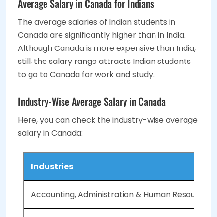
Average Salary in Canada for Indians
The average salaries of Indian students in
Canada are significantly higher than in India.
Although Canada is more expensive than India,
still, the salary range attracts Indian students
to go to Canada for work and study
.
Industry-Wise Average Salary in Canada
Here, you can check the industry-wise average
salary in Canada:
Industries
Accounting, Administration & Human Resources