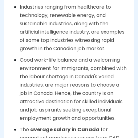
Industries ranging from healthcare to
technology, renewable energy, and
sustainable industries, along with the
artificial intelligence industry, are examples
of some top industries witnessing rapid
growth in the Canadian job market.
Good work-life balance and a welcoming
environment for immigrants, combined with
the labour shortage in Canada's varied
industries, are major reasons to choose a
job in Canada. Hence, the country is an
attractive destination for skilled individuals
and job aspirants seeking exceptional
employment growth and opportunities.
The
average salary in Canada
for
competent employees ranges from CAD