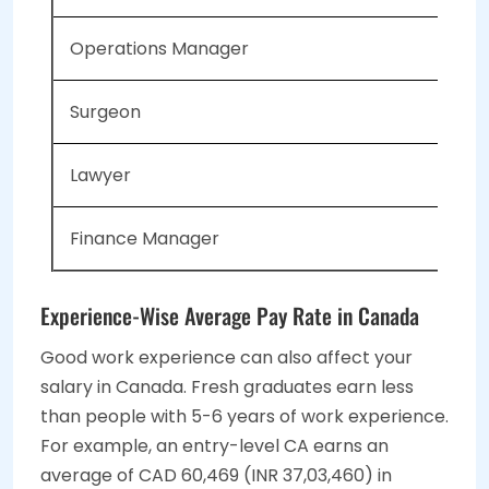
Operations Manager
Surgeon
Lawyer
Finance Manager
Experience-Wise Average Pay Rate in Canada
Good work experience can also affect your
salary in Canada. Fresh graduates earn less
than people with 5-6 years of work experience.
For example, an entry-level CA earns an
average of CAD 60,469 (INR 37,03,460) in