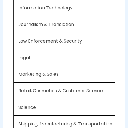
Information Technology
Journalism & Translation
Law Enforcement & Security
Legal
Marketing & Sales
Retail, Cosmetics & Customer Service
Science
Shipping, Manufacturing & Transportation