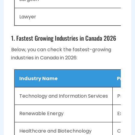
Lawyer
1. Fastest Growing Industries in Canada 2026
Below, you can check the fastest-growing
industries in Canada in 2026:
Industry Name
Projec
Technology and Information Services
Project
Renewable Energy
Expecte
Healthcare and Biotechnology
Compou