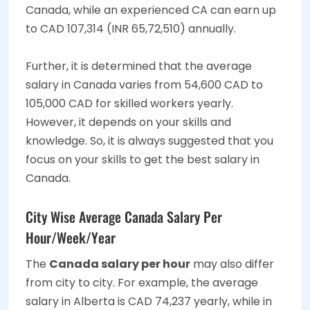
Canada, while an experienced CA can earn up
to CAD 107,314 (INR 65,72,510) annually.
Further, it is determined that the average
salary in Canada varies from 54,600 CAD to
105,000 CAD for skilled workers yearly.
However, it depends on your skills and
knowledge. So, it is always suggested that you
focus on your skills to get the best salary in
Canada.
City Wise Average Canada Salary Per
Hour/Week/Year
The
Canada salary per hour
may also differ
from city to city. For example, the average
salary in Alberta is CAD 74,237 yearly, while in