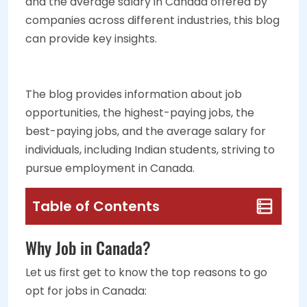
and the average salary in Canada offered by
companies across different industries, this blog
can provide key insights.
The blog provides information about job
opportunities, the highest-paying jobs, the
best-paying jobs, and the average salary for
individuals, including Indian students, striving to
pursue employment in Canada.
Table of Contents
Why Job in Canada?
Let us first get to know the top reasons to go
opt for jobs in Canada: