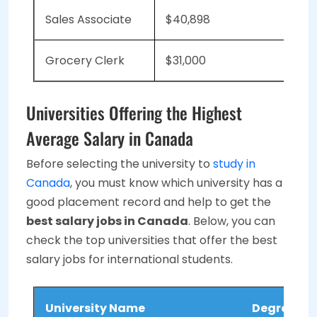
Sales Associate
$40,898
Grocery Clerk
$31,000
Universities Offering the Highest
Average Salary in Canada
Before selecting the university to
study in
Canada
, you must know which university has a
good placement record and help to get the
best salary jobs in Canada
. Below, you can
check the top universities that offer the best
salary jobs for international students.
University Name
Degree