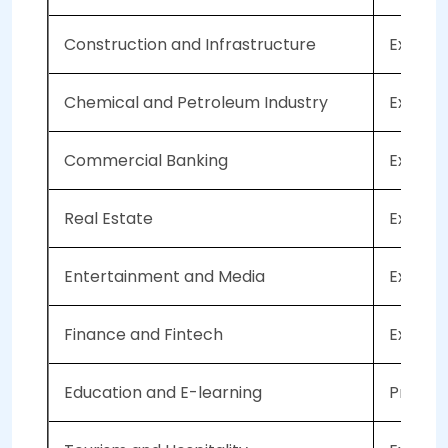
Construction and Infrastructure
Expecte
Chemical and Petroleum Industry
Expecte
Commercial Banking
Expecte
Real Estate
Expecte
Entertainment and Media
Expecte
Finance and Fintech
Expecte
Education and E-learning
Project