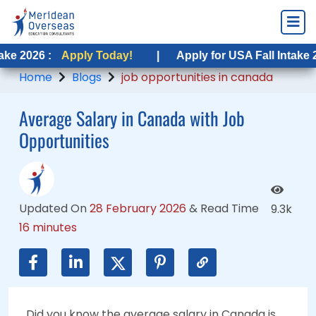
Apply Today!
Apply Today!
|
|
Apply for USA Fall Intake 2026 :
Apply for USA Fall Intake 2026 :
Appl
App
Home
Blogs
job opportunities in canada
Average Salary in Canada with Job
Opportunities
Updated On
28 February 2026
&
Read Time
9.3k
16 minutes
Did you know the average salary in Canada is