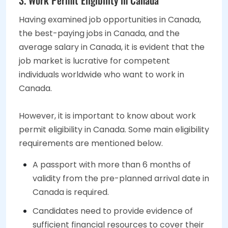
Having examined job opportunities in Canada,
the best-paying jobs in Canada, and the
average salary in Canada, it is evident that the
job market is lucrative for competent
individuals worldwide who want to work in
Canada.
However, it is important to know about work
permit eligibility in Canada. Some main eligibility
requirements are mentioned below.
A passport with more than 6 months of
validity from the pre-planned arrival date in
Canada is required.
Candidates need to provide evidence of
sufficient financial resources to cover their