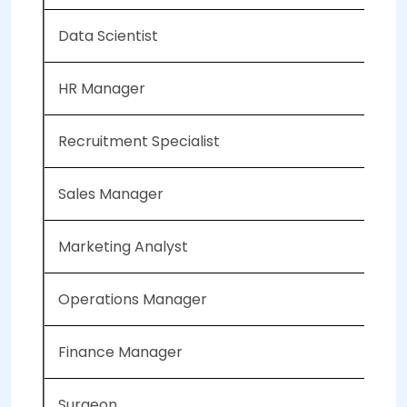
Data Scientist
HR Manager
Recruitment Specialist
Sales Manager
Marketing Analyst
Operations Manager
Finance Manager
Surgeon