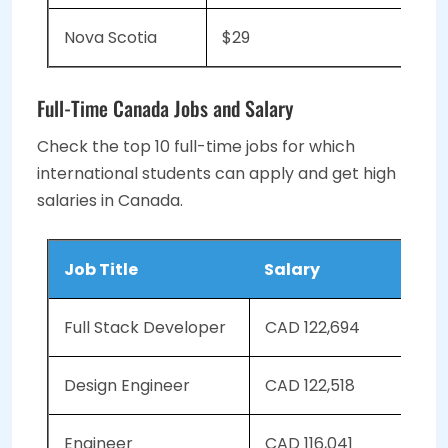
Nova Scotia
$29
Full-Time Canada Jobs and Salary
Check the top 10 full-time jobs for which
international students can apply and get high
salaries in Canada.
Job Title
Salary
Full Stack Developer
CAD 122,694
Design Engineer
CAD 122,518
Engineer
CAD 116,041