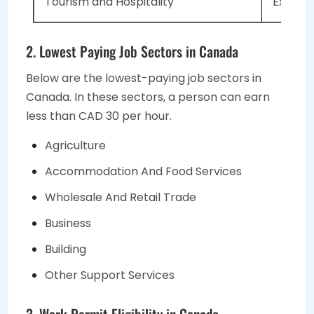
Tourism and Hospitality
Expecte
2. Lowest Paying Job Sectors in Canada
Below are the lowest-paying job sectors in
Canada. In these sectors, a person can earn
less than CAD 30 per hour.
Agriculture
Accommodation And Food Services
Wholesale And Retail Trade
Business
Building
Other Support Services
3. Work Permit Eligibility in Canada