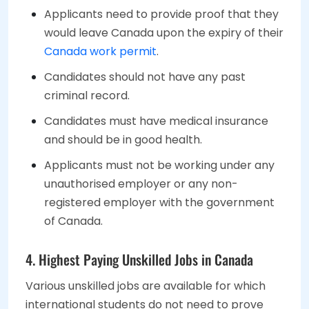
Applicants need to provide proof that they
would leave Canada upon the expiry of their
Canada work permit
.
Candidates should not have any past
criminal record.
Candidates must have medical insurance
and should be in good health.
Applicants must not be working under any
unauthorised employer or any non-
registered employer with the government
of Canada.
4. Highest Paying Unskilled Jobs in Canada
Various unskilled jobs are available for which
international students do not need to prove