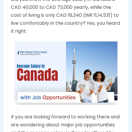
CAD 40,000 to CAD 73,000 yearly, while the
cost of living is only CAD 18,340 (INR 11,14,531) to
live comfortably in the country? Yes, you heard
it right.
If you are looking forward to working there and
are wondering about major job opportunities