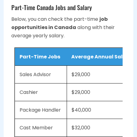
Part-Time Canada Jobs and Salary
Below, you can check the part-time
job
opportunities in Canada
along with their
average yearly salary.
Part-Time Jobs
Average Annual Salary 
Sales Advisor
$29,000
Cashier
$29,000
Package Handler
$40,000
Cast Member
$32,000