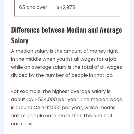
65 and over
$42,975
Difference between Median and Average
Salary
A median salary is the amount of money right
in the middle when you list all wages for a job,
while an average salary is the total of all wages
divided by the number of people in that job.
For example, the highest average salary is
about CAD 534,000 per year. The median wage
is around CAD 112,000 per year, which means
half of people earn more than this and half
earn less.