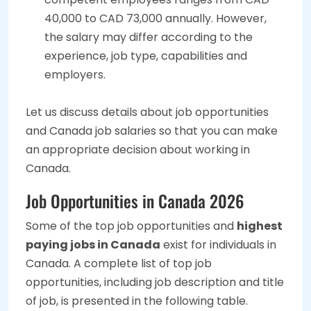
40,000 to CAD 73,000 annually. However,
the salary may differ according to the
experience, job type, capabilities and
employers.
Let us discuss details about job opportunities
and Canada job salaries so that you can make
an appropriate decision about working in
Canada.
Job Opportunities in Canada 2026
Some of the top job opportunities and
highest
paying jobs in Canada
exist for individuals in
Canada. A complete list of top job
opportunities, including job description and title
of job, is presented in the following table.