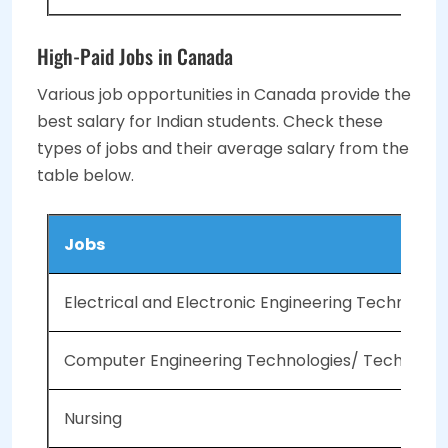
High-Paid Jobs in Canada
Various job opportunities in Canada provide the
best salary for Indian students. Check these
types of jobs and their average salary from the
table below.
Jobs
Electrical and Electronic Engineering Technolog
Computer Engineering Technologies/ Technician
Nursing