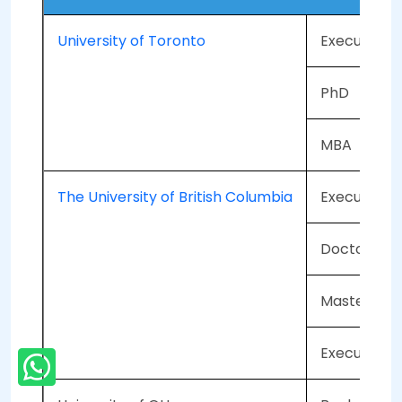
University of Toronto
Executive 
PhD
MBA
The University of British Columbia
Executive 
Doctorate
Master in F
Executive M