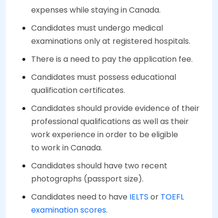
expenses while staying in Canada.
Candidates must undergo medical
examinations only at registered hospitals.
There is a need to pay the application fee.
Candidates must possess educational
qualification certificates.
Candidates should provide evidence of their
professional qualifications as well as their
work experience in order to be eligible
to work in Canada.
Candidates should have two recent
photographs (passport size).
Candidates need to have
IELTS
or
TOEFL
examination scores
.