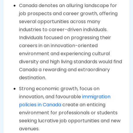
Canada denotes an alluring landscape for
job prospects and career growth, offering
several opportunities across many
industries to career-driven individuals.
Individuals focused on progressing their
careers in an innovation-oriented
environment and experiencing cultural
diversity and high living standards would find
Canada a rewarding and extraordinary
destination.
Strong economic growth, focus on
innovation, and favourable
immigration
policies in Canada
create an enticing
environment for professionals or students
seeking lucrative job opportunities and new
avenues.