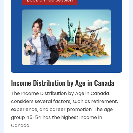
Income Distribution by Age in Canada
The Income Distribution by Age in Canada
considers several factors, such as retirement,
experience, and career promotion. The age
group 45-54 has the highest income in
Canada.