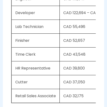
Developer
CAD 122,694 – CAD 126
Lab Technician
CAD 55,496
Finisher
CAD 52,657
Time Clerk
CAD 43,548
HR Representative
CAD 39,800
Cutter
CAD 37,050
Retail Sales Associate
CAD 32,175