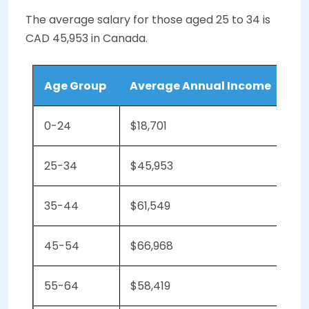
The average salary for those aged 25 to 34 is
CAD 45,953 in Canada.
Age Group
Average Annual Income
0-24
$18,701
25-34
$45,953
35-44
$61,549
45-54
$66,968
55-64
$58,419