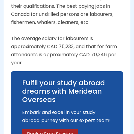
their qualifications. The best paying jobs in
Canada for unskilled persons are labourers,
fishermen, whalers, cleaners, etc.
The average salary for labourers is
approximately CAD 75,233, and that for farm
attendants is approximately CAD 70,346 per
year.
Fulfil your study abroad
dreams with Meridean
Overseas
Embark and excel in your study
abroad journey with our expert team!
Book a Free Session