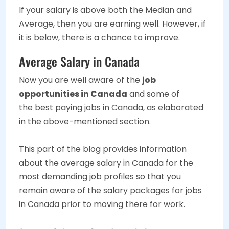
If your salary is above both the Median and
Average, then you are earning well. However, if
it is below, there is a chance to improve.
Average Salary in Canada
Now you are well aware of the
job
opportunities in Canada
and some of
the best paying jobs in Canada, as elaborated
in the above-mentioned section.
This part of the blog provides information
about the average salary in Canada for the
most demanding job profiles so that you
remain aware of the salary packages for jobs
in Canada prior to moving there for work.