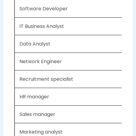
Software Developer
IT Business Analyst
Data Analyst
Network Engineer
Recruitment specialist
HR manager
Sales manager
Marketing analyst