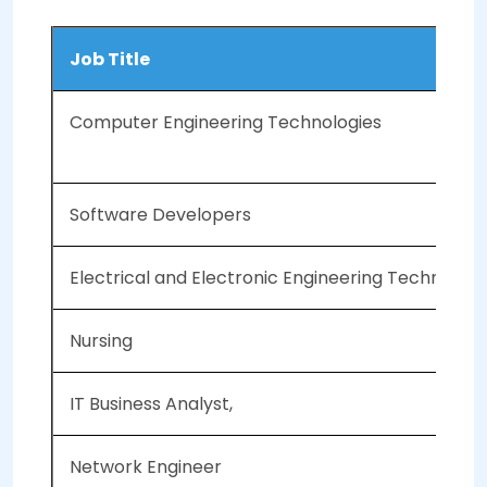
Job Title
Computer Engineering Technologies
Software Developers
Electrical and Electronic Engineering Technologi
Nursing
IT Business Analyst,
Network Engineer