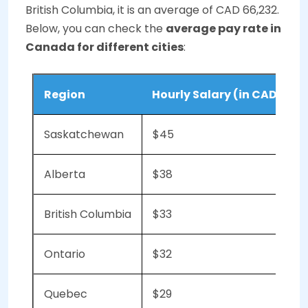
British Columbia, it is an average of CAD 66,232.
Below, you can check the
average pay rate in
Canada for different cities
:
Region
Hourly Salary (in CAD)
Saskatchewan
$45
Alberta
$38
British Columbia
$33
Ontario
$32
Quebec
$29