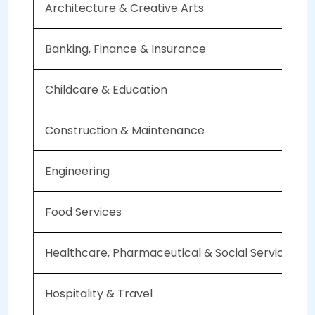
Architecture & Creative Arts
Banking, Finance & Insurance
Childcare & Education
Construction & Maintenance
Engineering
Food Services
Healthcare, Pharmaceutical & Social Services
Hospitality & Travel