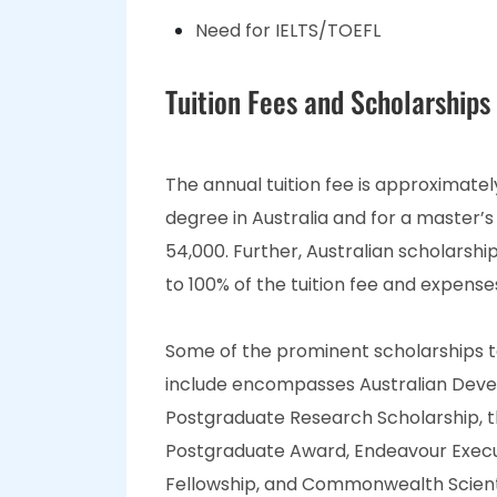
Need for IELTS/TOEFL
Tuition Fees and Scholarships
The annual tuition fee is approximate
degree in Australia and for a master’s
54,000. Further, Australian scholarshi
to 100% of the tuition fee and expens
Some of the prominent scholarships to 
include encompasses Australian Devel
Postgraduate Research Scholarship, t
Postgraduate Award, Endeavour Execu
Fellowship, and Commonwealth Scienti