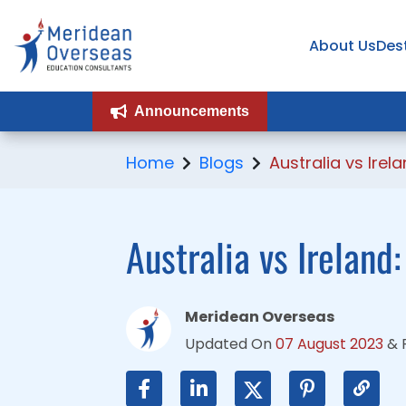
About Us
About Us
Des
Des
Announcements
Announcements
Home
Blogs
Australia vs Irel
Australia vs Ireland
Meridean Overseas
Updated On
07 August 2023
&