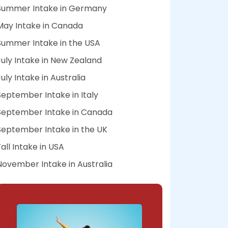
Summer Intake in Germany
May Intake in Canada
Summer Intake in the USA
July Intake in New Zealand
July Intake in Australia
September Intake in Italy
September Intake in Canada
September Intake in the UK
Fall Intake in USA
November Intake in Australia