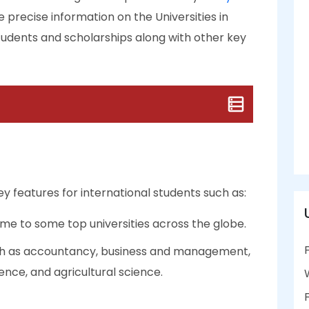
e precise information on the Universities in
 students and scholarships along with other key
ey features for international students such as:
me to some top universities across the globe.
uch as accountancy, business and management,
ence, and agricultural science.