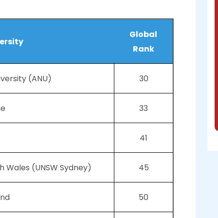
Global
ersity
Rank
iversity (ANU)
30
ne
33
41
uth Wales (UNSW Sydney)
45
and
50