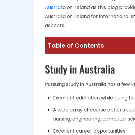
Australia
or Ireland as this blog provid
Australia or Ireland for international
aspects.
Table of Contents
Study in Australia
Pursuing study in Australia has a few k
Excellent education while being ho
A wide array of course options s
nursing, engineering, computer sci
Excellent career opportunities