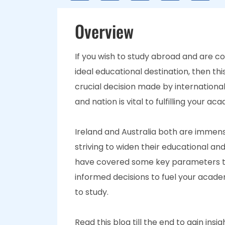
Overview
If you wish to study abroad and are c
ideal educational destination, then this
crucial decision made by international
and nation is vital to fulfilling your a
Ireland and Australia both are immen
striving to widen their educational an
have covered some key parameters th
informed decisions to fuel your acade
to study.
Read this blog till the end to gain ins