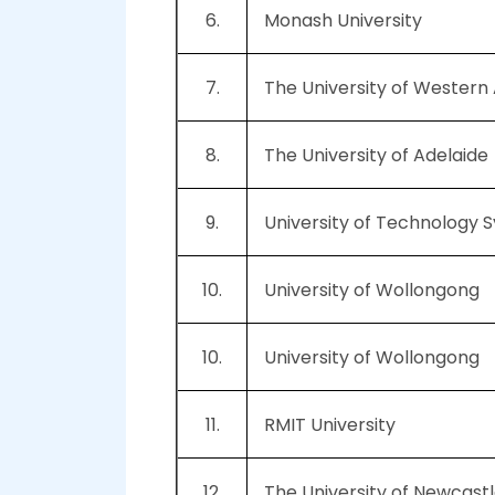
6.
Monash University
7.
The University of Western 
8.
The University of Adelaide
9.
University of Technology 
10.
University of Wollongong
10.
University of Wollongong
11.
RMIT University
12.
The University of Newcastl