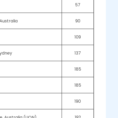
57
Australia
90
109
Sydney
137
185
185
190
e, Australia (UON)
192