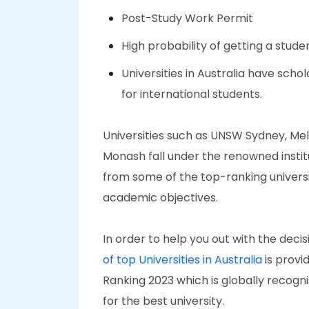
Post-Study Work Permit
High probability of getting a stud
Universities in Australia have scho
for international students.
Universities such as UNSW Sydney, Melb
Monash fall under the renowned institu
from some of the top-ranking universit
academic objectives.
In order to help you out with the deci
of top Universities in Australia
is provi
Ranking 2023 which is globally recogn
for the best university.