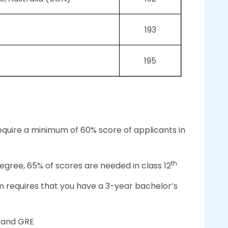
193
195
equire a minimum of 60% score of applicants in
th
degree, 65% of scores are needed in class 12
m requires that you have a 3-year bachelor’s
 and GRE