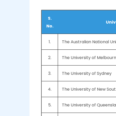
S.
Univ
No.
1.
The Australian National Un
2.
The University of Melbour
3.
The University of Sydney
4.
The University of New So
5.
The University of Queensl