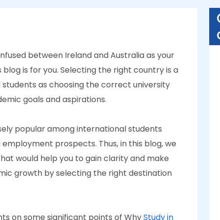
onfused between Ireland and Australia as your
 blog is for you. Selecting the right country is a
 students as choosing the correct university
cademic goals and aspirations.
sely popular among international students
d employment prospects. Thus, in this blog, we
at would help you to gain clarity and make
mic growth by selecting the right destination
ights on some significant points of Why
Study in