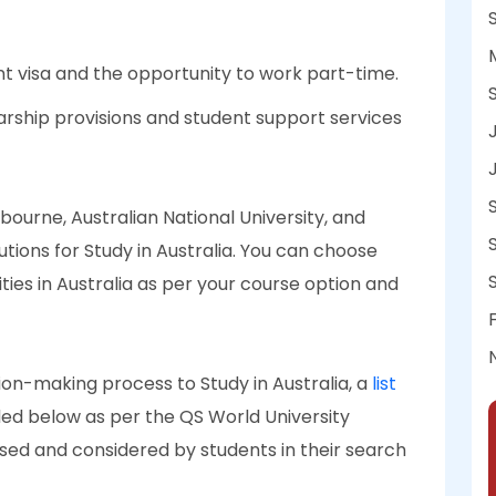
ent visa and the opportunity to work part-time.
larship provisions and student support services
ourne, Australian National University, and
tions for Study in Australia. You can choose
ies in Australia as per your course option and
sion-making process to Study in Australia, a
list
ded below as per the QS World University
ised and considered by students in their search