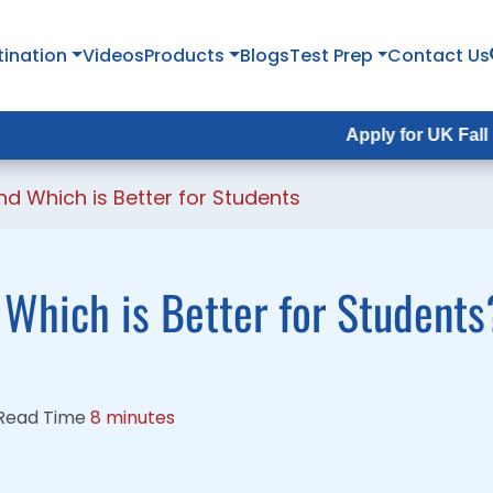
tination
tination
Videos
Videos
Products
Products
Blogs
Blogs
Test Prep
Test Prep
Contact Us
Contact Us
Apply for UK Fall Intake 202
Apply for UK Fall Intake 202
and Which is Better for Students
: Which is Better for Students
Read Time
8 minutes