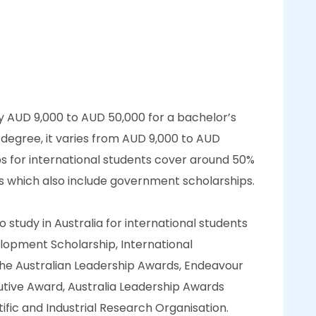
ly AUD 9,000 to AUD 50,000 for a bachelor’s
 degree, it varies from AUD 9,000 to AUD
ps for international students cover around 50%
es which also include government scholarships.
study in Australia for international students
opment Scholarship, International
he Australian Leadership Awards, Endeavour
tive Award, Australia Leadership Awards
fic and Industrial Research Organisation.