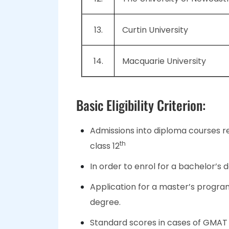
13.
Curtin University
14.
Macquarie University
Basic Eligibility Criterion:
Admissions into diploma courses r
th
class 12
In order to enrol for a bachelor’s 
Application for a master’s progra
degree.
Standard scores in cases of GMAT