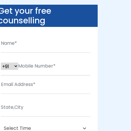
Get your free
counselling