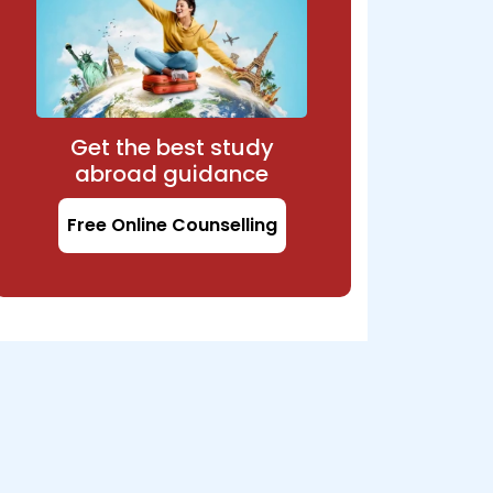
Get the best study
abroad guidance
Free Online Counselling