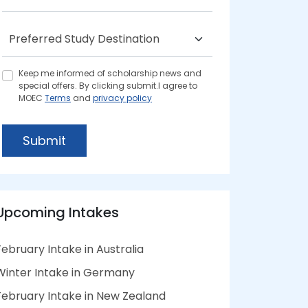
Keep me informed of scholarship news and
special offers. By clicking submit.I agree to
MOEC
Terms
and
privacy policy
Submit
Upcoming Intakes
February Intake in Australia
Winter Intake in Germany
February Intake in New Zealand