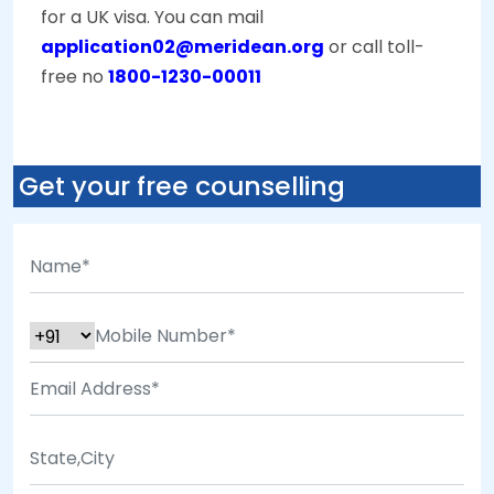
for a UK visa. You can mail
application02@meridean.org
or call toll-
free no
1800-1230-00011
Get your free counselling