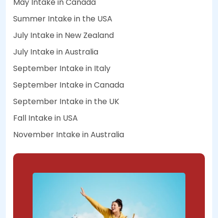
May Intake in Canada
Summer Intake in the USA
July Intake in New Zealand
July Intake in Australia
September Intake in Italy
September Intake in Canada
September Intake in the UK
Fall Intake in USA
November Intake in Australia