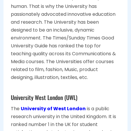
human. That is why the University has
passionately advocated innovative education
and research. The University has been
designed to be an inclusive, dynamic
environment. The Times/Sunday Times Good
University Guide has ranked the top for
teaching quality across its Communications &
Media courses. The Universities offer courses
related to film, fashion, Music, product
designing, illustration, textiles, etc.
University West London (UWL)
The
University of West London
is a public
research university in the United Kingdom. It is
ranked number 1 in the UK for student