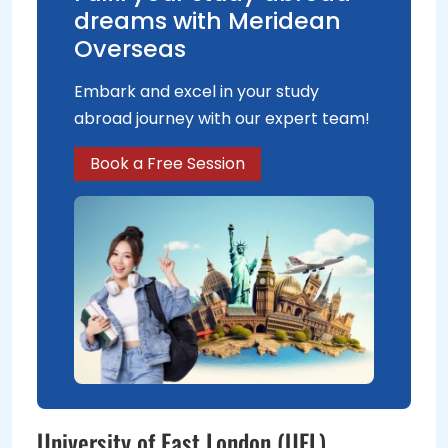
dreams with Meridean
Overseas
Embark and excel in your study
abroad journey with our expert team!
Book a Free Session
University of East London (UEL)