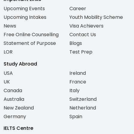
Upcoming Events
Career
Upcoming Intakes
Youth Mobility Scheme
News
Visa Achievers
Free Online Counselling
Contact Us
Statement of Purpose
Blogs
LOR
Test Prep
Study Abroad
USA
Ireland
UK
France
Canada
Italy
Australia
Switzerland
New Zealand
Netherland
Germany
Spain
IELTS Centre