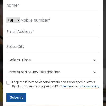
Keep me informed of scholarship news and special offers.
By clicking submit.I agree to MOEC
Terms
and
privacy policy
Submit