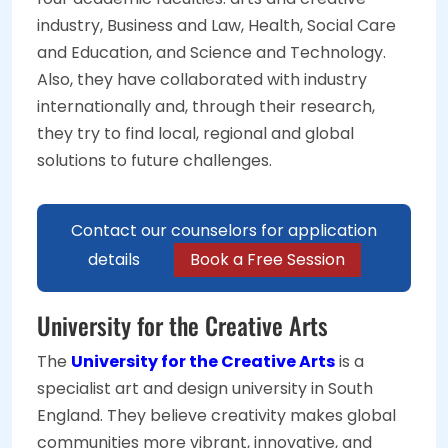
industry, Business and Law, Health, Social Care
and Education, and Science and Technology.
Also, they have collaborated with industry
internationally and, through their research,
they try to find local, regional and global
solutions to future challenges.
Contact our counselors for application
details
Book a Free Session
University for the Creative Arts
The
University for the Creative Arts
is a
specialist art and design university in South
England. They believe creativity makes global
communities more vibrant, innovative, and