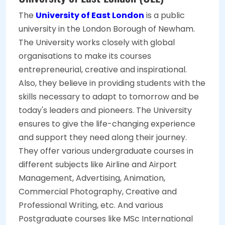
The
University of East London
is a public
university in the London Borough of Newham.
The University works closely with global
organisations to make its courses
entrepreneurial, creative and inspirational.
Also, they believe in providing students with the
skills necessary to adapt to tomorrow and be
today's leaders and pioneers. The University
ensures to give the life-changing experience
and support they need along their journey.
They offer various undergraduate courses in
different subjects like Airline and Airport
Management, Advertising, Animation,
Commercial Photography, Creative and
Professional Writing, etc. And various
Postgraduate courses like MSc International