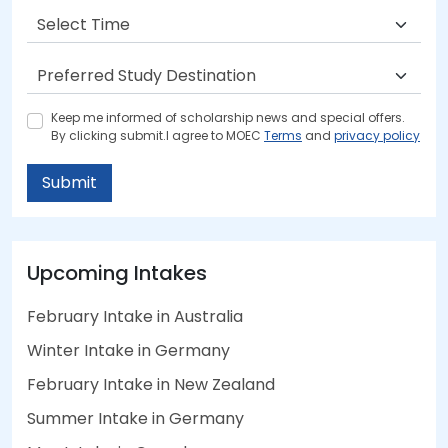
Keep me informed of scholarship news and special offers.
By clicking submit.I agree to MOEC
Terms
and
privacy policy
Submit
Upcoming Intakes
February Intake in Australia
Winter Intake in Germany
February Intake in New Zealand
Summer Intake in Germany