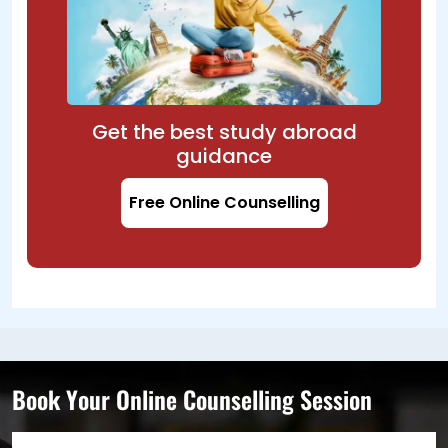
Get the best study abroad
guidance
Free Online Counselling
Book Your Online Counselling Session