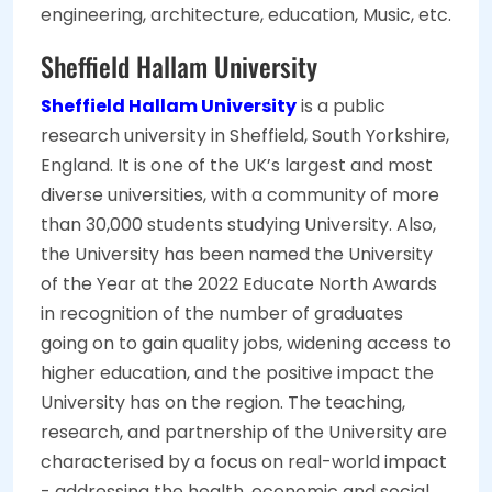
engineering, architecture, education, Music, etc.
Sheffield Hallam University
Sheffield Hallam University
is a public
research university in Sheffield, South Yorkshire,
England. It is one of the UK’s largest and most
diverse universities, with a community of more
than 30,000 students studying University. Also,
the University has been named the University
of the Year at the 2022 Educate North Awards
in recognition of the number of graduates
going on to gain quality jobs, widening access to
higher education, and the positive impact the
University has on the region. The teaching,
research, and partnership of the University are
characterised by a focus on real-world impact
- addressing the health, economic and social