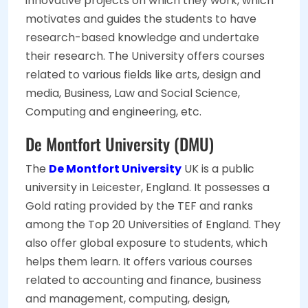
innovative projects on which they work, which
motivates and guides the students to have
research-based knowledge and undertake
their research. The University offers courses
related to various fields like arts, design and
media, Business, Law and Social Science,
Computing and engineering, etc.
De Montfort University (DMU)
The
De Montfort University
UK is a public
university in Leicester, England. It possesses a
Gold rating provided by the TEF and ranks
among the Top 20 Universities of England. They
also offer global exposure to students, which
helps them learn. It offers various courses
related to accounting and finance, business
and management, computing, design,