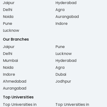
Jaipur
Hyderabad
Delhi
Agra
Noida
Aurangabad
Pune
Indore
Lucknow
Our Branches
Jaipur
Pune
Delhi
Lucknow
Mumbai
Hyderabad
Noida
Agra
Indore
Dubai
Ahmedabad
Jodhpur
Aurangabad
Top Universities
Top Universities in
Top Universities in