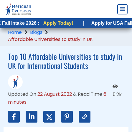
ke 2026 :
ake 2026 :
Apply Today!
Apply Today!
|
|
Apply for USA Fall Intake 2
Apply for USA Fall Intake 
Home
Blogs
Affordable Universities to study in UK
Top 10 Affordable Universities to study in
UK for International Students
Updated On
22 August 2022
&
Read Time
6
5.2k
minutes