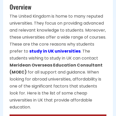
Overview
The United Kingdom is home to many reputed
universities. They focus on providing advanced
and relevant knowledge to students. Moreover,
these universities offer a wide range of courses.
These are the core reasons why students
prefer to
study in UK universities
. The
students wishing to study in UK can contact
Meridean Overseas Education Consultant
(MOEC)
for all support and guidance. When
looking for abroad universities, affordability is
one of the significant factors that students
look for. Here is the list of some cheap
universities in UK that provide affordable
education.