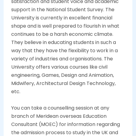
satisfaction and student voice and academic
support in the National Student Survey. The
University is currently in excellent financial
shape and is well prepared to flourish in what
continues to be a harsh economic climate.
They believe in educating students in such a
way that they have the flexibility to work in a
variety of industries and organisations. The
University offers various courses like civil
engineering, Games, Design and Animation,
Midwifery, Architectural Design Technology,
etc.
You can take a counselling session at any
branch of Meridean overseas Education
Consultant (MOEC) for information regarding
the admission process to study in the UK and