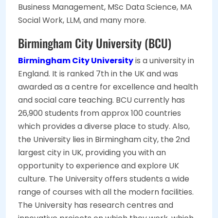
Business Management, MSc Data Science, MA
Social Work, LLM, and many more.
Birmingham City University (BCU)
Birmingham City University
is a university in
England. It is ranked 7th in the UK and was
awarded as a centre for excellence and health
and social care teaching. BCU currently has
26,900 students from approx 100 countries
which provides a diverse place to study. Also,
the University lies in Birmingham city, the 2nd
largest city in UK, providing you with an
opportunity to experience and explore UK
culture. The University offers students a wide
range of courses with all the modern facilities.
The University has research centres and