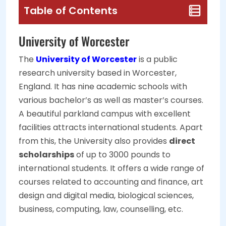
Table of Contents
University of Worcester
The
University of Worcester
is a public
research university based in Worcester,
England. It has nine academic schools with
various bachelor’s as well as master’s courses.
A beautiful parkland campus with excellent
facilities attracts international students. Apart
from this, the University also provides
direct
scholarships
of up to 3000 pounds to
international students. It offers a wide range of
courses related to accounting and finance, art
design and digital media, biological sciences,
business, computing, law, counselling, etc.