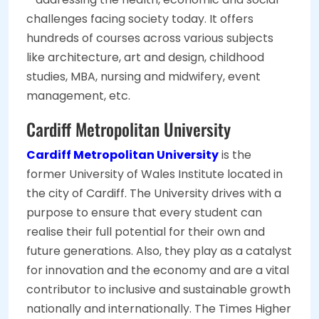
challenges facing society today. It offers
hundreds of courses across various subjects
like architecture, art and design, childhood
studies, MBA, nursing and midwifery, event
management, etc.
Cardiff Metropolitan University
Cardiff Metropolitan University
is the
former University of Wales Institute located in
the city of Cardiff. The University drives with a
purpose to ensure that every student can
realise their full potential for their own and
future generations. Also, they play as a catalyst
for innovation and the economy and are a vital
contributor to inclusive and sustainable growth
nationally and internationally. The Times Higher