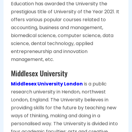
Education has awarded the University the
prestigious title of University of the Year 2021. It
offers various popular courses related to
accounting, business and management,
biomedical science, computer science, data
science, dental technology, applied
entrepreneurship and innovation
management, etc.
Middlesex University
Middlesex University London
is a public
research university in Hendon, northwest
London, England. The University believes in
providing skills for the future by teaching new
ways of thinking, making and doing in a
personalised way. The University is divided into
four academic faculties: arts and creative