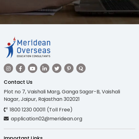
Contact Us
Plot no 7, Vaishali Marg, Ganga Sagar-B, Vaishali
Nagar, Jaipur, Rajasthan 302021
1800 1230 00011 (Toll Free)
application02@meridean.org
Important Links