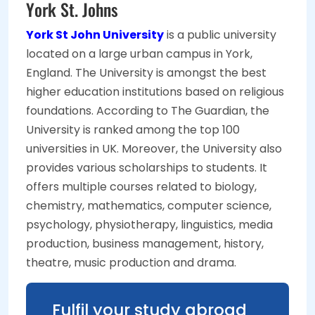
York St. Johns
York St John University
is a public university
located on a large urban campus in York,
England. The University is amongst the best
higher education institutions based on religious
foundations. According to The Guardian, the
University is ranked among the top 100
universities in UK. Moreover, the University also
provides various scholarships to students. It
offers multiple courses related to biology,
chemistry, mathematics, computer science,
psychology, physiotherapy, linguistics, media
production, business management, history,
theatre, music production and drama.
Fulfil your study abroad