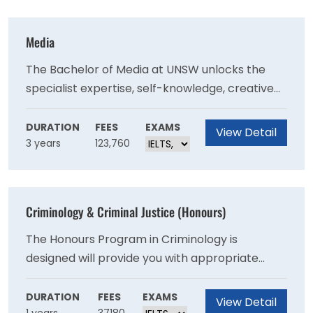
that matters to you.
Media
The Bachelor of Media at UNSW unlocks the
specialist expertise, self-knowledge, creative
thinking, and creative problem-solving skills to
make an impact as a media professional, or
DURATION
FEES
EXAMS
View Detail
3 years
123,760
simply set you up as a more aware professional
to succeed in your second and third job, not just
your first.
Criminology & Criminal Justice (Honours)
The Honours Program in Criminology is
designed will provide you with appropriate
training and guidance for the completion of a
major piece of criminological research.
DURATION
FEES
EXAMS
View Detail