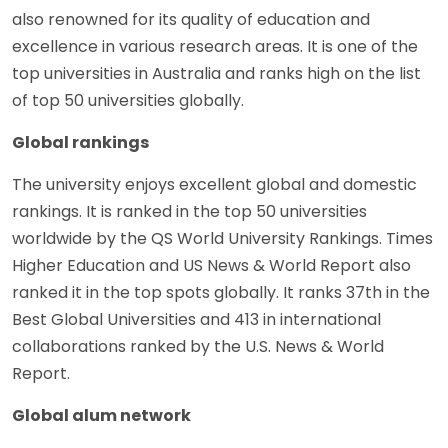
also renowned for its quality of education and
excellence in various research areas. It is one of the
top universities in Australia and ranks high on the list
of top 50 universities globally.
Global rankings
The university enjoys excellent global and domestic
rankings. It is ranked in the top 50 universities
worldwide by the QS World University Rankings. Times
Higher Education and US News & World Report also
ranked it in the top spots globally. It ranks 37th in the
Best Global Universities and 413 in international
collaborations ranked by the U.S. News & World
Report.
Global alum network