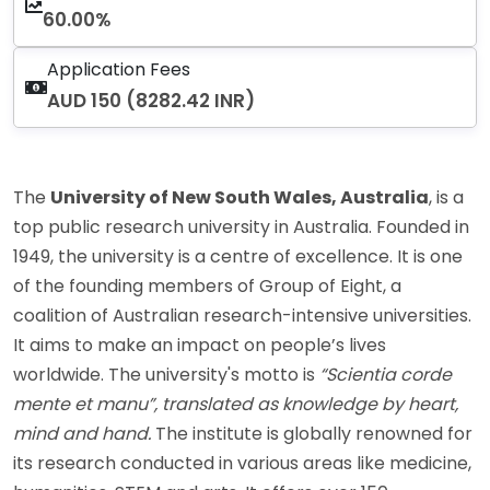
60.00%
Application Fees
AUD 150 (8282.42 INR)
The
University of New South Wales, Australia
, is a
top public research university in Australia. Founded in
1949, the university is a centre of excellence. It is one
of the founding members of Group of Eight, a
coalition of Australian research-intensive universities.
It aims to make an impact on people’s lives
worldwide. The university's motto is
“Scientia corde
mente et manu”, translated as knowledge by heart,
mind and hand.
The institute is globally renowned for
its research conducted in various areas like medicine,