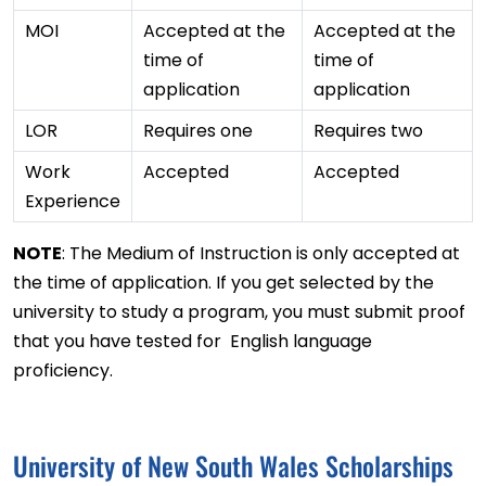
MOI
Accepted at the
Accepted at the
time of
time of
application
application
LOR
Requires one
Requires two
Work
Accepted
Accepted
Experience
NOTE
: The Medium of Instruction is only accepted at
the time of application. If you get selected by the
university to study a program, you must submit proof
that you have tested for English language
proficiency.
University of New South Wales Scholarships