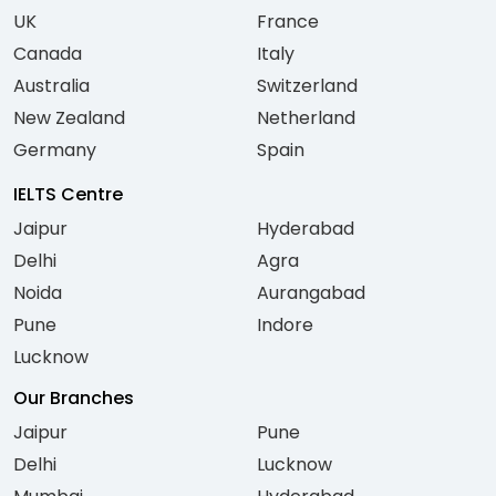
UK
France
Canada
Italy
Australia
Switzerland
New Zealand
Netherland
Germany
Spain
IELTS Centre
Jaipur
Hyderabad
Delhi
Agra
Noida
Aurangabad
Pune
Indore
Lucknow
Our Branches
Jaipur
Pune
Delhi
Lucknow