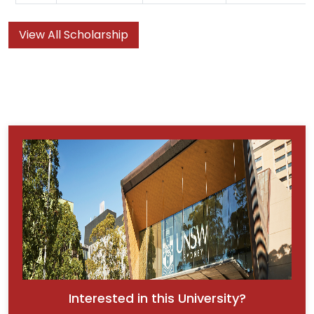
View All Scholarship
Interested in this University?