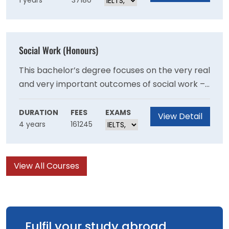
1 years
37180
Graduates of the Program should be able to
demonstrate their ability as autonomous
researchers and are well-prepared for a
research and/or policy career in criminology in
Social Work (Honours)
a variety of organisational settings.
This bachelor’s degree focuses on the very real
and very important outcomes of social work –
giving you the practical skills to make a
difference, with direct guidance from industry
DURATION
FEES
EXAMS
View Detail
4 years
161245
professionals and current social workers.
View All Courses
Fulfil your study abroad