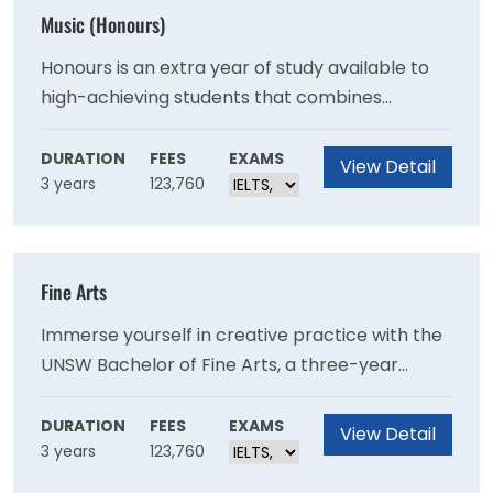
Music (Honours)
Honours is an extra year of study available to
high-achieving students that combines
aspects of undergraduate study with post-
graduate research. An honours degree
DURATION
FEES
EXAMS
View Detail
3 years
123,760
introduces advanced research training and
skills through the completion of a thesis or a
creative or practice-based research project.
Fine Arts
Immerse yourself in creative practice with the
UNSW Bachelor of Fine Arts, a three-year
degree when studying full-time. With distinct
and focused specialisations in animation and
DURATION
FEES
EXAMS
View Detail
3 years
123,760
moving image, art theory, music, and visual arts
– you can focus deeply on the creative field