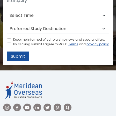
Keep me informed of scholarship news and special offers.
By clicking submit.I agree to MOEC
Terms
and
privacy policy
Submit