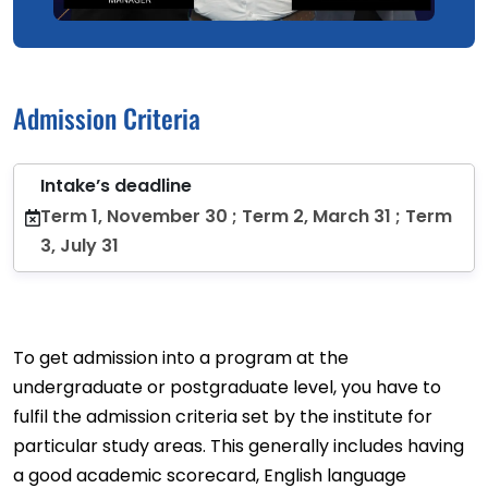
Admission Criteria
Intake’s deadline
Term 1, November 30 ; Term 2, March 31 ; Term
3, July 31
To get admission into a program at the
undergraduate or postgraduate level, you have to
fulfil the admission criteria set by the institute for
particular study areas. This generally includes having
a good academic scorecard, English language