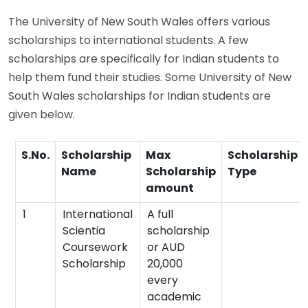
The University of New South Wales offers various
scholarships to international students. A few
scholarships are specifically for Indian students to
help them fund their studies. Some University of New
South Wales scholarships for Indian students are
given below.
S.No.
Scholarship
Max
Scholarship
Name
Scholarship
Type
amount
1
International
A full
Scientia
scholarship
Coursework
or AUD
Scholarship
20,000
every
academic