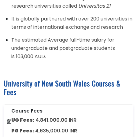
research universities called
Universitas 21
It is globally partnered with over 200 universities in
terms of international exchange and research
The estimated Average full-time salary for
undergraduate and postgraduate students
is 103,000 AUD.
University of New South Wales Courses &
Fees
Course Fees
UG Fees:
4,841,000.00 INR
PG Fees:
4,635,000.00 INR