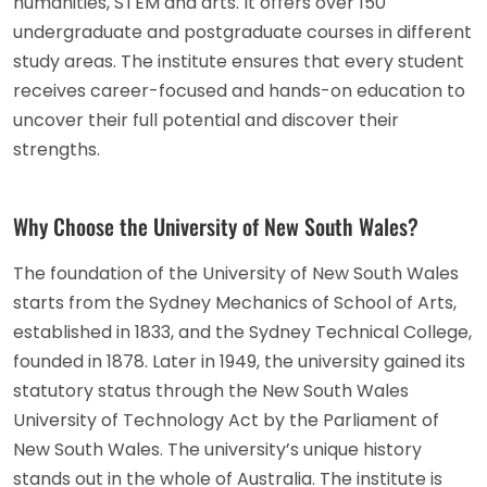
humanities, STEM and arts. It offers over 150
undergraduate and postgraduate courses in different
study areas. The institute ensures that every student
receives career-focused and hands-on education to
uncover their full potential and discover their
strengths.
Why Choose the University of New South Wales?
The foundation of the University of New South Wales
starts from the Sydney Mechanics of School of Arts,
established in 1833, and the Sydney Technical College,
founded in 1878. Later in 1949, the university gained its
statutory status through the New South Wales
University of Technology Act by the Parliament of
New South Wales. The university’s unique history
stands out in the whole of Australia. The institute is