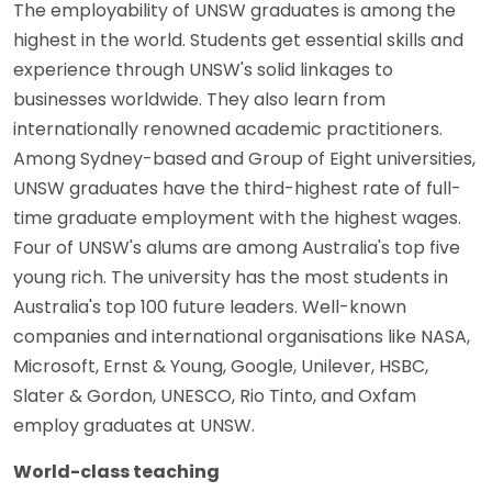
The employability of UNSW graduates is among the
highest in the world. Students get essential skills and
experience through UNSW's solid linkages to
businesses worldwide. They also learn from
internationally renowned academic practitioners.
Among Sydney-based and Group of Eight universities,
UNSW graduates have the third-highest rate of full-
time graduate employment with the highest wages.
Four of UNSW's alums are among Australia's top five
young rich. The university has the most students in
Australia's top 100 future leaders. Well-known
companies and international organisations like NASA,
Microsoft, Ernst & Young, Google, Unilever, HSBC,
Slater & Gordon, UNESCO, Rio Tinto, and Oxfam
employ graduates at UNSW.
World-class teaching