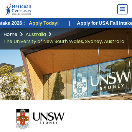
:
Apply Today!
|
Apply for USA Fall Intake 2026 :
Ap
Home
Australia
The University of New South Wales, Sydney, Australia