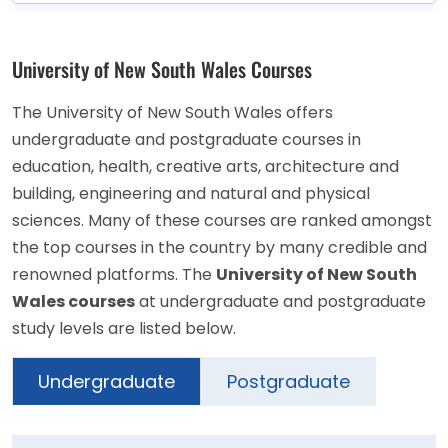
University of New South Wales Courses
The University of New South Wales offers
undergraduate and postgraduate courses in
education, health, creative arts, architecture and
building, engineering and natural and physical
sciences. Many of these courses are ranked amongst
the top courses in the country by many credible and
renowned platforms. The
University of New South
Wales courses
at undergraduate and postgraduate
study levels are listed below.
Undergraduate
Postgraduate