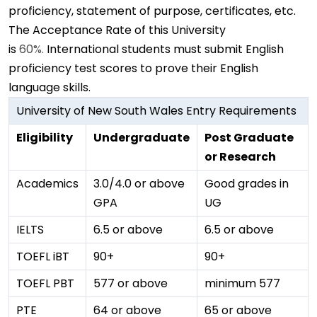
proficiency, statement of purpose, certificates, etc.
The Acceptance Rate of this University
is
60%.
International students must submit English
proficiency test scores to prove their English
language skills.
University of New South Wales Entry Requirements
Eligibility
Undergraduate
Post Graduate
or Research
Academics
3.0/4.0 or above
Good grades in
GPA
UG
IELTS
6.5 or above
6.5 or above
TOEFL iBT
90+
90+
TOEFL PBT
577 or above
minimum 577
PTE
64 or above
65 or above