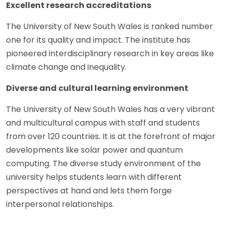
Excellent research accreditations
The University of New South Wales is ranked number
one for its quality and impact. The institute has
pioneered interdisciplinary research in key areas like
climate change and inequality.
Diverse and cultural learning environment
The University of New South Wales has a very vibrant
and multicultural campus with staff and students
from over 120 countries. It is at the forefront of major
developments like solar power and quantum
computing. The diverse study environment of the
university helps students learn with different
perspectives at hand and lets them forge
interpersonal relationships.