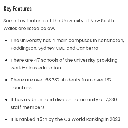
Key Features
Some key features of the University of New South
Wales are listed below.
The university has 4 main campuses in Kensington,
Paddington, Sydney CBD and Canberra
There are 47 schools of the university providing
world-class education
There are over 63,232 students from over 132
countries
It has a vibrant and diverse community of 7,230
staff members
It is ranked 45th by the QS World Ranking in 2023