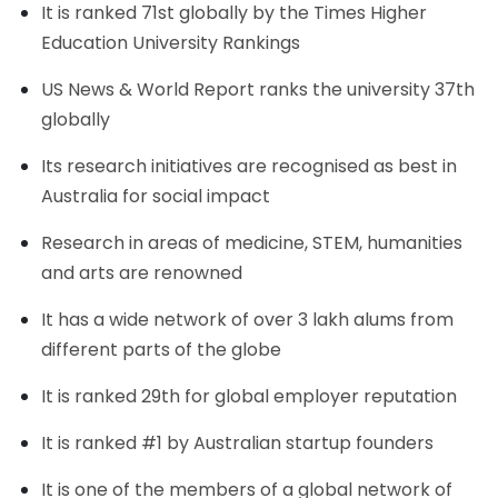
It is ranked 71st globally by the Times Higher
Education University Rankings
US News & World Report ranks the university 37th
globally
Its research initiatives are recognised as best in
Australia for social impact
Research in areas of medicine, STEM, humanities
and arts are renowned
It has a wide network of over 3 lakh alums from
different parts of the globe
It is ranked 29th for global employer reputation
It is ranked #1 by Australian startup founders
It is one of the members of a global network of