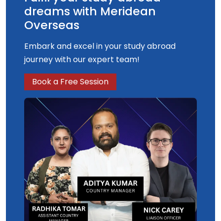
dreams with Meridean
Overseas
Embark and excel in your study abroad
journey with our expert team!
Book a Free Session