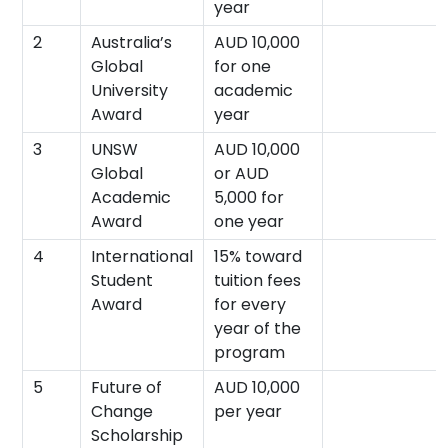
year
2
Australia’s
AUD 10,000
Global
for one
University
academic
Award
year
3
UNSW
AUD 10,000
Global
or AUD
Academic
5,000 for
Award
one year
4
International
15% toward
Student
tuition fees
Award
for every
year of the
program
5
Future of
AUD 10,000
Change
per year
Scholarship