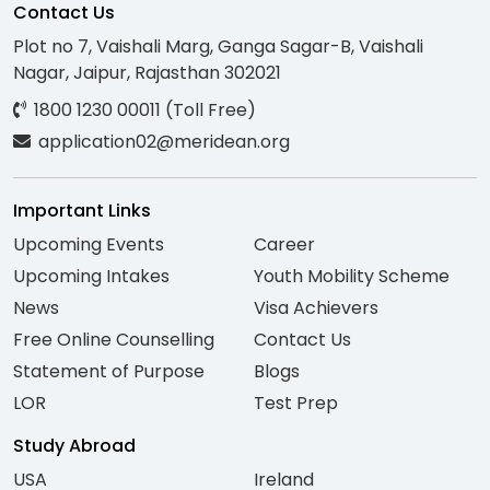
Contact Us
Plot no 7, Vaishali Marg, Ganga Sagar-B, Vaishali
Nagar, Jaipur, Rajasthan 302021
1800 1230 00011 (Toll Free)
application02@meridean.org
Important Links
Upcoming Events
Career
Upcoming Intakes
Youth Mobility Scheme
News
Visa Achievers
Free Online Counselling
Contact Us
Statement of Purpose
Blogs
LOR
Test Prep
Study Abroad
USA
Ireland