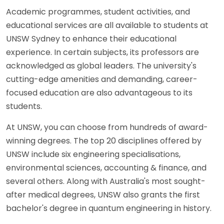
Academic programmes, student activities, and
educational services are all available to students at
UNSW Sydney to enhance their educational
experience. In certain subjects, its professors are
acknowledged as global leaders. The university's
cutting-edge amenities and demanding, career-
focused education are also advantageous to its
students.
At UNSW, you can choose from hundreds of award-
winning degrees. The top 20 disciplines offered by
UNSW include six engineering specialisations,
environmental sciences, accounting & finance, and
several others. Along with Australia's most sought-
after medical degrees, UNSW also grants the first
bachelor's degree in quantum engineering in history.