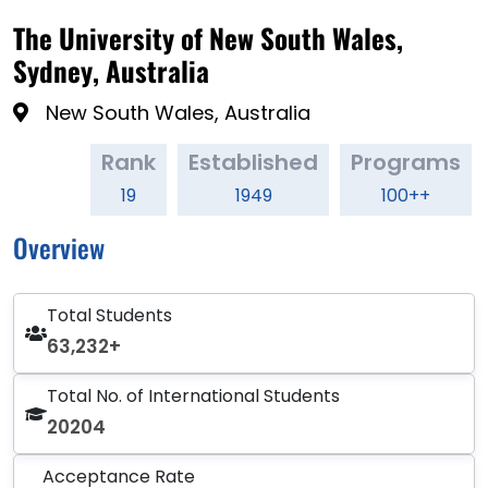
The University of New South Wales,
Sydney, Australia
New South Wales, Australia
Rank
Established
Programs
19
1949
100++
Overview
Total Students
63,232+
Total No. of International Students
20204
Acceptance Rate