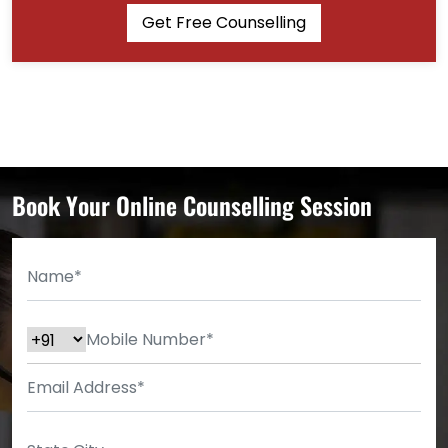
Get Free Counselling
Book Your Online Counselling Session