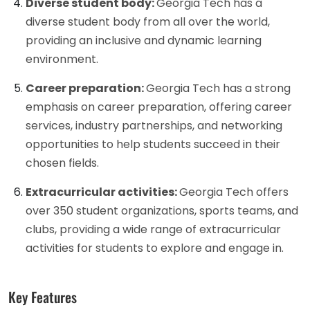
Diverse student body:
Georgia Tech has a
diverse student body from all over the world,
providing an inclusive and dynamic learning
environment.
Career preparation:
Georgia Tech has a strong
emphasis on career preparation, offering career
services, industry partnerships, and networking
opportunities to help students succeed in their
chosen fields.
Extracurricular activities:
Georgia Tech offers
over 350 student organizations, sports teams, and
clubs, providing a wide range of extracurricular
activities for students to explore and engage in.
Key Features