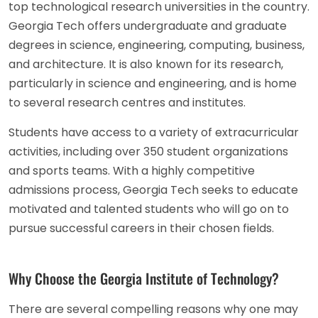
top technological research universities in the country.
Georgia Tech offers undergraduate and graduate
degrees in science, engineering, computing, business,
and architecture. It is also known for its research,
particularly in science and engineering, and is home
to several research centres and institutes.
Students have access to a variety of extracurricular
activities, including over 350 student organizations
and sports teams. With a highly competitive
admissions process, Georgia Tech seeks to educate
motivated and talented students who will go on to
pursue successful careers in their chosen fields.
Why Choose the Georgia Institute of Technology?
There are several compelling reasons why one may