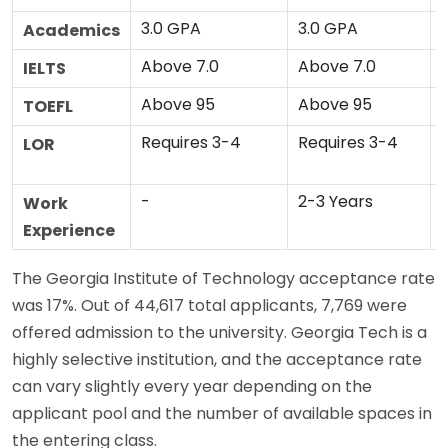
3.0 GPA
3.0 GPA
Academics
Above 7.0
Above 7.0
IELTS
Above 95
Above 95
TOEFL
Requires 3-4
Requires 3-4
LOR
-
2-3 Years
Work
Experience
The Georgia Institute of Technology acceptance rate
was 17%. Out of 44,617 total applicants, 7,769 were
offered admission to the university. Georgia Tech is a
highly selective institution, and the acceptance rate
can vary slightly every year depending on the
applicant pool and the number of available spaces in
the entering class.