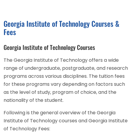
Georgia Institute of Technology Courses &
Fees
Georgia Institute of Technology Courses
The Georgia Institute of Technology offers a wide
range of undergraduate, postgraduate, and research
programs across various disciplines. The tuition fees
for these programs vary depending on factors such
as the level of study, program of choice, and the
nationality of the student.
Following is the general overview of the Georgia
Institute of Technology courses and Georgia Institute
of Technology Fees: