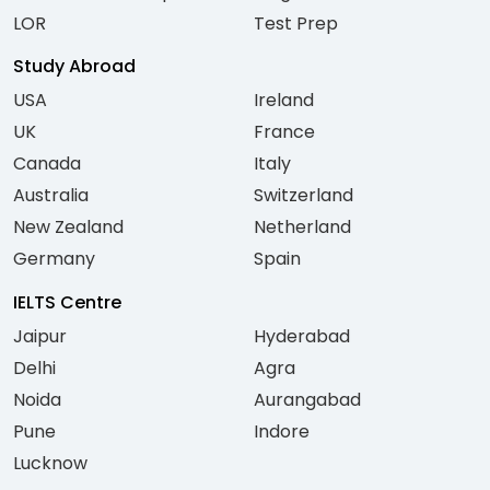
LOR
Test Prep
Study Abroad
USA
Ireland
UK
France
Canada
Italy
Australia
Switzerland
New Zealand
Netherland
Germany
Spain
IELTS Centre
Jaipur
Hyderabad
Delhi
Agra
Noida
Aurangabad
Pune
Indore
Lucknow