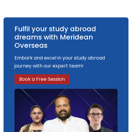
Fulfil your study abroad
dreams with Meridean
Overseas
Embark and excel in your study abroad
journey with our expert team!
Book a Free Session