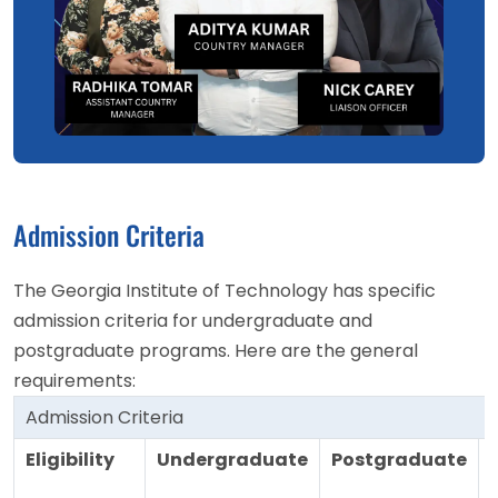
Admission Criteria
The Georgia Institute of Technology has specific
admission criteria for undergraduate and
postgraduate programs. Here are the general
requirements:
Admission Criteria
Eligibility
Undergraduate
Postgraduate