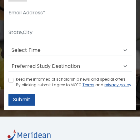
Keep me informed of scholarship news and special offers.
By clicking submit.I agree to MOEC
Terms
and
privacy policy
Submit