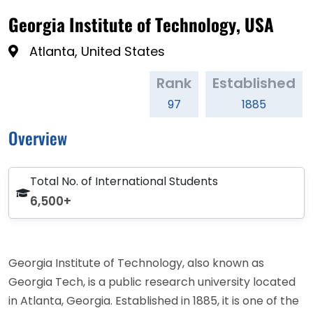
Georgia Institute of Technology, USA
Atlanta, United States
Rank
Established
97
1885
Overview
Total No. of International Students
6,500+
Georgia Institute of Technology, also known as
Georgia Tech, is a public research university located
in Atlanta, Georgia. Established in 1885, it is one of the