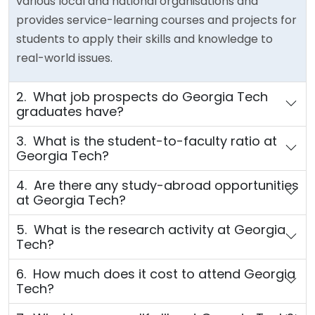
various local and national organisations and
provides service-learning courses and projects for
students to apply their skills and knowledge to
real-world issues.
2. What job prospects do Georgia Tech
graduates have?
3. What is the student-to-faculty ratio at
Georgia Tech?
4. Are there any study-abroad opportunities
at Georgia Tech?
5. What is the research activity at Georgia
Tech?
6. How much does it cost to attend Georgia
Tech?