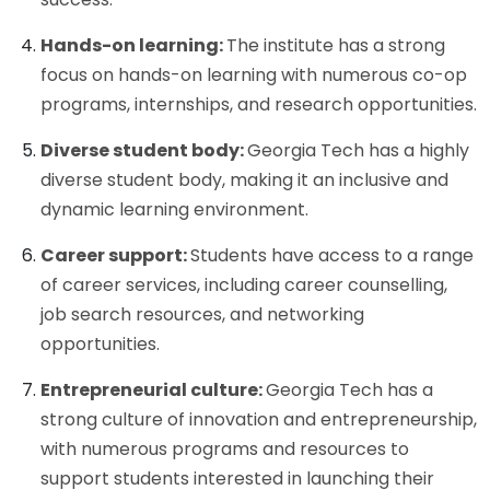
Hands-on learning:
The institute has a strong
focus on hands-on learning with numerous co-op
programs, internships, and research opportunities.
Diverse student body:
Georgia Tech has a highly
diverse student body, making it an inclusive and
dynamic learning environment.
Career support:
Students have access to a range
of career services, including career counselling,
job search resources, and networking
opportunities.
Entrepreneurial culture:
Georgia Tech has a
strong culture of innovation and entrepreneurship,
with numerous programs and resources to
support students interested in launching their