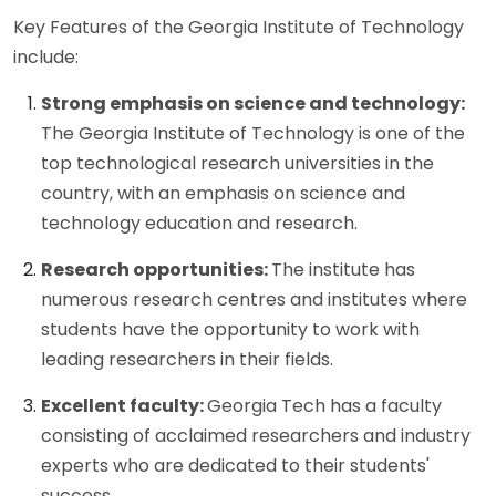
Key Features of the Georgia Institute of Technology
include:
Strong emphasis on science and technology:
The Georgia Institute of Technology is one of the
top technological research universities in the
country, with an emphasis on science and
technology education and research.
Research opportunities:
The institute has
numerous research centres and institutes where
students have the opportunity to work with
leading researchers in their fields.
Excellent faculty:
Georgia Tech has a faculty
consisting of acclaimed researchers and industry
experts who are dedicated to their students'
success.