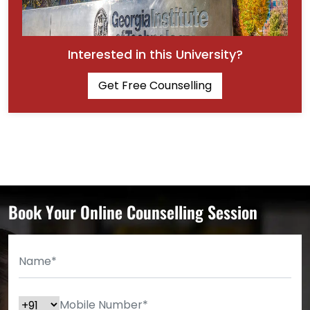
Interested in this University?
Get Free Counselling
Book Your Online Counselling Session