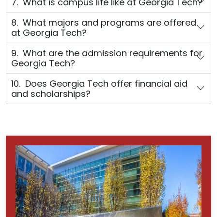
7. What is campus life like at Georgia Tech?
8. What majors and programs are offered
at Georgia Tech?
9. What are the admission requirements for
Georgia Tech?
10. Does Georgia Tech offer financial aid
and scholarships?