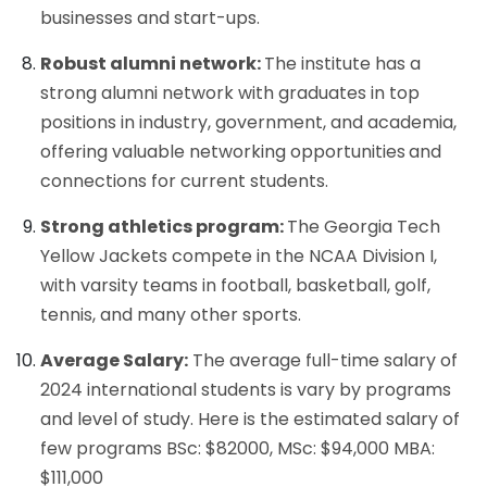
businesses and start-ups.
Robust alumni network:
The institute has a
strong alumni network with graduates in top
positions in industry, government, and academia,
offering valuable networking opportunities
and
connections for current students.
Strong athletics program:
The Georgia Tech
Yellow Jackets compete in the NCAA Division I,
with varsity teams in football, basketball, golf,
tennis, and many other sports.
Average Salary:
The average full-time salary of
2024 international students is vary by programs
and level of study. Here is the estimated salary of
few programs BSc: $82000, MSc: $94,000 MBA:
$111,000