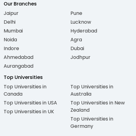
Our Branches
Jaipur
Pune
Delhi
Lucknow
Mumbai
Hyderabad
Noida
Agra
Indore
Dubai
Ahmedabad
Jodhpur
Aurangabad
Top Universities
Top Universities in
Top Universities in
Canada
Australia
Top Universities in USA
Top Universities in New
Zealand
Top Universities in UK
Top Universities in
Germany