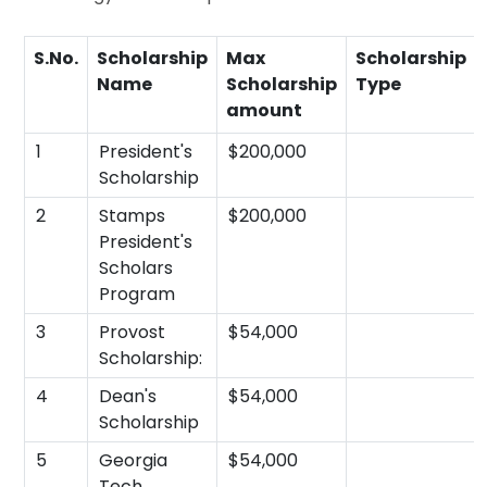
S.No.
Scholarship
Max
Scholarship
Name
Scholarship
Type
amount
1
President's
$200,000
Scholarship
2
Stamps
$200,000
President's
Scholars
Program
3
Provost
$54,000
Scholarship:
4
Dean's
$54,000
Scholarship
5
Georgia
$54,000
Tech