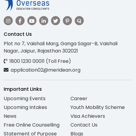
Contact Us
Plot no 7, Vaishali Marg, Ganga Sagar-B, Vaishali
Nagar, Jaipur, Rajasthan 302021
1800 1230 00011 (Toll Free)
application02@meridean.org
Important Links
Upcoming Events
Career
Upcoming Intakes
Youth Mobility Scheme
News
Visa Achievers
Free Online Counselling
Contact Us
Statement of Purpose
Blogs