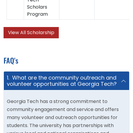
Scholars
Program
View All Scholarship
FAQ's
1. What are the community outreach and
volunteer opportunities at Georgia Tech?
Georgia Tech has a strong commitment to
community engagement and service and offers
many volunteer and outreach opportunities for
students. The university has partnerships with