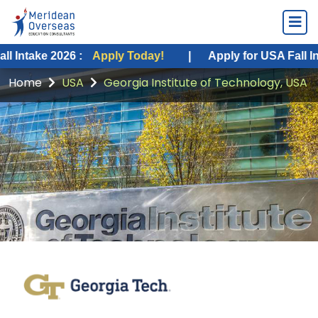
e 2026 :
Apply Today!
|
Apply for USA Fall Intake 20
Home
USA
Georgia Institute of Technology, USA