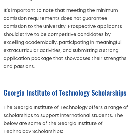
It's important to note that meeting the minimum
admission requirements does not guarantee
admission to the university. Prospective applicants
should strive to be competitive candidates by
excelling academically, participating in meaningful
extracurricular activities, and submitting a strong
application package that showcases their strengths
and passions.
Georgia Institute of Technology Scholarships
The Georgia Institute of Technology offers a range of
scholarships to support international students. The
below are some of the Georgia Institute of
Technology Scholarships: