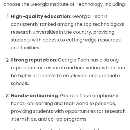
choose the Georgia Institute of Technology, including:
High-quality education:
Georgia Tech is
consistently ranked among the top technological
research universities in the country, providing
students with access to cutting-edge resources
and facilities.
Strong reputation:
Georgia Tech has a strong
reputation for research and innovation, which can
be highly attractive to employers and graduate
schools.
Hands-on learning:
Georgia Tech emphasizes
hands-on learning and real-world experience,
providing students with opportunities for research,
internships, and co-op programs.