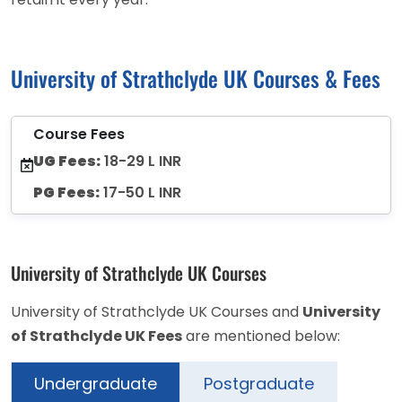
University of Strathclyde UK Courses & Fees
Course Fees
UG Fees:
18-29 L INR
PG Fees:
17-50 L INR
University of Strathclyde UK Courses
University of Strathclyde UK Courses and
University
of Strathclyde UK Fees
are mentioned below:
Undergraduate
Postgraduate