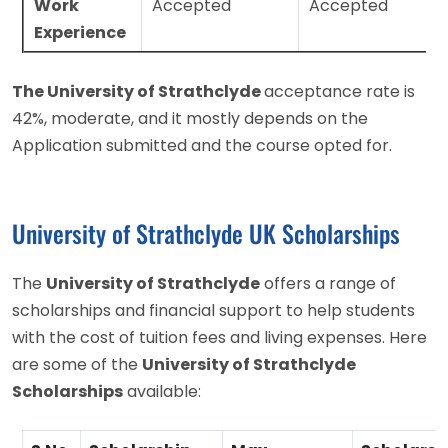
Work
Accepted
Accepted
Experience
The University of Strathclyde
acceptance rate is
42%, moderate, and it mostly depends on the
Application submitted and the course opted for.
University of Strathclyde UK Scholarships
The
University of Strathclyde
offers a range of
scholarships and financial support to help students
with the cost of tuition fees and living expenses. Here
are some of the
University of Strathclyde
Scholarships
available: