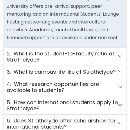
university offers pre-arrival support, peer
mentoring, and an International Students' Lounge
hosting networking events and intercultural
activities. Academic, mental health, visa, and
financial support are all available under one roof.
2. What is the student-to-faculty ratio at
Strathclyde?
3. What is campus life like at Strathclyde?
4. What research opportunities are
available to students?
5. How can international students apply to
Strathclyde?
6. Does Strathclyde offer scholarships for
international students?