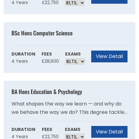
4 Years
£22,750
analytical lens of economics, from Scotland's
Highland Problem to Cold War Europe and
modern financial crises. It's a degree that builds
thinkers, communicators, and problem-solvers
BSc Hons Computer Science
all at once.
DURATION
FEES
EXAMS
View Detail
4 Years
£28,600
BA Hons Education & Psychology
What shapes the way we learn — and why do
we behave the way we do? This degree tackles
both questions head-on, blending education
policy, social justice, and inclusion with the
DURATION
FEES
EXAMS
View Detail
4 Years
£22,750
fascinating study of human behaviour and