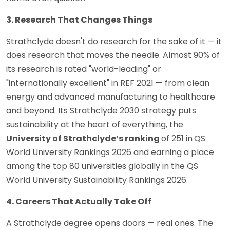
3. Research That Changes Things
Strathclyde doesn't do research for the sake of it — it
does research that moves the needle. Almost 90% of
its research is rated "world-leading" or
"internationally excellent" in REF 2021 — from clean
energy and advanced manufacturing to healthcare
and beyond. Its Strathclyde 2030 strategy puts
sustainability at the heart of everything, the
University of Strathclyde’s ranking
of 251 in
QS
World University Rankings 2026 and earning a place
among the top 80 universities globally in the QS
World University Sustainability Rankings 2026.
4. Careers That Actually Take Off
A Strathclyde degree opens doors — real ones. The