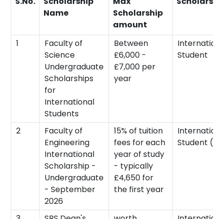
S.No.
Scholarship
Max
Scholarsh
Name
Scholarship
amount
1
Faculty of
Between
Internatio
Science
£6,000 -
Student
Undergraduate
£7,000 per
Scholarships
year
for
International
Students
2
Faculty of
15% of tuition
Internatio
Engineering
fees for each
Student (n
International
year of study
Scholarship -
- typically
Undergraduate
£4,650 for
- September
the first year
2026
3
SBS Dean's
worth
Internatio