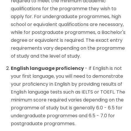
required to meet the minimum academic
qualifications for the programme they wish to
apply for. For undergraduate programmes, high
school or equivalent qualifications are necessary,
while for postgraduate programmes, a Bachelor's
degree or equivalent is required. The exact entry
requirements vary depending on the programme
of study and the level of study.
English language proficiency
- If English is not
your first language, you will need to demonstrate
your proficiency in English by providing results of
English language tests such as IELTS or TOEFL. The
minimum score required varies depending on the
programme of study but is generally 6.0 - 6.5 for
undergraduate programmes and 6.5 - 7.0 for
postgraduate programmes.