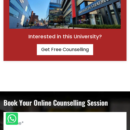
Interested in this University?
Get Free Counselling
Book Your Online Counselling Session