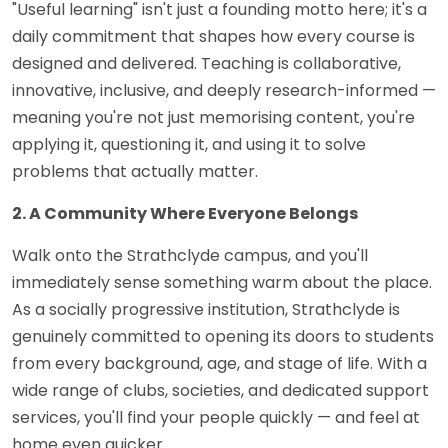
"Useful learning" isn't just a founding motto here; it's a
daily commitment that shapes how every course is
designed and delivered. Teaching is collaborative,
innovative, inclusive, and deeply research-informed —
meaning you're not just memorising content, you're
applying it, questioning it, and using it to solve
problems that actually matter.
2. A Community Where Everyone Belongs
Walk onto the Strathclyde campus, and you'll
immediately sense something warm about the place.
As a socially progressive institution, Strathclyde is
genuinely committed to opening its doors to students
from every background, age, and stage of life. With a
wide range of clubs, societies, and dedicated support
services, you'll find your people quickly — and feel at
home even quicker.