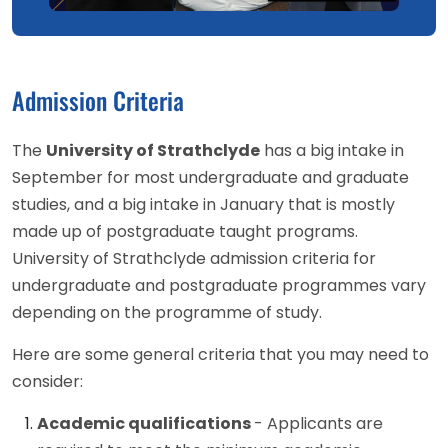
Admission Criteria
The
University of Strathclyde
has a big intake in
September for most undergraduate and graduate
studies, and a big intake in January that is mostly
made up of postgraduate taught programs.
University of Strathclyde admission criteria for
undergraduate and postgraduate programmes vary
depending on the programme of study.
Here are some general criteria that you may need to
consider:
Academic qualifications
- Applicants are