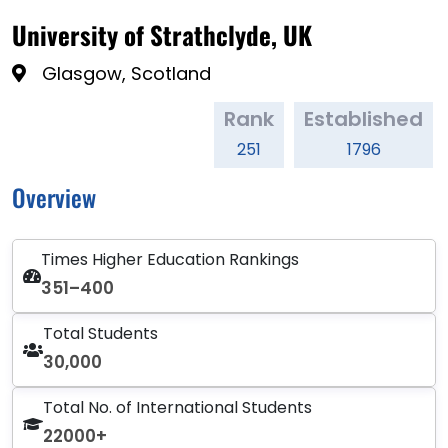
University of Strathclyde, UK
Glasgow, Scotland
Rank
Established
251
1796
Overview
Times Higher Education Rankings
351–400
Total Students
30,000
Total No. of International Students
22000+