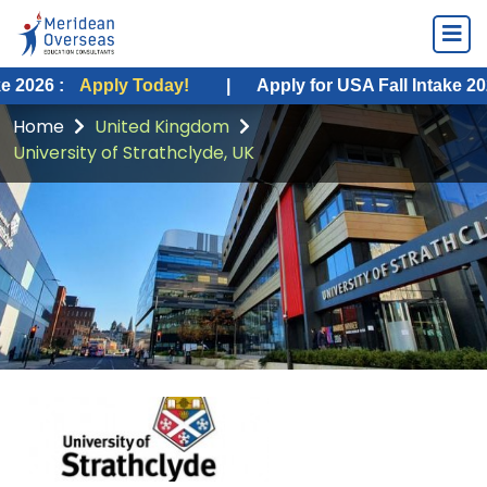
ly Today!
|
Apply for USA Fall Intake 2026 :
Apply 
Home
United Kingdom
University of Strathclyde, UK