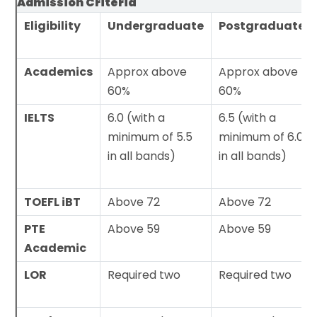
Admission Criteria
Eligibility
Undergraduate
Postgraduate
Academics
Approx above
Approx above
60%
60%
IELTS
6.0 (with a
6.5 (with a
minimum of 5.5
minimum of 6.0
in all bands)
in all bands)
TOEFL iBT
Above 72
Above 72
PTE
Above 59
Above 59
Academic
LOR
Required two
Required two