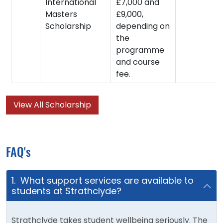
International
£7,000 and
Masters
£9,000,
Scholarship
depending on
the
programme
and course
fee.
View All Scholarship
FAQ's
1. What support services are available to
students at Strathclyde?
Strathclyde takes student wellbeing seriously. The