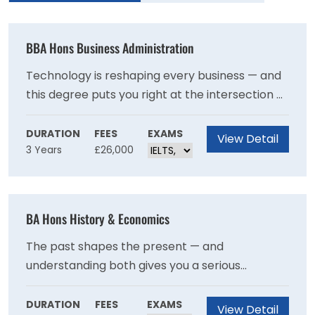
BBA Hons Business Administration
Technology is reshaping every business — and
this degree puts you right at the intersection of
both worlds. Through real-world case studies,
analytical training, and an optional year
DURATION
FEES
EXAMS
View Detail
3 Years
£26,000
abroad, you'll graduate with the skills and
professional grounding to help organisations
navigate change confidently — with a clear
pathway to UK Operational Research Society
BA Hons History & Economics
accreditation.
The past shapes the present — and
understanding both gives you a serious
advantage. This degree uniquely combines the
rich storytelling of history with the sharp
DURATION
FEES
EXAMS
View Detail