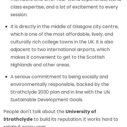
class expertise, and a lot of excitement to every
session.
It is directly in the middle of Glasgow city centre,
which is one of the most affordable, lively, and
culturally rich college towns in the UK. It is also
adjacent to two international airports, which
makes it convenient to get to the Scottish
Highlands and other areas.
A serious commitment to being socially and
environmentally responsible, backed by the
Strathclyde 2030 plan and in line with the UN
Sustainable Development Goals.
People don't talk about the
University of
Strathclyde
to build its reputation; it works hard to
retain it every year.