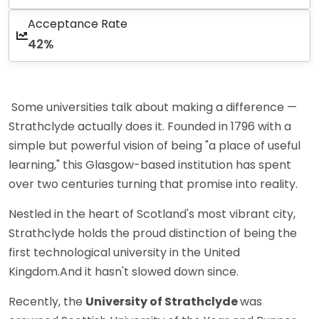
Acceptance Rate
42%
Some universities talk about making a difference —
Strathclyde actually does it. Founded in 1796 with a
simple but powerful vision of being "a place of useful
learning," this Glasgow-based institution has spent
over two centuries turning that promise into reality.
Nestled in the heart of Scotland's most vibrant city,
Strathclyde holds the proud distinction of being the
first technological university in the United
Kingdom.And it hasn't slowed down since.
Recently, the
University of Strathclyde
was