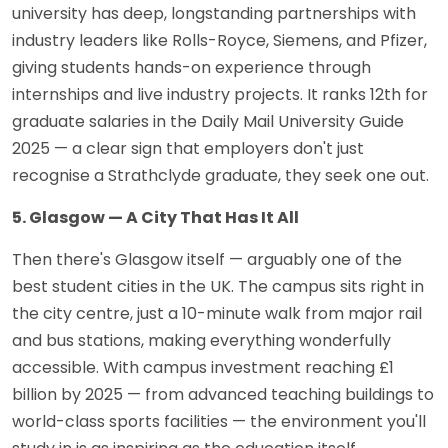
university has deep, longstanding partnerships with
industry leaders like Rolls-Royce, Siemens, and Pfizer,
giving students hands-on experience through
internships and live industry projects. It ranks 12th for
graduate salaries in the Daily Mail University Guide
2025 — a clear sign that employers don't just
recognise a Strathclyde graduate, they seek one out.
5. Glasgow — A City That Has It All
Then there's Glasgow itself — arguably one of the
best student cities in the UK. The campus sits right in
the city centre, just a 10-minute walk from major rail
and bus stations, making everything wonderfully
accessible. With campus investment reaching £1
billion by 2025 — from advanced teaching buildings to
world-class sports facilities — the environment you'll