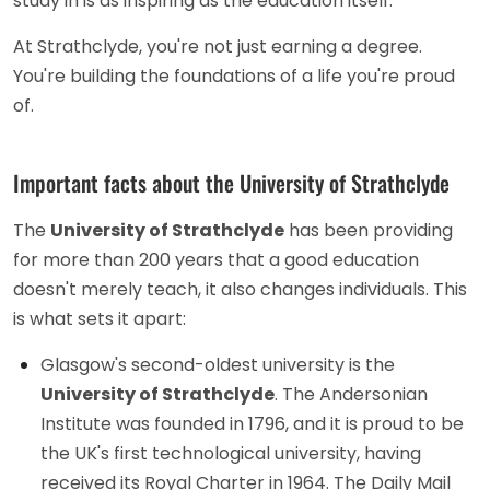
study in is as inspiring as the education itself.
At Strathclyde, you're not just earning a degree.
You're building the foundations of a life you're proud
of.
Important facts about the University of Strathclyde
The
University of Strathclyde
has been providing
for more than 200 years that a good education
doesn't merely teach, it also changes individuals. This
is what sets it apart:
Glasgow's second-oldest university is the
University of Strathclyde
. The Andersonian
Institute was founded in 1796, and it is proud to be
the UK's first technological university, having
received its Royal Charter in 1964. The Daily Mail