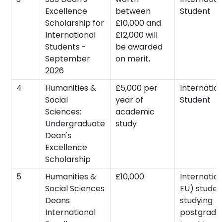
Excellence
between
Student
Scholarship for
£10,000 and
International
£12,000 will
Students -
be awarded
September
on merit,
2026
4
Humanities &
£5,000 per
Internatio
Social
year of
Student
Sciences:
academic
Undergraduate
study
Dean's
Excellence
Scholarship
5
Humanities &
£10,000
Internatio
Social Sciences
EU) studen
Deans
studying
International
postgradu