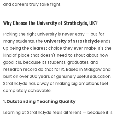
and careers truly take flight.
Why Choose the University of Strathclyde, UK?
Picking the right university is never easy — but for
many students, the
University of Strathclyde
ends
up being the clearest choice they ever make. It's the
kind of place that doesn't need to shout about how
good it is, because its students, graduates, and
research record do that for it. Based in Glasgow and
built on over 200 years of genuinely useful education,
Strathclyde has a way of making big ambitions feel
completely achievable.
1. Outstanding Teaching Quality
Learning at Strathclyde feels different — because it is.