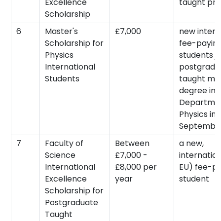
Excellence
taught pr
Scholarship
6
Master's
£7,000
new intern
Scholarship for
fee-payin
Physics
students jo
International
postgradu
Students
taught mas
degree in 
Departmen
Physics in
September
7
Faculty of
Between
a new,
Science
£7,000 -
internatio
International
£8,000 per
EU) fee-p
Excellence
year
student
Scholarship for
Postgraduate
Taught