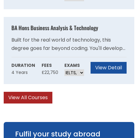
psychology. It's the perfect foundation for
anyone passionate about people, learning, and
making a difference.
BA Hons Business Analysis & Technology
Built for the real world of technology, this
degree goes far beyond coding. You'll develop
deep theoretical knowledge, sharp practical
skills, and genuine industry experience through
DURATION
FEES
EXAMS
View Detail
4 Years
£22,750
live projects — all backed by BCS accreditation.
By graduation, you won't just understand
computer science — you'll be ready to shape it
View All Courses
professionally.
Fulfil your study abroad