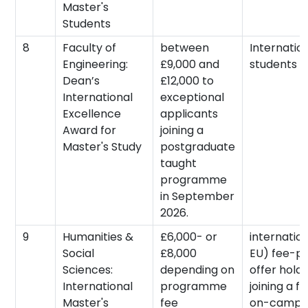
Master's
Students
8
Faculty of
between
Internatio
Engineering:
£9,000 and
students
Dean’s
£12,000 to
International
exceptional
Excellence
applicants
Award for
joining a
Master's Study
postgraduate
taught
programme
in September
2026.
9
Humanities &
£6,000- or
internatio
Social
£8,000
EU) fee-p
Sciences:
depending on
offer holde
International
programme
joining a fu
Master's
fee
on-campus