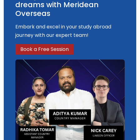
dreams with Meridean
Overseas
Embark and excel in your study abroad
journey with our expert team!
Book a Free Session