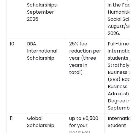
Scholarships,
in the Facu
September
Humanitie
2026
Social Scie
August/S
2026.
10
BBA
25% fee
Full-time
International
reduction per
internatio
Scholarship
year (three
students jo
years in
Strathclyd
total)
Business S
(SBS) Bach
Business
Administra
Degree in
September
11
Global
up to £6,500
Internatio
Scholarship
for your
Student
pathway