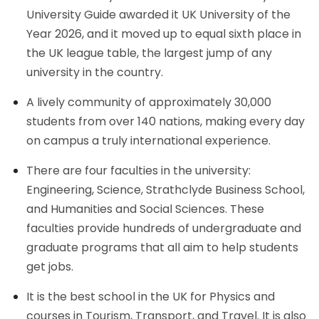
University Guide awarded it UK University of the
Year 2026, and it moved up to equal sixth place in
the UK league table, the largest jump of any
university in the country.
A lively community of approximately 30,000
students from over 140 nations, making every day
on campus a truly international experience.
There are four faculties in the university:
Engineering, Science, Strathclyde Business School,
and Humanities and Social Sciences. These
faculties provide hundreds of undergraduate and
graduate programs that all aim to help students
get jobs.
It is the best school in the UK for Physics and
courses in Tourism, Transport, and Travel. It is also