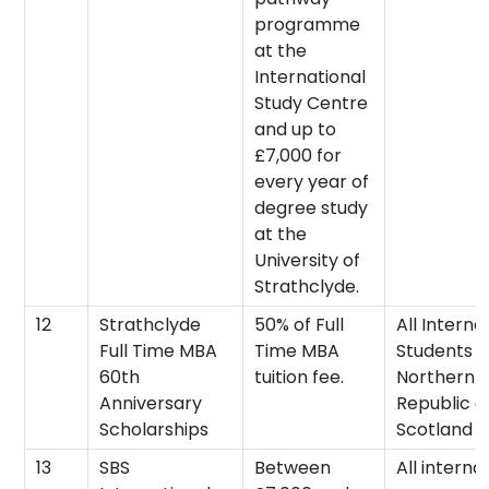
programme
at the
International
Study Centre
and up to
£7,000 for
every year of
degree study
at the
University of
Strathclyde.
12
Strathclyde
50% of Full
All Interna
Full Time MBA
Time MBA
Students (
60th
tuition fee.
Northern I
Anniversary
Republic o
Scholarships
Scotland 
13
SBS
Between
All interna