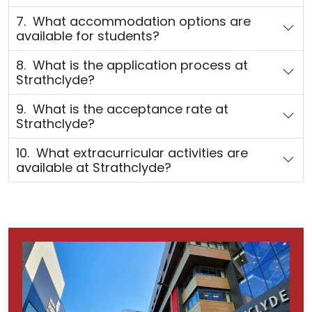
7. What accommodation options are
available for students?
8. What is the application process at
Strathclyde?
9. What is the acceptance rate at
Strathclyde?
10. What extracurricular activities are
available at Strathclyde?