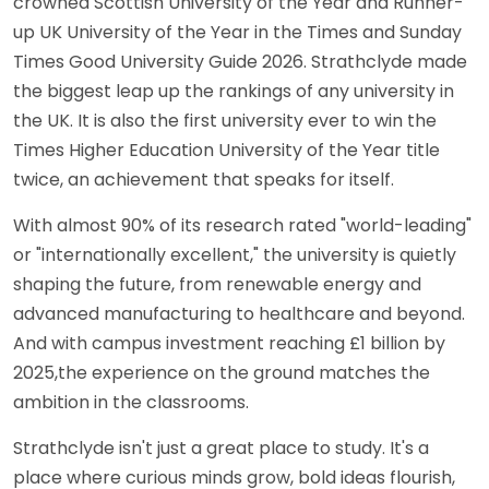
crowned Scottish University of the Year and Runner-
up UK University of the Year in the Times and Sunday
Times Good University Guide 2026. Strathclyde made
the biggest leap up the rankings of any university in
the UK. It is also the first university ever to win the
Times Higher Education University of the Year title
twice, an achievement that speaks for itself.
With almost 90% of its research rated "world-leading"
or "internationally excellent," the university is quietly
shaping the future, from renewable energy and
advanced manufacturing to healthcare and beyond.
And with campus investment reaching £1 billion by
2025,the experience on the ground matches the
ambition in the classrooms.
Strathclyde isn't just a great place to study. It's a
place where curious minds grow, bold ideas flourish,