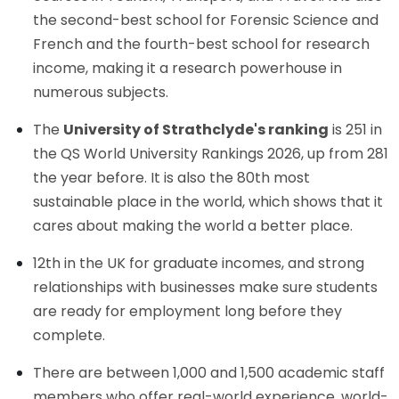
the second-best school for Forensic Science and
French and the fourth-best school for research
income, making it a research powerhouse in
numerous subjects.
The
University of Strathclyde's ranking
is 251 in
the QS World University Rankings 2026, up from 281
the year before. It is also the 80th most
sustainable place in the world, which shows that it
cares about making the world a better place.
12th in the UK for graduate incomes, and strong
relationships with businesses make sure students
are ready for employment long before they
complete.
There are between 1,000 and 1,500 academic staff
members who offer real-world experience, world-