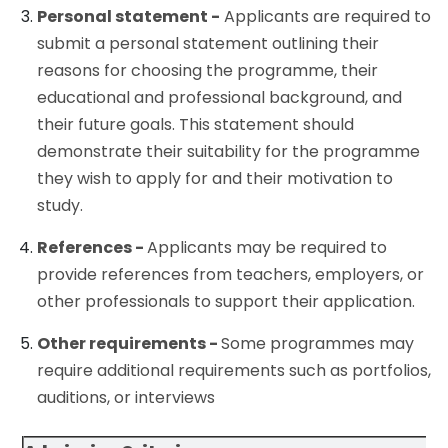
Personal statement -
Applicants are required to
submit a personal statement outlining their
reasons for choosing the programme, their
educational and professional background, and
their future goals. This statement should
demonstrate their suitability for the programme
they wish to apply for and their motivation to
study.
References -
Applicants may be required to
provide references from teachers, employers, or
other professionals to support their application.
Other requirements -
Some programmes may
require additional requirements such as portfolios,
auditions, or interviews