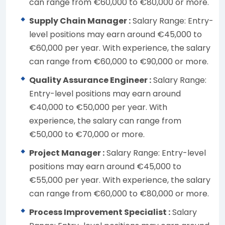
can range from €60,000 to €80,000 or more.
Supply Chain Manager :
Salary Range: Entry-
level positions may earn around €45,000 to
€60,000 per year. With experience, the salary
can range from €60,000 to €90,000 or more.
Quality Assurance Engineer :
Salary Range:
Entry-level positions may earn around
€40,000 to €50,000 per year. With
experience, the salary can range from
€50,000 to €70,000 or more.
Project Manager :
Salary Range: Entry-level
positions may earn around €45,000 to
€55,000 per year. With experience, the salary
can range from €60,000 to €80,000 or more.
Process Improvement Specialist :
Salary