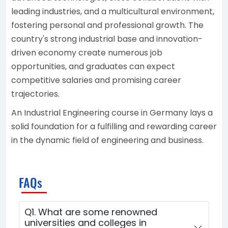
leading industries, and a multicultural environment,
fostering personal and professional growth. The
country's strong industrial base and innovation-
driven economy create numerous job
opportunities, and graduates can expect
competitive salaries and promising career
trajectories.
An Industrial Engineering course in Germany lays a
solid foundation for a fulfilling and rewarding career
in the dynamic field of engineering and business.
FAQs
Q1. What are some renowned
universities and colleges in