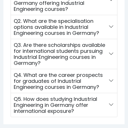
Germany offering Industrial
Engineering courses?
Q2. What are the specialisation
options available in Industrial
Engineering courses in Germany?
Q3. Are there scholarships available
for international students pursuing
Industrial Engineering courses in
Germany?
Q4. What are the career prospects
for graduates of Industrial
Engineering courses in Germany?
Q5. How does studying Industrial
Engineering in Germany offer
international exposure?