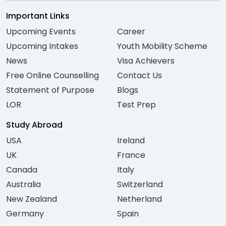
Important Links
Upcoming Events
Career
Upcoming Intakes
Youth Mobility Scheme
News
Visa Achievers
Free Online Counselling
Contact Us
Statement of Purpose
Blogs
LOR
Test Prep
Study Abroad
USA
Ireland
UK
France
Canada
Italy
Australia
Switzerland
New Zealand
Netherland
Germany
Spain