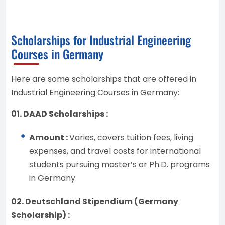
Scholarships for Industrial Engineering
Courses in Germany
Here are some scholarships that are offered in
Industrial Engineering Courses in Germany:
01. DAAD Scholarships :
Amount :
Varies, covers tuition fees, living
expenses, and travel costs for international
students pursuing master’s or Ph.D. programs
in Germany.
02. Deutschland Stipendium (Germany
Scholarship) :