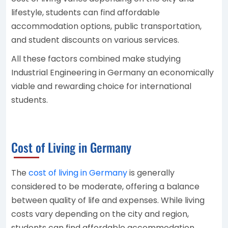
lifestyle, students can find affordable
accommodation options, public transportation,
and student discounts on various services.
All these factors combined make studying
Industrial Engineering in Germany an economically
viable and rewarding choice for international
students.
Cost of Living in Germany
The
cost of living in Germany
is generally
considered to be moderate, offering a balance
between quality of life and expenses. While living
costs vary depending on the city and region,
students can find affordable accommodation