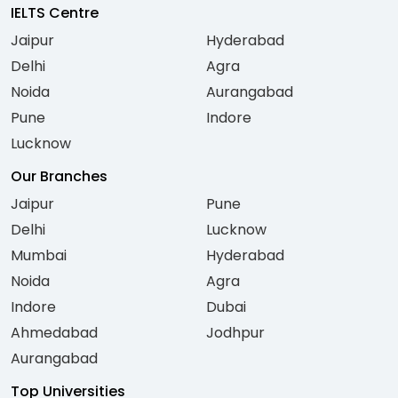
IELTS Centre
Jaipur
Hyderabad
Delhi
Agra
Noida
Aurangabad
Pune
Indore
Lucknow
Our Branches
Jaipur
Pune
Delhi
Lucknow
Mumbai
Hyderabad
Noida
Agra
Indore
Dubai
Ahmedabad
Jodhpur
Aurangabad
Top Universities