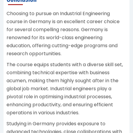
Choosing to pursue an Industrial Engineering
course in Germany is an excellent career choice
for several compelling reasons. Germany is
renowned for its world-class engineering
education, offering cutting-edge programs and
research opportunities.
The course equips students with a diverse skill set,
combining technical expertise with business
acumen, making them highly sought after in the
global job market. Industrial engineers play a
pivotal role in optimising industrial processes,
enhancing productivity, and ensuring efficient
operations in various industries.
Studying in Germany provides exposure to
advanced technologies, close collaborations with