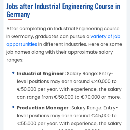
Jobs after Industrial Engineering Course in
Germany
After completing an Industrial Engineering course
in Germany, graduates can pursue a
variety of job
opportunities
in different industries. Here are some
job names along with their approximate salary
ranges:
Industrial Engineer :
Salary Range: Entry-
level positions may earn around €40,000 to
€50,000 per year. With experience, the salary
can range from €50,000 to €70,000 or more.
Production Manager :
Salary Range: Entry-
level positions may earn around €45,000 to
€55,000 per year. With experience, the salary