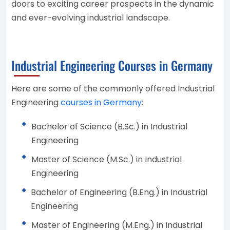
doors to exciting career prospects in the dynamic
and ever-evolving industrial landscape.
Industrial Engineering Courses in Germany
Here are some of the commonly offered Industrial
Engineering
courses in Germany
:
Bachelor of Science (B.Sc.) in Industrial
Engineering
Master of Science (M.Sc.) in Industrial
Engineering
Bachelor of Engineering (B.Eng.) in Industrial
Engineering
Master of Engineering (M.Eng.) in Industrial