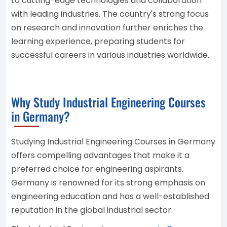
to cutting-edge technologies and collaboration
with leading industries. The country's strong focus
on research and innovation further enriches the
learning experience, preparing students for
successful careers in various industries worldwide.
Why Study Industrial Engineering Courses
in Germany?
Studying Industrial Engineering Courses in Germany
offers compelling advantages that make it a
preferred choice for engineering aspirants.
Germany is renowned for its strong emphasis on
engineering education and has a well-established
reputation in the global industrial sector.