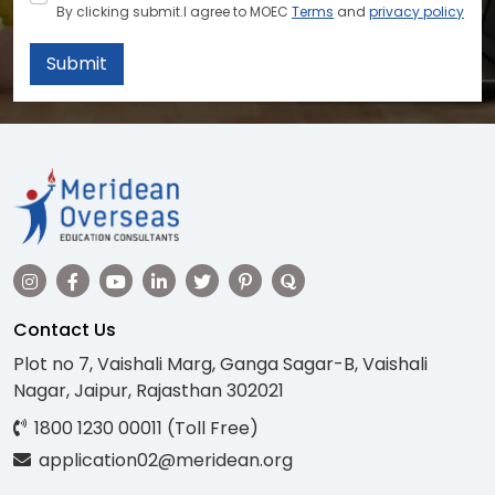
By clicking submit.I agree to MOEC
Terms
and
privacy policy
Submit
Contact Us
Plot no 7, Vaishali Marg, Ganga Sagar-B, Vaishali
Nagar, Jaipur, Rajasthan 302021
1800 1230 00011 (Toll Free)
application02@meridean.org