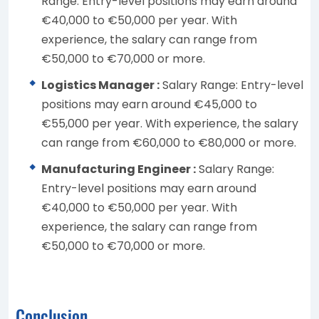
Range: Entry-level positions may earn around
€40,000 to €50,000 per year. With
experience, the salary can range from
€50,000 to €70,000 or more.
Logistics Manager :
Salary Range: Entry-level
positions may earn around €45,000 to
€55,000 per year. With experience, the salary
can range from €60,000 to €80,000 or more.
Manufacturing Engineer :
Salary Range:
Entry-level positions may earn around
€40,000 to €50,000 per year. With
experience, the salary can range from
€50,000 to €70,000 or more.
Conclusion