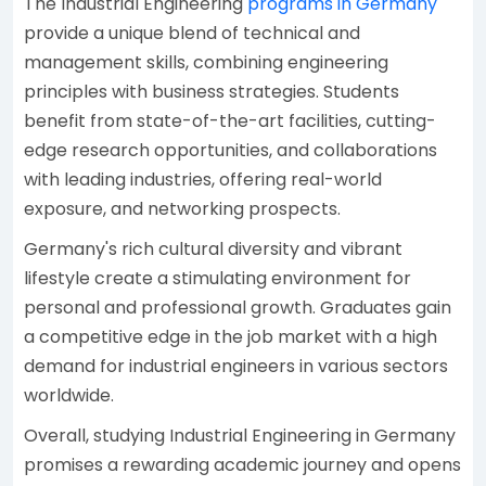
The Industrial Engineering
programs in Germany
provide a unique blend of technical and
management skills, combining engineering
principles with business strategies. Students
benefit from state-of-the-art facilities, cutting-
edge research opportunities, and collaborations
with leading industries, offering real-world
exposure, and networking prospects.
Germany's rich cultural diversity and vibrant
lifestyle create a stimulating environment for
personal and professional growth. Graduates gain
a competitive edge in the job market with a high
demand for industrial engineers in various sectors
worldwide.
Overall, studying Industrial Engineering in Germany
promises a rewarding academic journey and opens