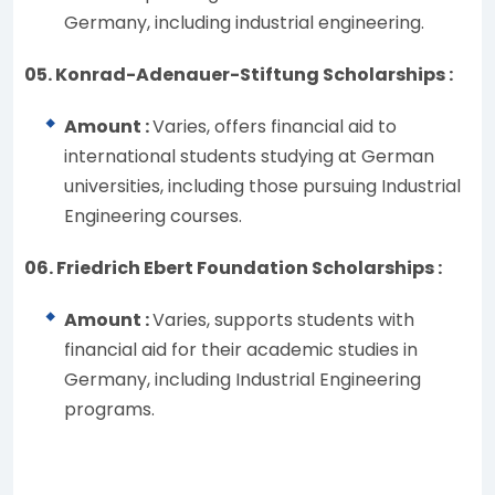
Germany, including industrial engineering.
05. Konrad-Adenauer-Stiftung Scholarships :
Amount :
Varies, offers financial aid to
international students studying at German
universities, including those pursuing Industrial
Engineering courses.
06. Friedrich Ebert Foundation Scholarships :
Amount :
Varies, supports students with
financial aid for their academic studies in
Germany, including Industrial Engineering
programs.