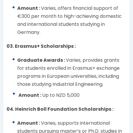
Amount :
Varies, offers financial support of
€300 per month to high-achieving domestic
and international students studying in
Germany.
03. Erasmus+ Scholarships :
Graduate Awards :
Varies, provides grants
for students enrolled in Erasmus+ exchange
programs in European universities, including
those studying Industrial Engineering.
Amount :
Up to NZD 5,000
04. Heinrich Boll Foundation Scholarships :
Amount :
Varies, supports international
students pursuing master’s or Ph.D. studies in