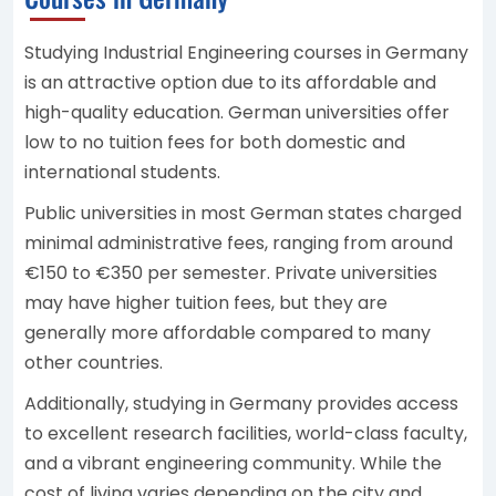
Studying Industrial Engineering courses in Germany
is an attractive option due to its affordable and
high-quality education. German universities offer
low to no tuition fees for both domestic and
international students.
Public universities in most German states charged
minimal administrative fees, ranging from around
€150 to €350 per semester. Private universities
may have higher tuition fees, but they are
generally more affordable compared to many
other countries.
Additionally, studying in Germany provides access
to excellent research facilities, world-class faculty,
and a vibrant engineering community. While the
cost of living varies depending on the city and