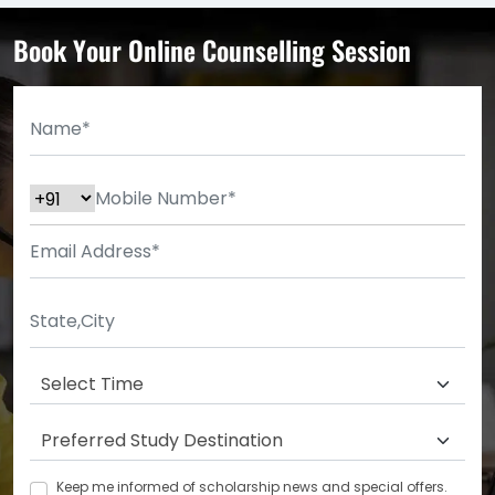
Book Your Online Counselling Session
Keep me informed of scholarship news and special offers.