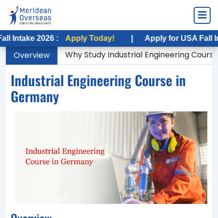
e 2026 :
Apply Today!
|
Apply for USA Fall Intake 20
Why Study Industrial Engineering Cours
Overview
Industrial Engineering Course in
Germany
Overview