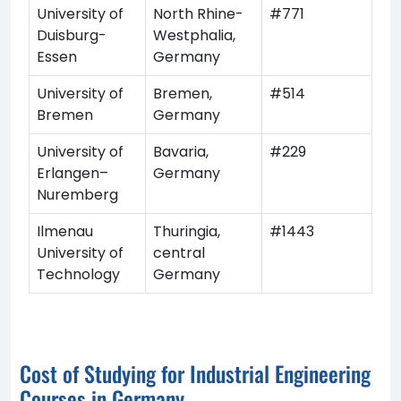
University of
North Rhine-
#771
Duisburg-
Westphalia,
Essen
Germany
University of
Bremen,
#514
Bremen
Germany
University of
Bavaria,
#229
Erlangen–
Germany
Nuremberg
Ilmenau
Thuringia,
#1443
University of
central
Technology
Germany
Cost of Studying for Industrial Engineering
Courses in Germany