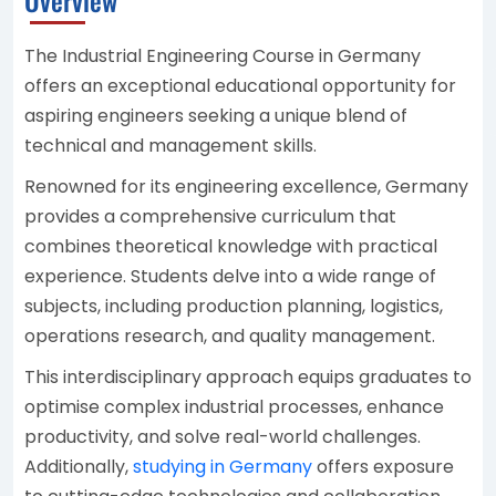
The Industrial Engineering Course in Germany
offers an exceptional educational opportunity for
aspiring engineers seeking a unique blend of
technical and management skills.
Renowned for its engineering excellence, Germany
provides a comprehensive curriculum that
combines theoretical knowledge with practical
experience. Students delve into a wide range of
subjects, including production planning, logistics,
operations research, and quality management.
This interdisciplinary approach equips graduates to
optimise complex industrial processes, enhance
productivity, and solve real-world challenges.
Additionally,
studying in Germany
offers exposure