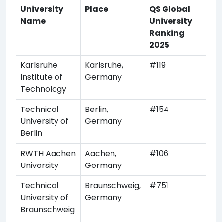
University
Place
QS Global
Name
University
Ranking
2025
Karlsruhe
Karlsruhe,
#119
Institute of
Germany
Technology
Technical
Berlin,
#154
University of
Germany
Berlin
RWTH Aachen
Aachen,
#106
University
Germany
Technical
Braunschweig,
#751
University of
Germany
Braunschweig