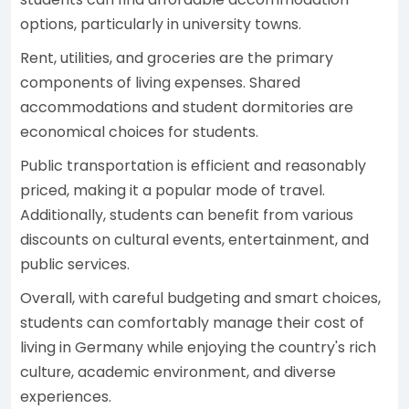
options, particularly in university towns.
Rent, utilities, and groceries are the primary
components of living expenses. Shared
accommodations and student dormitories are
economical choices for students.
Public transportation is efficient and reasonably
priced, making it a popular mode of travel.
Additionally, students can benefit from various
discounts on cultural events, entertainment, and
public services.
Overall, with careful budgeting and smart choices,
students can comfortably manage their cost of
living in Germany while enjoying the country's rich
culture, academic environment, and diverse
experiences.