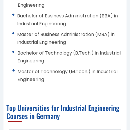
Engineering
Bachelor of Business Administration (BBA) in
Industrial Engineering
Master of Business Administration (MBA) in
Industrial Engineering
Bachelor of Technology (B.Tech.) in Industrial
Engineering
Master of Technology (M.Tech.) in Industrial
Engineering
Top Universities for Industrial Engineering
Courses in Germany