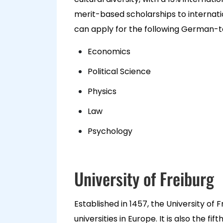
merit-based scholarships to internati
can apply for the following German-
Economics
Political Science
Physics
Law
Psychology
University of Freiburg
Established in 1457, the University of 
universities in Europe. It is also the f