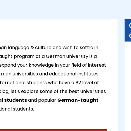
an language & culture and wish to settle in
ught program at a German university is a
o expand your knowledge in your field of interest
man universities and educational institutes
ernational students who have a B2 level of
log, let's explore some of the best universities
al students
and popular
German-taught
tional students.