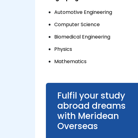
Automotive Engineering
Computer Science
Biomedical Engineering
Physics
Mathematics
Fulfil your study
abroad dreams
with Meridean
Overseas