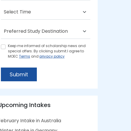
Keep me informed of scholarship news and
special offers. By clicking submit.I agree to
MOEC
Terms
and
privacy policy
Submit
Upcoming Intakes
February Intake in Australia
Winter Intake in Germany