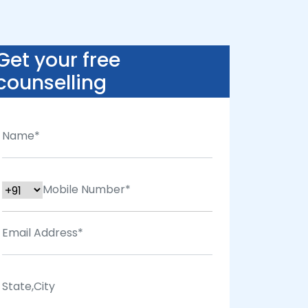
Get your free
counselling