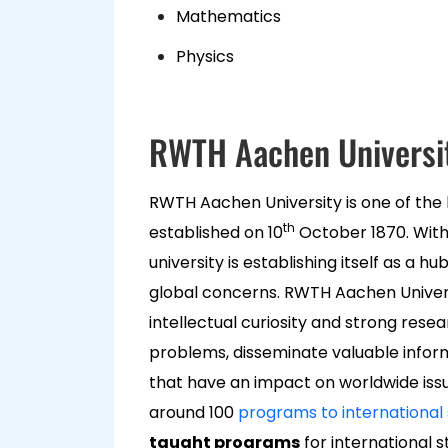
Mathematics
Physics
RWTH Aachen Universi
RWTH Aachen University is one of the 
th
established on 10
October 1870. With
university is establishing itself as a 
global concerns. RWTH Aachen Univers
intellectual curiosity and strong rese
problems, disseminate valuable infor
that have an impact on worldwide issues
around 100
programs to international
taught programs
for international s