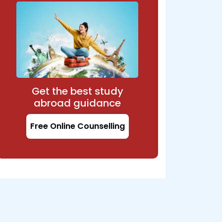
Get the best study
abroad guidance
Free Online Counselling