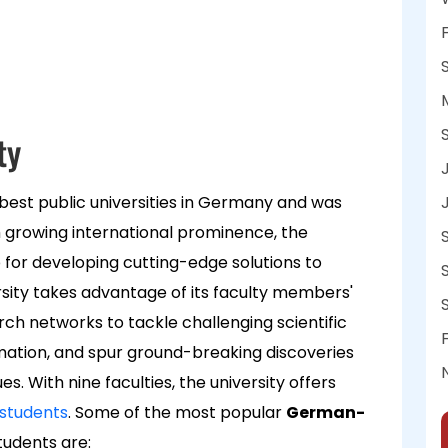
ty
best public universities in Germany and was
 growing international prominence, the
hub for developing cutting-edge solutions to
ity takes advantage of its faculty members'
arch networks to tackle challenging scientific
mation, and spur ground-breaking discoveries
. With nine faculties, the university offers
 students
. Some of the most popular
German-
tudents are: