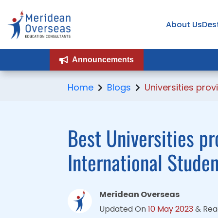
About Us
About Us
Des
Des
Announcements
Announcements
Home
Blogs
Universities pr
Best Universities p
International Stude
Meridean Overseas
Updated On
10 May 2023
&
Rea