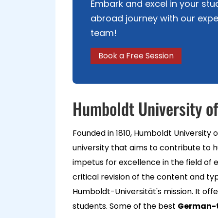
Embark and excel in your stu
abroad journey with our expe
team!
Book a Free Session
Humboldt University of
Founded in 1810, Humboldt University of
university that aims to contribute to 
impetus for excellence in the field o
critical revision of the content and typ
Humboldt-Universität's mission. It of
students. Some of the best
German-t