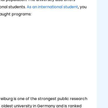
onal students.
As an international student
, you
taught programs:
Freiburg is one of the strongest public research
ifth oldest university in Germany and is ranked