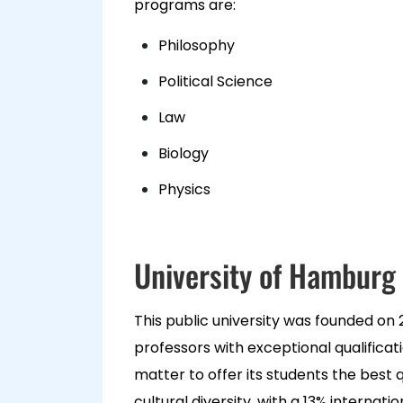
programs are:
Philosophy
Political Science
Law
Biology
Physics
University of Hamburg
This public university was founded on 
professors with exceptional qualifica
matter to offer its students the best 
cultural diversity, with a 13% internati