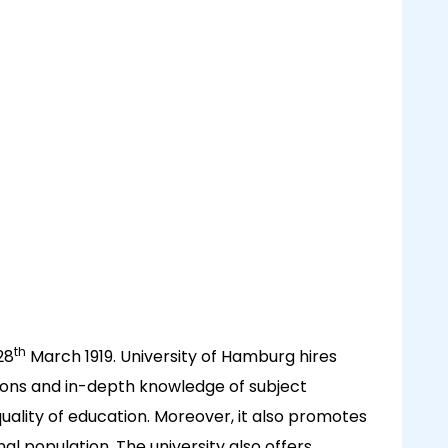
th
28
March 1919. University of Hamburg hires
tions and in-depth knowledge of subject
quality of education. Moreover, it also promotes
onal population. The university also offers