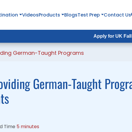
tination
tination
Videos
Videos
Products
Products
Blogs
Blogs
Test Prep
Test Prep
Contact Us
Contact Us
Apply for UK Fall Intake 202
Apply for UK Fall Intake 20
oviding German-Taught Programs
roviding German-Taught Progr
nts
d Time
5 minutes