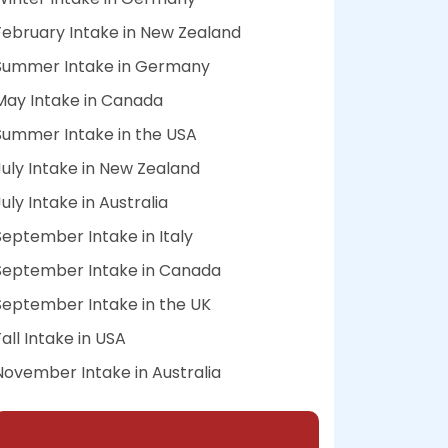
February Intake in New Zealand
Summer Intake in Germany
May Intake in Canada
Summer Intake in the USA
July Intake in New Zealand
July Intake in Australia
September Intake in Italy
September Intake in Canada
September Intake in the UK
Fall Intake in USA
November Intake in Australia