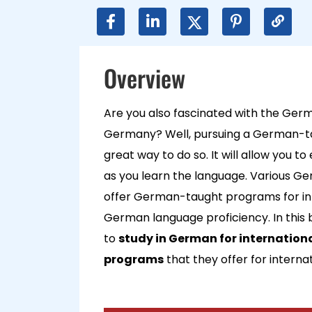
Overview
Are you also fascinated with the Germ
Germany? Well, pursuing a German-ta
great way to do so. It will allow you t
as you learn the language. Various Ger
offer German-taught programs for int
German language proficiency. In this b
to
study in German for internation
programs
that they offer for interna