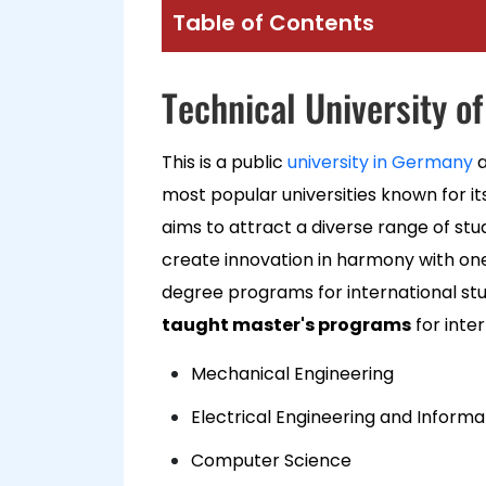
Table of Contents
Technical University o
This is a public
university in Germany
a
most popular universities known for it
aims to attract a diverse range of stu
create innovation in harmony with one 
degree programs for international st
taught master's programs
for inte
Mechanical Engineering
Electrical Engineering and Inform
Computer Science