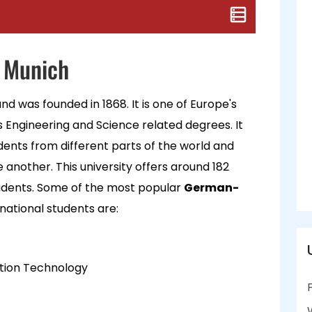
f Munich
nd was founded in 1868. It is one of Europe's
s Engineering and Science related degrees. It
dents from different parts of the world and
another. This university offers around 182
udents. Some of the most popular
German-
rnational students are:
ation Technology