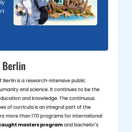
dy
rt
 Berlin
 Berlin is a research-intensive public
humanity and science. It continues to be the
f education and knowledge. The continuous
es of curricula is an integral part of the
fers more than 170 programs for international
aught masters program
and bachelor's