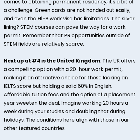
comes to obtaining permanent residency, it's a bit of
a challenge. Green cards are not handed out easily,
and even the H1-B work visa has limitations. The silver
lining? STEM courses can pave the way for a work
permit. Remember that PR opportunities outside of
STEM fields are relatively scarce.
Next up at #4 is the United Kingdom
. The UK offers
a compelling option with a 20-hour work permit,
making it an attractive choice for those lacking an
IELTS score but holding a solid 60% in English.
Affordable tuition fees and the option of a placement
year sweeten the deal. Imagine working 20 hours a
week during your studies and doubling that during
holidays. The conditions here align with those in our
other featured countries.