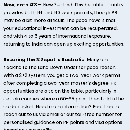
Now, onto #3
— New Zealand. This beautiful country
provides both 1+1 and 1+3 work permits, though PR
may be a bit more difficult. The good news is that
your educational investment can be recuperated,
and with 4 to 5 years of international exposure,
returning to India can open up exciting opportunities.
Securing the #2 spot is Australia
. Many are
flocking to the Land Down Under for good reason.
With a 2+2 system, you get a two-year work permit
after completing a two-year master's degree. PR
opportunities are also on the table, particularly in
certain courses where a 60-65 point threshold is the
golden ticket. Need more information? Feel free to
reach out to us via email or our toll-free number for
personalised guidance on PR points and visa options