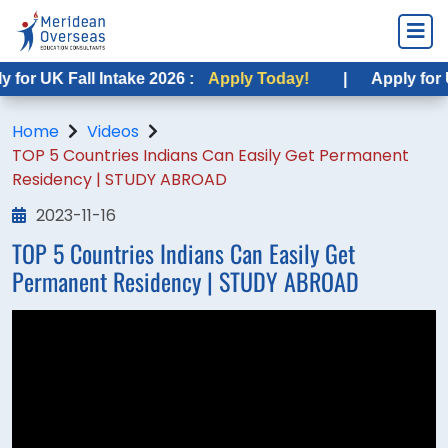
r UK Fall Intake 2026 :
Apply Today!
|
Apply for USA
Home
Videos
TOP 5 Countries Indians Can Easily Get Permanent
Residency | STUDY ABROAD
2023-11-16
TOP 5 Countries Indians Can Easily Get
Permanent Residency | STUDY ABROAD