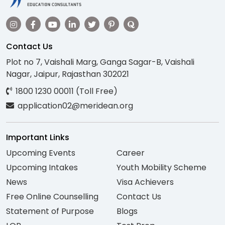
Contact Us
Plot no 7, Vaishali Marg, Ganga Sagar-B, Vaishali
Nagar, Jaipur, Rajasthan 302021
1800 1230 00011 (Toll Free)
application02@meridean.org
Important Links
Upcoming Events
Career
Upcoming Intakes
Youth Mobility Scheme
News
Visa Achievers
Free Online Counselling
Contact Us
Statement of Purpose
Blogs