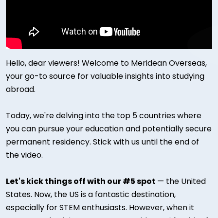
Hello, dear viewers! Welcome to Meridean Overseas,
your go-to source for valuable insights into studying
abroad.
Today, we're delving into the top 5 countries where
you can pursue your education and potentially secure
permanent residency. Stick with us until the end of
the video.
Let's kick things off with our #5 spot
— the United
States. Now, the US is a fantastic destination,
especially for STEM enthusiasts. However, when it