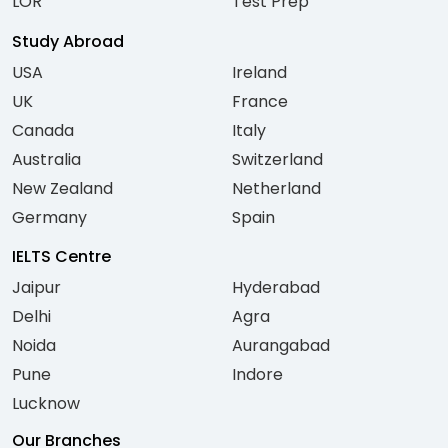
LOR
Test Prep
Study Abroad
USA
Ireland
UK
France
Canada
Italy
Australia
Switzerland
New Zealand
Netherland
Germany
Spain
IELTS Centre
Jaipur
Hyderabad
Delhi
Agra
Noida
Aurangabad
Pune
Indore
Lucknow
Our Branches