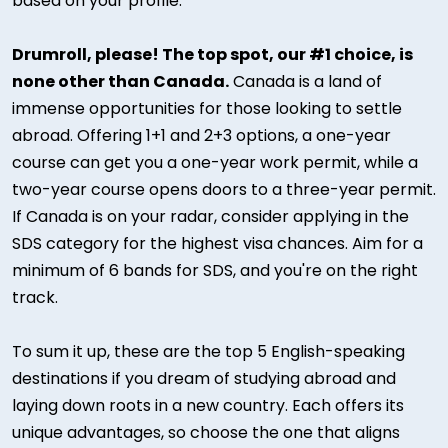
based on your profile.
Drumroll, please! The top spot, our #1 choice, is
none other than Canada.
Canada is a land of
immense opportunities for those looking to settle
abroad. Offering 1+1 and 2+3 options, a one-year
course can get you a one-year work permit, while a
two-year course opens doors to a three-year permit.
If Canada is on your radar, consider applying in the
SDS category for the highest visa chances. Aim for a
minimum of 6 bands for SDS, and you're on the right
track.
To sum it up, these are the top 5 English-speaking
destinations if you dream of studying abroad and
laying down roots in a new country. Each offers its
unique advantages, so choose the one that aligns