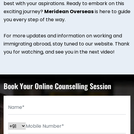
best with your aspirations. Ready to embark on this
exciting journey?
Meridean Overseas
is here to guide
you every step of the way.
For more updates and information on working and
immigrating abroad, stay tuned to our website. Thank
you for watching, and see you in the next video!
Book Your Online Counselling Session