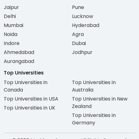
Jaipur
Pune
Delhi
Lucknow
Mumbai
Hyderabad
Noida
Agra
Indore
Dubai
Ahmedabad
Jodhpur
Aurangabad
Top Universities
Top Universities in
Top Universities in
Canada
Australia
Top Universities in USA
Top Universities in New
Zealand
Top Universities in UK
Top Universities in
Germany