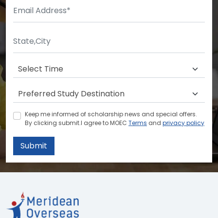
Keep me informed of scholarship news and special offers.
By clicking submit.I agree to MOEC
Terms
and
privacy policy
Submit