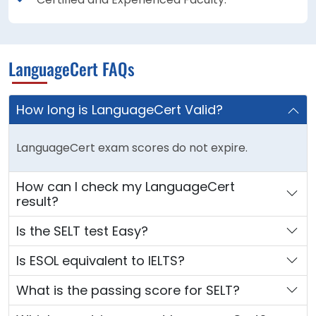
LanguageCert FAQs
How long is LanguageCert Valid?
LanguageCert exam scores do not expire.
How can I check my LanguageCert
result?
Is the SELT test Easy?
Is ESOL equivalent to IELTS?
What is the passing score for SELT?