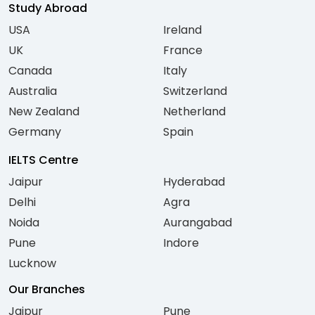
Study Abroad
USA
Ireland
UK
France
Canada
Italy
Australia
Switzerland
New Zealand
Netherland
Germany
Spain
IELTS Centre
Jaipur
Hyderabad
Delhi
Agra
Noida
Aurangabad
Pune
Indore
Lucknow
Our Branches
Jaipur
Pune