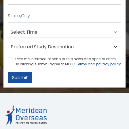
Keep me informed of scholarship news and special offers.
By clicking submit.I agree to MOEC
Terms
and
privacy policy
Submit