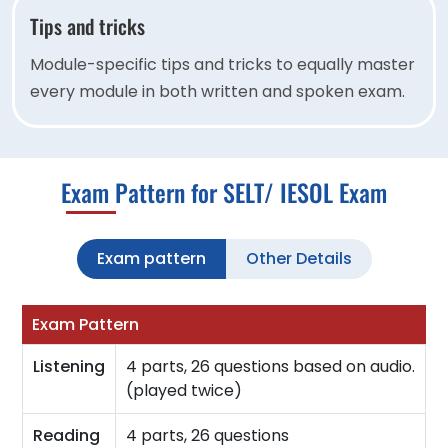
Tips and tricks
Module-specific tips and tricks to equally master
every module in both written and spoken exam.
Exam Pattern for SELT/ IESOL Exam
Exam pattern
Other Details
Exam Pattern
Listening
4 parts, 26 questions based on audio.
(played twice)
Reading
4 parts, 26 questions