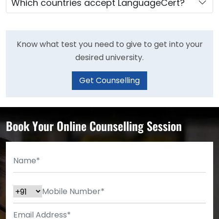
Which countries accept LanguageCert?
Know what test you need to give to get into your
desired university.
Get Counselling
Book Your Online Counselling Session