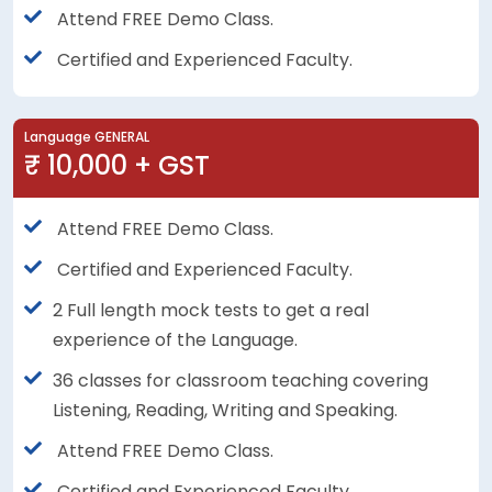
Attend FREE Demo Class.
Certified and Experienced Faculty.
Language GENERAL
₹ 10,000 + GST
Attend FREE Demo Class.
Certified and Experienced Faculty.
2 Full length mock tests to get a real
experience of the Language.
36 classes for classroom teaching covering
Listening, Reading, Writing and Speaking.
Attend FREE Demo Class.
Certified and Experienced Faculty.