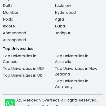
Delhi
Lucknow
Mumbai
Hyderabad
Noida
Agra
Indore
Dubai
Ahmedabad
Jodhpur
Aurangabad
Top Universities
Top Universities in
Top Universities in
Canada
Australia
Top Universities in USA
Top Universities in New
Zealand
Top Universities in UK
Top Universities in
Germany
© 2026 Meridean Overseas. All Rights Reserved.