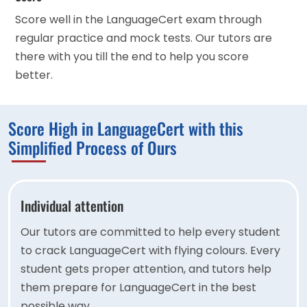
Score well in the LanguageCert exam through
regular practice and mock tests. Our tutors are
there with you till the end to help you score
better.
Score High in LanguageCert with this
Simplified Process of Ours
Individual attention
Our tutors are committed to help every student
to crack LanguageCert with flying colours. Every
student gets proper attention, and tutors help
them prepare for LanguageCert in the best
possible way.