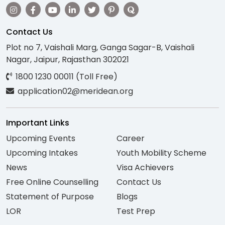
Contact Us
Plot no 7, Vaishali Marg, Ganga Sagar-B, Vaishali
Nagar, Jaipur, Rajasthan 302021
1800 1230 00011 (Toll Free)
application02@meridean.org
Important Links
Upcoming Events
Career
Upcoming Intakes
Youth Mobility Scheme
News
Visa Achievers
Free Online Counselling
Contact Us
Statement of Purpose
Blogs
LOR
Test Prep