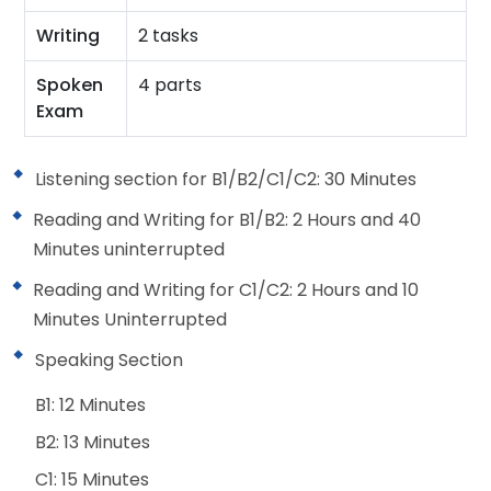
Writing
2 tasks
Spoken
4 parts
Exam
Listening section for B1/B2/C1/C2: 30 Minutes
Reading and Writing for B1/B2: 2 Hours and 40
Minutes uninterrupted
Reading and Writing for C1/C2: 2 Hours and 10
Minutes Uninterrupted
Speaking Section
B1: 12 Minutes
B2: 13 Minutes
C1: 15 Minutes