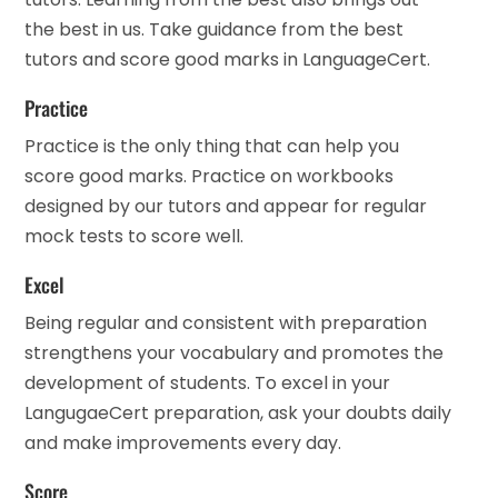
the best in us. Take guidance from the best
tutors and score good marks in LanguageCert.
Practice
Practice is the only thing that can help you
score good marks. Practice on workbooks
designed by our tutors and appear for regular
mock tests to score well.
Excel
Being regular and consistent with preparation
strengthens your vocabulary and promotes the
development of students. To excel in your
LangugaeCert preparation, ask your doubts daily
and make improvements every day.
Score