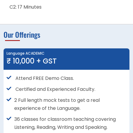
C2: 17 Minutes
Our Offerings
Language ACADEMIC
₹ 10,000 + GST
Attend FREE Demo Class.
Certified and Experienced Faculty.
2 Full length mock tests to get a real
experience of the Language.
36 classes for classroom teaching covering
Listening, Reading, Writing and Speaking.