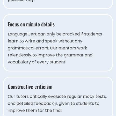
Focus on minute details
LanguageCert can only be cracked if students
learn to write and speak without any
grammatical errors. Our mentors work
relentlessly to improve the grammar and
vocabulary of every student.
Constructive criticism
Our tutors critically evaluate regular mock tests,
and detailed feedback is given to students to
improve them for the final.