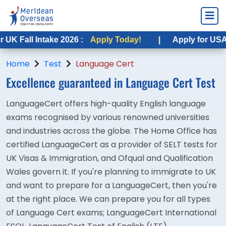
all Intake 2026 :
Apply Today!
|
Apply for USA Fall I
Home
Test
Language Cert
Excellence guaranteed in Language Cert Test
LanguageCert offers high-quality English language
exams recognised by various renowned universities
and industries across the globe. The Home Office has
certified LanguageCert as a provider of SELT tests for
UK Visas & Immigration, and Ofqual and Qualification
Wales govern it. If you're planning to immigrate to UK
and want to prepare for a LanguageCert, then you're
at the right place. We can prepare you for all types
of Language Cert exams; LanguageCert International