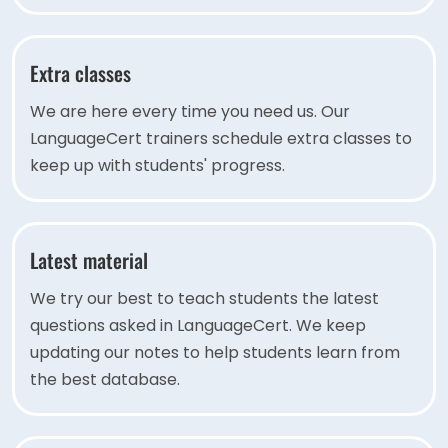
Extra classes
We are here every time you need us. Our
LanguageCert trainers schedule extra classes to
keep up with students' progress.
Latest material
We try our best to teach students the latest
questions asked in LanguageCert. We keep
updating our notes to help students learn from
the best database.