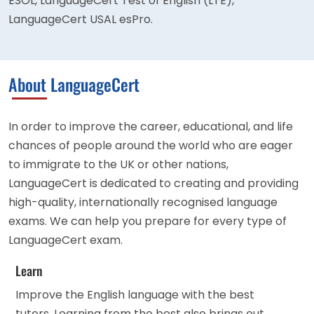
ESOL, LanguageCert Test of English (LTE),
LanguageCert USAL esPro.
About LanguageCert
In order to improve the career, educational, and life
chances of people around the world who are eager
to immigrate to the UK or other nations,
LanguageCert is dedicated to creating and providing
high-quality, internationally recognised language
exams. We can help you prepare for every type of
LanguageCert exam.
Learn
Improve the English language with the best
tutors. Learning from the best also brings out