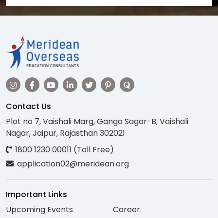
Contact Us
Plot no 7, Vaishali Marg, Ganga Sagar-B, Vaishali
Nagar, Jaipur, Rajasthan 302021
1800 1230 00011 (Toll Free)
application02@meridean.org
Important Links
Upcoming Events
Career