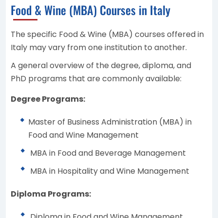
Food & Wine (MBA) Courses in Italy
The specific Food & Wine (MBA) courses offered in
Italy may vary from one institution to another.
A general overview of the degree, diploma, and
PhD programs that are commonly available:
Degree Programs:
Master of Business Administration (MBA) in
Food and Wine Management
MBA in Food and Beverage Management
MBA in Hospitality and Wine Management
Diploma Programs:
Diploma in Food and Wine Management