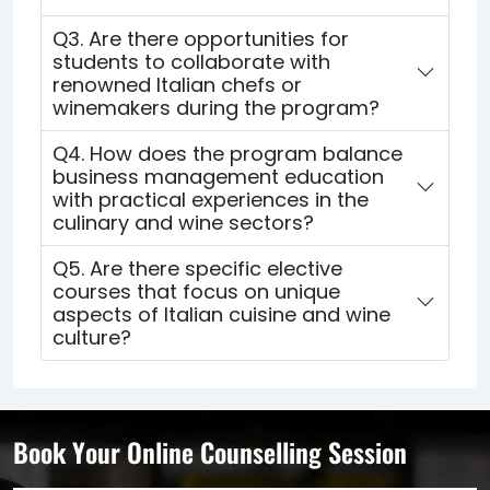
Q3. Are there opportunities for
students to collaborate with
renowned Italian chefs or
winemakers during the program?
Q4. How does the program balance
business management education
with practical experiences in the
culinary and wine sectors?
Q5. Are there specific elective
courses that focus on unique
aspects of Italian cuisine and wine
culture?
Book Your Online Counselling Session