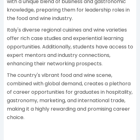
with a unique blend of business and gastronomic
knowledge, preparing them for leadership roles in
the food and wine industry.
Italy's diverse regional cuisines and wine varieties
offer rich case studies and experiential learning
opportunities. Additionally, students have access to
expert mentors and industry connections,
enhancing their networking prospects.
The country's vibrant food and wine scene,
combined with global demand, creates a plethora
of career opportunities for graduates in hospitality,
gastronomy, marketing, and international trade,
making it a highly rewarding and promising career
choice.