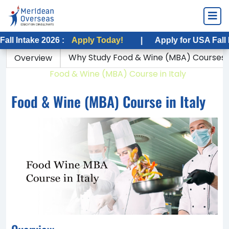
ake 2026 :
Apply Today!
|
Apply for USA Fall Intake 2
Why Study Food & Wine (MBA) Courses in
Overview
Home
Food & Wine (MBA) Course in Italy
Food & Wine (MBA) Course in Italy