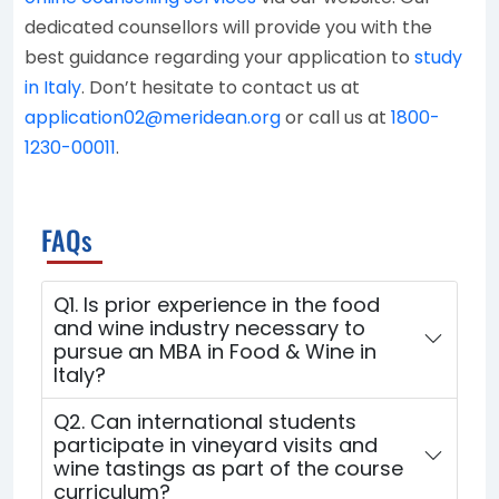
dedicated counsellors will provide you with the
best guidance regarding your application to
study
in Italy
. Don’t hesitate to contact us at
application02@meridean.org
or call us at
1800-
1230-00011
.
FAQs
Q1. Is prior experience in the food
and wine industry necessary to
pursue an MBA in Food & Wine in
Italy?
Q2. Can international students
participate in vineyard visits and
wine tastings as part of the course
curriculum?