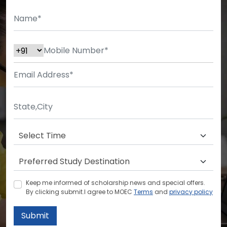
Keep me informed of scholarship news and special offers.
By clicking submit.I agree to MOEC
Terms
and
privacy policy
Submit