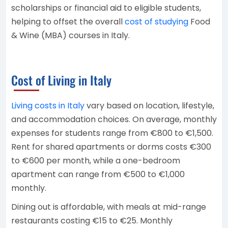
scholarships or financial aid to eligible students,
helping to offset the overall
cost of studying
Food
& Wine (MBA) courses in Italy.
Cost of Living in Italy
Living costs in Italy
vary based on location, lifestyle,
and accommodation choices. On average, monthly
expenses for students range from €800 to €1,500.
Rent for shared apartments or dorms costs €300
to €600 per month, while a one-bedroom
apartment can range from €500 to €1,000
monthly.
Dining out is affordable, with meals at mid-range
restaurants costing €15 to €25. Monthly