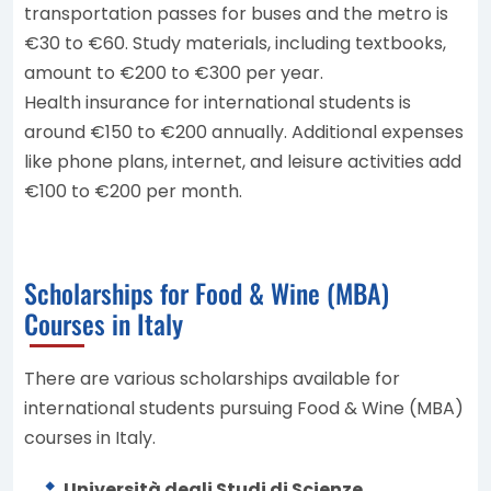
transportation passes for buses and the metro is
€30 to €60. Study materials, including textbooks,
amount to €200 to €300 per year.
Health insurance for international students is
around €150 to €200 annually. Additional expenses
like phone plans, internet, and leisure activities add
€100 to €200 per month.
Scholarships for Food & Wine (MBA)
Courses in Italy
There are various scholarships available for
international students pursuing Food & Wine (MBA)
courses in Italy.
Università degli Studi di Scienze