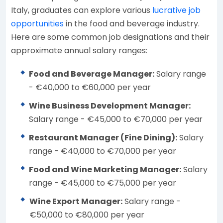
Italy, graduates can explore various
lucrative job
opportunities
in the food and beverage industry.
Here are some common job designations and their
approximate annual salary ranges:
Food and Beverage Manager:
Salary range
- €40,000 to €60,000 per year
Wine Business Development Manager:
Salary range - €45,000 to €70,000 per year
Restaurant Manager (Fine Dining):
Salary
range - €40,000 to €70,000 per year
Food and Wine Marketing Manager:
Salary
range - €45,000 to €75,000 per year
Wine Export Manager:
Salary range -
€50,000 to €80,000 per year