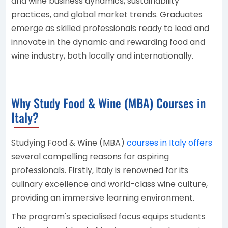
and wine business dynamics, sustainability
practices, and global market trends. Graduates
emerge as skilled professionals ready to lead and
innovate in the dynamic and rewarding food and
wine industry, both locally and internationally.
Why Study Food & Wine (MBA) Courses in
Italy?
Studying Food & Wine (MBA)
courses in Italy offers
several compelling reasons for aspiring
professionals. Firstly, Italy is renowned for its
culinary excellence and world-class wine culture,
providing an immersive learning environment.
The program's specialised focus equips students