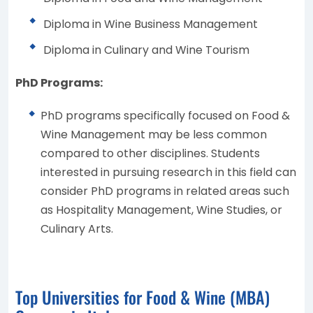
Diploma in Wine Business Management
Diploma in Culinary and Wine Tourism
PhD Programs:
PhD programs specifically focused on Food &
Wine Management may be less common
compared to other disciplines. Students
interested in pursuing research in this field can
consider PhD programs in related areas such
as Hospitality Management, Wine Studies, or
Culinary Arts.
Top Universities for Food & Wine (MBA)