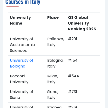
Courses in Italy
University
Place
QS Global
Name
University
Ranking 2025
University of
Pollenzo,
#201
Gastronomic
Italy
Sciences
University of
Bologna,
#154
Bologna
Italy
Bocconi
Milan,
#544
University
Italy
University of
Siena,
#731
Siena
Italy
University of
Padova,
#219