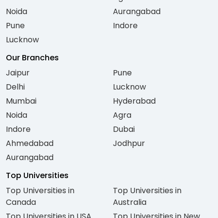
Noida
Aurangabad
Pune
Indore
Lucknow
Our Branches
Jaipur
Pune
Delhi
Lucknow
Mumbai
Hyderabad
Noida
Agra
Indore
Dubai
Ahmedabad
Jodhpur
Aurangabad
Top Universities
Top Universities in
Top Universities in
Canada
Australia
Top Universities in USA
Top Universities in New