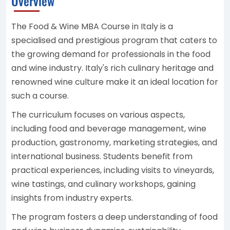
Overview
The Food & Wine MBA Course in Italy is a
specialised and prestigious program that caters to
the growing demand for professionals in the food
and wine industry. Italy's rich culinary heritage and
renowned wine culture make it an ideal location for
such a course.
The curriculum focuses on various aspects,
including food and beverage management, wine
production, gastronomy, marketing strategies, and
international business. Students benefit from
practical experiences, including visits to vineyards,
wine tastings, and culinary workshops, gaining
insights from industry experts.
The program fosters a deep understanding of food