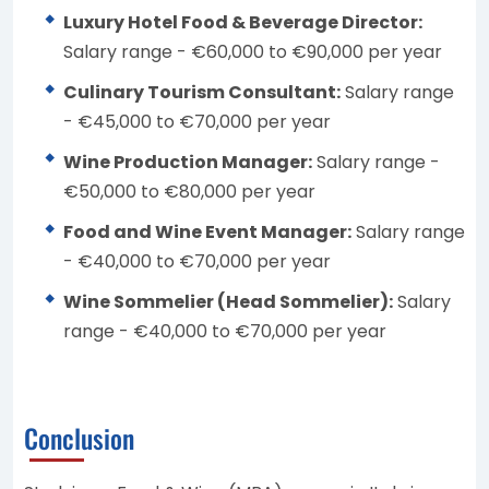
Luxury Hotel Food & Beverage Director:
Salary range - €60,000 to €90,000 per year
Culinary Tourism Consultant:
Salary range
- €45,000 to €70,000 per year
Wine Production Manager:
Salary range -
€50,000 to €80,000 per year
Food and Wine Event Manager:
Salary range
- €40,000 to €70,000 per year
Wine Sommelier (Head Sommelier):
Salary
range - €40,000 to €70,000 per year
Conclusion