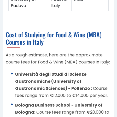
Padova
Italy
Cost of Studying for Food & Wine (MBA)
Courses in Italy
As a rough estimate, here are the approximate
course fees for Food & Wine (MBA) courses in Italy:
Università degli Studi di Scienze
Gastronomiche (University of
Gastronomic Sciences) - Pollenzo :
Course
fees range from €12,000 to €14,000 per year.
Bologna Business School - University of
Bologna:
Course fees range from €20,000 to