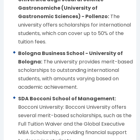
Gastronomiche (University of
Gastronomic Sciences) - Pollenzo:
The
university offers scholarships for international
students, which can cover up to 50% of the
tuition fees.
Bologna Business School - University of
Bologna:
The university provides merit-based
scholarships to outstanding international
students, with amounts varying based on
academic achievement.
SDA Bocconi School of Management:
Bocconi University: Bocconi University offers
several merit-based scholarships, such as the
Full Tuition Waiver and the Global Executive
MBA Scholarship, providing financial support