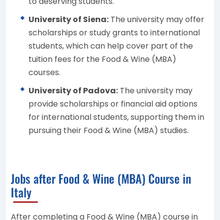
to deserving students.
University of Siena:
The university may offer
scholarships or study grants to international
students, which can help cover part of the
tuition fees for the Food & Wine (MBA)
courses.
University of Padova:
The university may
provide scholarships or financial aid options
for international students, supporting them in
pursuing their Food & Wine (MBA) studies.
Jobs after Food & Wine (MBA) Course in
Italy
After completing a Food & Wine (MBA) course in