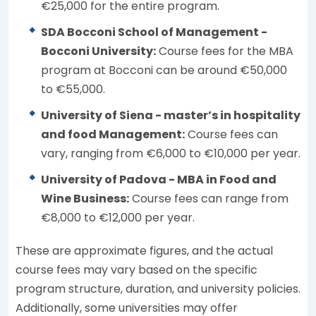
€25,000 for the entire program.
SDA Bocconi School of Management -
Bocconi University:
Course fees for the MBA
program at Bocconi can be around €50,000
to €55,000.
University of Siena - master’s in hospitality
and food Management:
Course fees can
vary, ranging from €6,000 to €10,000 per year.
University of Padova - MBA in Food and
Wine Business:
Course fees can range from
€8,000 to €12,000 per year.
These are approximate figures, and the actual
course fees may vary based on the specific
program structure, duration, and university policies.
Additionally, some universities may offer