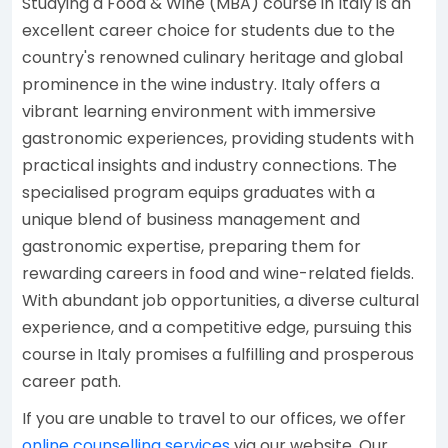
Studying a Food & Wine (MBA) course in Italy is an
excellent career choice for students due to the
country's renowned culinary heritage and global
prominence in the wine industry. Italy offers a
vibrant learning environment with immersive
gastronomic experiences, providing students with
practical insights and industry connections. The
specialised program equips graduates with a
unique blend of business management and
gastronomic expertise, preparing them for
rewarding careers in food and wine-related fields.
With abundant job opportunities, a diverse cultural
experience, and a competitive edge, pursuing this
course in Italy promises a fulfilling and prosperous
career path.
If you are unable to travel to our offices, we offer
online counselling services
via our website. Our