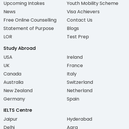
Upcoming Intakes
Youth Mobility Scheme
News
Visa Achievers
Free Online Counselling
Contact Us
Statement of Purpose
Blogs
LOR
Test Prep
Study Abroad
USA
Ireland
UK
France
Canada
Italy
Australia
Switzerland
New Zealand
Netherland
Germany
Spain
IELTS Centre
Jaipur
Hyderabad
Delhi
Agra