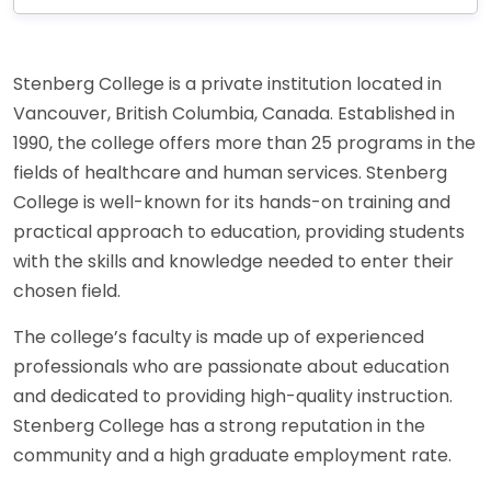
Stenberg College is a private institution located in
Vancouver, British Columbia, Canada. Established in
1990, the college offers more than 25 programs in the
fields of healthcare and human services. Stenberg
College is well-known for its hands-on training and
practical approach to education, providing students
with the skills and knowledge needed to enter their
chosen field.
The college’s faculty is made up of experienced
professionals who are passionate about education
and dedicated to providing high-quality instruction.
Stenberg College has a strong reputation in the
community and a high graduate employment rate.