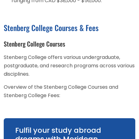
ranging from CAD $38,000 - $56,000.
Stenberg College Courses & Fees
Stenberg College Courses
Stenberg College offers various undergraduate,
postgraduate, and research programs across various
disciplines.
Overview of the Stenberg College Courses and
Stenberg College Fees:
Fulfil your study abroad
dreams with Meridean