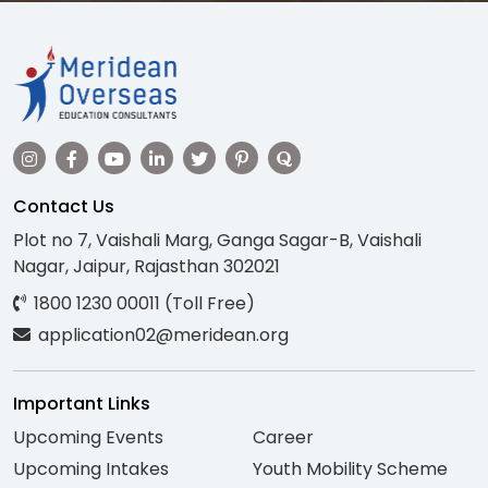
Contact Us
Plot no 7, Vaishali Marg, Ganga Sagar-B, Vaishali
Nagar, Jaipur, Rajasthan 302021
1800 1230 00011 (Toll Free)
application02@meridean.org
Important Links
Upcoming Events
Career
Upcoming Intakes
Youth Mobility Scheme