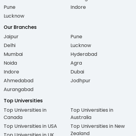
Pune
Indore
Lucknow
Our Branches
Jaipur
Pune
Delhi
Lucknow
Mumbai
Hyderabad
Noida
Agra
Indore
Dubai
Ahmedabad
Jodhpur
Aurangabad
Top Universities
Top Universities in
Top Universities in
Canada
Australia
Top Universities in USA
Top Universities in New
Zealand
Top Universities in UK