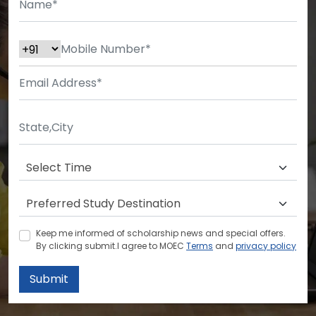
Keep me informed of scholarship news and special offers.
By clicking submit.I agree to MOEC
Terms
and
privacy policy
Submit