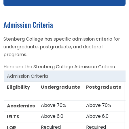
Admission Criteria
Stenberg College has specific admission criteria for
undergraduate, postgraduate, and doctoral
programs.
Here are the Stenberg College Admission Criteria:
Admission Criteria
Eligibility
Undergraduate
Postgraduate
Above 70%
Above 70%
Academics
Above 6.0
Above 6.0
IELTS
Required
Required
LOR