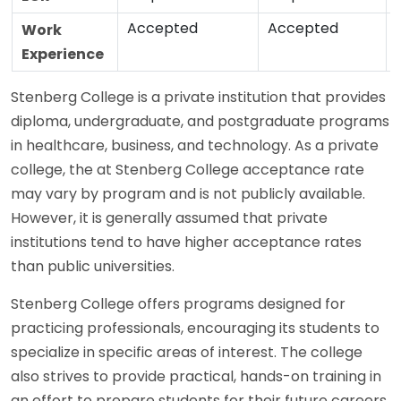
Accepted
Accepted
Work
Experience
Stenberg College is a private institution that provides
diploma, undergraduate, and postgraduate programs
in healthcare, business, and technology. As a private
college, the at Stenberg College acceptance rate
may vary by program and is not publicly available.
However, it is generally assumed that private
institutions tend to have higher acceptance rates
than public universities.
Stenberg College offers programs designed for
practicing professionals, encouraging its students to
specialize in specific areas of interest. The college
also strives to provide practical, hands-on training in
an effort to prepare students for their future careers.