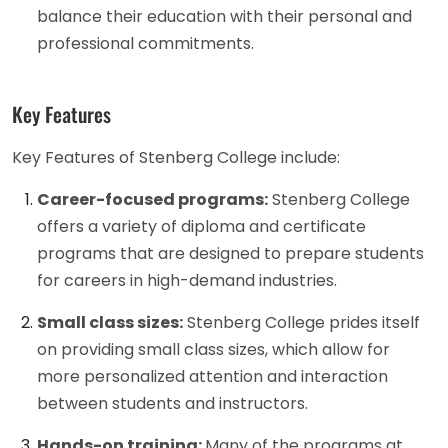
balance their education with their personal and
professional commitments.
Key Features
Key Features of Stenberg College include:
Career-focused programs:
Stenberg College
offers a variety of diploma and certificate
programs that are designed to prepare students
for careers in high-demand industries.
Small class sizes:
Stenberg College prides itself
on providing small class sizes, which allow for
more personalized attention and interaction
between students and instructors.
Hands-on training:
Many of the programs at