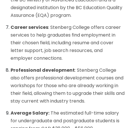
designated institution by the BC Education Quality
Assurance (EQA) program.
Career services
: Stenberg College offers career
services to help graduates find employment in
their chosen field, including resume and cover
letter support, job search resources, and
employer connections.
Professional development
: Stenberg College
also offers professional development courses and
workshops for those who are already working in
their field, allowing them to upgrade their skills and
stay current with industry trends.
Average Salary:
The estimated full-time salary
for undergraduate and postgraduate students is