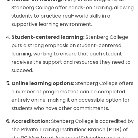
Stenberg College offer hands-on training, allowing
students to practice real-world skills in a
supportive learning environment.
Student-centered learning:
Stenberg College
puts a strong emphasis on student-centered
learning, working to ensure that each student
receives the support and resources they need to
succeed.
Online learning options:
Stenberg College offers
a number of programs that can be completed
entirely online, making it an accessible option for
students who have other commitments.
Accreditation:
Stenberg College is accredited by
the Private Training Institutions Branch (PTIB) of
the BC Ministry of Advanced Education and is a