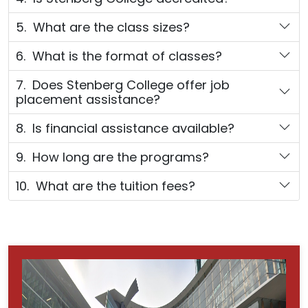
5. What are the class sizes?
6. What is the format of classes?
7. Does Stenberg College offer job
placement assistance?
8. Is financial assistance available?
9. How long are the programs?
10. What are the tuition fees?