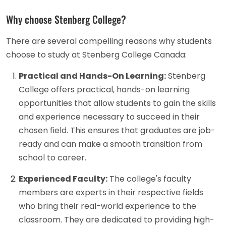
Why choose Stenberg College?
There are several compelling reasons why students
choose to study at Stenberg College Canada:
Practical and Hands-On Learning:
Stenberg
College offers practical, hands-on learning
opportunities that allow students to gain the skills
and experience necessary to succeed in their
chosen field. This ensures that graduates are job-
ready and can make a smooth transition from
school to career.
Experienced Faculty:
The college's faculty
members are experts in their respective fields
who bring their real-world experience to the
classroom. They are dedicated to providing high-