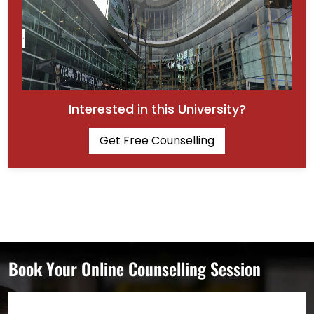
Interested in this University?
Get Free Counselling
Book Your Online Counselling Session