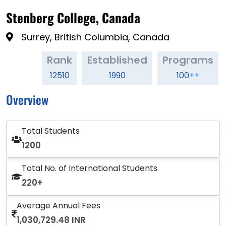
Stenberg College, Canada
Surrey, British Columbia, Canada
Rank
Established
Programs
12510
1990
100++
Overview
Total Students
1200
Total No. of International Students
220+
Average Annual Fees
1,030,729.48 INR