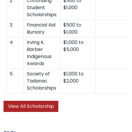
2
Continuing
$500 to
Student
$1,000
Scholarships:
3
Financial Aid
$500 to
Bursary
$1,000
4
Irving K.
$1,000 to
Barber
$5,000
Indigenous
Awards
5
Society of
$1,000 to
Tadanac
$2,000
Scholarships
View All Scholarship