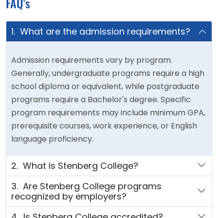
FAQ's
1. What are the admission requirements?
Admission requirements vary by program.
Generally, undergraduate programs require a high
school diploma or equivalent, while postgraduate
programs require a Bachelor's degree. Specific
program requirements may include minimum GPA,
prerequisite courses, work experience, or English
language proficiency.
2. What is Stenberg College?
3. Are Stenberg College programs
recognized by employers?
4. Is Stenberg College accredited?