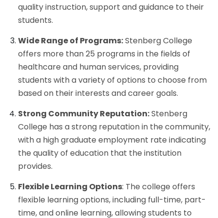
quality instruction, support and guidance to their
students.
Wide Range of Programs:
Stenberg College
offers more than 25 programs in the fields of
healthcare and human services, providing
students with a variety of options to choose from
based on their interests and career goals.
Strong Community Reputation:
Stenberg
College has a strong reputation in the community,
with a high graduate employment rate indicating
the quality of education that the institution
provides.
Flexible Learning Options
: The college offers
flexible learning options, including full-time, part-
time, and online learning, allowing students to