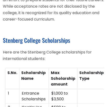
While acceptance rates are not disclosed by the
college, it is recognized for its quality education and
career-focused curriculum.
Stenberg College Scholarships
Here are the Stenberg College scholarships for
international students:
S.No.
Scholarship
Max
Scholarship
Name
Scholarship
Type
amount
1
Entrance
$1,000 to
Scholarships
$3,500