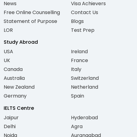
News
Visa Achievers
Free Online Counselling
Contact Us
Statement of Purpose
Blogs
LOR
Test Prep
Study Abroad
USA
Ireland
UK
France
Canada
Italy
Australia
Switzerland
New Zealand
Netherland
Germany
Spain
IELTS Centre
Jaipur
Hyderabad
Delhi
Agra
Noida
Aurangabad