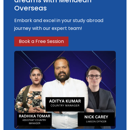
Overseas
Embark and excel in your study abroad
journey with our expert team!
Book a Free Session