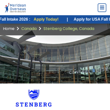
ke 2026 :
Apply Today!
|
Apply for USA Fall Intake 20
Home
Canada
Stenberg College, Canada