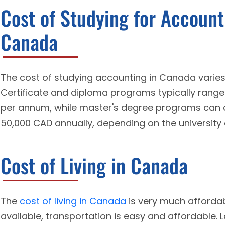
Cost of Studying for Account
Canada
The cost of studying accounting in Canada varies
Certificate and diploma programs typically rang
per annum, while master's degree programs can 
50,000 CAD annually, depending on the university 
Cost of Living in Canada
The
cost of living in Canada
is very much affordab
available, transportation is easy and affordable. L