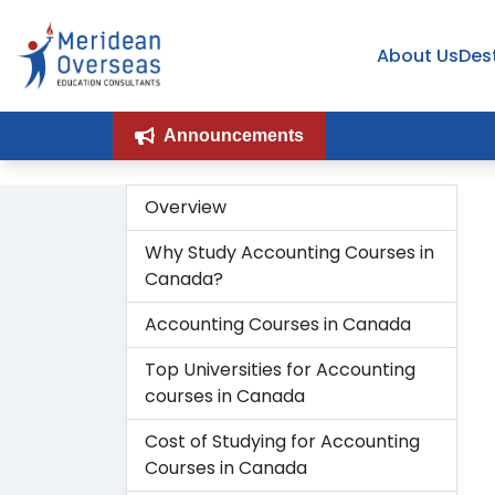
Organization
Breadcrumb
About Us
Des
Announcements
Overview
H
Why Study Accounting Courses in
Canada?
Accounting Courses in Canada
Top Universities for Accounting
courses in Canada
Cost of Studying for Accounting
Courses in Canada