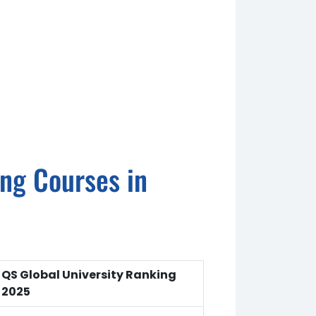
ing Courses in
QS Global University Ranking
2025