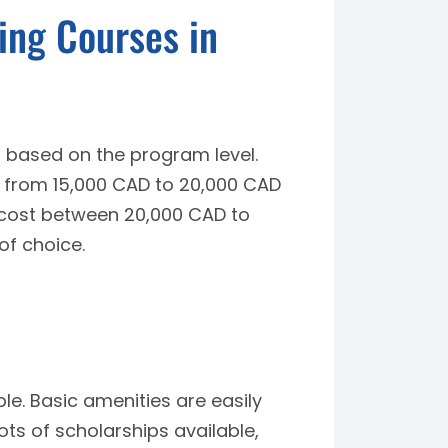
ing Courses in
 based on the program level.
e from 15,000 CAD to 20,000 CAD
cost between 20,000 CAD to
of choice.
le. Basic amenities are easily
ots of scholarships available,