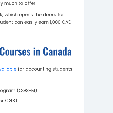
y much to offer.
k, which opens the doors for
udent can easily earn 1,000 CAD
 Courses in Canada
vailable
for accounting students
Program (CGS-M)
ier CGS)