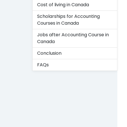
Cost of living in Canada
Scholarships for Accounting
Courses in Canada
Jobs after Accounting Course in
Canada
Conclusion
FAQs