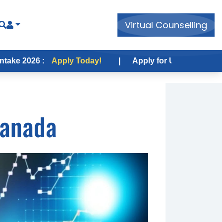
Virtual Counselling
 :
Apply Today!
|
Apply for USA Fall Intake 2026 :
A
Canada