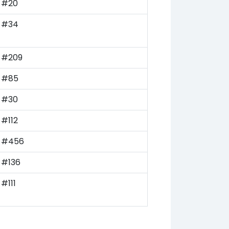
#20
#34
#209
#85
#30
#112
#456
#136
#111