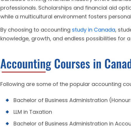
professionals. Scholarships and financial aid opt
while a multicultural environment fosters persona
By choosing to accounting
study in Canada
, stu
knowledge, growth, and endless possibilities for a
Accounting Courses in Cana
Following are some of the popular accounting co
Bachelor of Business Administration (Honour
LLM in Taxation
Bachelor of Business Administration in Acco