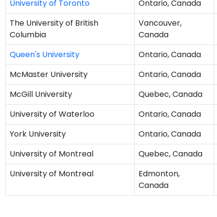
University of Toronto
Ontario, Canada
The University of British
Vancouver,
Columbia
Canada
Queen's University
Ontario, Canada
McMaster University
Ontario, Canada
McGill University
Quebec, Canada
University of Waterloo
Ontario, Canada
York University
Ontario, Canada
University of Montreal
Quebec, Canada
University of Montreal
Edmonton,
Canada