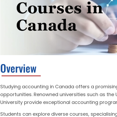
Overview
Studying accounting in Canada offers a promising
opportunities. Renowned universities such as the 
University provide exceptional accounting progra
Students can explore diverse courses, specialising