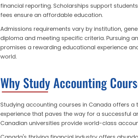
financial reporting. Scholarships support students
fees ensure an affordable education.
Admissions requirements vary by institution, gener
diploma and meeting specific criteria. Pursuing 
promises a rewarding educational experience and a
world.
Why Study Accounting Cours
Studying accounting courses in Canada offers a 
experience that paves the way for a successful an
Canadian universities provide world-class accou
Canada's thriving financial industry offers abund