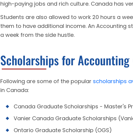
high-paying jobs and rich culture. Canada has ver
Students are also allowed to work 20 hours a wee
them to have additional income. An Accounting st
a week from the side hustle.
Scholarships for Accounting
Following are some of the popular
scholarships a
in Canada:
Canada Graduate Scholarships - Master's 
Vanier Canada Graduate Scholarships (Van
Ontario Graduate Scholarship (OGS)