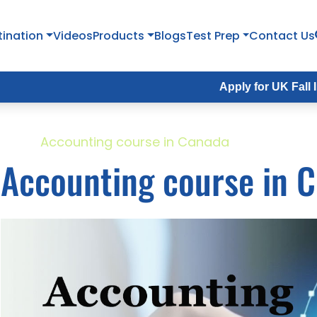
tination
Videos
Products
Blogs
Test Prep
Contact Us
Apply for UK Fall Intake 2026
ome
Accounting course in Canada
Accounting course in 