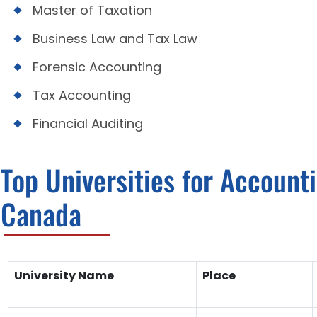
Master of Taxation
Business Law and Tax Law
Forensic Accounting
Tax Accounting
Financial Auditing
Top Universities for Account
Canada
University Name
Place