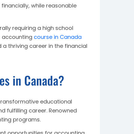
 financially, while reasonable
ally requiring a high school
an accounting
course in Canada
 thriving career in the financial
es in Canada?
transformative educational
d fulfilling career. Renowned
nting programs.
ant opportunities for accounting