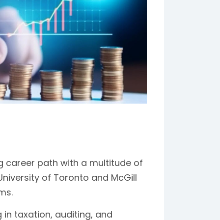
 career path with a multitude of
University of Toronto and McGill
ms.
 in taxation, auditing, and