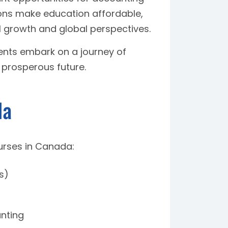
ions make education affordable,
l growth and global perspectives.
dents embark on a journey of
 prosperous future.
da
urses in Canada:
s)
unting