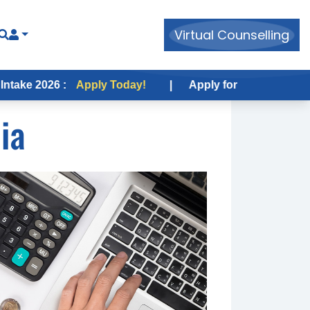
Virtual Counselling
26 :
Apply Today!
|
Apply for USA Fall Intake 2026 :
ia