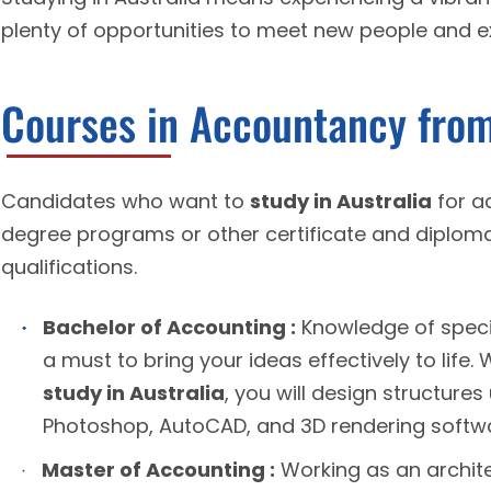
plenty of opportunities to meet new people and exp
Courses in Accountancy from
Candidates who want to
study in Australia
for a
degree programs or other certificate and diploma
qualifications.
Bachelor of Accounting :
Knowledge of specif
a must to bring your ideas effectively to life.
study in Australia
, you will design structure
Photoshop, AutoCAD, and 3D rendering softw
Master of Accounting :
Working as an archite