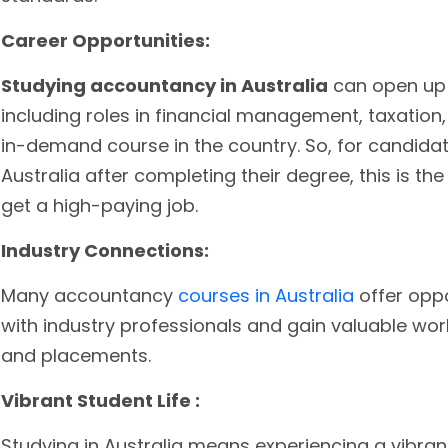
Career Opportunities:
Studying accountancy in Australia
can open up 
including roles in financial management, taxation, 
in-demand course in the country. So, for candida
Australia after completing their degree, this is th
get a high-paying job.
Industry Connections:
Many accountancy
courses in Australia
offer opp
with industry professionals and gain valuable wor
and placements.
Vibrant Student Life :
Studying in Australia means experiencing a vibrant