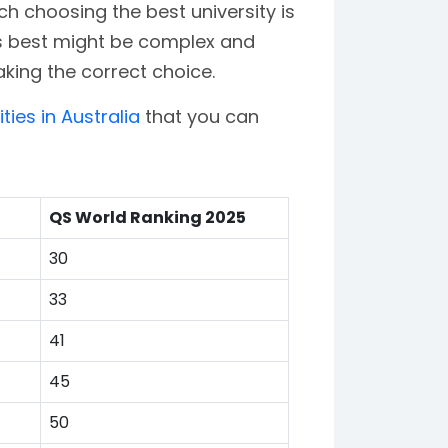
ich choosing the best university is
 is best might be complex and
king the correct choice.
ities in Australia
that you can
QS World Ranking 2025
30
33
41
45
50