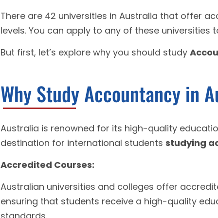
There are 42 universities in Australia that offer 
levels. You can apply to any of these universities 
But first, let’s explore why you should study
Accou
Why Study Accountancy in Au
Australia is renowned for its high-quality educat
destination for international students
studying a
Accredited Courses:
Australian universities and colleges offer accred
ensuring that students receive a high-quality edu
standards.