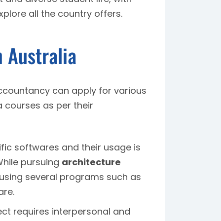
lore all the country offers.
 Australia
ccountancy can apply for various
 courses as per their
ic softwares and their usage is
 While pursuing
architecture
s using several programs such as
are.
ct requires interpersonal and