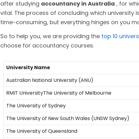
after studying
accountancy in Australia
, for wh
vital. The process of concluding which university
time-consuming, but everything hinges on you ma
So to help you, we are providing the
top 10 univers
choose for accountancy courses.
University Name
Australian National University (ANU)
RMIT UniversityThe University of Melbourne
The University of Sydney
The University of New South Wales (UNSW Sydney)
The University of Queensland