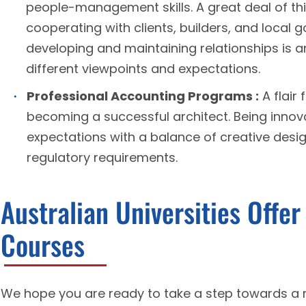
people-management skills. A great deal of thi
cooperating with clients, builders, and local
developing and maintaining relationships is a
different viewpoints and expectations.
Professional Accounting Programs :
A flair 
becoming a successful architect. Being innovati
expectations with a balance of creative desi
regulatory requirements.
Australian Universities Offe
Courses
We hope you are ready to take a step towards a 