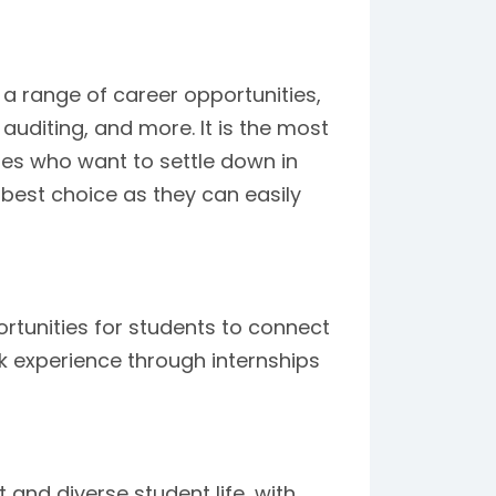
a range of career opportunities,
auditing, and more. It is the most
tes who want to settle down in
e best choice as they can easily
ortunities for students to connect
k experience through internships
 and diverse student life, with