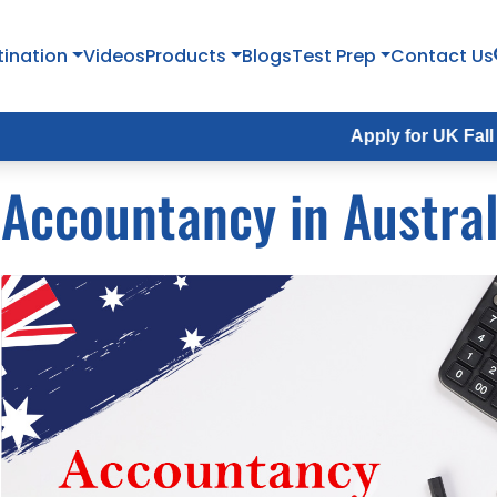
tination
Videos
Products
Blogs
Test Prep
Contact Us
Apply for UK Fall Intake 20
Accountancy in Austral