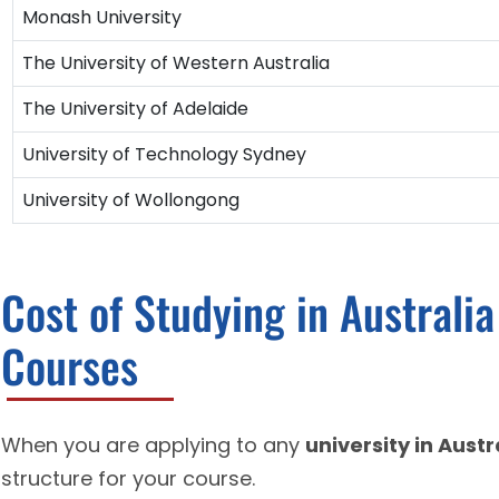
Monash University
The University of Western Australia
The University of Adelaide
University of Technology Sydney
University of Wollongong
Cost of Studying in Australi
Courses
When you are applying to any
university in Austr
structure for your course.