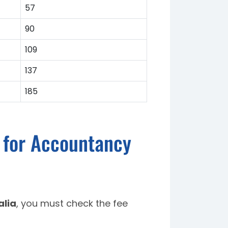
57
90
109
137
185
a for Accountancy
alia
, you must check the fee