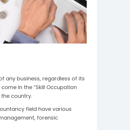
of any business, regardless of its
s come in the “Skill Occupation
 the country.
ountancy field have various
s management, forensic