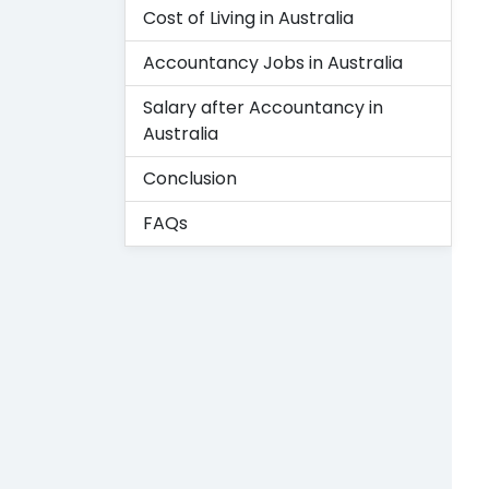
Cost of Living in Australia
Accountancy Jobs in Australia
Salary after Accountancy in
Australia
Conclusion
FAQs