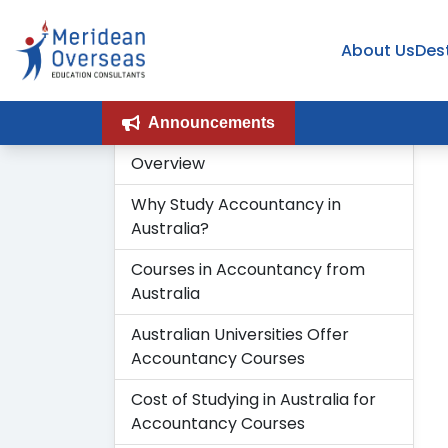
About Us
Des
Announcements
Overview
Why Study Accountancy in
Australia?
Courses in Accountancy from
Australia
Australian Universities Offer
Accountancy Courses
Cost of Studying in Australia for
Accountancy Courses