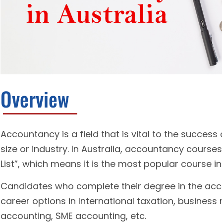
Overview
Accountancy is a field that is vital to the success 
size or industry. In Australia, accountancy course
List”, which means it is the most popular course in
Candidates who complete their degree in the acc
career options in International taxation, busines
accounting, SME accounting, etc.