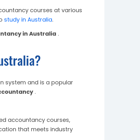
accountancy courses at various
to
study in Australia
.
ntancy in Australia
.
stralia?
ion system and is a popular
ccountancy
.
ited accountancy courses,
cation that meets industry