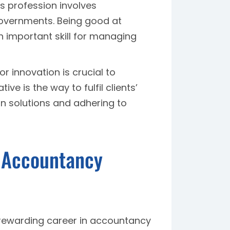
s profession involves
 governments. Being good at
n important skill for managing
for innovation is crucial to
ve is the way to fulfil clients’
gn solutions and adhering to
r Accountancy
rewarding career in accountancy