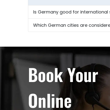
Is Germany good for international
Which German cities are considere
Book Your
Online