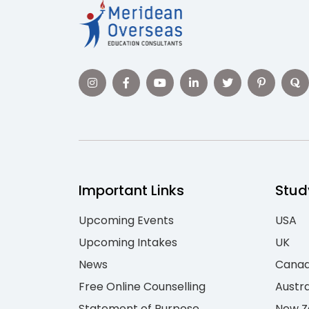
Important Links
Stud
Upcoming Events
USA
Upcoming Intakes
UK
News
Cana
Free Online Counselling
Austra
Statement of Purpose
New Z