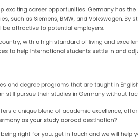
p exciting career opportunities. Germany has the 
es, such as Siemens, BMW, and Volkswagen. By st
ll be attractive to potential employers.
untry, with a high standard of living and excellen
es to help international students settle in and adju
es and degree programs that are taught in English
 still pursue their studies in Germany without fac
fers a unique blend of academic excellence, afforda
Germany as your study abroad destination?
eing right for you, get in touch and we will help 