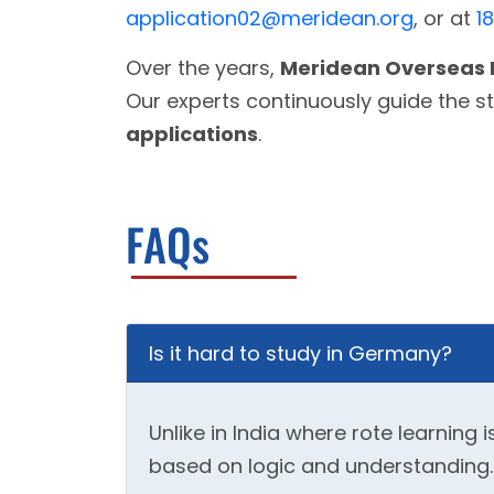
application02@meridean.org
, or at
1
Over the years,
Meridean Overseas 
Our experts continuously guide the s
applications
.
FAQs
Is it hard to study in Germany?
Unlike in India where rote learnin
based on logic and understanding. So