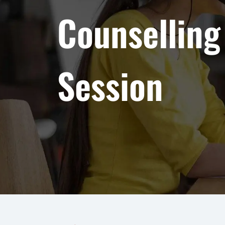
Counselling
Session