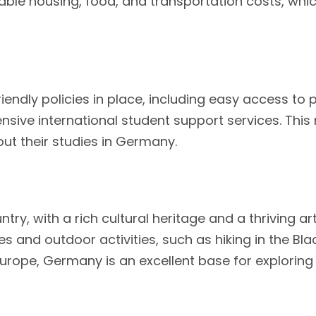
able housing, food, and transportation costs, whi
ndly policies in place, including easy access to 
nsive international student support services. This 
t their studies in Germany.
try, with a rich cultural heritage and a thriving a
s and outdoor activities, such as hiking in the Blac
in Europe, Germany is an excellent base for explorin