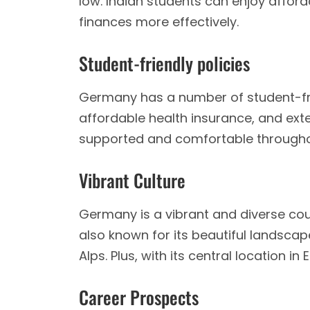
low. Indian students can enjoy afford
finances more effectively.
Student-friendly policies
Germany has a number of student-frie
affordable health insurance, and exte
supported and comfortable throughou
Vibrant Culture
Germany is a vibrant and diverse coun
also known for its beautiful landscape
Alps. Plus, with its central location 
Career Prospects