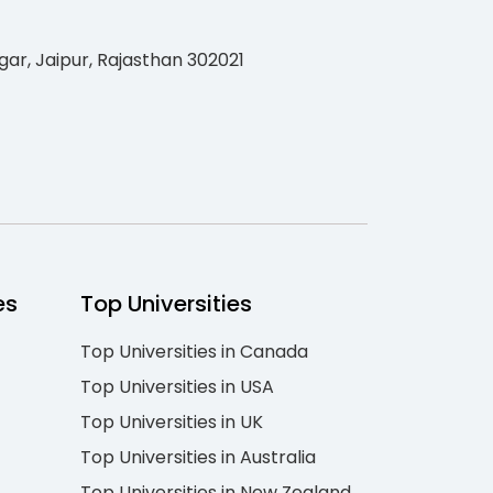
gar, Jaipur, Rajasthan 302021
es
Top Universities
Top Universities in Canada
Top Universities in USA
Top Universities in UK
Top Universities in Australia
Top Universities in New Zealand