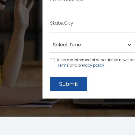
Keep me informed of scholarship news and 
Terms
and
privacy policy
Submit