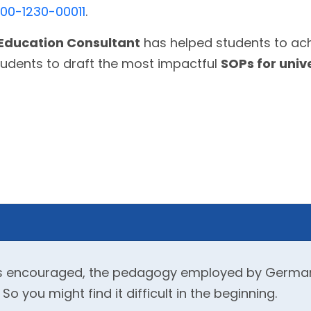
800-1230-00011
.
Education Consultant
has helped students to ach
tudents to draft the most impactful
SOPs for univ
g is encouraged, the pedagogy employed by German 
 you might find it difficult in the beginning.