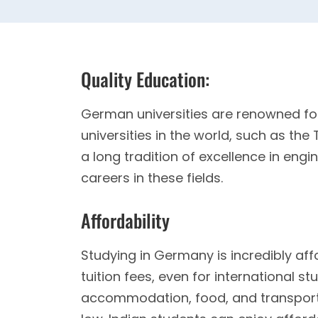
Quality Education:
German universities are renowned fo
universities in the world, such as the
a long tradition of excellence in eng
careers in these fields.
Affordability
Studying in Germany is incredibly aff
tuition fees, even for international st
accommodation, food, and transport