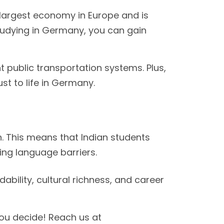
largest economy in Europe and is
udying in Germany, you can gain
t public transportation systems. Plus,
st to life in Germany.
. This means that Indian students
ing language barriers.
bility, cultural richness, and career
you decide! Reach us at