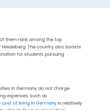
y of them rank among the top
of Heidelberg. The country also boasts
tination for students pursuing
rsities in Germany do not charge
iving expenses, such as
e
cost of living in Germany
is relatively