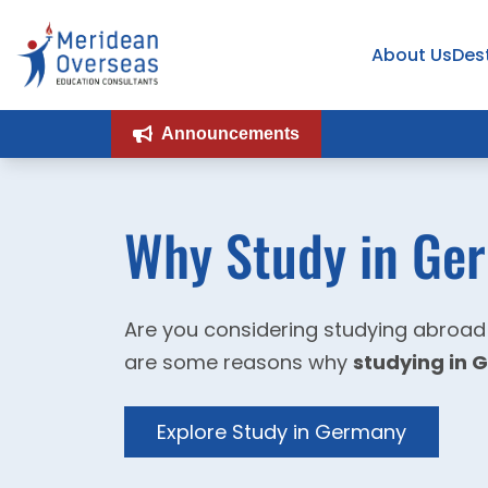
About Us
Des
Announcements
Why Study in Ge
Are you considering studying abroad
are some reasons why
studying in
Explore Study in Germany