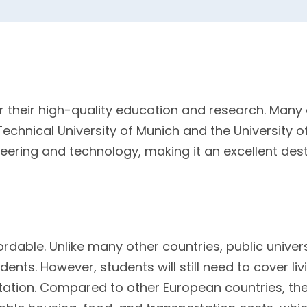
r their high-quality education and research. Man
 Technical University of Munich and the University 
ineering and technology, making it an excellent des
ordable. Unlike many other countries, public unive
udents. However, students will still need to cover l
ation. Compared to other European countries, th