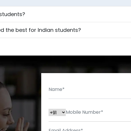
 students?
d the best for Indian students?