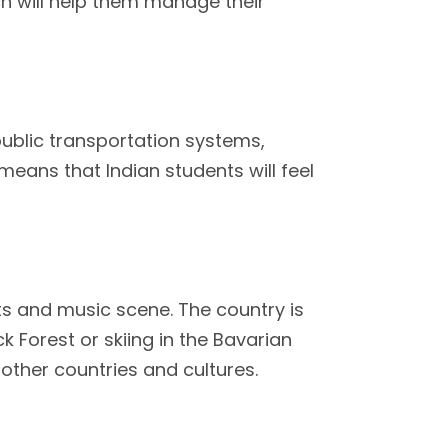
ch will help them manage their
public transportation systems,
means that Indian students will feel
rts and music scene. The country is
k Forest or skiing in the Bavarian
g other countries and cultures.