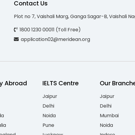
Contact Us
Plot no 7, Vaishali Marg, Ganga Sagar-B, Vaishali Na
1800 1230 00011 (Toll Free)
application02@meridean.org
y Abroad
IELTS Centre
Our Branch
Jaipur
Jaipur
Delhi
Delhi
da
Noida
Mumbai
lia
Pune
Noida
ealand
Lucknow
Indore