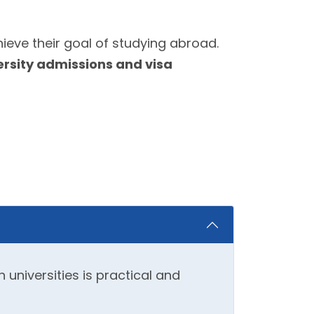
ieve their goal of studying abroad.
ersity admissions and visa
universities is practical and