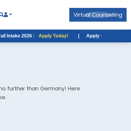
Virtual Counselling
2026 :
Apply Today!
|
Apply for USA Fall Intake 2026
 no further than Germany! Here
ke.