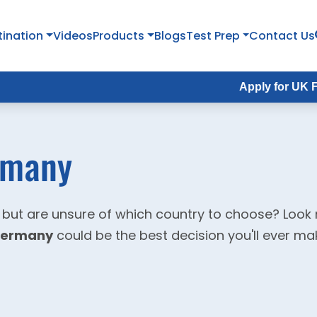
tination
Videos
Products
Blogs
Test Prep
Contact Us
Apply for UK Fall Intake 
rmany
 but are unsure of which country to choose? Look
 Germany
could be the best decision you'll ever ma