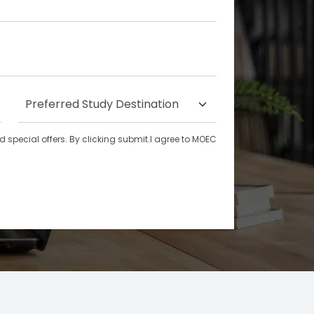
special offers. By clicking submit.I agree to MOEC