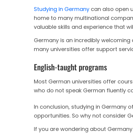
Studying in Germany
can also open u
home to many multinational compani
valuable skills and experience that wi
Germany is an incredibly welcoming co
many universities offer support servic
English-taught programs
Most German universities offer cours
who do not speak German fluently can
In conclusion, studying in Germany of
opportunities. So why not consider 
If you are wondering about Germany b