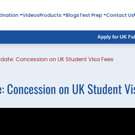
tination
Videos
Products
Blogs
Test Prep
Contact Us
Apply for UK Fall Intake
date: Concession on UK Student Visa Fees
: Concession on UK Student Vi