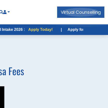
Virtual Counselling
 2026 :
Apply Today!
|
Apply for USA Fall Intake 202
sa Fees