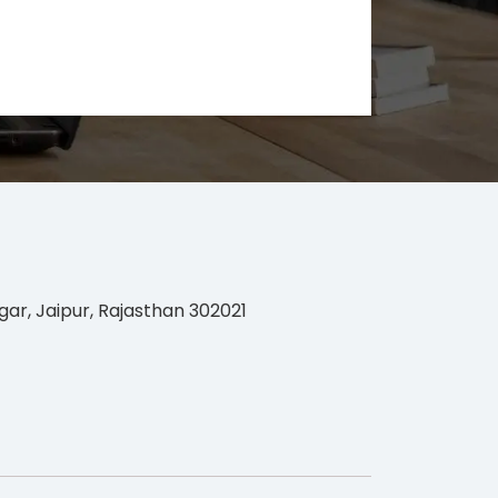
gar, Jaipur, Rajasthan 302021