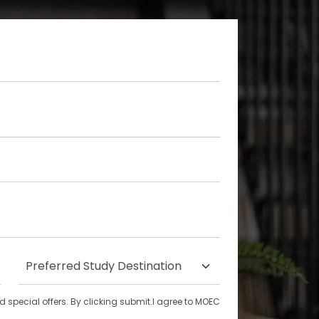
special offers. By clicking submit.I agree to MOEC