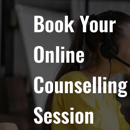
Book Your
Online
Counselling
Session