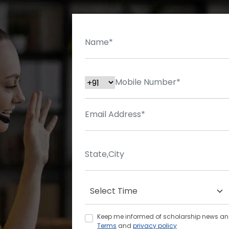
Keep me informed of scholarship news and 
Terms
and
privacy policy