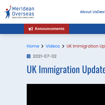
About Us
Des
Announcements
Home
Videos
UK Immigration Up
2021-07-02
UK Immigration Update