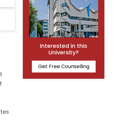
Interested in this
University?
Get Free Counselling
t
f
ates