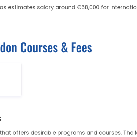
has estimates salary around €68,000 for internatio
ndon Courses & Fees
s
y that offers desirable programs and courses. The 