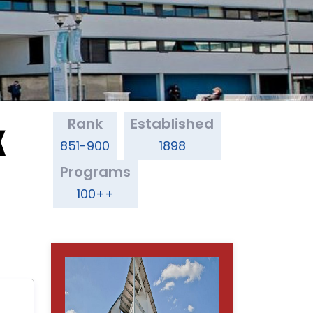
Rank
Established
K
851-900
1898
Programs
100++