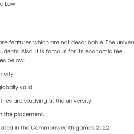
nd Law
ore features which are not describable. The univer
udents. Also, it is famous for its economic fee
es below:
city.
obally valid.
ies are studying at the university.
th the placement.
ipated in the Commonwealth games 2022.