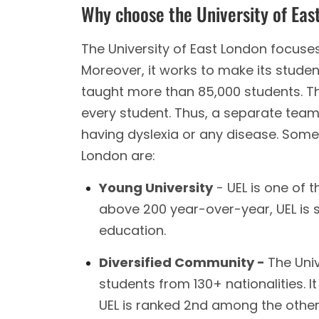
Why choose the University of Eas
The University of East London focuses
Moreover, it works to make its student
taught more than 85,000 students. Th
every student. Thus, a separate team
having dyslexia or any disease. Some 
London are:
Young University
- UEL is one of 
above 200 year-over-year, UEL is 
education.
Diversified Community -
The Univ
students from 130+ nationalities. It
UEL is ranked 2nd among the other u