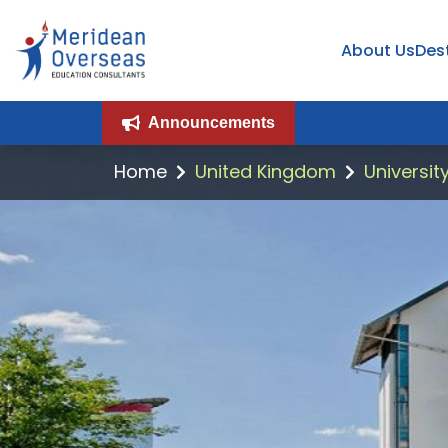
About Us
Des
Announcements
Home
United Kingdom
Universit