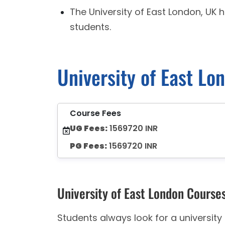
The University of East London, UK 
students.
University of East Lo
Course Fees
UG Fees:
1569720 INR
PG Fees:
1569720 INR
University of East London Course
Students always look for a universit