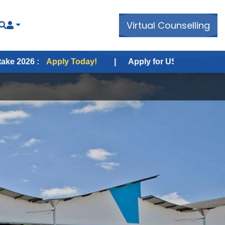
Virtual Counselling
pply Today!
|
Apply for USA Fall Intake 2026 :
Appl