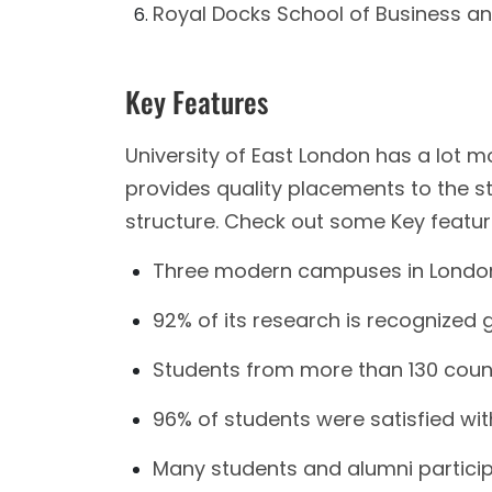
Royal Docks School of Business a
Key Features
University of East London has a lot m
provides quality placements to the st
structure. Check out some Key featur
Three modern campuses in London 
92% of its research is recognized gl
Students from more than 130 countr
96% of students were satisfied wi
Many students and alumni partic