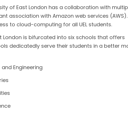
sity of East London has a collaboration with multip
ficant association with Amazon web services (AWS).
ess to cloud-computing for all UEL students.
t London is bifurcated into six schools that offers
ols dedicatedly serve their students in a better m
 and Engineering
ries
ties
ience