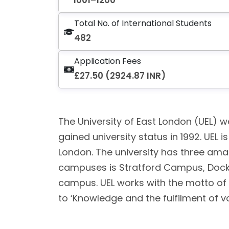
1001–1200
Total No. of International Students
482
Application Fees
£27.50 (2924.87 INR)
The University of East London (UEL) wa
gained university status in 1992. UEL i
London. The university has three am
campuses is Stratford Campus, Dock
campus. UEL works with the motto of ‘
to ‘Knowledge and the fulfilment of v