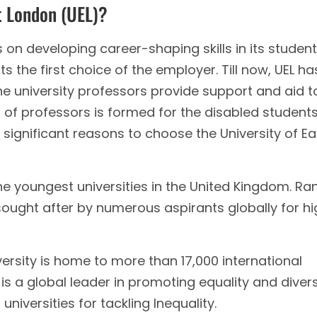
t London (UEL)?
 on developing career-shaping skills in its student
s the first choice of the employer. Till now, UEL ha
e university professors provide support and aid t
 of professors is formed for the disabled student
significant reasons to choose the University of Ea
the youngest universities in the United Kingdom. Ra
sought after by numerous aspirants globally for hi
ersity is home to more than 17,000 international
 is a global leader in promoting equality and divers
niversities for tackling Inequality.