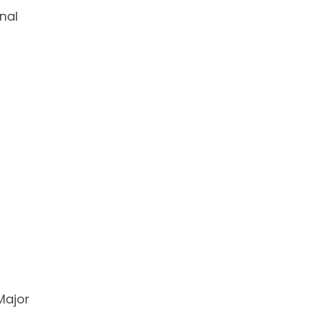
nal
Major