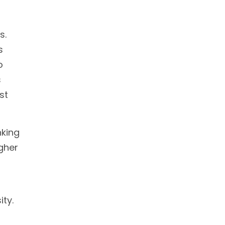
s.
s
o
s
st
nking
gher
ity.