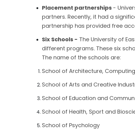
Placement partnerships
- Univer
partners. Recently, it had a signi
partnership has provided free acc
Six Schools -
The University of Eas
different programs. These six scho
The name of the schools are:
School of Architecture, Computing
School of Arts and Creative Indust
School of Education and Communi
School of Health, Sport and Biosc
School of Psychology