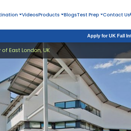
tination
Videos
Products
Blogs
Test Prep
Contact Us
Apply for UK Fall Intake 2026 :
A
y of East London, UK