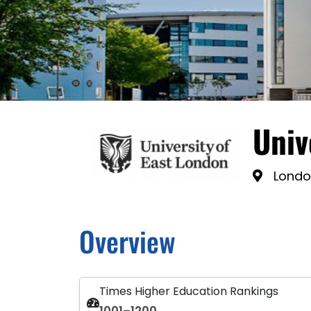
Univ
Londo
Overview
Times Higher Education Rankings