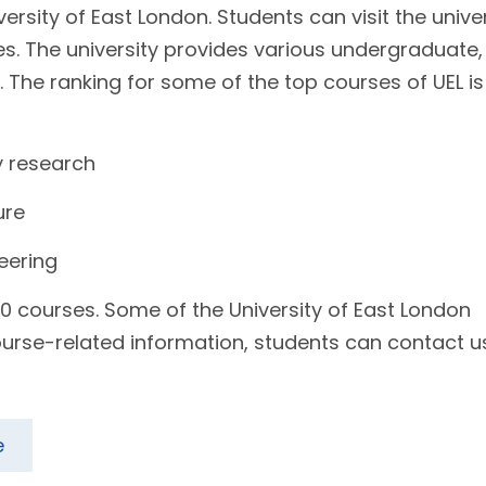
versity of East London. Students can visit the unive
es. The university provides various undergraduate,
 The ranking for some of the top courses of UEL is
y research
ure
neering
0 courses. Some of the University of East London
urse-related information, students can contact u
e