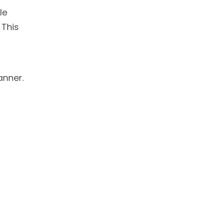
le
 This
anner.