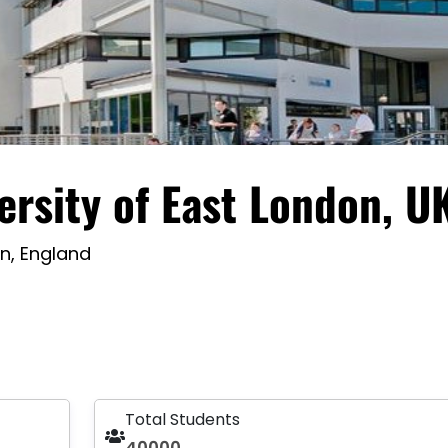
ersity of East London, U
n, England
Total Students