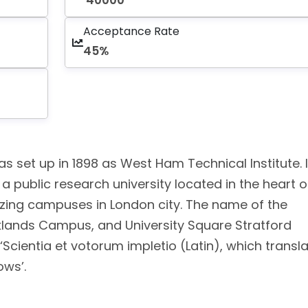
40000
Acceptance Rate
45%
s set up in 1898 as West Ham Technical Institute. I
s a public research university located in the heart o
azing campuses in London city. The name of the
lands Campus, and University Square Stratford
Scientia et votorum impletio (Latin), which transl
ows’.