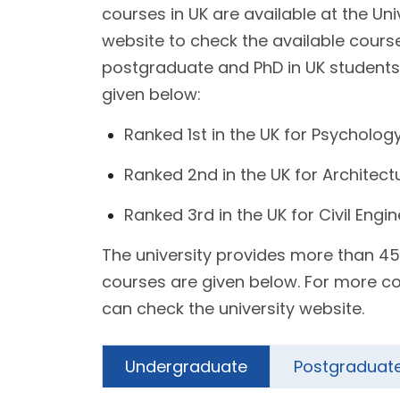
courses in UK are available at the Uni
website to check the available cours
postgraduate and PhD in UK students.
given below:
Ranked 1st in the UK for Psycholog
Ranked 2nd in the UK for Architect
Ranked 3rd in the UK for Civil Engi
The university provides more than 45
courses are given below. For more co
can check the university website.
Undergraduate
Postgraduat