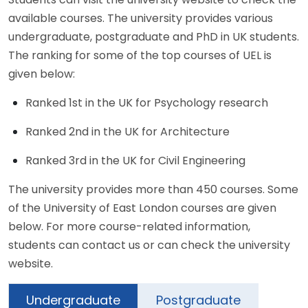
available courses. The university provides various
undergraduate, postgraduate and PhD in UK students.
The ranking for some of the top courses of UEL is
given below:
Ranked 1st in the UK for Psychology research
Ranked 2nd in the UK for Architecture
Ranked 3rd in the UK for Civil Engineering
The university provides more than 450 courses. Some
of the University of East London courses are given
below. For more course-related information,
students can contact us or can check the university
website.
Undergraduate
Postgraduate