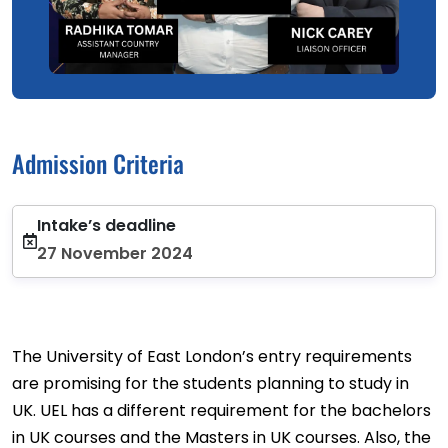
Admission Criteria
Intake’s deadline
27 November 2024
The University of East London’s entry requirements
are promising for the students planning to study in
UK. UEL has a different requirement for the bachelors
in UK courses and the Masters in UK courses. Also, the