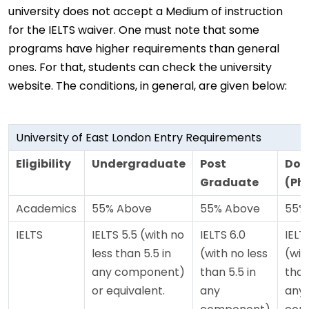
university does not accept a Medium of instruction
for the IELTS waiver. One must note that some
programs have higher requirements than general
ones. For that, students can check the university
website. The conditions, in general, are given below:
University of East London Entry Requirements
Eligibility
Undergraduate
Post
Doc
Graduate
(Ph
Academics
55% Above
55% Above
55%
IELTS
IELTS 5.5 (with no
IELTS 6.0
IELT
less than 5.5 in
(with no less
(wit
any component)
than 5.5 in
than
or equivalent.
any
any