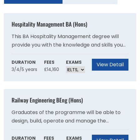
Hospitality Management BA (Hons)
This BA Hospitality Management degree will
provide you with the knowledge and skills you
need to thrive in a growth industry that
employs approximately 1.9 million people in the
DURATION
FEES
EXAMS
View Detail
3/4/5 years
£14,160
UK alone. It is accredited by the Institute of
Hospitality.
Railway Engineering BEng (Hons)
Graduates of the programme will be able to
design, build, operate and manage the
sophisticated and complex interfaces
characterising existing and new railways and
DURATION
FEES
EXAMS