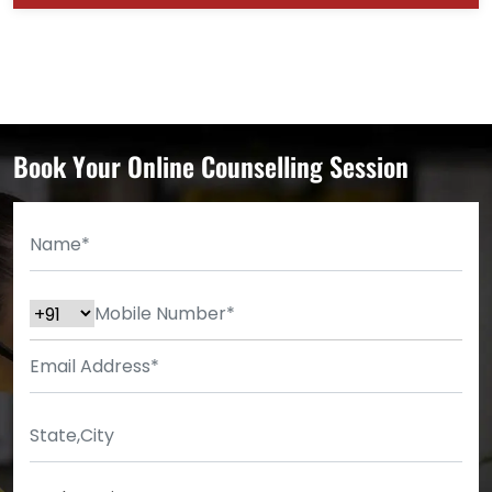
Book Your Online Counselling Session