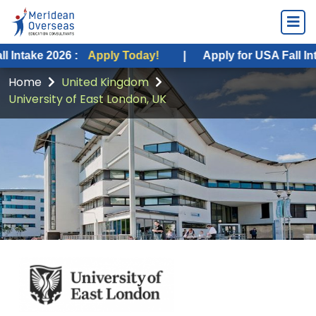
2026 :
Apply Today!
|
Apply for USA Fall Intake 2026
Home
United Kingdom
University of East London, UK