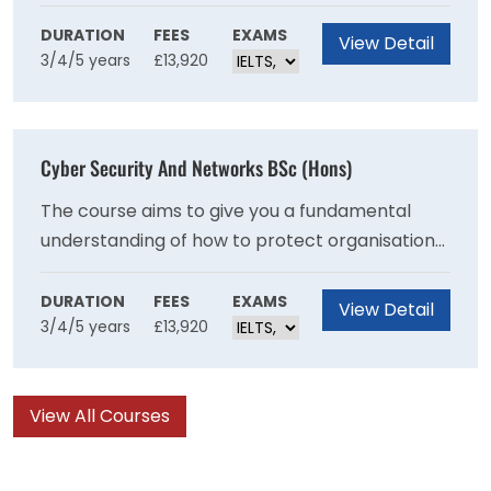
such as hip joints, heart valves and prosthetic
limbs, as well as the development of medical
DURATION
FEES
EXAMS
View Detail
3/4/5 years
£13,920
technologies including surgical robots,
diagnostic tools and rehabilitation equipment.
Cyber Security And Networks BSc (Hons)
The course aims to give you a fundamental
understanding of how to protect organisations,
networks, IT systems and individuals against
cyber attacks and potential risks. It is an
DURATION
FEES
EXAMS
View Detail
3/4/5 years
£13,920
opportunity for you to develop knowledge and
skills necessary to address these challenges
and meet the demand.
View All Courses