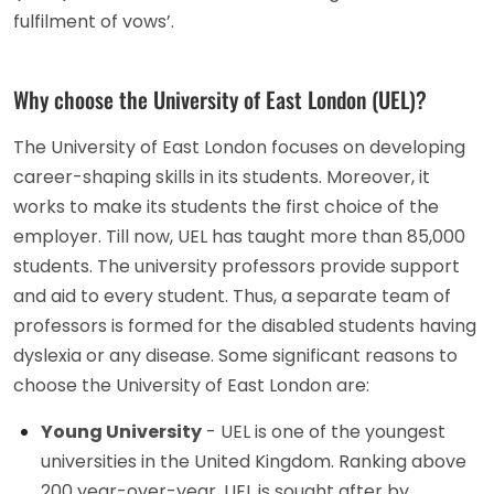
fulfilment of vows’.
Why choose the University of East London (UEL)?
The University of East London focuses on developing
career-shaping skills in its students. Moreover, it
works to make its students the first choice of the
employer. Till now, UEL has taught more than 85,000
students. The university professors provide support
and aid to every student. Thus, a separate team of
professors is formed for the disabled students having
dyslexia or any disease. Some significant reasons to
choose the University of East London are:
Young University
- UEL is one of the youngest
universities in the United Kingdom. Ranking above
200 year-over-year, UEL is sought after by