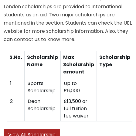
London scholarships are provided to international
students as an aid. Two major scholarships are
mentioned in the section. Students can check the UEL
website for more scholarship information. Also, they
can contact us to know more.
S.No.
Scholarship
Max
Scholarship
Name
Scholarship
Type
amount
1
Sports
Up to
Scholarship
£6,000
2
Dean
£13,500 or
Scholarship
full tuition
fee waiver.
View All Scholarship