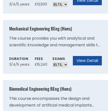
View Detail
3/4/5 years
£13,500
infrastructure. The programme will also enable
you to gain strong theoretical knowledge and
practical skills in civil and systems engineering.
Mechanical Engineering BEng (Hons)
The course provides you with analytical and
scientific knowledge and management skills to
design and manufacture complex mechanical
systems. You'll develop problem-solving
DURATION
FEES
EXAMS
View Detail
3/4/5 years
£15,240
expertise by creating practical solutions to
problems that are directly relevant to
industrial needs.
Biomedical Engineering BEng (Hons)
This course encompasses the design and
development of artificial medical implants