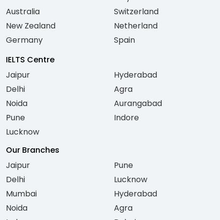
Australia
Switzerland
New Zealand
Netherland
Germany
Spain
IELTS Centre
Jaipur
Hyderabad
Delhi
Agra
Noida
Aurangabad
Pune
Indore
Lucknow
Our Branches
Jaipur
Pune
Delhi
Lucknow
Mumbai
Hyderabad
Noida
Agra