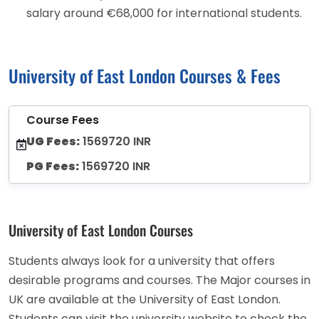
salary around €68,000 for international students.
University of East London Courses & Fees
Course Fees
UG Fees:
1569720 INR
PG Fees:
1569720 INR
University of East London Courses
Students always look for a university that offers
desirable programs and courses. The Major courses in
UK are available at the University of East London.
Students can visit the university website to check the