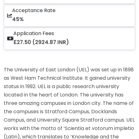
Acceptance Rate
45%
Application Fees
£27.50 (2924.87 INR)
The University of East London (UEL) was set up in 1898
as West Ham Technical Institute. It gained university
status in 1992. UEL is a public research university
located in the heart of London. The university has
three amazing campuses in London city. The name of
the campuses is Stratford Campus, Docklands
Campus, and University Square Stratford campus. UEL
works with the motto of ‘Scientia et votorum impletio
(Latin), which translates to ‘Knowledge and the