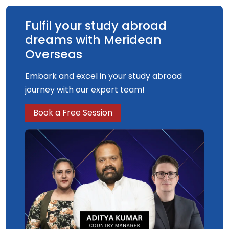
Fulfil your study abroad
dreams with Meridean
Overseas
Embark and excel in your study abroad
journey with our expert team!
Book a Free Session