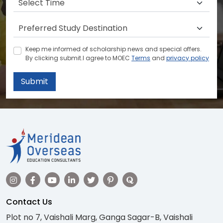
Keep me informed of scholarship news and special offers.
By clicking submit.I agree to MOEC
Terms
and
privacy policy
Submit
Contact Us
Plot no 7, Vaishali Marg, Ganga Sagar-B, Vaishali