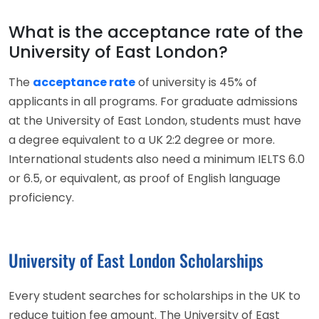
What is the acceptance rate of the
University of East London?
The
acceptance rate
of university is 45% of
applicants in all programs. For graduate admissions
at the University of East London, students must have
a degree equivalent to a UK 2:2 degree or more.
International students also need a minimum IELTS 6.0
or 6.5, or equivalent, as proof of English language
proficiency.
University of East London Scholarships
Every student searches for scholarships in the UK to
reduce tuition fee amount. The University of East