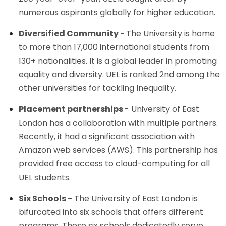
numerous aspirants globally for higher education.
Diversified Community -
The University is home
to more than 17,000 international students from
130+ nationalities. It is a global leader in promoting
equality and diversity. UEL is ranked 2nd among the
other universities for tackling Inequality.
Placement partnerships
- University of East
London has a collaboration with multiple partners.
Recently, it had a significant association with
Amazon web services (AWS). This partnership has
provided free access to cloud-computing for all
UEL students.
Six Schools -
The University of East London is
bifurcated into six schools that offers different
programs. These six schools dedicatedly serve