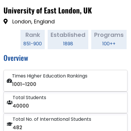
University of East London, UK
London, England
Rank
Established
Programs
851-900
1898
100++
Overview
Times Higher Education Rankings
1001–1200
Total Students
40000
Total No. of International Students
482