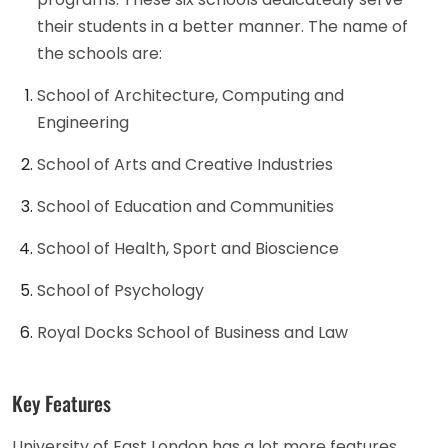
their students in a better manner. The name of
the schools are:
School of Architecture, Computing and
Engineering
School of Arts and Creative Industries
School of Education and Communities
School of Health, Sport and Bioscience
School of Psychology
Royal Docks School of Business and Law
Key Features
University of East London has a lot more features