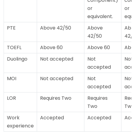
component)
com
or
or
equivalent.
equi
PTE
Above 42/50
Above
Abo
42/50
42/
TOEFL
Above 60
Above 60
Abo
Duolingo
Not accepted
Not
Not
accepted
acc
MOI
Not accepted
Not
Not
accepted
acc
LOR
Requires Two
Requires
Requ
Two
Two
Work
Accepted
Accepted
Acc
experience