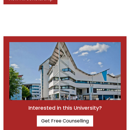
Interested in this University?
Get Free Counselling