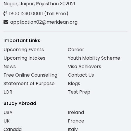
Nagar, Jaipur, Rajasthan 302021
1800 1230 00011 (Toll Free)
application02@meridean.org
Important Links
Upcoming Events
Career
Upcoming Intakes
Youth Mobility Scheme
News
Visa Achievers
Free Online Counselling
Contact Us
Statement of Purpose
Blogs
LOR
Test Prep
Study Abroad
USA
Ireland
UK
France
Canada
Italy