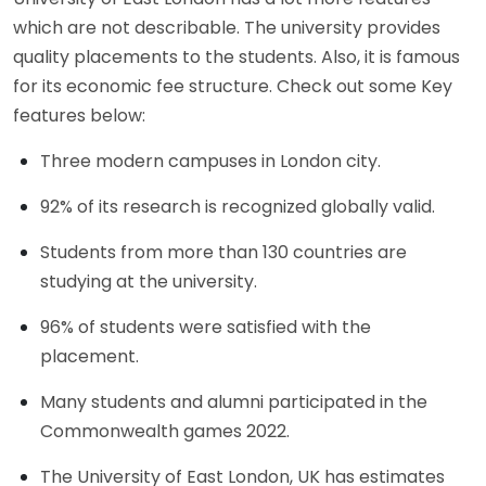
which are not describable. The university provides
quality placements to the students. Also, it is famous
for its economic fee structure. Check out some Key
features below:
Three modern campuses in London city.
92% of its research is recognized globally valid.
Students from more than 130 countries are
studying at the university.
96% of students were satisfied with the
placement.
Many students and alumni participated in the
Commonwealth games 2022.
The University of East London, UK has estimates