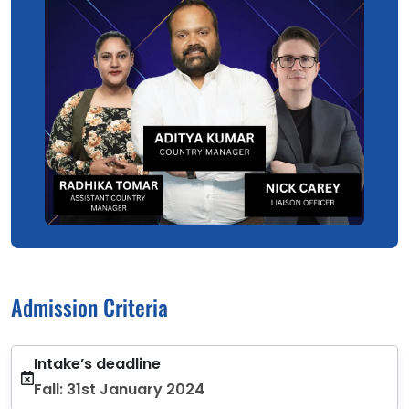
Admission Criteria
Intake’s deadline
Fall: 31st January 2024