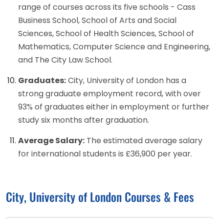
range of courses across its five schools - Cass
Business School, School of Arts and Social
Sciences, School of Health Sciences, School of
Mathematics, Computer Science and Engineering,
and The City Law School.
Graduates:
City, University of London has a
strong graduate employment record, with over
93% of graduates either in employment or further
study six months after graduation.
Average Salary:
The estimated average salary
for international students is £36,900 per year.
City, University of London Courses & Fees