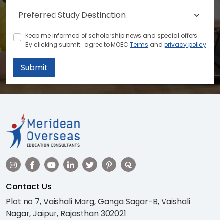
Keep me informed of scholarship news and special offers.
By clicking submit.I agree to MOEC
Terms
and
privacy policy
Submit
Contact Us
Plot no 7, Vaishali Marg, Ganga Sagar-B, Vaishali
Nagar, Jaipur, Rajasthan 302021