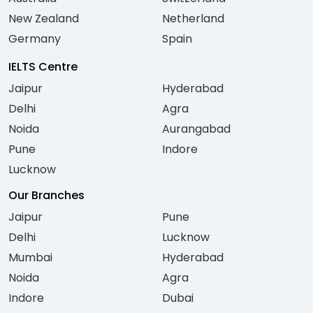
New Zealand
Netherland
Germany
Spain
IELTS Centre
Jaipur
Hyderabad
Delhi
Agra
Noida
Aurangabad
Pune
Indore
Lucknow
Our Branches
Jaipur
Pune
Delhi
Lucknow
Mumbai
Hyderabad
Noida
Agra
Indore
Dubai