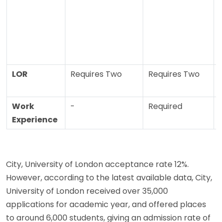
LOR
Requires Two
Requires Two
Work
-
Required
Experience
City, University of London acceptance rate 12%.
However, according to the latest available data, City,
University of London received over 35,000
applications for academic year, and offered places
to around 6,000 students, giving an admission rate of