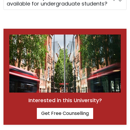
available for undergraduate students?
Interested in this University?
Get Free Counselling