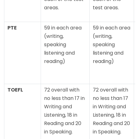
areas.
test areas.
PTE
59 in each area
59 in each area
(writing,
(writing,
speaking
speaking
listening and
listening and
reading)
reading)
TOEFL
72 overall with
72 overall with
no less than 17 in
no less than 17
Writing and
in Writing and
Listening, 18 in
Listening, 18 in
Reading and 20
Reading and 20
in Speaking.
in Speaking.