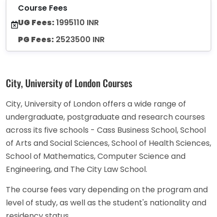
Course Fees
UG Fees:
1995110 INR
PG Fees:
2523500 INR
City, University of London Courses
City, University of London offers a wide range of
undergraduate, postgraduate and research courses
across its five schools - Cass Business School, School
of Arts and Social Sciences, School of Health Sciences,
School of Mathematics, Computer Science and
Engineering, and The City Law School.
The course fees vary depending on the program and
level of study, as well as the student's nationality and
residency status.