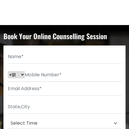
Book Your Online Counselling Session