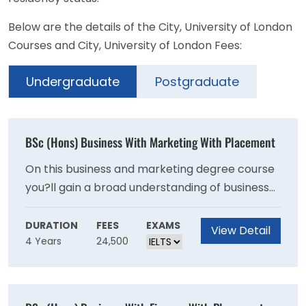
Below are the details of the City, University of London
Courses and City, University of London Fees:
Undergraduate
Postgraduate
BSc (Hons) Business With Marketing With Placement
On this business and marketing degree course
you?ll gain a broad understanding of business
from a marketing perspective. You?ll learn
about a wide range of marketing issues
DURATION
FEES
EXAMS
View Detail
4 Years
24,500
including the marketing mix, consumer
behaviour, branding and advertising. The
changing nature of marketing will be an
important component of your studies.You?ll