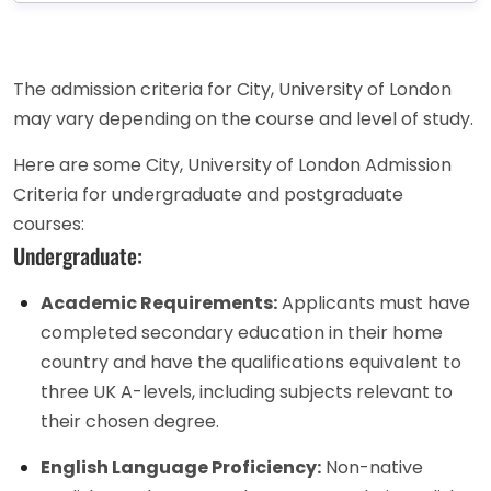
The admission criteria for City, University of London
may vary depending on the course and level of study.
Here are some City, University of London Admission
Criteria for undergraduate and postgraduate
courses:
Undergraduate:
Academic Requirements:
Applicants must have
completed secondary education in their home
country and have the qualifications equivalent to
three UK A-levels, including subjects relevant to
their chosen degree.
English Language Proficiency:
Non-native