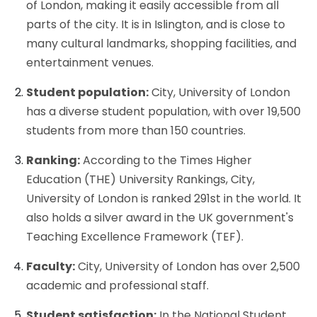
of London, making it easily accessible from all
parts of the city. It is in Islington, and is close to
many cultural landmarks, shopping facilities, and
entertainment venues.
Student population:
City, University of London
has a diverse student population, with over 19,500
students from more than 150 countries.
Ranking:
According to the Times Higher
Education (THE) University Rankings, City,
University of London is ranked 291st in the world. It
also holds a silver award in the UK government's
Teaching Excellence Framework (TEF).
Faculty:
City, University of London has over 2,500
academic and professional staff.
Student satisfaction:
In the National Student