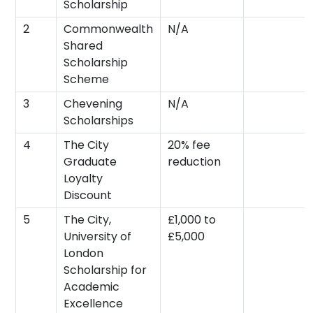
Scholarship
2
Commonwealth
N/A
Shared
Scholarship
Scheme
3
Chevening
N/A
Scholarships
4
The City
20% fee
Graduate
reduction
Loyalty
Discount
5
The City,
£1,000 to
University of
£5,000
London
Scholarship for
Academic
Excellence