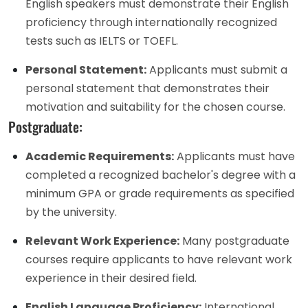
English speakers must demonstrate their English
proficiency through internationally recognized
tests such as IELTS or TOEFL.
Personal Statement:
Applicants must submit a
personal statement that demonstrates their
motivation and suitability for the chosen course.
Postgraduate:
Academic Requirements:
Applicants must have
completed a recognized bachelor's degree with a
minimum GPA or grade requirements as specified
by the university.
Relevant Work Experience:
Many postgraduate
courses require applicants to have relevant work
experience in their desired field.
English Language Proficiency:
International