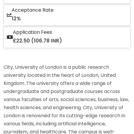
Acceptance Rate
12%
Application Fees
£22.50 (106.78 INR)
City, University of London is a public research
university located in the heart of London, United
Kingdom. The university offers a wide range of
undergraduate and postgraduate courses across
various faculties of arts, social sciences, business, law,
health sciences, and engineering. City, University of
London is renowned for its cutting-edge research in
various fields, including artificial intelligence,
journalism, and healthcare. The campus is well-