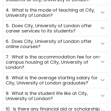
4. What is the mode of teaching at City,
University of London?
5. Does City, University of London offer
career services to its students?
6. Does City, University of London offer
online courses?
7. What is the accommodation fee for on-
campus housing at City, University of
London?
8. What is the average starting salary for
City, University of London graduates?
9. What is the student life like at City,
University of London?
10. Is there any financial aid or scholarship