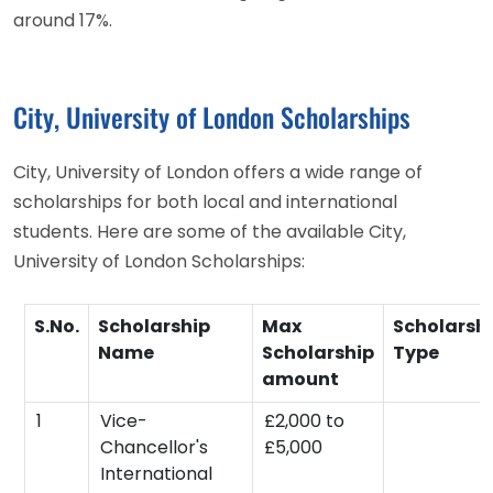
around 17%.
City, University of London Scholarships
City, University of London offers a wide range of
scholarships for both local and international
students. Here are some of the available City,
University of London Scholarships:
S.No.
Scholarship
Max
Scholarsh
Name
Scholarship
Type
amount
1
Vice-
£2,000 to
Chancellor's
£5,000
International