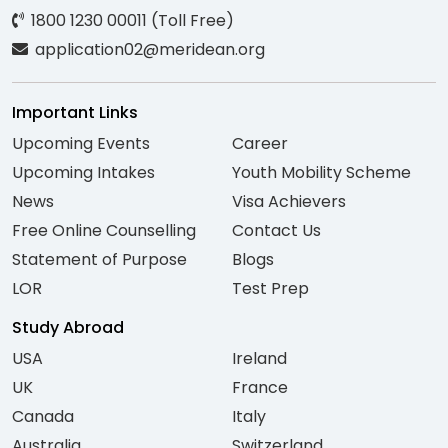
1800 1230 00011 (Toll Free)
application02@meridean.org
Important Links
Upcoming Events
Career
Upcoming Intakes
Youth Mobility Scheme
News
Visa Achievers
Free Online Counselling
Contact Us
Statement of Purpose
Blogs
LOR
Test Prep
Study Abroad
USA
Ireland
UK
France
Canada
Italy
Australia
Switzerland