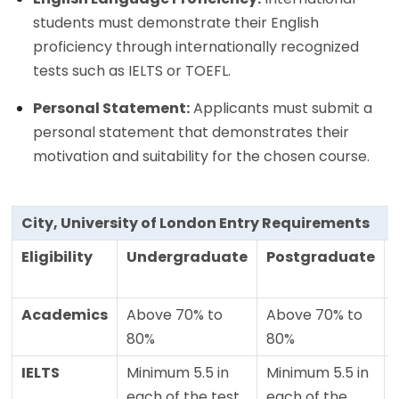
students must demonstrate their English
proficiency through internationally recognized
tests such as IELTS or TOEFL.
Personal Statement:
Applicants must submit a
personal statement that demonstrates their
motivation and suitability for the chosen course.
City, University of London Entry Requirements
Eligibility
Undergraduate
Postgraduate
Academics
Above 70% to
Above 70% to
80%
80%
IELTS
Minimum 5.5 in
Minimum 5.5 in
each of the test
each of the