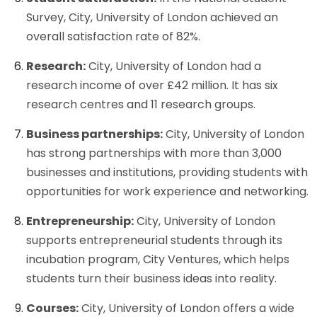
Survey, City, University of London achieved an
overall satisfaction rate of 82%.
Research:
City, University of London had a
research income of over £42 million. It has six
research centres and 11 research groups.
Business partnerships:
City, University of London
has strong partnerships with more than 3,000
businesses and institutions, providing students with
opportunities for work experience and networking.
Entrepreneurship:
City, University of London
supports entrepreneurial students through its
incubation program, City Ventures, which helps
students turn their business ideas into reality.
Courses:
City, University of London offers a wide