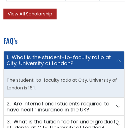
View All Scholarship
FAQ's
1. What is the student-to-faculty ratio at
City, University of London?
The student-to-faculty ratio at City, University of
London is 16:1.
2. Are international students required to
have health insurance in the UK?
3. What is the tuition fee for undergraduate
students at City, University of London?