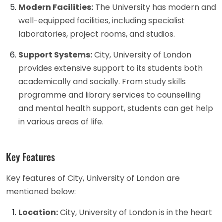
Modern Facilities:
The University has modern and
well-equipped facilities, including specialist
laboratories, project rooms, and studios.
Support Systems:
City, University of London
provides extensive support to its students both
academically and socially. From study skills
programme and library services to counselling
and mental health support, students can get help
in various areas of life.
Key Features
Key features of City, University of London are
mentioned below:
Location:
City, University of London is in the heart