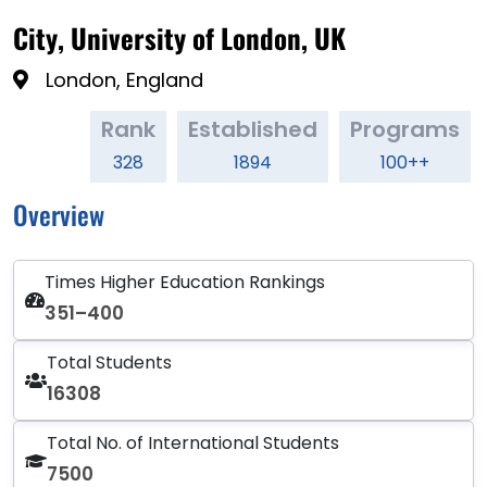
City, University of London, UK
London, England
Rank
Established
Programs
328
1894
100++
Overview
Times Higher Education Rankings
351–400
Total Students
16308
Total No. of International Students
7500