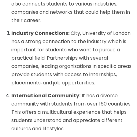
also connects students to various industries,
companies and networks that could help them in
their career.
Industry Connections:
City, University of London
has a strong connection to the industry which is
important for students who want to pursue a
practical field. Partnerships with several
companies, leading organisations in specific areas
provide students with access to internships,
placements, and job opportunities.
International Community:
It has a diverse
community with students from over 160 countries.
This offers a multicultural experience that helps
students understand and appreciate different
cultures and lifestyles.