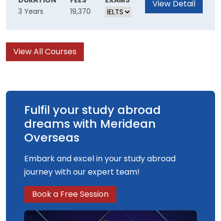
DURATION
FEES
EXAMS
View Detail
3 Years
19,370
disruptive innovation.
business, to research and retail. This maths
degree focuses on teaching you sought-after
skills for real-world problem solving.
View All Courses
Fulfil your study abroad
dreams with Meridean
Overseas
Embark and excel in your study abroad
journey with our expert team!
Book a Free Session