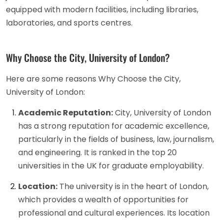
equipped with modern facilities, including libraries,
laboratories, and sports centres.
Why Choose the City, University of London?
Here are some reasons Why Choose the City,
University of London:
Academic Reputation:
City, University of London
has a strong reputation for academic excellence,
particularly in the fields of business, law, journalism,
and engineering. It is ranked in the top 20
universities in the UK for graduate employability.
Location:
The university is in the heart of London,
which provides a wealth of opportunities for
professional and cultural experiences. Its location