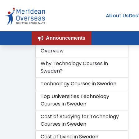
About Us
Des
Announcements
Overview
H
Why Technology Courses in
Sweden?
Technology Courses in Sweden
Top Universities Technology
Courses in Sweden
Cost of Studying for Technology
Courses in Sweden
Cost of Living in Sweden