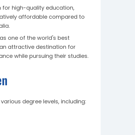
n for high-quality education,
latively affordable compared to
lia.
as one of the world's best
 an attractive destination for
nce while pursuing their studies.
en
arious degree levels, including: