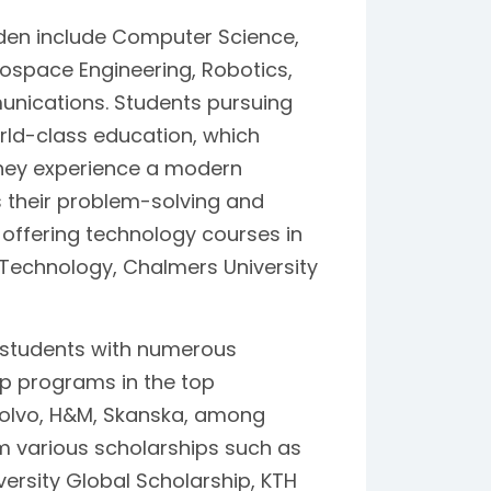
den include Computer Science,
rospace Engineering, Robotics,
munications. Students pursuing
ld-class education, which
They experience a modern
their problem-solving and
es offering technology courses in
f Technology, Chalmers University
 students with numerous
ip programs in the top
Volvo, H&M, Skanska, among
om various scholarships such as
versity Global Scholarship, KTH