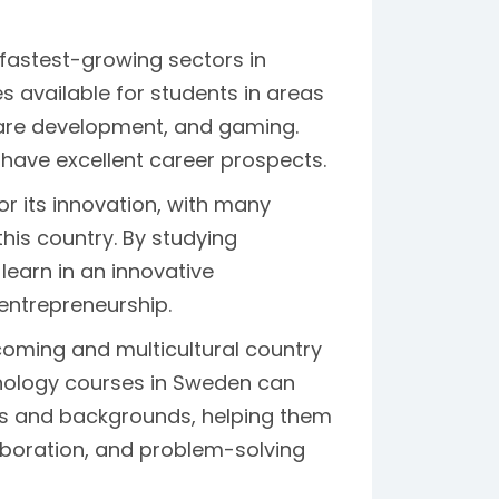
fastest-growing sectors in
available for students in areas
ftware development, and gaming.
have excellent career prospects.
r its innovation, with many
his country. By studying
earn in an innovative
entrepreneurship.
oming and multicultural country
hnology courses in Sweden can
es and backgrounds, helping them
aboration, and problem-solving