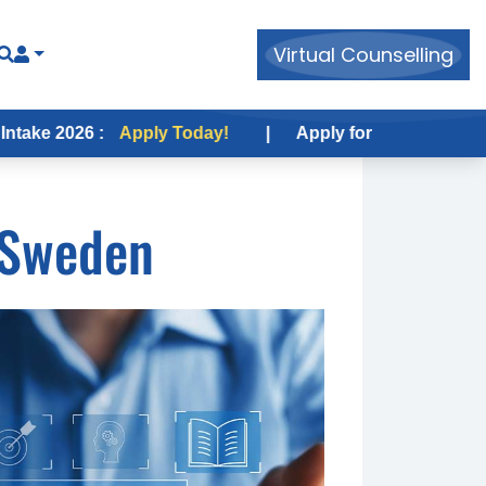
Virtual Counselling
6 :
Apply Today!
|
Apply for USA Fall Intake 2026 :
 Sweden