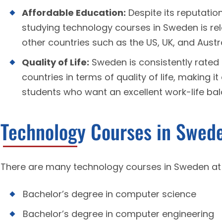
Affordable Education:
Despite its reputatio
studying technology courses in Sweden is re
other countries such as the US, UK, and Austra
Quality of Life:
Sweden is consistently rated 
countries in terms of quality of life, making it
students who want an excellent work-life bala
Technology Courses in Swed
There are many technology courses in Sweden at v
Bachelor’s degree in computer science
Bachelor’s degree in computer engineering