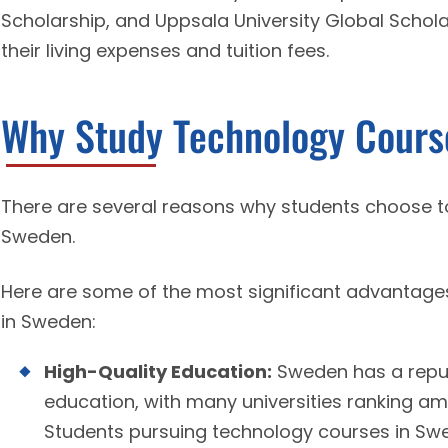
Scholarship, and Uppsala University Global Schola
their living expenses and tuition fees.
Why Study Technology Cours
There are several reasons why students choose t
Sweden.
Here are some of the most significant advantag
in Sweden:
High-Quality Education:
Sweden has a reputa
education, with many universities ranking amo
Students pursuing technology courses in Sw