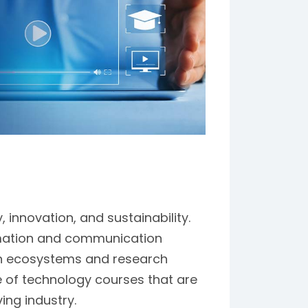
innovation, and sustainability.
rmation and communication
ion ecosystems and research
ge of technology courses that are
ing industry.