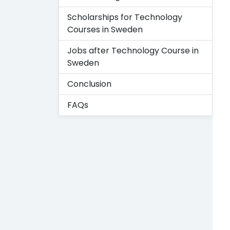
Scholarships for Technology
Courses in Sweden
Jobs after Technology Course in
Sweden
Conclusion
FAQs