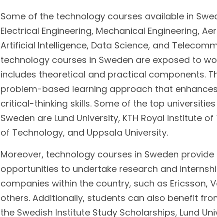
Some of the technology courses available in Swe
Electrical Engineering, Mechanical Engineering, Ae
Artificial Intelligence, Data Science, and Telecom
technology courses in Sweden are exposed to wor
includes theoretical and practical components. 
problem-based learning approach that enhances 
critical-thinking skills. Some of the top universiti
Sweden are Lund University, KTH Royal Institute o
of Technology, and Uppsala University.
Moreover, technology courses in Sweden provide
opportunities to undertake research and internsh
companies within the country, such as Ericsson, 
others. Additionally, students can also benefit fr
the Swedish Institute Study Scholarships, Lund Uni