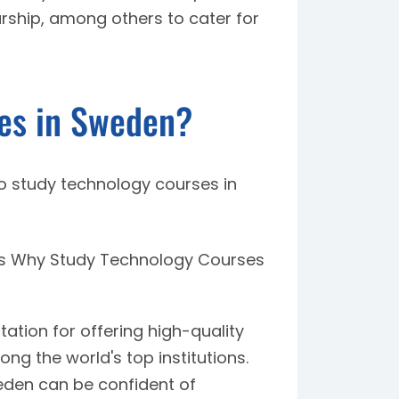
rship, among others to cater for
es in Sweden?
o study technology courses in
es Why Study Technology Courses
tion for offering high-quality
ng the world's top institutions.
eden can be confident of