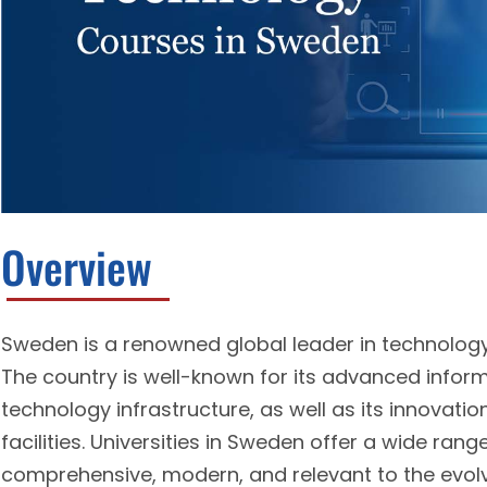
Overview
Sweden is a renowned global leader in technology, 
The country is well-known for its advanced info
technology infrastructure, as well as its innovat
facilities. Universities in Sweden offer a wide ran
comprehensive, modern, and relevant to the evolv