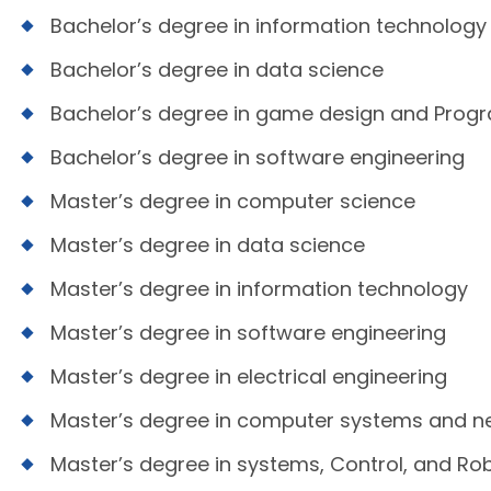
Bachelor’s degree in information technology
Bachelor’s degree in data science
Bachelor’s degree in game design and Pro
Bachelor’s degree in software engineering
Master’s degree in computer science
Master’s degree in data science
Master’s degree in information technology
Master’s degree in software engineering
Master’s degree in electrical engineering
Master’s degree in computer systems and n
Master’s degree in systems, Control, and Ro