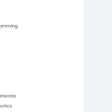
gramming
etworks
botics