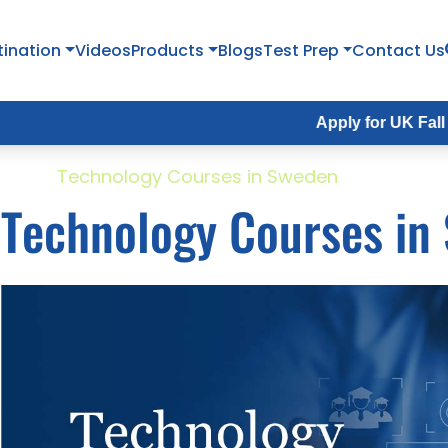
tination
Videos
Products
Blogs
Test Prep
Contact Us
Apply for UK Fall Intake 202
ome
Technology Courses in Sweden
Technology Courses in