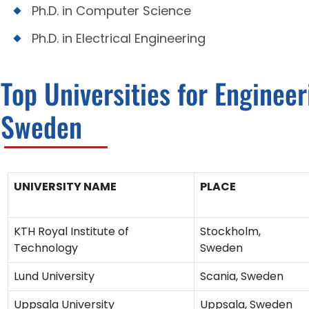
Ph.D. in Computer Science
Ph.D. in Electrical Engineering
Top Universities for Enginee
Sweden
UNIVERSITY NAME
PLACE
KTH Royal Institute of
Stockholm,
Technology
Sweden
Lund University
Scania, Sweden
Uppsala University
Uppsala, Sweden