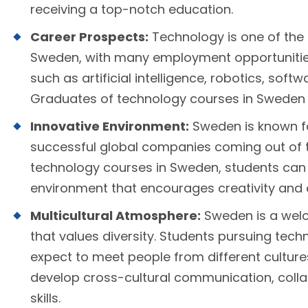
receiving a top-notch education.
Career Prospects:
Technology is one of the 
Sweden, with many employment opportunities 
such as artificial intelligence, robotics, so
Graduates of technology courses in Sweden 
Innovative Environment:
Sweden is known fo
successful global companies coming out of t
technology courses in Sweden, students can l
environment that encourages creativity and 
Multicultural Atmosphere:
Sweden is a welc
that values diversity. Students pursuing tec
expect to meet people from different cultur
develop cross-cultural communication, coll
skills.