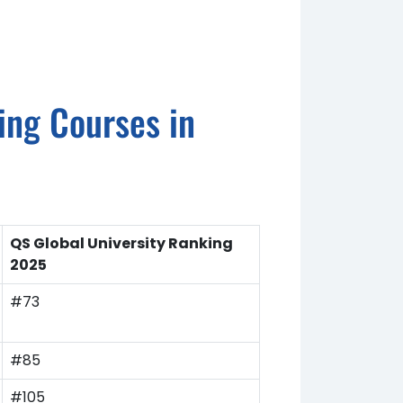
ring Courses in
QS Global University Ranking
2025
#73
#85
#105