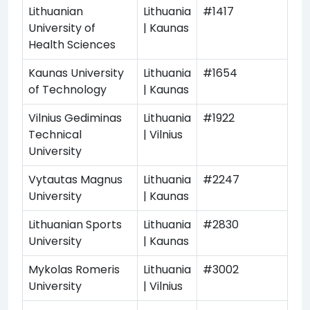
Lithuanian
Lithuania
#1417
University of
| Kaunas
Health Sciences
Kaunas University
Lithuania
#1654
of Technology
| Kaunas
Vilnius Gediminas
Lithuania
#1922
Technical
| Vilnius
University
Vytautas Magnus
Lithuania
#2247
University
| Kaunas
Lithuanian Sports
Lithuania
#2830
University
| Kaunas
Mykolas Romeris
Lithuania
#3002
University
| Vilnius