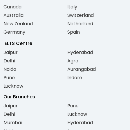
Canada
Italy
Australia
Switzerland
New Zealand
Netherland
Germany
Spain
IELTS Centre
Jaipur
Hyderabad
Delhi
Agra
Noida
Aurangabad
Pune
Indore
Lucknow
Our Branches
Jaipur
Pune
Delhi
Lucknow
Mumbai
Hyderabad