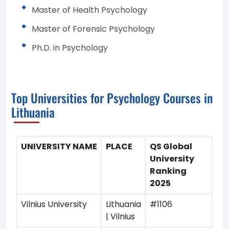
Master of Health Psychology
Master of Forensic Psychology
Ph.D. in Psychology
Top Universities for Psychology Courses in
Lithuania
UNIVERSITY NAME
PLACE
QS Global
University
Ranking
2025
Vilnius University
Lithuania
#1106
| Vilnius