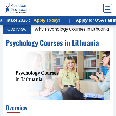
 2026 :
Apply Today!
|
Apply for USA Fall Intake 202
Why Psychology Courses in Lithuania?
Overview
Psychology Courses in Lithuania
Overview