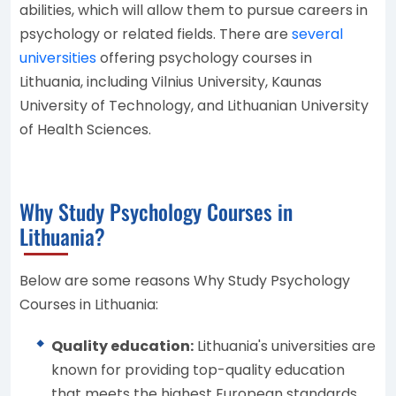
abilities, which will allow them to pursue careers in
psychology or related fields. There are
several
universities
offering psychology courses in
Lithuania, including Vilnius University, Kaunas
University of Technology, and Lithuanian University
of Health Sciences.
Why Study Psychology Courses in
Lithuania?
Below are some reasons Why Study Psychology
Courses in Lithuania:
Quality education:
Lithuania's universities are
known for providing top-quality education
that meets the highest European standards.