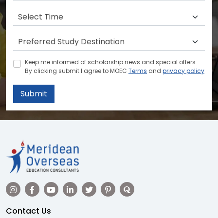
Keep me informed of scholarship news and special offers.
By clicking submit.I agree to MOEC
Terms
and
privacy policy
Submit
Contact Us