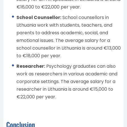
€16,000 to €22,000 per year.
School Counsellor:
School counsellors in
Lithuania work with students, teachers, and
parents to address academic, social, and
emotional issues. The average salary for a
school counsellor in Lithuania is around €13,000
to €18,000 per year.
Researcher:
Psychology graduates can also
work as researchers in various academic and
corporate settings. The average salary for a
researcher in Lithuania is around €15,000 to
€22,000 per year.
Conclusion