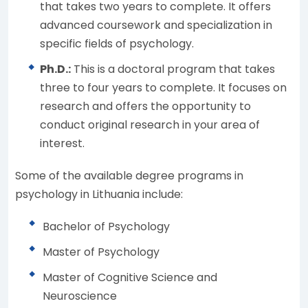
that takes two years to complete. It offers
advanced coursework and specialization in
specific fields of psychology.
Ph.D.:
This is a doctoral program that takes
three to four years to complete. It focuses on
research and offers the opportunity to
conduct original research in your area of
interest.
Some of the available degree programs in
psychology in Lithuania include:
Bachelor of Psychology
Master of Psychology
Master of Cognitive Science and
Neuroscience