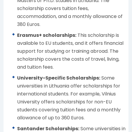
Masters or Ph.D. studies in Lithuania. The
scholarship covers tuition fees,
accommodation, and a monthly allowance of
380 Euros.
Erasmus+ scholarships:
This scholarship is
available to EU students, and it offers financial
support for studying or training abroad. The
scholarship covers the costs of travel, living,
and tuition fees.
University-Specific Scholarships:
Some
universities in Lithuania offer scholarships for
international students. For example, Vilnius
University offers scholarships for non-EU
students covering tuition fees and a monthly
allowance of up to 360 Euros.
Santander Scholarships:
Some universities in