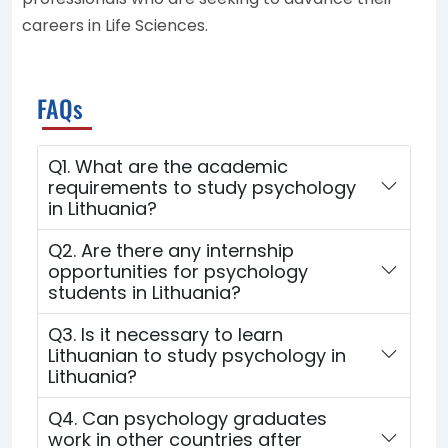
careers in Life Sciences.
FAQs
Q1. What are the academic
requirements to study psychology
in Lithuania?
Q2. Are there any internship
opportunities for psychology
students in Lithuania?
Q3. Is it necessary to learn
Lithuanian to study psychology in
Lithuania?
Q4. Can psychology graduates
work in other countries after