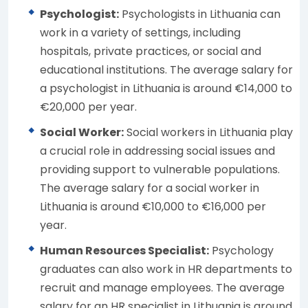
Psychologist:
Psychologists in Lithuania can
work in a variety of settings, including
hospitals, private practices, or social and
educational institutions. The average salary for
a psychologist in Lithuania is around €14,000 to
€20,000 per year.
Social Worker:
Social workers in Lithuania play
a crucial role in addressing social issues and
providing support to vulnerable populations.
The average salary for a social worker in
Lithuania is around €10,000 to €16,000 per
year.
Human Resources Specialist:
Psychology
graduates can also work in HR departments to
recruit and manage employees. The average
salary for an HR specialist in Lithuania is around