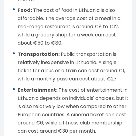
Food:
The cost of food in Lithuania is also
affordable. The average cost of a meal in a
mid-range restaurant is around €8 to €12,
while a grocery shop for a week can cost
about €50 to €80.
Transportation:
Public transportation is
relatively inexpensive in Lithuania. A single
ticket for a bus or a train can cost around €1,
while a monthly pass can cost about €27.
Entertainment:
The cost of entertainment in
Lithuania depends on individuals' choices, but it
is also relatively low when compared to other
European countries. A cinema ticket can cost
around €6, while a fitness club membership
can cost around €30 per month.