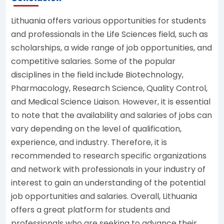
Lithuania offers various opportunities for students
and professionals in the Life Sciences field, such as
scholarships, a wide range of job opportunities, and
competitive salaries. Some of the popular
disciplines in the field include Biotechnology,
Pharmacology, Research Science, Quality Control,
and Medical Science Liaison. However, it is essential
to note that the availability and salaries of jobs can
vary depending on the level of qualification,
experience, and industry. Therefore, it is
recommended to research specific organizations
and network with professionals in your industry of
interest to gain an understanding of the potential
job opportunities and salaries. Overall, Lithuania
offers a great platform for students and
professionals who are seeking to advance their