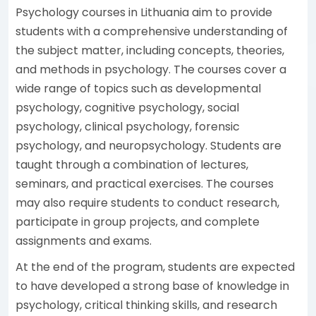
Psychology courses in Lithuania aim to provide
students with a comprehensive understanding of
the subject matter, including concepts, theories,
and methods in psychology. The courses cover a
wide range of topics such as developmental
psychology, cognitive psychology, social
psychology, clinical psychology, forensic
psychology, and neuropsychology. Students are
taught through a combination of lectures,
seminars, and practical exercises. The courses
may also require students to conduct research,
participate in group projects, and complete
assignments and exams.
At the end of the program, students are expected
to have developed a strong base of knowledge in
psychology, critical thinking skills, and research