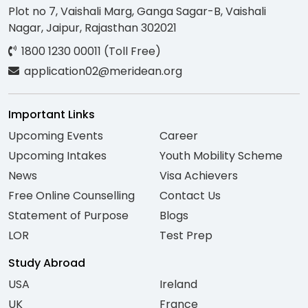
Plot no 7, Vaishali Marg, Ganga Sagar-B, Vaishali
Nagar, Jaipur, Rajasthan 302021
1800 1230 00011 (Toll Free)
application02@meridean.org
Important Links
Upcoming Events
Career
Upcoming Intakes
Youth Mobility Scheme
News
Visa Achievers
Free Online Counselling
Contact Us
Statement of Purpose
Blogs
LOR
Test Prep
Study Abroad
USA
Ireland
UK
France