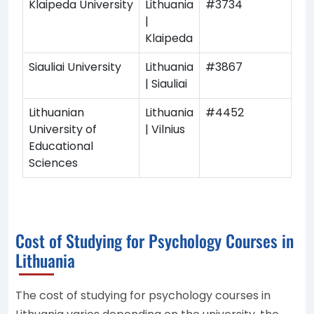
Klaipeda University
Lithuania
#3734
|
Klaipeda
Siauliai University
Lithuania
#3867
| Siauliai
Lithuanian
Lithuania
#4452
University of
| Vilnius
Educational
Sciences
Cost of Studying for Psychology Courses in
Lithuania
The cost of studying for psychology courses in