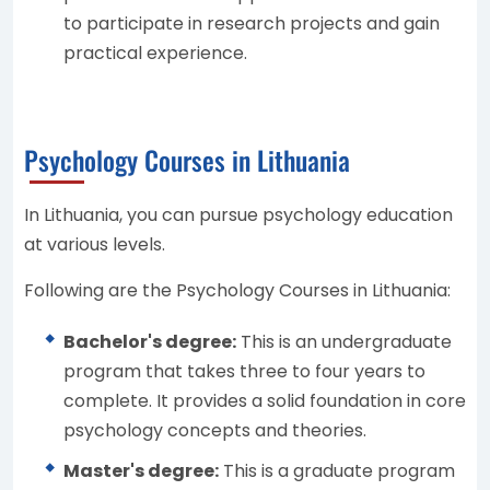
to participate in research projects and gain
practical experience.
Psychology Courses in Lithuania
In Lithuania, you can pursue psychology education
at various levels.
Following are the Psychology Courses in Lithuania:
Bachelor's degree:
This is an undergraduate
program that takes three to four years to
complete. It provides a solid foundation in core
psychology concepts and theories.
Master's degree:
This is a graduate program