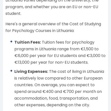
Lithuania varies depending on the university, the
program, and whether you are an EU or non-EU
student.
Here's a general overview of the Cost of Studying
for Psychology Courses in Lithuania:
Tuition Fees:
Tuition fees for psychology
programs in Lithuania range from €1,500 to
€6,000 per year for EU students and €3,000 to
€13,000 per year for non-EU students.
Living Expenses:
The cost of living in Lithuania
is relatively low compared to other European
countries. On average, you can expect to
spend around €400 and €700 per month on
accommodation, food, transportation, and
other expenses, depending on the city.