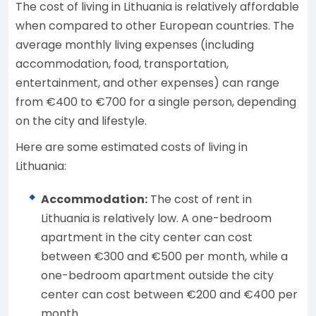
The cost of living in Lithuania is relatively affordable
when compared to other European countries. The
average monthly living expenses (including
accommodation, food, transportation,
entertainment, and other expenses) can range
from €400 to €700 for a single person, depending
on the city and lifestyle.
Here are some estimated costs of living in
Lithuania:
Accommodation:
The cost of rent in
Lithuania is relatively low. A one-bedroom
apartment in the city center can cost
between €300 and €500 per month, while a
one-bedroom apartment outside the city
center can cost between €200 and €400 per
month.