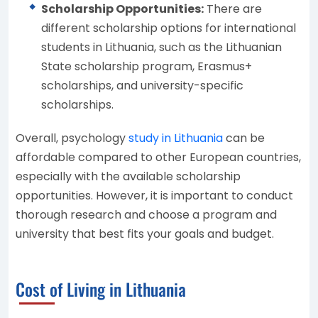
Scholarship Opportunities:
There are
different scholarship options for international
students in Lithuania, such as the Lithuanian
State scholarship program, Erasmus+
scholarships, and university-specific
scholarships.
Overall, psychology
study in Lithuania
can be
affordable compared to other European countries,
especially with the available scholarship
opportunities. However, it is important to conduct
thorough research and choose a program and
university that best fits your goals and budget.
Cost of Living in Lithuania