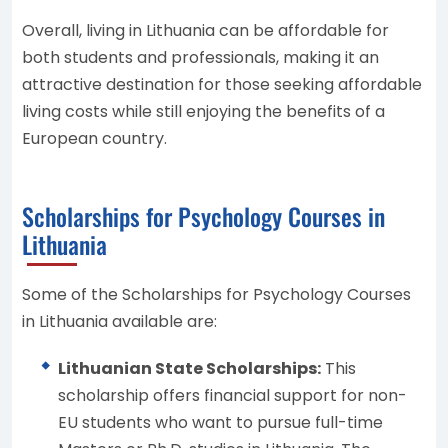
Overall, living in Lithuania can be affordable for
both students and professionals, making it an
attractive destination for those seeking affordable
living costs while still enjoying the benefits of a
European country.
Scholarships for Psychology Courses in
Lithuania
Some of the Scholarships for Psychology Courses
in Lithuania available are:
Lithuanian State Scholarships:
This
scholarship offers financial support for non-
EU students who want to pursue full-time