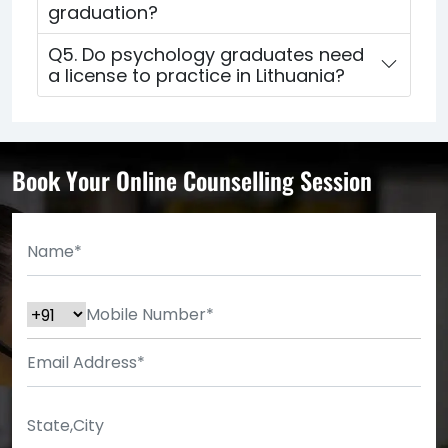
graduation?
Q5. Do psychology graduates need
a license to practice in Lithuania?
Book Your Online Counselling Session