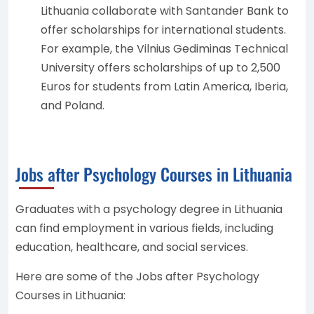
Lithuania collaborate with Santander Bank to
offer scholarships for international students.
For example, the Vilnius Gediminas Technical
University offers scholarships of up to 2,500
Euros for students from Latin America, Iberia,
and Poland.
Jobs after Psychology Courses in Lithuania
Graduates with a psychology degree in Lithuania
can find employment in various fields, including
education, healthcare, and social services.
Here are some of the Jobs after Psychology
Courses in Lithuania: