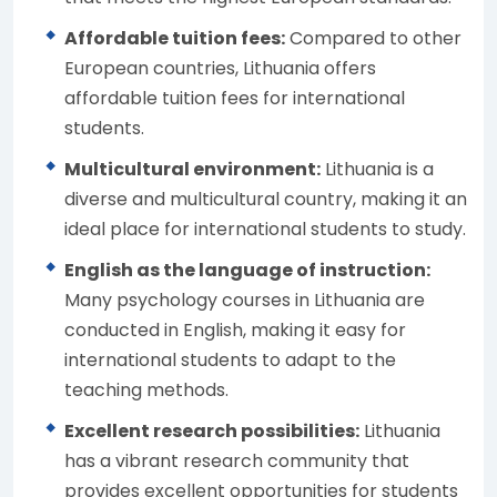
Affordable tuition fees:
Compared to other
European countries, Lithuania offers
affordable tuition fees for international
students.
Multicultural environment:
Lithuania is a
diverse and multicultural country, making it an
ideal place for international students to study.
English as the language of instruction:
Many psychology courses in Lithuania are
conducted in English, making it easy for
international students to adapt to the
teaching methods.
Excellent research possibilities:
Lithuania
has a vibrant research community that
provides excellent opportunities for students