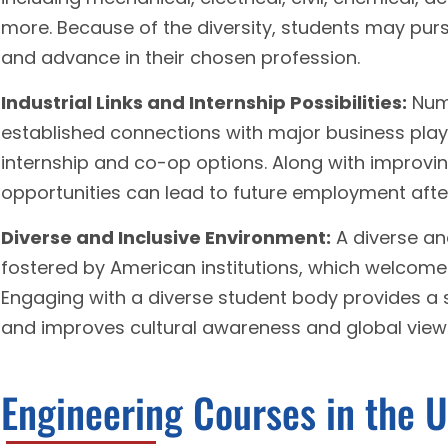
more. Because of the diversity, students may purs
and advance in their chosen profession.
Industrial Links and Internship Possibilities:
Nume
established connections with major business pla
internship and co-op options. Along with improving
opportunities can lead to future employment afte
Diverse and Inclusive Environment:
A diverse an
fostered by American institutions, which welcome
Engaging with a diverse student body provides a 
and improves cultural awareness and global view
Engineering Courses in the 