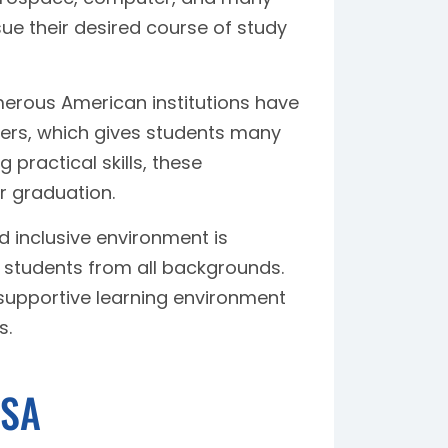
ue their desired course of study
rous American institutions have
yers, which gives students many
 practical skills, these
r graduation.
d inclusive environment is
 students from all backgrounds.
supportive learning environment
s.
USA