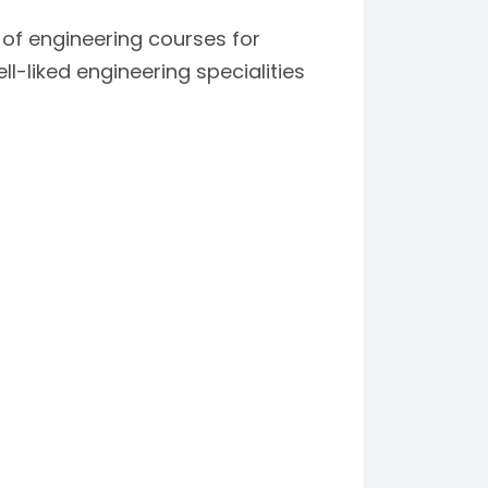
 of engineering courses for
-liked engineering specialities