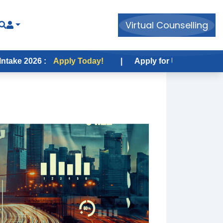
Virtual Counselling
 :
Apply Today!
|
Apply for USA Fall Intake 2026 :
A