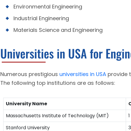
Environmental Engineering
Industrial Engineering
Materials Science and Engineering
Universities in USA for Engi
Numerous prestigious
universities in USA
provide 
The following top institutions are as follows:
University Name
Q
Massachusetts Institute of Technology (MIT)
1
Stanford University
3