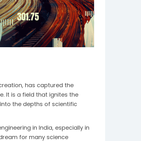
 creation, has captured the
It is a field that ignites the
into the depths of scientific
gineering in India, especially in
d dream for many science