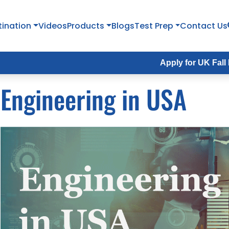
tination
Videos
Products
Blogs
Test Prep
Contact Us
Apply for UK Fall Intake 2026
Engineering in USA