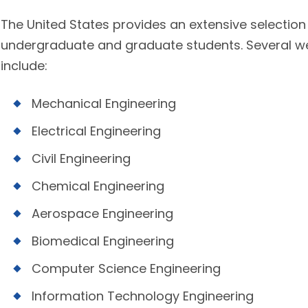
The United States provides an extensive selection
undergraduate and graduate students. Several well
include:
Mechanical Engineering
Electrical Engineering
Civil Engineering
Chemical Engineering
Aerospace Engineering
Biomedical Engineering
Computer Science Engineering
Information Technology Engineering