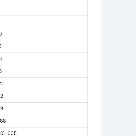
5
6
0
3
6
8
2
72
88
388
601-605