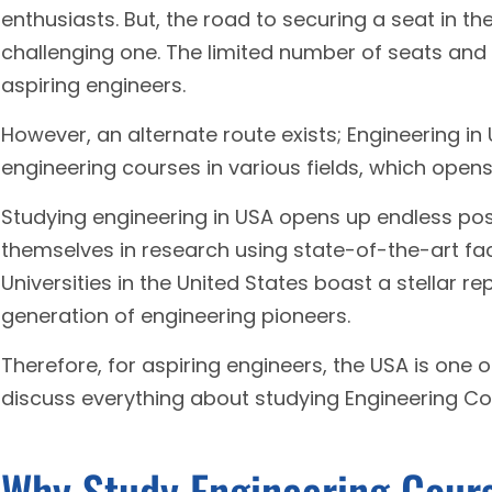
enthusiasts. But, the road to securing a seat in th
challenging one. The limited number of seats an
aspiring engineers.
However, an alternate route exists; Engineering in
engineering courses in various fields, which open
Studying engineering in USA opens up endless pos
themselves in research using state-of-the-art faci
Universities in the United States boast a stellar r
generation of engineering pioneers.
Therefore, for aspiring engineers, the USA is one of
discuss everything about studying Engineering Co
Why Study Engineering Cour