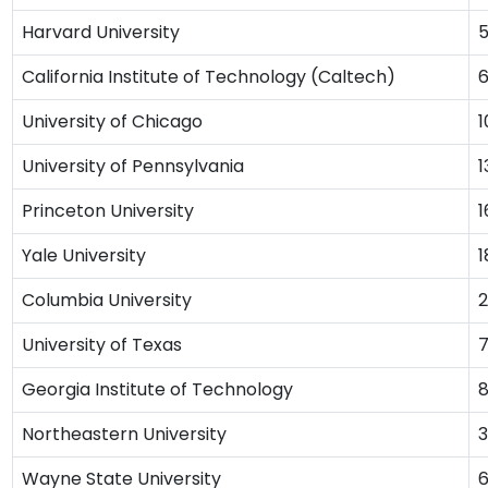
Harvard University
California Institute of Technology (Caltech)
University of Chicago
1
University of Pennsylvania
1
Princeton University
1
Yale University
1
Columbia University
2
University of Texas
Georgia Institute of Technology
Northeastern University
Wayne State University