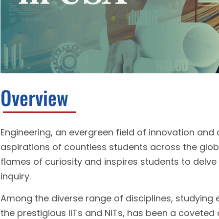
Overview
Engineering, an evergreen field of innovation and
aspirations of countless students across the globe. 
flames of curiosity and inspires students to delve 
inquiry.
Among the diverse range of disciplines, studying en
the prestigious IITs and NITs, has been a covete