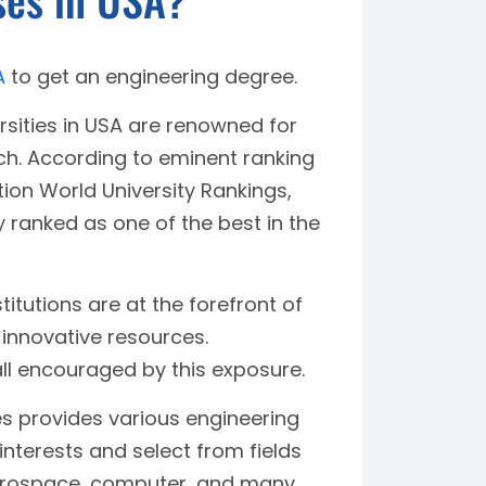
A
to get an engineering degree.
ities in USA are renowned for
rch. According to eminent ranking
ion World University Rankings,
y ranked as one of the best in the
titutions are at the forefront of
 innovative resources.
 all encouraged by this exposure.
s provides various engineering
 interests and select from fields
, aerospace, computer, and many