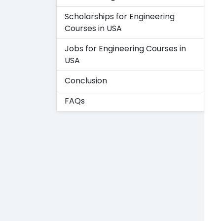
Scholarships for Engineering
Courses in USA
Jobs for Engineering Courses in
USA
Conclusion
FAQs