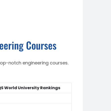
neering Courses
top-notch engineering courses.
S World University Rankings