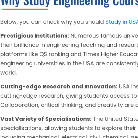
Below, you can check why you should
Study in US
Prestigious Institutions:
Numerous famous univers
their brilliance in engineering teaching and resea
platforms like QS ranking and Times Higher Educat
engineering universities in the USA are consistentl
world.
Cutting-edge Research and Innovation:
USA ins
cutting-edge research, giving students access to
Collaboration, critical thinking, and creativity are
Vast Variety of Specialisations:
The United State
specialisations, allowing students to explore their
including mechanical, electrical, civil, chemical