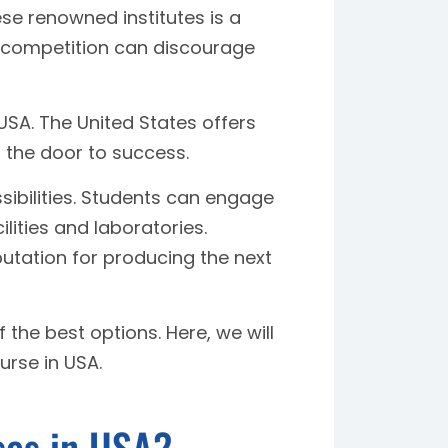
ese renowned institutes is a
d competition can discourage
 USA. The United States offers
s the door to success.
sibilities. Students can engage
lities and laboratories.
eputation for producing the next
 the best options. Here, we will
urse in USA.
ses in USA?