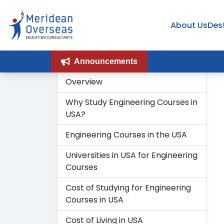
About Us
Des
Announcements
Overview
Why Study Engineering Courses in
USA?
Engineering Courses in the USA
Universities in USA for Engineering
Courses
Cost of Studying for Engineering
Courses in USA
Cost of Living in USA