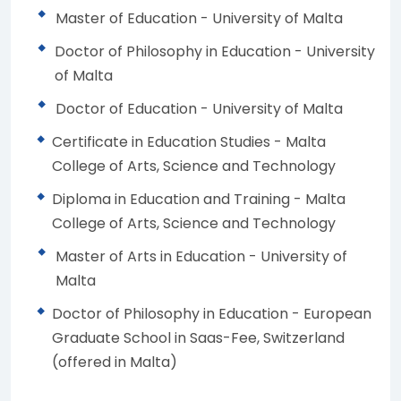
Master of Education - University of Malta
Doctor of Philosophy in Education - University
of Malta
Doctor of Education - University of Malta
Certificate in Education Studies - Malta
College of Arts, Science and Technology
Diploma in Education and Training - Malta
College of Arts, Science and Technology
Master of Arts in Education - University of
Malta
Doctor of Philosophy in Education - European
Graduate School in Saas-Fee, Switzerland
(offered in Malta)