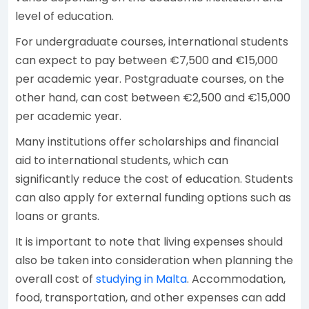
level of education.
For undergraduate courses, international students
can expect to pay between €7,500 and €15,000
per academic year. Postgraduate courses, on the
other hand, can cost between €2,500 and €15,000
per academic year.
Many institutions offer scholarships and financial
aid to international students, which can
significantly reduce the cost of education. Students
can also apply for external funding options such as
loans or grants.
It is important to note that living expenses should
also be taken into consideration when planning the
overall cost of
studying in Malta
. Accommodation,
food, transportation, and other expenses can add