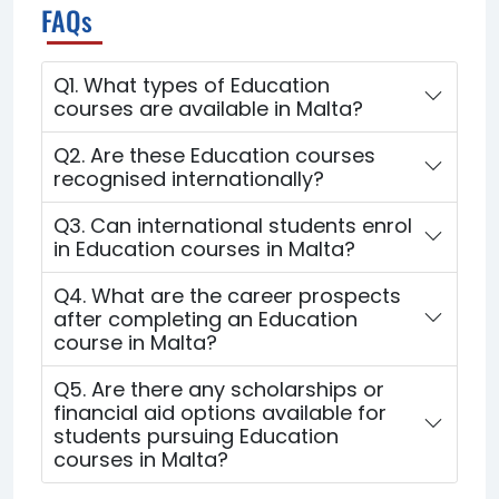
FAQs
Q1. What types of Education
courses are available in Malta?
Q2. Are these Education courses
recognised internationally?
Q3. Can international students enrol
in Education courses in Malta?
Q4. What are the career prospects
after completing an Education
course in Malta?
Q5. Are there any scholarships or
financial aid options available for
students pursuing Education
courses in Malta?