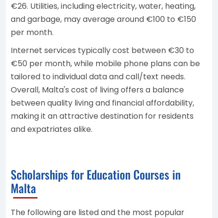
€26. Utilities, including electricity, water, heating,
and garbage, may average around €100 to €150
per month.
Internet services typically cost between €30 to
€50 per month, while mobile phone plans can be
tailored to individual data and call/text needs.
Overall, Malta's cost of living offers a balance
between quality living and financial affordability,
making it an attractive destination for residents
and expatriates alike.
Scholarships for Education Courses in
Malta
The following are listed and the most popular