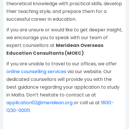
theoretical knowledge with practical skills, develop
their teaching style, and prepare them for a
successful career in education.
If you are unsure or would like to get deeper insight,
we encourage you to speak with our team of
expert counsellors at
Meridean Overseas
Education Consultants (MOEC)
.
If you are unable to travel to our offices, we offer
online counselling services
via our website. Our
dedicated counsellors will provide you with the
best guidance regarding your application to study
in Malta. Don’t hesitate to contact us at
application02@meridean.org
or call us at
1800-
1230-00011
.