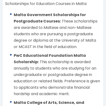
Scholarships for Education Courses in Malta:
Malta Government Scholarships for
Postgraduate Courses:
These scholarships
are awarded to Maltese and non-Maltese
students who are pursuing a postgraduate
degree or diploma at the University of Malta
or MCAST in the field of education.
PwC Educational Foundation Malta
Scholarship:
This scholarship is awarded
annually to students who are studying for an
undergraduate or postgraduate degree in
education or related fields. Preference is given
to applicants who demonstrate financial
hardship and academic merit.
Malta College of Arts, Science, and