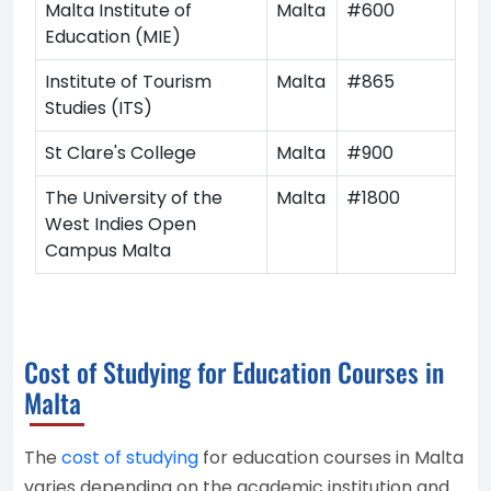
Malta Institute of
Malta
#600
Education (MIE)
Institute of Tourism
Malta
#865
Studies (ITS)
St Clare's College
Malta
#900
The University of the
Malta
#1800
West Indies Open
Campus Malta
Cost of Studying for Education Courses in
Malta
The
cost of studying
for education courses in Malta
varies depending on the academic institution and