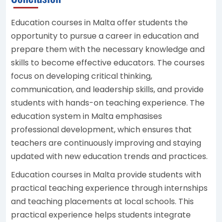
Education courses in Malta offer students the
opportunity to pursue a career in education and
prepare them with the necessary knowledge and
skills to become effective educators. The courses
focus on developing critical thinking,
communication, and leadership skills, and provide
students with hands-on teaching experience. The
education system in Malta emphasises
professional development, which ensures that
teachers are continuously improving and staying
updated with new education trends and practices.
Education courses in Malta provide students with
practical teaching experience through internships
and teaching placements at local schools. This
practical experience helps students integrate