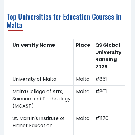
Top Universities for Education Courses in
Malta
University Name
Place
QS Global
University
Ranking
2025
University of Malta
Malta
#851
Malta College of Arts,
Malta
#861
Science and Technology
(MCAST)
St. Martin's Institute of
Malta
#1170
Higher Education