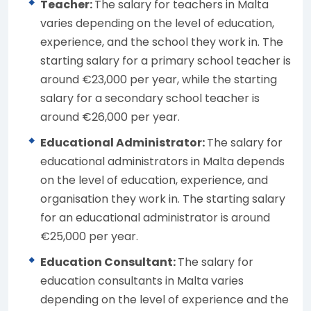
Teacher:
The salary for teachers in Malta
varies depending on the level of education,
experience, and the school they work in. The
starting salary for a primary school teacher is
around €23,000 per year, while the starting
salary for a secondary school teacher is
around €26,000 per year.
Educational Administrator:
The salary for
educational administrators in Malta depends
on the level of education, experience, and
organisation they work in. The starting salary
for an educational administrator is around
€25,000 per year.
Education Consultant:
The salary for
education consultants in Malta varies
depending on the level of experience and the