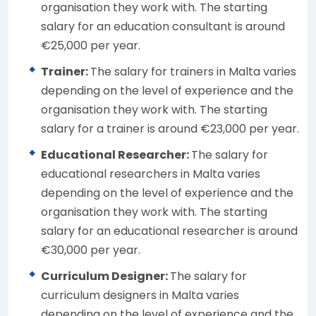
organisation they work with. The starting
salary for an education consultant is around
€25,000 per year.
Trainer:
The salary for trainers in Malta varies
depending on the level of experience and the
organisation they work with. The starting
salary for a trainer is around €23,000 per year.
Educational Researcher:
The salary for
educational researchers in Malta varies
depending on the level of experience and the
organisation they work with. The starting
salary for an educational researcher is around
€30,000 per year.
Curriculum Designer:
The salary for
curriculum designers in Malta varies
depending on the level of experience and the