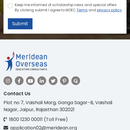
Keep me informed of scholarship news and special offers.
By clicking submit.I agree to MOEC
Terms
and
privacy policy
Submit
Contact Us
Plot no 7, Vaishali Marg, Ganga Sagar-B, Vaishali
Nagar, Jaipur, Rajasthan 302021
1800 1230 00011 (Toll Free)
application02@meridean.org