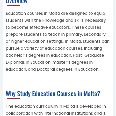
Overview
Education courses in Malta are designed to equip
students with the knowledge and skills necessary
to become effective educators. These courses
prepare students to teach in primary, secondary,
or higher education settings. In Malta, students can
pursue a variety of education courses, including
bachelor’s degrees in education, Post-Graduate
Diplomas in Education, master’s degrees in
education, and Doctoral degrees in Education.
Why Study Education Courses in Malta?
The education curriculum in Malta is developed in
collaboration with international institutions and is