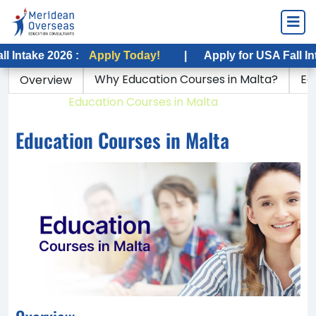
 2026 :
Apply Today!
|
Apply for USA Fall Intake 202
Why Education Courses in Malta?
Ed
Overview
Home
Education Courses in Malta
Education Courses in Malta