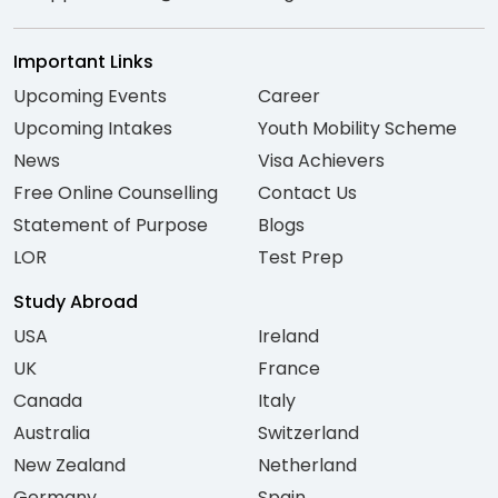
Important Links
Upcoming Events
Career
Upcoming Intakes
Youth Mobility Scheme
News
Visa Achievers
Free Online Counselling
Contact Us
Statement of Purpose
Blogs
LOR
Test Prep
Study Abroad
USA
Ireland
UK
France
Canada
Italy
Australia
Switzerland
New Zealand
Netherland
Germany
Spain