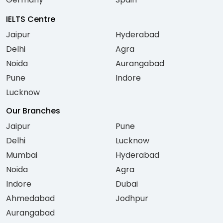
IELTS Centre
Jaipur
Hyderabad
Delhi
Agra
Noida
Aurangabad
Pune
Indore
Lucknow
Our Branches
Jaipur
Pune
Delhi
Lucknow
Mumbai
Hyderabad
Noida
Agra
Indore
Dubai
Ahmedabad
Jodhpur
Aurangabad