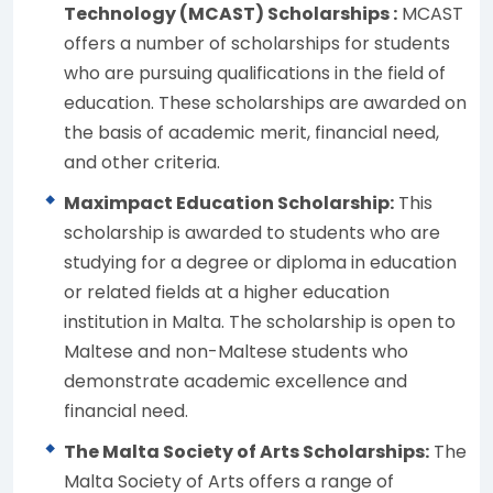
Technology (MCAST) Scholarships :
MCAST
offers a number of scholarships for students
who are pursuing qualifications in the field of
education. These scholarships are awarded on
the basis of academic merit, financial need,
and other criteria.
Maximpact Education Scholarship:
This
scholarship is awarded to students who are
studying for a degree or diploma in education
or related fields at a higher education
institution in Malta. The scholarship is open to
Maltese and non-Maltese students who
demonstrate academic excellence and
financial need.
The Malta Society of Arts Scholarships:
The
Malta Society of Arts offers a range of