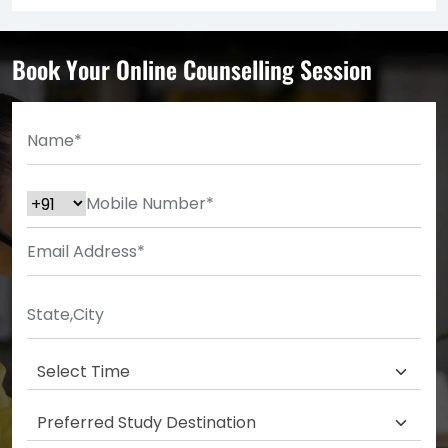
Book Your Online Counselling Session