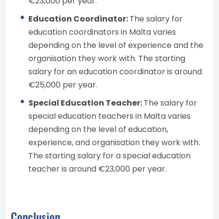
€23,000 per year.
Education Coordinator:
The salary for
education coordinators in Malta varies
depending on the level of experience and the
organisation they work with. The starting
salary for an education coordinator is around
€25,000 per year.
Special Education Teacher:
The salary for
special education teachers in Malta varies
depending on the level of education,
experience, and organisation they work with.
The starting salary for a special education
teacher is around €23,000 per year.
Conclusion