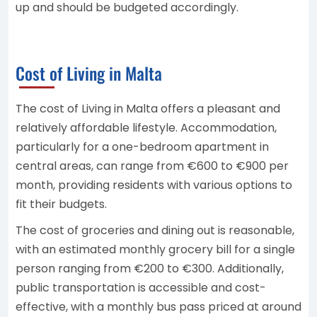
up and should be budgeted accordingly.
Cost of Living in Malta
The cost of Living in Malta offers a pleasant and
relatively affordable lifestyle. Accommodation,
particularly for a one-bedroom apartment in
central areas, can range from €600 to €900 per
month, providing residents with various options to
fit their budgets.
The cost of groceries and dining out is reasonable,
with an estimated monthly grocery bill for a single
person ranging from €200 to €300. Additionally,
public transportation is accessible and cost-
effective, with a monthly bus pass priced at around