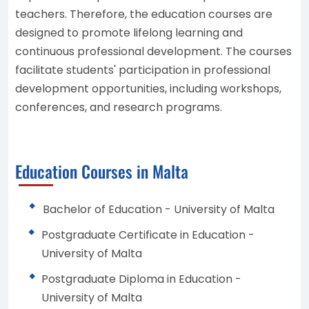
teachers. Therefore, the education courses are
designed to promote lifelong learning and
continuous professional development. The courses
facilitate students' participation in professional
development opportunities, including workshops,
conferences, and research programs.
Education Courses in Malta
Bachelor of Education - University of Malta
Postgraduate Certificate in Education -
University of Malta
Postgraduate Diploma in Education -
University of Malta