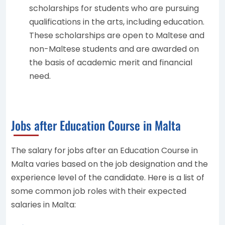
scholarships for students who are pursuing
qualifications in the arts, including education.
These scholarships are open to Maltese and
non-Maltese students and are awarded on
the basis of academic merit and financial
need.
Jobs after Education Course in Malta
The salary for jobs after an Education Course in
Malta varies based on the job designation and the
experience level of the candidate. Here is a list of
some common job roles with their expected
salaries in Malta: