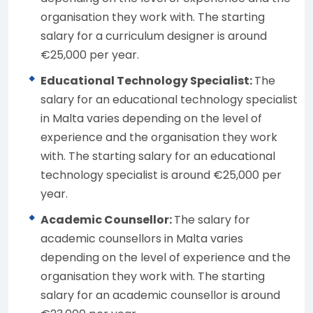
organisation they work with. The starting
salary for a curriculum designer is around
€25,000 per year.
Educational Technology Specialist:
The
salary for an educational technology specialist
in Malta varies depending on the level of
experience and the organisation they work
with. The starting salary for an educational
technology specialist is around €25,000 per
year.
Academic Counsellor:
The salary for
academic counsellors in Malta varies
depending on the level of experience and the
organisation they work with. The starting
salary for an academic counsellor is around