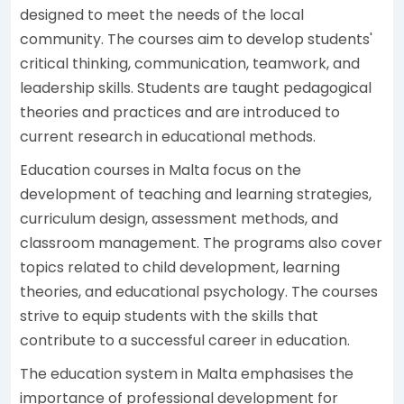
designed to meet the needs of the local
community. The courses aim to develop students'
critical thinking, communication, teamwork, and
leadership skills. Students are taught pedagogical
theories and practices and are introduced to
current research in educational methods.
Education courses in Malta focus on the
development of teaching and learning strategies,
curriculum design, assessment methods, and
classroom management. The programs also cover
topics related to child development, learning
theories, and educational psychology. The courses
strive to equip students with the skills that
contribute to a successful career in education.
The education system in Malta emphasises the
importance of professional development for