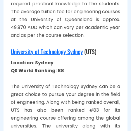
required practical knowledge to the students.
The average tuition fee for engineering courses
at the University of Queensland is approx.
49,970 AUD which can vary per academic year
and as per the course selection.
University of Technology Sydney
(UTS)
Location: Sydney
QS World Ranking: 88
The University of Technology Sydney can be a
great choice to pursue your degree in the field
of engineering. Along with being ranked overall,
UTS has also been ranked #83 for its
engineering course offering among the global
universities. The university along with its