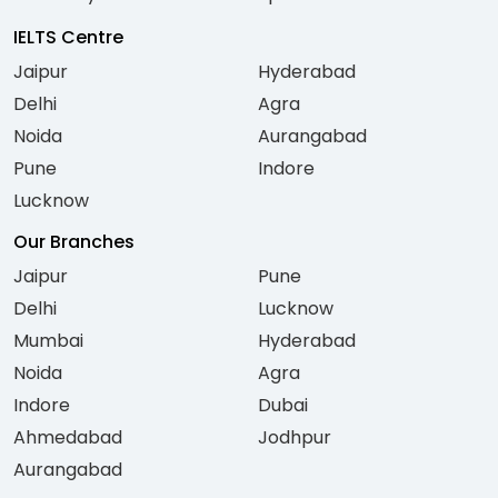
IELTS Centre
Jaipur
Hyderabad
Delhi
Agra
Noida
Aurangabad
Pune
Indore
Lucknow
Our Branches
Jaipur
Pune
Delhi
Lucknow
Mumbai
Hyderabad
Noida
Agra
Indore
Dubai
Ahmedabad
Jodhpur
Aurangabad