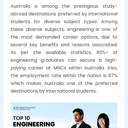
Australia is among the prestigious study-
abroad destinations preferred by international
students for diverse subject types. Among
these diverse subjects, engineering is one of
the most demanded career options, due to
several key benefits and reasons associated.
As per the available statistics, 80%< of
engineering graduates can secure a high-
paying career at MNCs within Australia. Also,
the employment rate within the nation is 87%
which makes Australia one of the preferred
destinations by international students.