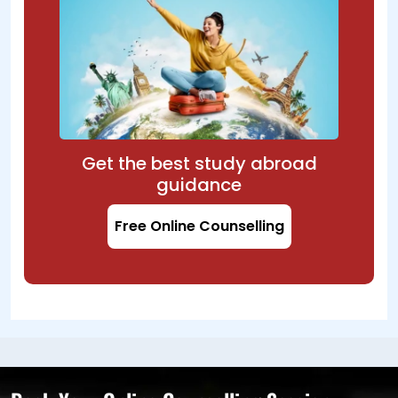
Get the best study abroad
guidance
Free Online Counselling