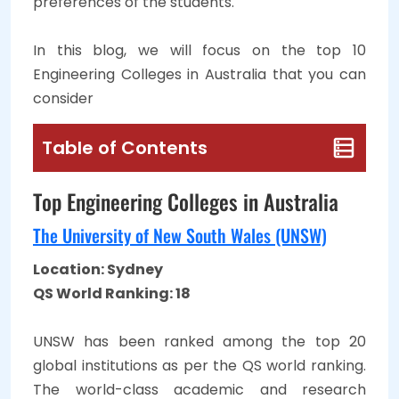
preferences of the students.
In this blog, we will focus on the top 10
Engineering Colleges in Australia that you can
consider
Table of Contents
Top Engineering Colleges in Australia
The University of New South Wales (UNSW)
Location: Sydney
QS World Ranking: 18
UNSW has been ranked among the top 20
global institutions as per the QS world ranking.
The world-class academic and research