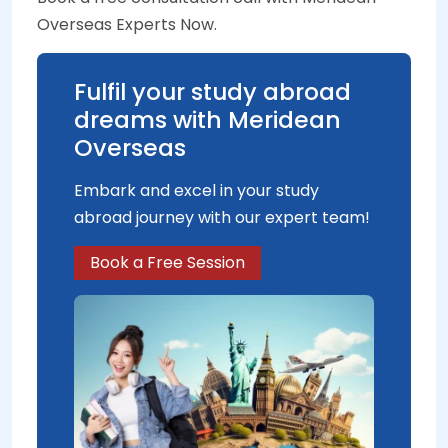
Overseas Experts Now.
Fulfil your study abroad
dreams with Meridean
Overseas
Embark and excel in your study
abroad journey with our expert team!
Book a Free Session