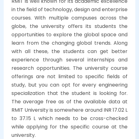
RMIT is well known for its academic excellence
in the field of technology, design and enterprise
courses. With multiple campuses across the
globe, the university offers its students the
opportunities to explore the global space and
learn from the changing global trends. Along
with all these, the students can get better
experience through several internships and
research opportunities. The university course
offerings are not limited to specific fields of
study, but you can opt for every engineering
specialization that the student is looking for.
The average free as of the available data at
RMIT University is somewhere around INR 17.02 L
to 37.15 L which needs to be cross-checked
while applying for the specific course at the
university.