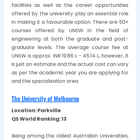
facilities as well as the career opportunities
offered by the university play an essential role
in making it a favourable option. There are 50+
courses offered by UNSW in the field of
engineering at both the graduate and post-
graduate levels. The average course fee at
UNSW is approx. INR 19.86 L - 45.14 L, however, it
is just an estimate and the actual cost can vary
as per the academic year you are applying for
and the specialisation area.
The University of Melbourne
Location: Parkville
QS World Ranking: 13
Being among the oldest Australian Universities,