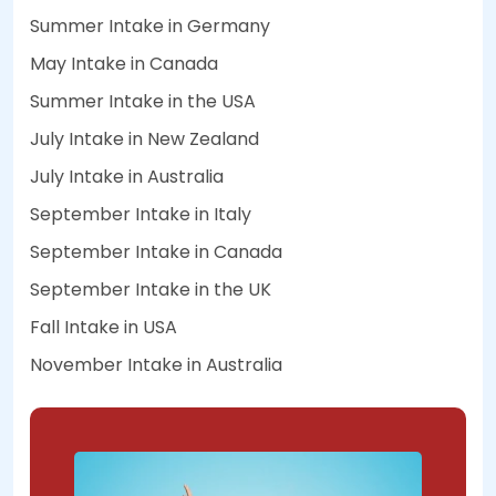
Summer Intake in Germany
May Intake in Canada
Summer Intake in the USA
July Intake in New Zealand
July Intake in Australia
September Intake in Italy
September Intake in Canada
September Intake in the UK
Fall Intake in USA
November Intake in Australia