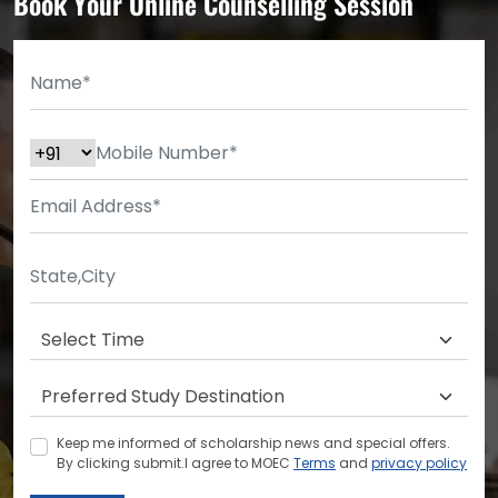
Book Your Online Counselling Session
Keep me informed of scholarship news and special offers.
By clicking submit.I agree to MOEC
Terms
and
privacy policy