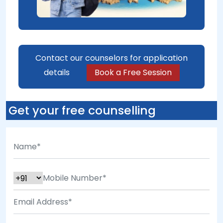
Contact our counselors for application
details
Book a Free Session
Get your free counselling