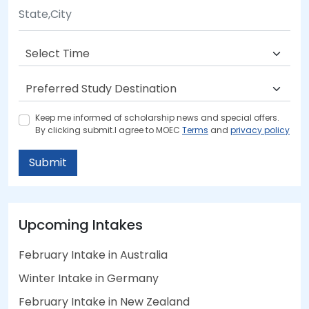
Keep me informed of scholarship news and special offers.
By clicking submit.I agree to MOEC
Terms
and
privacy policy
Submit
Upcoming Intakes
February Intake in Australia
Winter Intake in Germany
February Intake in New Zealand