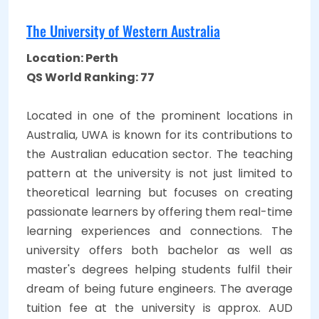
The University of Western Australia
Location: Perth
QS World Ranking: 77
Located in one of the prominent locations in
Australia, UWA is known for its contributions to
the Australian education sector. The teaching
pattern at the university is not just limited to
theoretical learning but focuses on creating
passionate learners by offering them real-time
learning experiences and connections. The
university offers both bachelor as well as
master's degrees helping students fulfil their
dream of being future engineers. The average
tuition fee at the university is approx. AUD