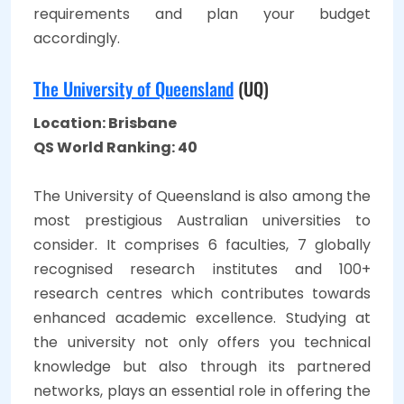
requirements and plan your budget
accordingly.
The University of Queensland
(UQ)
Location: Brisbane
QS World Ranking: 40
The University of Queensland is also among the
most prestigious Australian universities to
consider. It comprises 6 faculties, 7 globally
recognised research institutes and 100+
research centres which contributes towards
enhanced academic excellence. Studying at
the university not only offers you technical
knowledge but also through its partnered
networks, plays an essential role in offering the