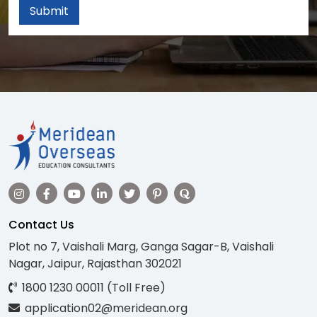
Submit
Contact Us
Plot no 7, Vaishali Marg, Ganga Sagar-B, Vaishali
Nagar, Jaipur, Rajasthan 302021
1800 1230 00011 (Toll Free)
application02@meridean.org