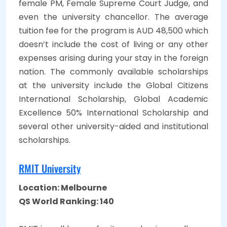
female PM, Female Supreme Court Judge, and
even the university chancellor. The average
tuition fee for the program is AUD 48,500 which
doesn’t include the cost of living or any other
expenses arising during your stay in the foreign
nation. The commonly available scholarships
at the university include the Global Citizens
International Scholarship, Global Academic
Excellence 50% International Scholarship and
several other university-aided and institutional
scholarships.
RMIT University
Location: Melbourne
QS World Ranking: 140