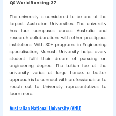
QS World Ranking: 37
The university is considered to be one of the
largest Australian Universities. The university
has four campuses across Australia and
research collaborations with other prestigious
institutions. With 30+ programs in Engineering
specialisation, Monash University helps every
student fulfil their dream of pursuing an
engineering degree. The tuition fee at the
university varies at large hence, a better
approach is to connect with professionals or to
reach out to University representatives to
learn more.
Australian National University (ANU)