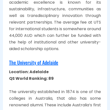
academic excellence is known for its
sustainability, infrastructure, communities as
well as transdisciplinary innovation through
relevant partnerships. The average fee at UTS
for international students is somewhere around
44,000 AUD which can further be funded with
the help of institutional and other university-
aided scholarship options.
The University of Adelaide
Location: Adelaide
QS World Ranking: 89
The university established in 1874 is one of the
colleges in Australia, that also has some
renowned alumni. These include Australia’s first