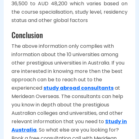
36,500 to AUD 48,200 which varies based on
the course specialisation, study level, residency
status and other global factors
Conclusion
The above information only complies with
information about the 10 universities among
other prestigious universities in Australia. If you
are interested in knowing more then the best
approach can be to reach out to the
experienced
study abroad consultants
at
Meridean Overseas. The consultants can help
you know in depth about the prestigious
Australian colleges and universities, and other
relevant information that you need to
Study in
Australia
. So what else are you looking for?
Book a free consultation call with Meridean