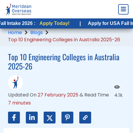
2026 :
2026 :
Apply Today!
Apply Today!
|
|
Apply for USA Fall Intake 2026 
Apply for USA Fall Intake 2026
Home
Blogs
Top 10 Engineering Colleges in Australia 2025-26
Top 10 Engineering Colleges in Australia
2025-26
Updated On
27 February 2025
&
Read Time
4.1k
7 minutes