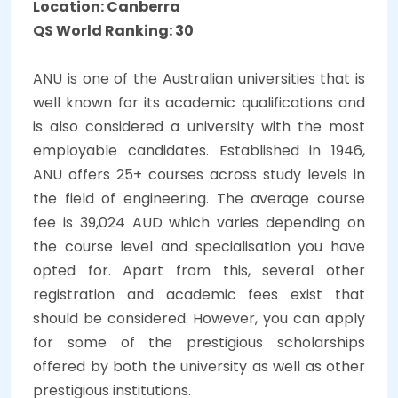
Location: Canberra
QS World Ranking: 30
ANU is one of the Australian universities that is
well known for its academic qualifications and
is also considered a university with the most
employable candidates. Established in 1946,
ANU offers 25+ courses across study levels in
the field of engineering. The average course
fee is 39,024 AUD which varies depending on
the course level and specialisation you have
opted for. Apart from this, several other
registration and academic fees exist that
should be considered. However, you can apply
for some of the prestigious scholarships
offered by both the university as well as other
prestigious institutions.