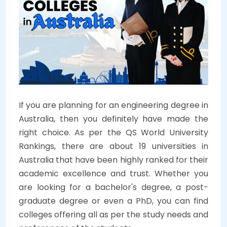
If you are planning for an engineering degree in
Australia, then you definitely have made the
right choice. As per the QS World University
Rankings, there are about 19 universities in
Australia that have been highly ranked for their
academic excellence and trust. Whether you
are looking for a bachelor's degree, a post-
graduate degree or even a PhD, you can find
colleges offering all as per the study needs and