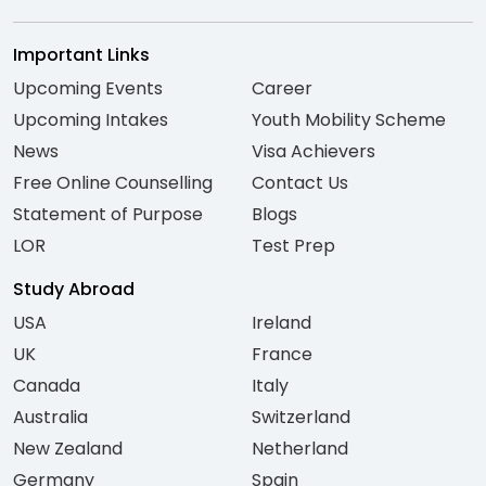
Important Links
Upcoming Events
Career
Upcoming Intakes
Youth Mobility Scheme
News
Visa Achievers
Free Online Counselling
Contact Us
Statement of Purpose
Blogs
LOR
Test Prep
Study Abroad
USA
Ireland
UK
France
Canada
Italy
Australia
Switzerland
New Zealand
Netherland
Germany
Spain