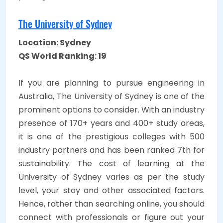
The University of Sydney
Location: Sydney
QS World Ranking: 19
If you are planning to pursue engineering in
Australia, The University of Sydney is one of the
prominent options to consider. With an industry
presence of 170+ years and 400+ study areas,
it is one of the prestigious colleges with 500
industry partners and has been ranked 7th for
sustainability. The cost of learning at the
University of Sydney varies as per the study
level, your stay and other associated factors.
Hence, rather than searching online, you should
connect with professionals or figure out your