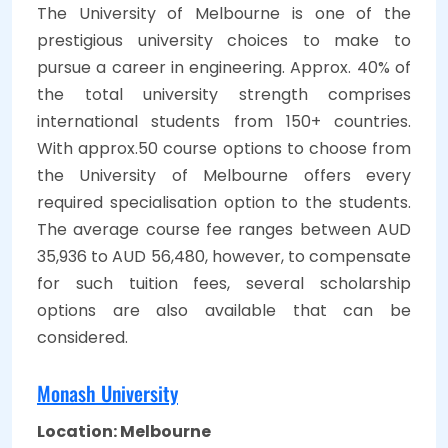
The University of Melbourne is one of the
prestigious university choices to make to
pursue a career in engineering. Approx. 40% of
the total university strength comprises
international students from 150+ countries.
With approx.50 course options to choose from
the University of Melbourne offers every
required specialisation option to the students.
The average course fee ranges between AUD
35,936 to AUD 56,480, however, to compensate
for such tuition fees, several scholarship
options are also available that can be
considered.
Monash University
Location: Melbourne