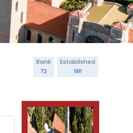
Rank
Established
72
1911