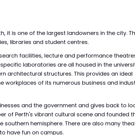
 it is one of the largest landowners in the city. T
es, libraries and student centres.
earch facilities, lecture and performance theatre
specific laboratories are all housed in the universi
rn architectural structures. This provides an ideal
the workplaces of its numerous business and indus
sinesses and the government and gives back to lo
er of Perth's vibrant cultural scene and founded t
in the southern hemisphere. There are also many thea
 to have fun on campus.