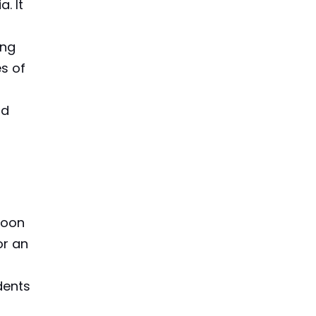
. It
ing
es of
nd
boon
or an
dents