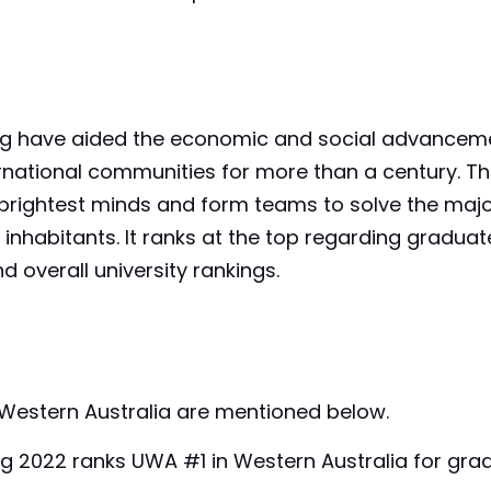
ing have aided the economic and social advancem
nternational communities for more than a century. T
e brightest minds and form teams to solve the maj
inhabitants. It ranks at the top regarding graduat
d overall university rankings.
f Western Australia are mentioned below.
ng 2022 ranks UWA #1 in Western Australia for gra