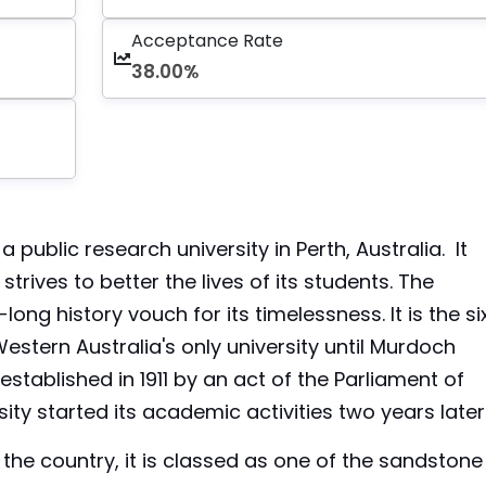
Acceptance Rate
38.00%
a public research university in Perth, Australia. It
rives to better the lives of its students. The
-long history vouch for its timelessness. It is the si
Western Australia's only university until Murdoch
stablished in 1911 by an act of the Parliament of
ity started its academic activities two years later
n the country, it is classed as one of the sandstone