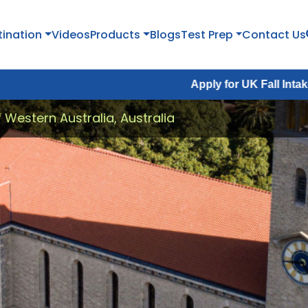
tination
Videos
Products
Blogs
Test Prep
Contact Us
Apply for UK Fall Intake 2026 :
Appl
f Western Australia, Australia