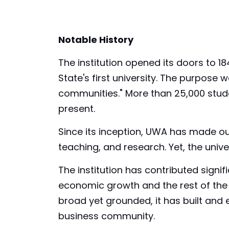
Notable History
The institution opened its doors to 184
State's first university. The purpose
communities." More than 25,000 stude
present.
Since its inception, UWA has made ou
teaching, and research. Yet, the unive
The institution has contributed signifi
economic growth and the rest of the g
broad yet grounded, it has built and
business community.