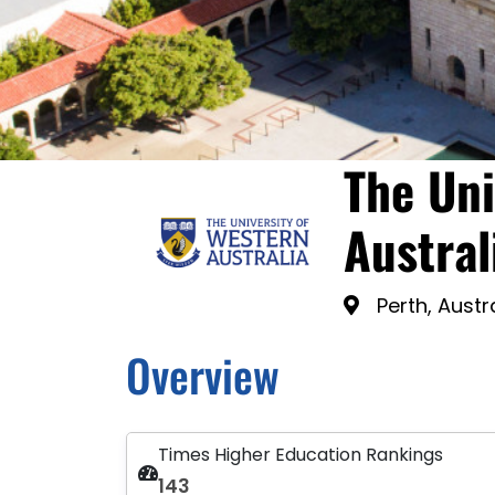
The Uni
Austral
Perth, Austr
Overview
Times Higher Education Rankings
143