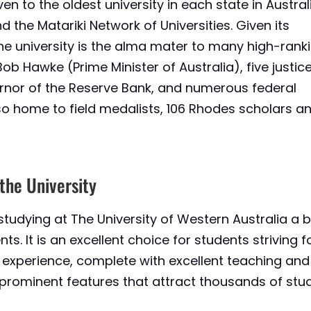
en to the oldest university in each state in Australia
d the Matariki Network of Universities. Given its
 the university is the alma mater to many high-rank
 Bob Hawke (Prime Minister of Australia), five justic
ernor of the Reserve Bank, and numerous federal
also home to field medalists, 106 Rhodes scholars a
 the University
studying at The University of Western Australia a 
ts. It is an excellent choice for students striving f
experience, complete with excellent teaching and
he prominent features that attract thousands of stu