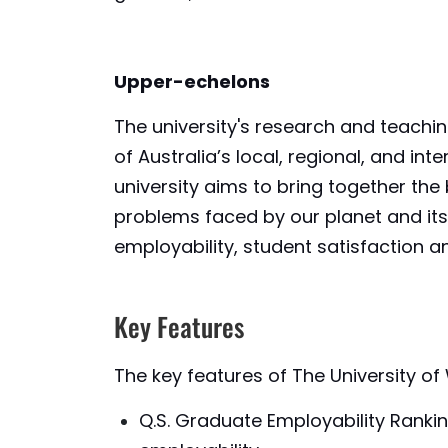
Upper-echelons
The university's research and teach
of Australia’s local, regional, and i
university aims to bring together th
problems faced by our planet and its 
employability, student satisfaction an
Key Features
The key features of The University o
Q.S. Graduate Employability Ranki