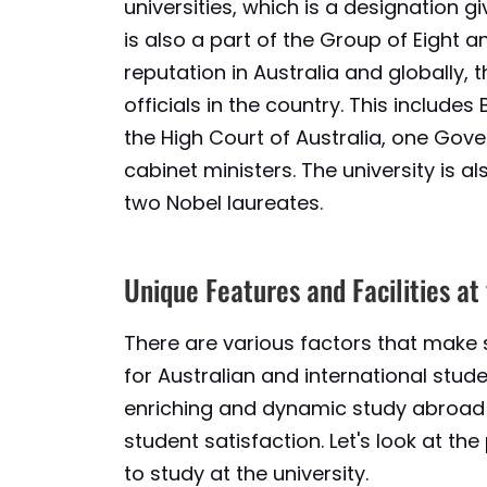
universities, which is a designation giv
is also a part of the Group of Eight an
reputation in Australia and globally,
officials in the country. This includes
the High Court of Australia, one Gov
cabinet ministers. The university is 
two Nobel laureates.
Unique Features and Facilities at
There are various factors that make 
for Australian and international studen
enriching and dynamic study abroad 
student satisfaction. Let's look at t
to study at the university.