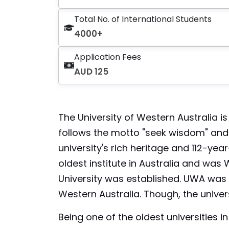
Total No. of International Students
4000+
Application Fees
AUD 125
The University of Western Australia is 
follows the motto "seek wisdom" and st
university's rich heritage and 112-year
oldest institute in Australia and was 
University was established. UWA was e
Western Australia. Though, the univers
Being one of the oldest universities i