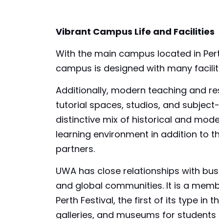
Vibrant Campus Life and Facilities
With the main campus located in Perth,
campus is designed with many faciliti
Additionally, modern teaching and res
tutorial spaces, studios, and subject-
distinctive mix of historical and mode
learning environment in addition to 
partners.
UWA has close relationships with bu
and global communities. It is a memb
Perth Festival, the first of its type 
galleries, and museums for students