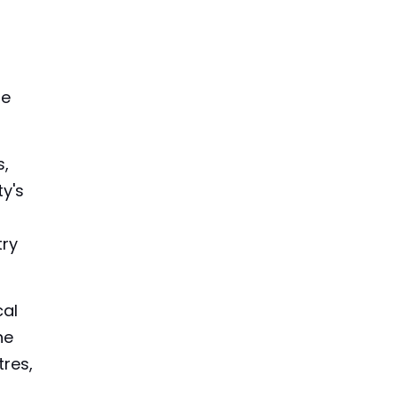
he
s,
ty's
try
cal
he
tres,