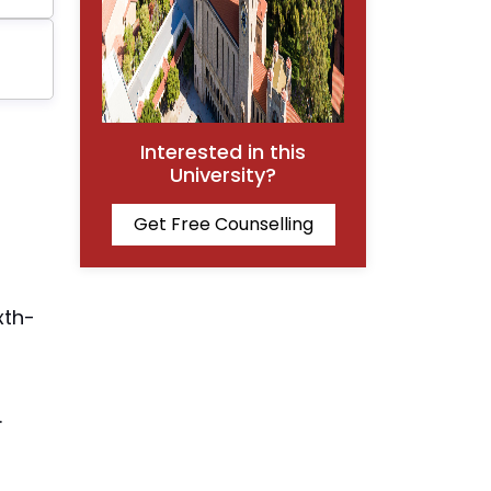
Interested in this
University?
Get Free Counselling
xth-
.