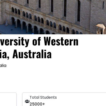
versity of Western
ia, Australia
alia
Total Students
25000+