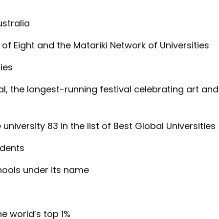
ustralia
of Eight and the Matariki Network of Universities
ties
val, the longest-running festival celebrating art and
niversity 83 in the list of Best Global Universities
udents
chools under its name
he world’s top 1%