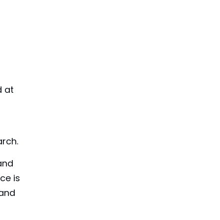
d at
arch.
 and
ce is
 and