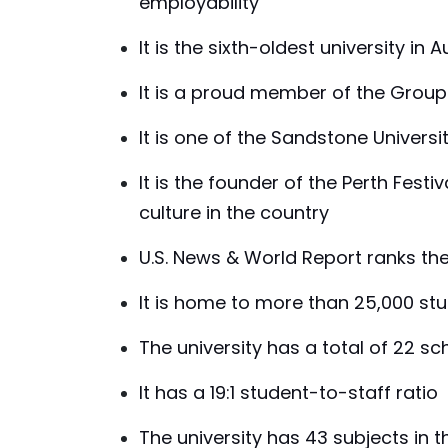
employability
It is the sixth-oldest university in A
It is a proud member of the Group 
It is one of the Sandstone Universi
It is the founder of the Perth Festi
culture in the country
U.S. News & World Report ranks the u
It is home to more than 25,000 st
The university has a total of 22 s
It has a 19:1 student-to-staff ratio
The university has 43 subjects in t