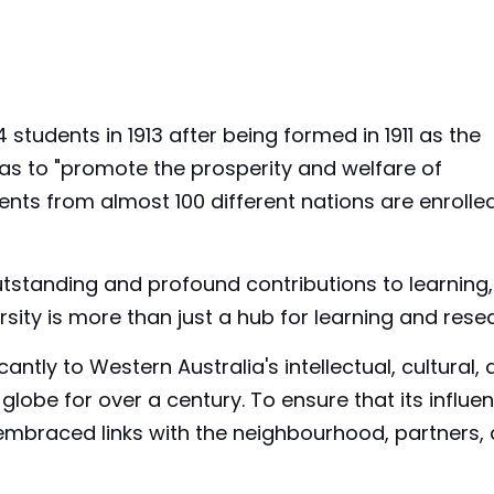
 students in 1913 after being formed in 1911 as the
 was to "promote the prosperity and welfare of
nts from almost 100 different nations are enrolle
tstanding and profound contributions to learning,
rsity is more than just a hub for learning and rese
cantly to Western Australia's intellectual, cultural,
lobe for over a century. To ensure that its influen
 embraced links with the neighbourhood, partners,