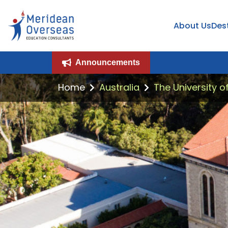
About Us
Des
Announcements
Home
Australia
The University o