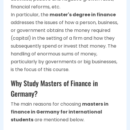
financial reforms, etc.
In particular, the
master's degree in finance
addresses the issues of how a person, business,
or government obtains the money required
(capital) in the setting of a firm and how they
subsequently spend or invest that money. The
handling of enormous sums of money,
particularly by governments or big businesses,
is the focus of this course.
Why Study Masters of Finance in
Germany?
The main reasons for choosing
masters in
finance in Germany for international
students
are mentioned below.