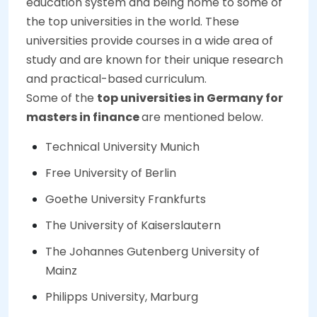
education system and being home to some of
the top universities in the world. These
universities provide courses in a wide area of
study and are known for their unique research
and practical-based curriculum.
Some of the
top universities in Germany for
masters in finance
are mentioned below.
Technical University Munich
Free University of Berlin
Goethe University Frankfurts
The University of Kaiserslautern
The Johannes Gutenberg University of
Mainz
Philipps University, Marburg