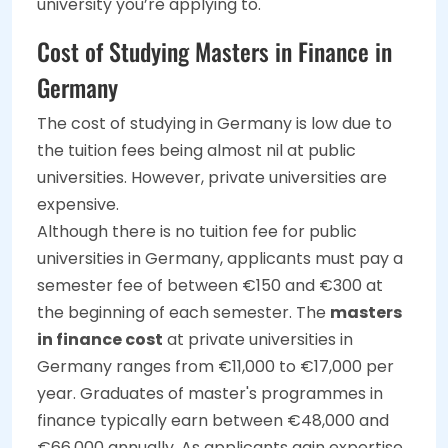
university you’re applying to.
Cost of Studying Masters in Finance in
Germany
The cost of studying in Germany is low due to
the tuition fees being almost nil at public
universities. However, private universities are
expensive.
Although there is no tuition fee for public
universities in Germany, applicants must pay a
semester fee of between €150 and €300 at
the beginning of each semester. The
masters
in finance cost
at private universities in
Germany ranges from €11,000 to €17,000 per
year. Graduates of master's programmes in
finance typically earn between €48,000 and
€66,000 annually. As applicants gain expertise