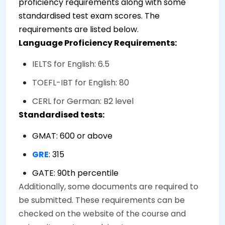
proficiency requirements along with some
standardised test exam scores. The
requirements are listed below.
Language Proficiency Requirements:
IELTS for English: 6.5
TOEFL-IBT for English: 80
CERL for German: B2 level
Standardised tests:
GMAT: 600 or above
GRE
: 315
GATE: 90th percentile
Additionally, some documents are required to
be submitted. These requirements can be
checked on the website of the course and