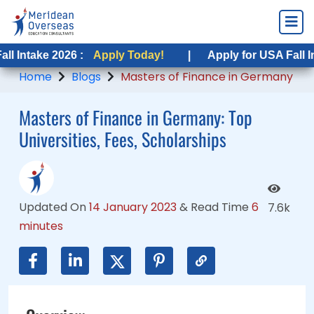
2026 :
 2026 :
Apply Today!
Apply Today!
|
|
Apply for USA Fall Intake 2026
Apply for USA Fall Intake 202
Home
Blogs
Masters of Finance in Germany
Masters of Finance in Germany: Top
Universities, Fees, Scholarships
Updated On
14 January 2023
&
Read Time
6
7.6k
minutes