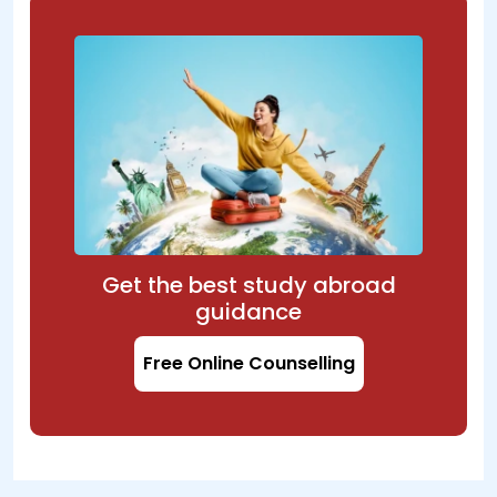
Get the best study abroad
guidance
Free Online Counselling