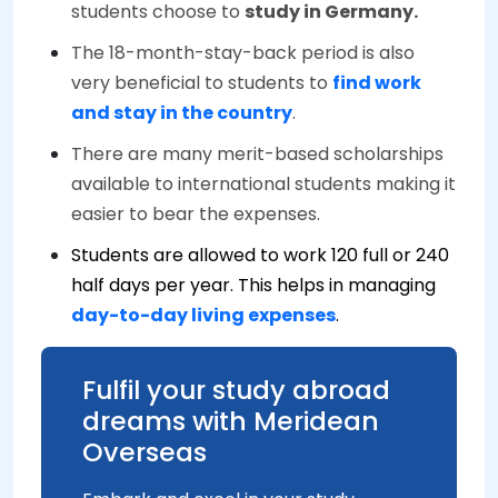
students choose to
study in Germany.
The 18-month-stay-back period is also
very beneficial to students to
find work
and stay in the country
.
There are many merit-based scholarships
available to international students making it
easier to bear the expenses.
Students are allowed to work 120 full or 240
half days per year. This helps in managing
day-to-day living expenses
.
Fulfil your study abroad
dreams with Meridean
Overseas