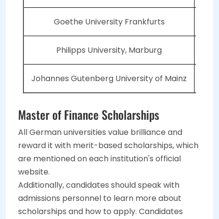
Goethe University Frankfurts
Philipps University, Marburg
Johannes Gutenberg University of Mainz
Master of Finance Scholarships
All German universities value brilliance and
reward it with merit-based scholarships, which
are mentioned on each institution's official
website.
Additionally, candidates should speak with
admissions personnel to learn more about
scholarships and how to apply. Candidates