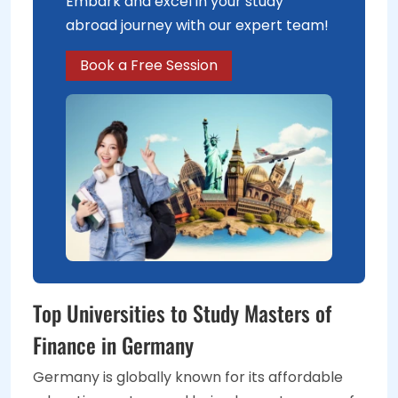
Embark and excel in your study
abroad journey with our expert team!
Book a Free Session
Top Universities to Study Masters of
Finance in Germany
Germany is globally known for its affordable