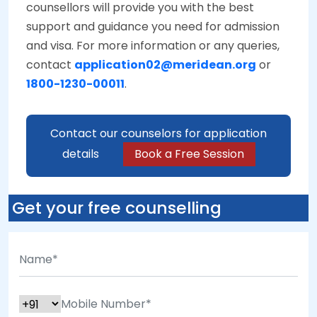
counsellors will provide you with the best
support and guidance you need for admission
and visa. For more information or any queries,
contact
application02@meridean.org
or
1800-1230-00011
.
Contact our counselors for application
details
Book a Free Session
Get your free counselling