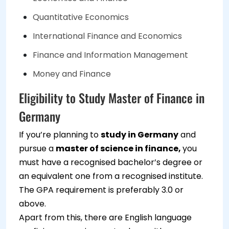
Quantitative Economics
International Finance and Economics
Finance and Information Management
Money and Finance
Eligibility to Study Master of Finance in
Germany
If you’re planning to
study in Germany
and
pursue a
master of science in finance,
you
must have a recognised bachelor’s degree or
an equivalent one from a recognised institute.
The GPA requirement is preferably 3.0 or
above.
Apart from this, there are English language