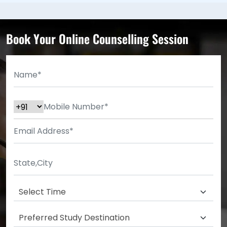
Book Your Online Counselling Session