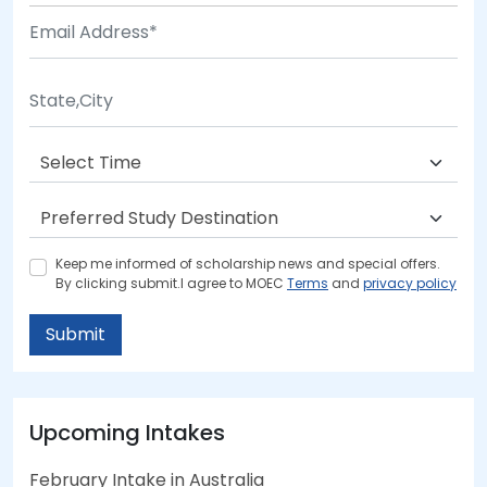
Keep me informed of scholarship news and special offers.
By clicking submit.I agree to MOEC
Terms
and
privacy policy
Submit
Upcoming Intakes
February Intake in Australia