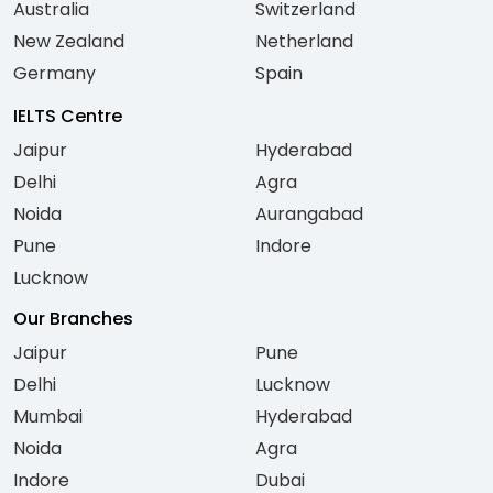
Australia
Switzerland
New Zealand
Netherland
Germany
Spain
IELTS Centre
Jaipur
Hyderabad
Delhi
Agra
Noida
Aurangabad
Pune
Indore
Lucknow
Our Branches
Jaipur
Pune
Delhi
Lucknow
Mumbai
Hyderabad
Noida
Agra
Indore
Dubai