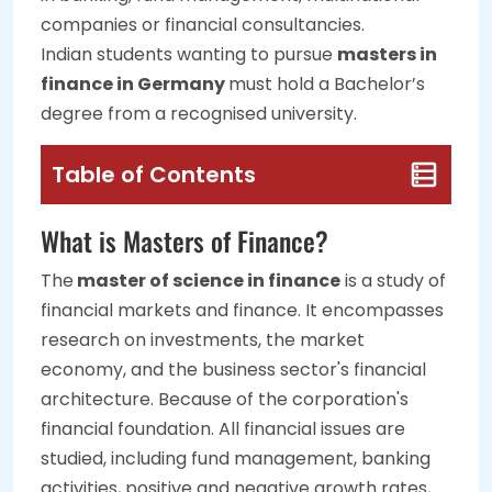
companies or financial consultancies.
Indian students wanting to pursue
masters in
finance in Germany
must hold a Bachelor’s
degree from a recognised university.
Table of Contents
What is Masters of Finance?
The
master of science in finance
is a study of
financial markets and finance. It encompasses
research on investments, the market
economy, and the business sector's financial
architecture. Because of the corporation's
financial foundation. All financial issues are
studied, including fund management, banking
activities, positive and negative growth rates,