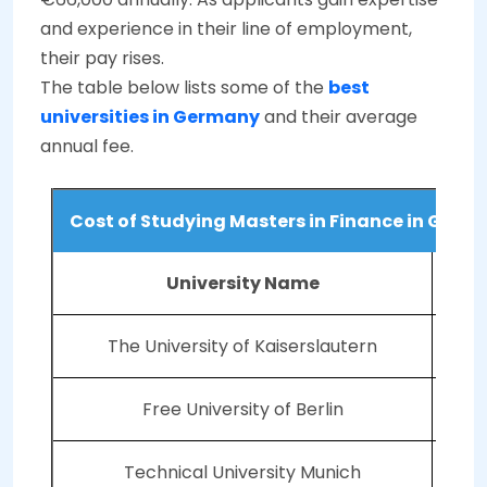
and experience in their line of employment,
their pay rises.
The table below lists some of the
best
universities in Germany
and their average
annual fee.
Cost of Studying Masters in Finance in Germ
University Name
The University of Kaiserslautern
Free University of Berlin
Technical University Munich