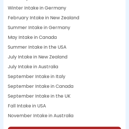
Winter Intake in Germany
February Intake in New Zealand
Summer Intake in Germany
May Intake in Canada
Summer Intake in the USA
July Intake in New Zealand
July Intake in Australia
September Intake in Italy
September Intake in Canada
September Intake in the UK
Fall Intake in USA
November Intake in Australia