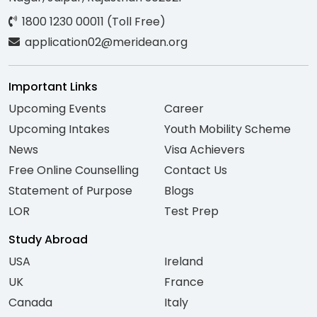
1800 1230 00011 (Toll Free)
application02@meridean.org
Important Links
Upcoming Events
Career
Upcoming Intakes
Youth Mobility Scheme
News
Visa Achievers
Free Online Counselling
Contact Us
Statement of Purpose
Blogs
LOR
Test Prep
Study Abroad
USA
Ireland
UK
France
Canada
Italy