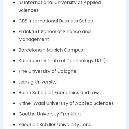
IU International University of Applied
Sciences
CBS International Business School
Frankfurt School of Finance and
Management
Barcelona - Munich Campus
Karlsruhe Institute of Technology (KIT)
The University of Cologne
Leipzig University
Berlin School of Economics and Law
Rhine-Waal University of Applied Sciences
Goethe University Frankfurt
Friedrich Schiller University Jena