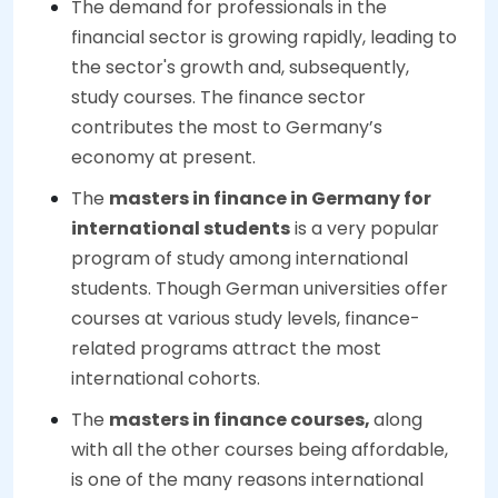
The demand for professionals in the
financial sector is growing rapidly, leading to
the sector's growth and, subsequently,
study courses. The finance sector
contributes the most to Germany’s
economy at present.
The
masters in finance in Germany for
international students
is a very popular
program of study among international
students. Though German universities offer
courses at various study levels, finance-
related programs attract the most
international cohorts.
The
masters in finance courses,
along
with all the other courses being affordable,
is one of the many reasons international