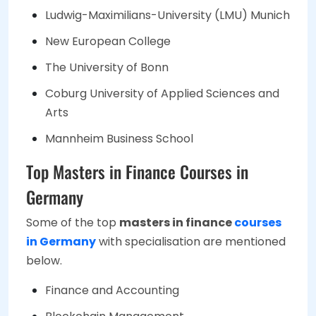
Ludwig-Maximilians-University (LMU) Munich
New European College
The University of Bonn
Coburg University of Applied Sciences and
Arts
Mannheim Business School
Top Masters in Finance Courses in
Germany
Some of the top
masters in finance
courses
in Germany
with specialisation are mentioned
below.
Finance and Accounting