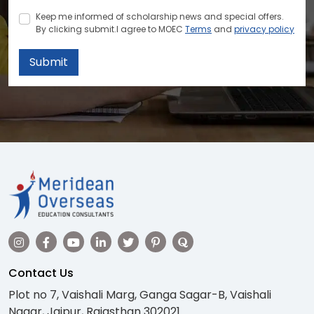
Keep me informed of scholarship news and special offers.
By clicking submit.I agree to MOEC
Terms
and
privacy policy
Submit
Contact Us
Plot no 7, Vaishali Marg, Ganga Sagar-B, Vaishali
Nagar, Jaipur, Rajasthan 302021