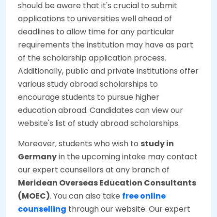
should be aware that it's crucial to submit
applications to universities well ahead of
deadlines to allow time for any particular
requirements the institution may have as part
of the scholarship application process.
Additionally, public and private institutions offer
various study abroad scholarships to
encourage students to pursue higher
education abroad. Candidates can view our
website's list of study abroad scholarships.
Moreover, students who wish to
study in
Germany
in the upcoming intake may contact
our expert counsellors at any branch of
Meridean Overseas Education Consultants
(MOEC)
. You can also take
free online
counselling
through our website. Our expert