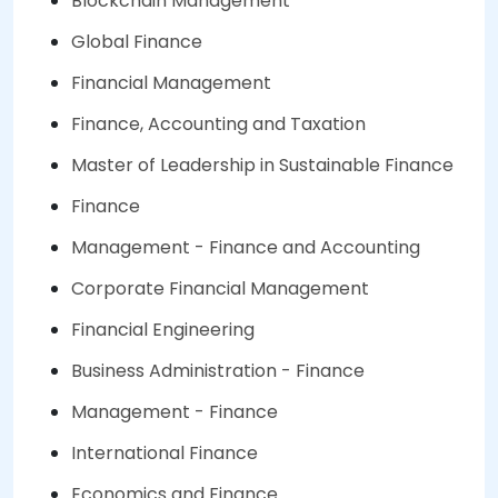
Blockchain Management
Global Finance
Financial Management
Finance, Accounting and Taxation
Master of Leadership in Sustainable Finance
Finance
Management - Finance and Accounting
Corporate Financial Management
Financial Engineering
Business Administration - Finance
Management - Finance
International Finance
Economics and Finance