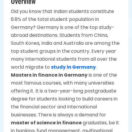
Overview
Did you know that Indian students constitute
6.8% of the total student population in
Germany? Germany is one of the top study-
abroad destinations. Students from China,
South Korea, India and Australia are among the
top student groups in the country. Every year
many international students from all over the
world migrate to
study in Germany
.
Masters in finance in Germany
is one of the
most famous courses, with many universities
offering it. It is a two-year-long postgraduate
degree for students looking to build careers in
the financial sector and international
businesses. There is always a demand for
master of science in finance
graduates, be it
in banking, fund management, multinational