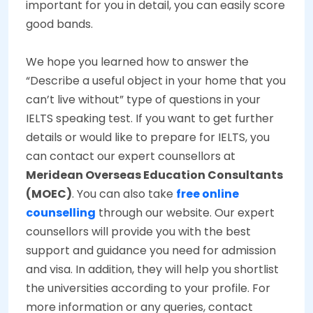
important for you in detail, you can easily score
good bands.
We hope you learned how to answer the
“Describe a useful object in your home that you
can’t live without” type of questions in your
IELTS speaking test.
If you want to get further
details or would like to prepare for IELTS, you
can contact our expert counsellors at
Meridean Overseas Education Consultants
(MOEC)
. You can also take
free online
counselling
through our website. Our expert
counsellors will provide you with the best
support and guidance you need for admission
and visa. In addition, they will help you shortlist
the universities according to your profile. For
more information or any queries, contact