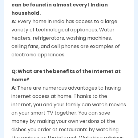
can be found in almost every l Indian
household.
A:
Every home in India has access to a large
variety of technological appliances. Water
heaters, refrigerators, washing machines,
ceiling fans, and cell phones are examples of
electronic appliances.
Q: What are the benefits of the Internet at
home?
A:
There are numerous advantages to having
internet access at home. Thanks to the
internet, you and your family can watch movies
on your smart TV together. You can save
money by making your own versions of the
dishes you order at restaurants by watching
the recipes on the internet. Watching religious