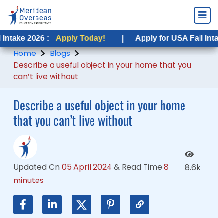
6 :
26 :
Apply Today!
Apply Today!
|
|
Apply for USA Fall Intake 2026 :
Apply for USA Fall Intake 2026 :
Home
Blogs
Describe a useful object in your home that you
can’t live without
Describe a useful object in your home
that you can’t live without
Updated On
05 April 2024
&
Read Time
8
8.6k
minutes