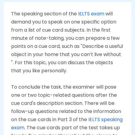
The speaking section of the
IELTS exam
will
demand you to speak on one specific option
from a list of cue card subjects. In the first
minute of note-taking, you can prepare a few
points on a cue card, such as "Describe a useful
object in your home that you can’t live without
". For this topic, you can discuss the objects
that you like personally.
To conclude the task, the examiner will pose
one or two topic-related questions after the
cue card's description section. There will be
follow-up questions related to the information
on the cue cards in Part 3 of the
IELTS speaking
exam
. The cue cards part of the test takes up