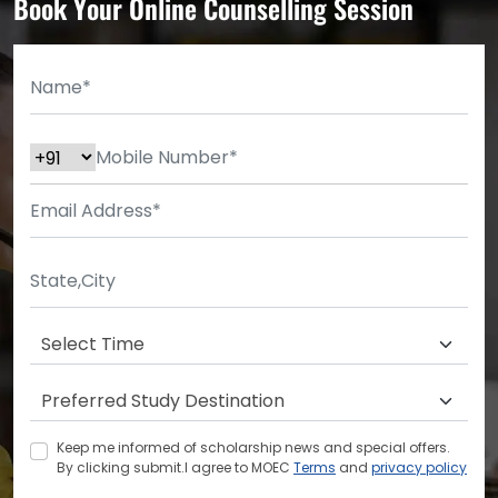
Book Your Online Counselling Session
Keep me informed of scholarship news and special offers.
By clicking submit.I agree to MOEC
Terms
and
privacy policy