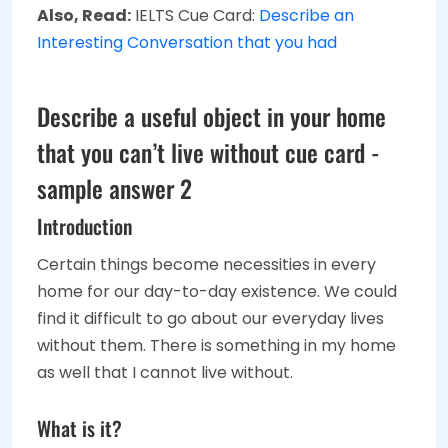
Also, Read:
IELTS Cue Card:
Describe an
Interesting Conversation that you had
Describe a useful object in your home
that you can’t live without cue card -
sample answer 2
Introduction
Certain things become necessities in every
home for our day-to-day existence. We could
find it difficult to go about our everyday lives
without them. There is something in my home
as well that I cannot live without.
What is it?