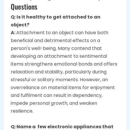
Questions
Q: Is it healthy to get attached to an
object?
A:
Attachment to an object can have both
beneficial and detrimental effects on a
person's well-being. Many contend that
developing an attachment to sentimental
items strengthens emotional bonds and offers
relaxation and stability, particularly during
stressful or solitary moments. However, an
overreliance on material items for enjoyment
and fulfilment can result in dependency,
impede personal growth, and weaken
resilience.
Q: Name a few electronic appliances that