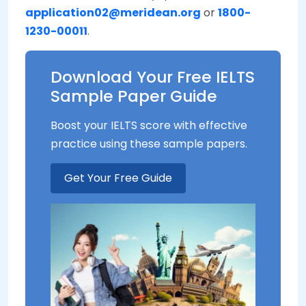
application02@meridean.org
or
1800-
1230-00011
.
Download Your Free IELTS
Sample Paper Guide
Boost your IELTS score with effective
practice using these sample papers.
Get Your Free Guide