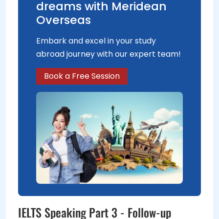
dreams with Meridean
Overseas
Embark and excel in your study
abroad journey with our expert team!
Book a Free Session
IELTS Speaking Part 3 - Follow-up