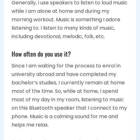
Generally, I use speakers to listen to loud music
while I am alone at home and during my
morning workout. Music is something I adore
listening to. I listen to many kinds of music,
including devotional, melodic, folk, etc.
How often do you use it?
Since I am waiting for the process to enrol in
university abroad and have completed my
bachelor’s studies, I currently remain at home
most of the time. So, while at home, I spend
most of my day in my room, listening to music
on this Bluetooth speaker that I connect to my
phone. Music is a calming sound for me and
helps me relax.