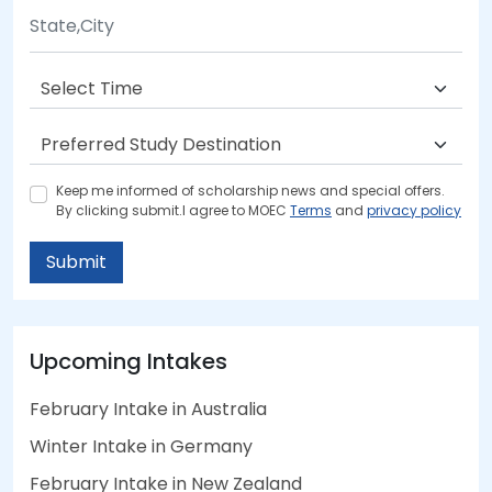
Keep me informed of scholarship news and special offers.
By clicking submit.I agree to MOEC
Terms
and
privacy policy
Submit
Upcoming Intakes
February Intake in Australia
Winter Intake in Germany
February Intake in New Zealand