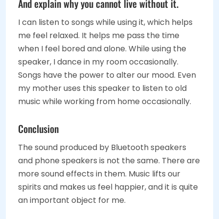
And explain why you cannot live without it.
I can listen to songs while using it, which helps
me feel relaxed. It helps me pass the time
when I feel bored and alone. While using the
speaker, I dance in my room occasionally.
Songs have the power to alter our mood. Even
my mother uses this speaker to listen to old
music while working from home occasionally.
Conclusion
The sound produced by Bluetooth speakers
and phone speakers is not the same. There are
more sound effects in them. Music lifts our
spirits and makes us feel happier, and it is quite
an important object for me.