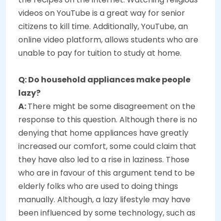
videos on YouTube is a great way for senior
citizens to kill time. Additionally, YouTube, an
online video platform, allows students who are
unable to pay for tuition to study at home.
Q: Do household appliances make people
lazy?
A:
There might be some disagreement on the
response to this question. Although there is no
denying that home appliances have greatly
increased our comfort, some could claim that
they have also led to a rise in laziness. Those
who are in favour of this argument tend to be
elderly folks who are used to doing things
manually. Although, a lazy lifestyle may have
been influenced by some technology, such as