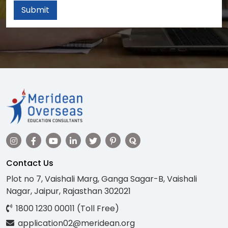
Submit
Contact Us
Plot no 7, Vaishali Marg, Ganga Sagar-B, Vaishali
Nagar, Jaipur, Rajasthan 302021
1800 1230 00011 (Toll Free)
application02@meridean.org