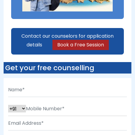
Contact our counselors for application
details
Book a Free Session
Get your free counselling