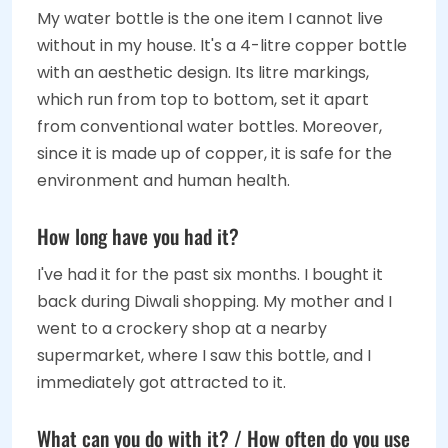
My water bottle is the one item I cannot live
without in my house. It's a 4-litre copper bottle
with an aesthetic design. Its litre markings,
which run from top to bottom, set it apart
from conventional water bottles. Moreover,
since it is made up of copper, it is safe for the
environment and human health.
How long have you had it?
I've had it for the past six months. I bought it
back during Diwali shopping. My mother and I
went to a crockery shop at a nearby
supermarket, where I saw this bottle, and I
immediately got attracted to it.
What can you do with it? / How often do you use