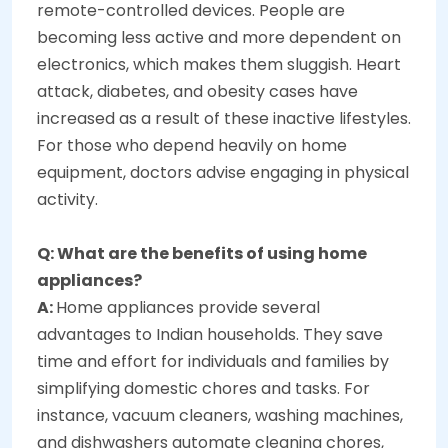
remote-controlled devices. People are
becoming less active and more dependent on
electronics, which makes them sluggish. Heart
attack, diabetes, and obesity cases have
increased as a result of these inactive lifestyles.
For those who depend heavily on home
equipment, doctors advise engaging in physical
activity.
Q: What are the benefits of using home
appliances?
A:
Home appliances provide several
advantages to Indian households. They save
time and effort for individuals and families by
simplifying domestic chores and tasks. For
instance, vacuum cleaners, washing machines,
and dishwashers automate cleaning chores,