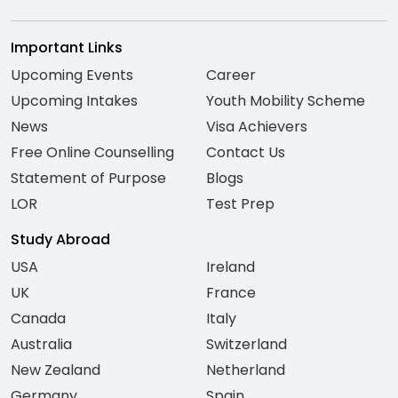
Important Links
Upcoming Events
Career
Upcoming Intakes
Youth Mobility Scheme
News
Visa Achievers
Free Online Counselling
Contact Us
Statement of Purpose
Blogs
LOR
Test Prep
Study Abroad
USA
Ireland
UK
France
Canada
Italy
Australia
Switzerland
New Zealand
Netherland
Germany
Spain