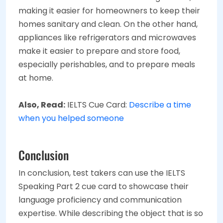
making it easier for homeowners to keep their
homes sanitary and clean. On the other hand,
appliances like refrigerators and microwaves
make it easier to prepare and store food,
especially perishables, and to prepare meals
at home.
Also, Read:
IELTS Cue Card:
Describe a time
when you helped someone
Conclusion
In conclusion, test takers can use the IELTS
Speaking Part 2 cue card to showcase their
language proficiency and communication
expertise. While describing the object that is so