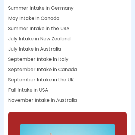
Summer Intake in Germany
May Intake in Canada
Summer Intake in the USA
July Intake in New Zealand
July Intake in Australia
September Intake in Italy
September Intake in Canada
September Intake in the UK
Fall Intake in USA
November Intake in Australia