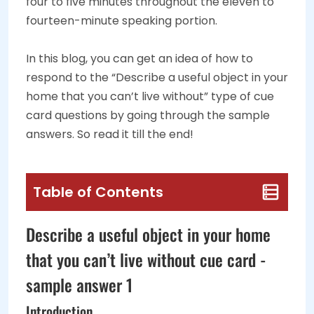
four to five minutes throughout the eleven to
fourteen-minute speaking portion.
In this blog, you can get an idea of how to
respond to the “Describe a useful object in your
home that you can’t live without” type of cue
card questions by going through the sample
answers. So read it till the end!
Table of Contents
Describe a useful object in your home
that you can’t live without cue card -
sample answer 1
Introduction