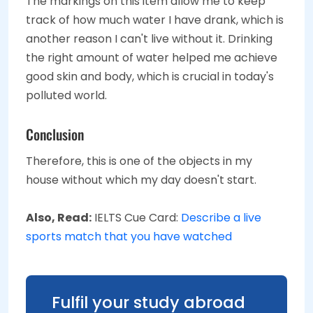
The markings on this item allow me to keep
track of how much water I have drank, which is
another reason I can't live without it. Drinking
the right amount of water helped me achieve
good skin and body, which is crucial in today's
polluted world.
Conclusion
Therefore, this is one of the objects in my
house without which my day doesn't start.
Also, Read:
IELTS Cue Card:
Describe a live
sports match that you have watched
Fulfil your study abroad