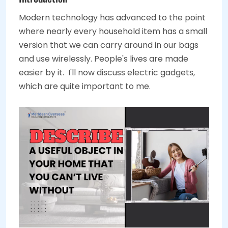
Modern technology has advanced to the point
where nearly every household item has a small
version that we can carry around in our bags
and use wirelessly. People's lives are made
easier by it. I'll now discuss electric gadgets,
which are quite important to me.