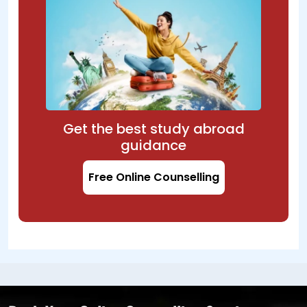
Get the best study abroad
guidance
Free Online Counselling