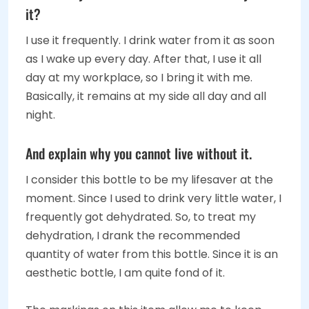
it?
I use it frequently. I drink water from it as soon
as I wake up every day. After that, I use it all
day at my workplace, so I bring it with me.
Basically, it remains at my side all day and all
night.
And explain why you cannot live without it.
I consider this bottle to be my lifesaver at the
moment. Since I used to drink very little water, I
frequently got dehydrated. So, to treat my
dehydration, I drank the recommended
quantity of water from this bottle. Since it is an
aesthetic bottle, I am quite fond of it.