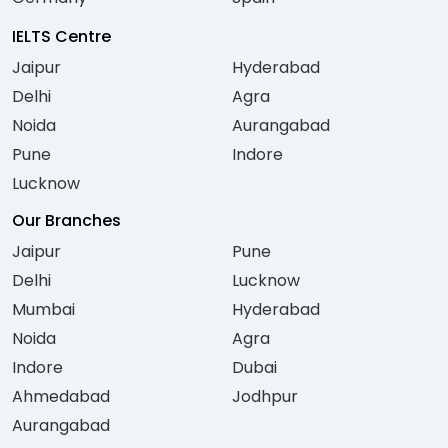
IELTS Centre
Jaipur
Hyderabad
Delhi
Agra
Noida
Aurangabad
Pune
Indore
Lucknow
Our Branches
Jaipur
Pune
Delhi
Lucknow
Mumbai
Hyderabad
Noida
Agra
Indore
Dubai
Ahmedabad
Jodhpur
Aurangabad