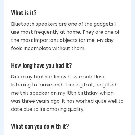
What is it?
Bluetooth speakers are one of the gadgets I
use most frequently at home. They are one of
the most important objects for me. My day
feels incomplete without them.
How long have you had it?
Since my brother knew how much I love
listening to music and dancing to it, he gifted
me this speaker on my 18th birthday, which
was three years ago. It has worked quite well to
date due to its amazing quality.
What can you do with it?