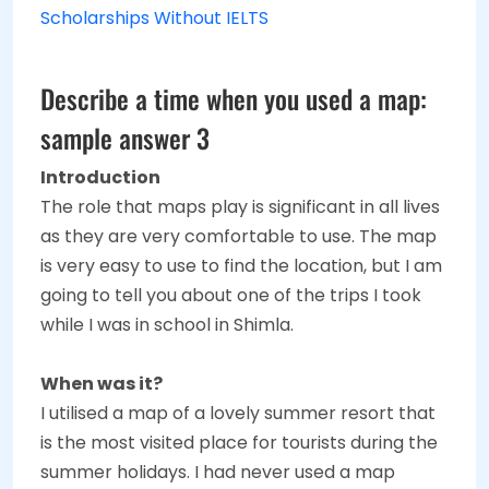
Scholarships Without IELTS
Describe a time when you used a map:
sample answer 3
Introduction
The role that maps play is significant in all lives
as they are very comfortable to use. The map
is very easy to use to find the location, but I am
going to tell you about one of the trips I took
while I was in school in Shimla.
When was it?
I utilised a map of a lovely summer resort that
is the most visited place for tourists during the
summer holidays. I had never used a map