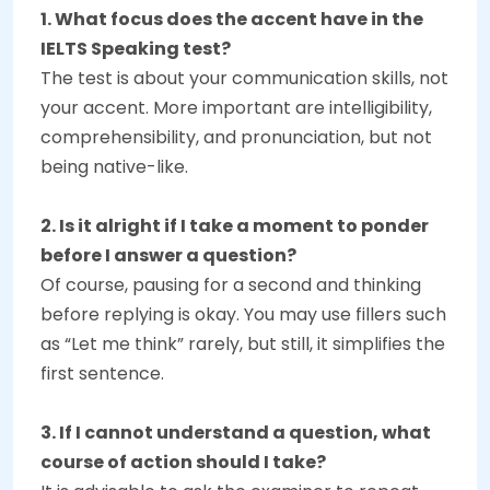
1. What focus does the accent have in the
IELTS Speaking test?
The test is about your communication skills, not
your accent. More important are intelligibility,
comprehensibility, and pronunciation, but not
being native-like.
2. Is it alright if I take a moment to ponder
before I answer a question?
Of course, pausing for a second and thinking
before replying is okay. You may use fillers such
as “Let me think” rarely, but still, it simplifies the
first sentence.
3. If I cannot understand a question, what
course of action should I take?