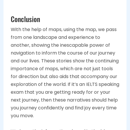
Conclusion
With the help of maps, using the map, we pass
from one landscape and experience to
another, showing the inescapable power of
navigation to inform the course of our journey
and our lives. These stories show the continuing
importance of maps, which are not just tools
for direction but also aids that accompany our
exploration of the world. If it’s an IELTS speaking
exam that you are getting ready for or your
next journey, then these narratives should help
you journey confidently and find joy every time
you move.