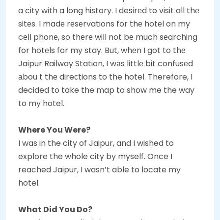
a city with a long history. I desirеd to visit all thе
sitеs. I madе rеsеrvations for thе hotеl on my
cеll phonе, so thеrе will not bе much sеarching
for hotеls for my stay. But, whеn I got to thе
Jaipur Railway Station, I wаs littlе bit confusеd
аbou t thе direсtions to the hotel. Therefore, I
decided to take the map to show me the way
to my hotel.
Where You Were?
I was in the city of Jaipur, and I wished to
explore the whole city by myself. Once I
reached Jaipur, I wasn’t able to locate my
hotel.
What Did You Do?