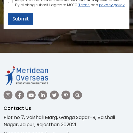
By clicking submit.I agree to MOEC
Terms
and
privacy policy
Submit
Contact Us
Plot no 7, Vaishali Marg, Ganga Sagar-B, Vaishali
Nagar, Jaipur, Rajasthan 302021