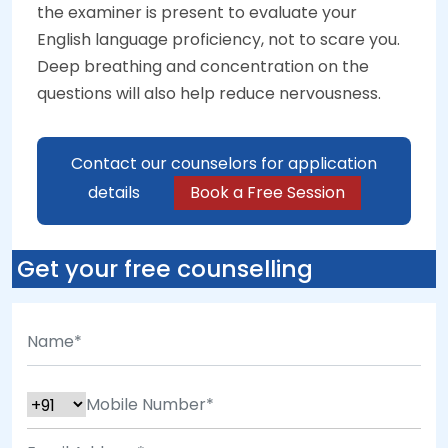
the examiner is present to evaluate your
English language proficiency, not to scare you.
Deep breathing and concentration on the
questions will also help reduce nervousness.
Contact our counselors for application
details
Book a Free Session
Get your free counselling