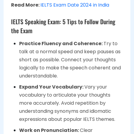
Read More:
IELTS Exam Date 2024 in India
IELTS Speaking Exam: 5 Tips to Follow During
the Exam
Practice Fluency and Coherence:
Try to
talk at a normal speed and keep pauses as
short as possible. Connect your thoughts
logically to make the speech coherent and
understandable.
Expand Your Vocabulary:
Vary your
vocabulary to articulate your thoughts
more accurately. Avoid repetition by
understanding synonyms and idiomatic
expressions about popular IELTS themes.
Work on Pronunciation:
Clear