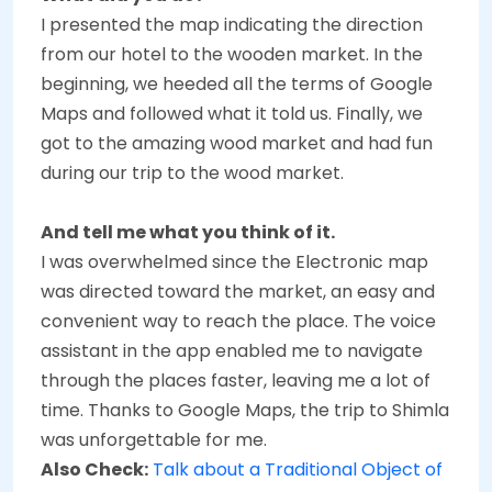
I presented the map indicating the direction
from our hotel to the wooden market. In the
beginning, we heeded all the terms of Google
Maps and followed what it told us. Finally, we
got to the amazing wood market and had fun
during our trip to the wood market.
And tell me what you think of it.
I was overwhelmed since the Electronic map
was directed toward the market, an easy and
convenient way to reach the place. The voice
assistant in the app enabled me to navigate
through the places faster, leaving me a lot of
time. Thanks to Google Maps, the trip to Shimla
was unforgettable for me.
Also Check:
Talk about a Traditional Object of