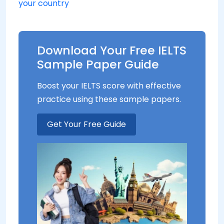
your country
Download Your Free IELTS
Sample Paper Guide
Boost your IELTS score with effective
practice using these sample papers.
Get Your Free Guide