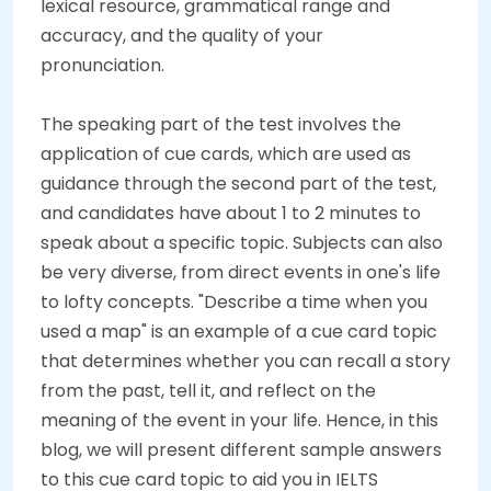
lexical resource, grammatical range and
accuracy, and the quality of your
pronunciation.
The speaking part of the test involves the
application of cue cards, which are used as
guidance through the second part of the test,
and candidates have about 1 to 2 minutes to
speak about a specific topic. Subjects can also
be very diverse, from direct events in one's life
to lofty concepts. "Describe a time when you
used a map" is an example of a cue card topic
that determines whether you can recall a story
from the past, tell it, and reflect on the
meaning of the event in your life. Hence, in this
blog, we will present different sample answers
to this cue card topic to aid you in IELTS