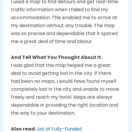
I used a map to find detours and get real-time
traffic information when I failed to find my
accommodation. This enabled me to arrive at
my destination without any trouble. The map
was so precise and dependable that it spared
me a great deal of time and labour.
And Tell What You Thought About It.
I was glad that the map helped me a great
deal to avoid getting lost in the city. If there
had been no maps, I would have found myself
completely lost in the city and unable to move
freely and reach my hotel. Maps are always
dependable in providing the right location and
the way to your destination.
Also read:
List of Fully-Funded