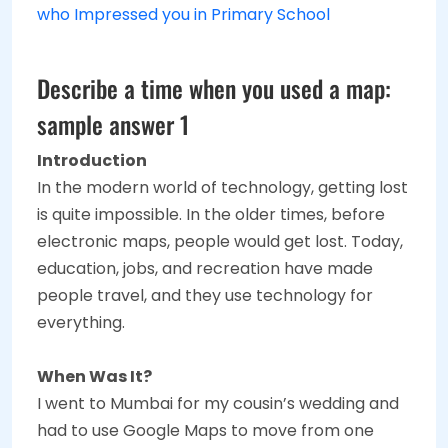
who Impressed you in Primary School
Describe a time when you used a map:
sample answer 1
Introduction
In the modern world of technology, getting lost
is quite impossible. In the older times, before
electronic maps, people would get lost. Today,
education, jobs, and recreation have made
people travel, and they use technology for
everything.
When Was It?
I went to Mumbai for my cousin’s wedding and
had to use Google Maps to move from one