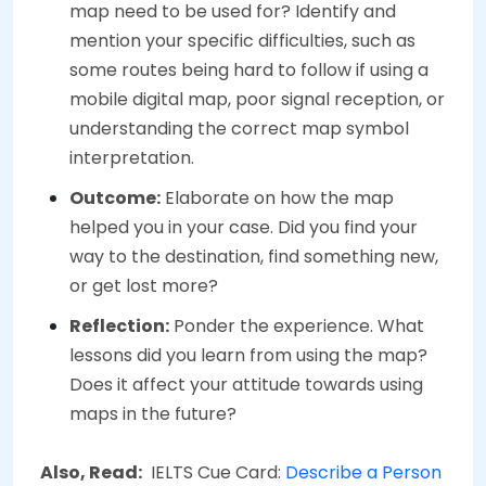
map need to be used for? Identify and
mention your specific difficulties, such as
some routes being hard to follow if using a
mobile digital map, poor signal reception, or
understanding the correct map symbol
interpretation.
Outcome:
Elaborate on how the map
helped you in your case. Did you find your
way to the destination, find something new,
or get lost more?
Reflection:
Ponder the experience. What
lessons did you learn from using the map?
Does it affect your attitude towards using
maps in the future?
Also, Read:
IELTS Cue Card:
Describe a Person