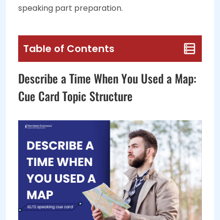
speaking part preparation.
Table of Contents
Describe a Time When You Used a Map:
Cue Card Topic Structure