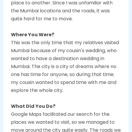
place to another. Since I was unfamiliar with
the Mumbai locations and the roads, it was
quite hard for me to move.
Where You Were?
This was the only time that my relatives visited
Mumbai because of my cousin's wedding, who
wanted to have a destination wedding in
Mumbai. The city is a city of dreams where no
one has time for anyone, so during that time;
my cousin wanted to spend time with me and
explore the whole city.
What Did You Do?
Google Maps facilitated our search for the
places we wanted to visit, so we managed to
move around the city quite easily. The roads we