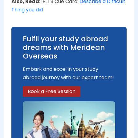
Also, Read:
IELTS Cue Card:
Describe a Difficult
Thing you did
Fulfil your study abroad
dreams with Meridean
Overseas
Embark and excel in your study
abroad journey with our expert team!
Book a Free Session