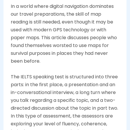
In a world where digital navigation dominates
our travel preparations, the skill of map
reading is still needed, even though it may be
used with modern GPS technology or with
paper maps. This article discusses people who
found themselves worsted to use maps for
survival purposes in places they had never
been before.
The IELTS speaking test is structured into three
parts: in the first place, a presentation and an
in-conversational interview, a long turn where
you talk regarding a specific topic, and a two-
directed discussion about the topic in part two.
In this type of assessment, the assessors are
exploring your level of fluency, coherence,