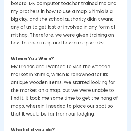
before. My computer teacher trained me and
my brothers in how to use a map. Shimla is a
big city, and the school authority didn’t want
any of us to get lost or involved in any form of
mishap. Therefore, we were given training on
how to use a map and how a map works.
Where You Were?
My friends and I wanted to visit the wooden
market in Shimla, which is renowned for its
antique wooden items. We started looking for
the market on a map, but we were unable to
find it. It took me some time to get the hang of
maps, wherein I needed to place our spot so
that it would be far from our lodging.
What did you do?