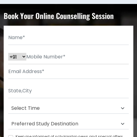
Book Your Online Counselling Session
Keep me informed of scholarship news and special offers.