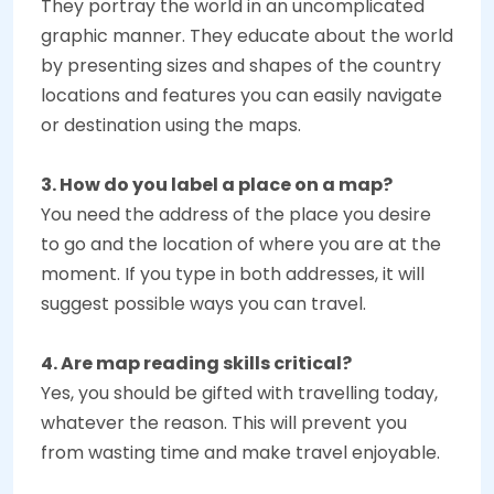
They portray the world in an uncomplicated
graphic manner. They educate about the world
by presenting sizes and shapes of the country
locations and features you can easily navigate
or destination using the maps.
3. How do you label a place on a map?
You need the address of the place you desire
to go and the location of where you are at the
moment. If you type in both addresses, it will
suggest possible ways you can travel.
4. Are map reading skills critical?
Yes, you should be gifted with travelling today,
whatever the reason. This will prevent you
from wasting time and make travel enjoyable.