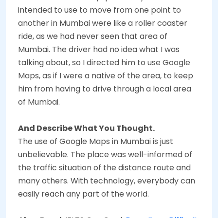
intended to use to move from one point to
another in Mumbai were like a roller coaster
ride, as we had never seen that area of
Mumbai. The driver had no idea what I was
talking about, so I directed him to use Google
Maps, as if I were a native of the area, to keep
him from having to drive through a local area
of Mumbai.
And Describe What You Thought.
The use of Google Maps in Mumbai is just
unbelievable. The place was well-informed of
the traffic situation of the distance route and
many others. With technology, everybody can
easily reach any part of the world.