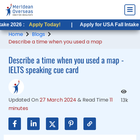
Apply Today!
Apply Today!
|
|
Apply for USA Fall Intake 2026 :
Apply for USA Fall Intake 2026 :
Appl
Appl
Home
Blogs
Describe a time when you used a map
Describe a time when you used a map -
IELTS speaking cue card
Updated On
27 March 2024
&
Read Time
11
13k
minutes