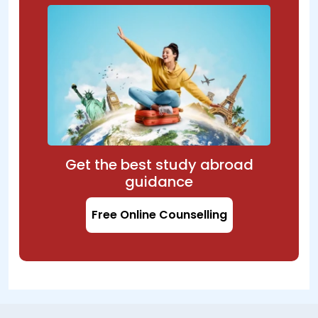
Get the best study abroad
guidance
Free Online Counselling