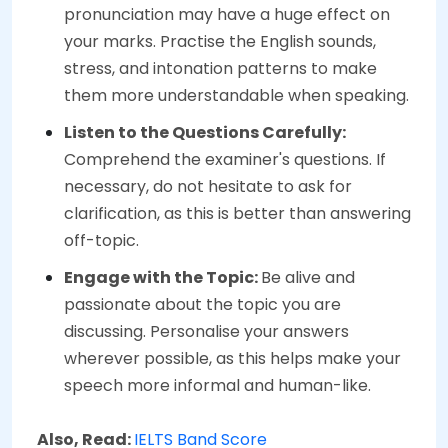
pronunciation may have a huge effect on
your marks. Practise the English sounds,
stress, and intonation patterns to make
them more understandable when speaking.
Listen to the Questions Carefully:
Comprehend the examiner's questions. If
necessary, do not hesitate to ask for
clarification, as this is better than answering
off-topic.
Engage with the Topic:
Be alive and
passionate about the topic you are
discussing. Personalise your answers
wherever possible, as this helps make your
speech more informal and human-like.
Also, Read:
IELTS Band Score