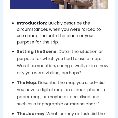
Introduction:
Quickly describe the
circumstances when you were forced to
use a map. Indicate the place or your
purpose for the trip.
Setting the Scene:
Detail the situation or
purpose for which you had to use a map.
Was it on vacation, during a walk, or in a new
city you were visiting, perhaps?
The Map:
Describe the map you used—did
you have a digital map on a smartphone, a
paper map, or maybe a specialised one
such as a topographic or marine chart?
The Journey:
What journey or task did the