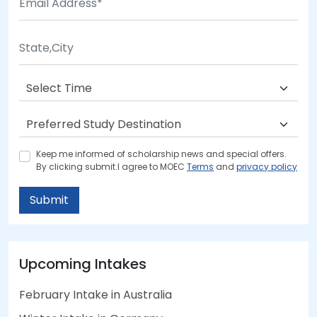
Keep me informed of scholarship news and special offers.
By clicking submit.I agree to MOEC
Terms
and
privacy policy
Submit
Upcoming Intakes
February Intake in Australia