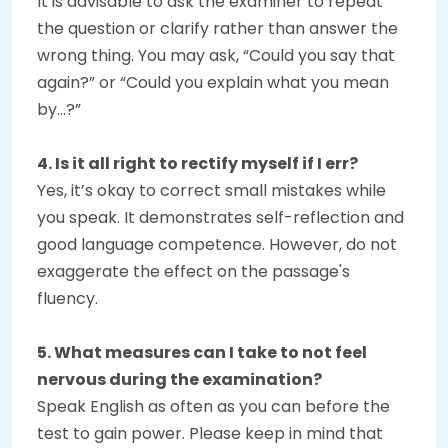
It is advisable to ask the examiner to repeat
the question or clarify rather than answer the
wrong thing. You may ask, “Could you say that
again?” or “Could you explain what you mean
by...?”
4. Is it all right to rectify myself if I err?
Yes, it’s okay to correct small mistakes while
you speak. It demonstrates self-reflection and
good language competence. However, do not
exaggerate the effect on the passage's
fluency.
5. What measures can I take to not feel
nervous during the examination?
Speak English as often as you can before the
test to gain power. Please keep in mind that