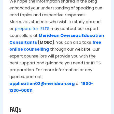
We hope the information shared in the blog
enhanced your understanding of speaking cue
card topics and respective responses.
Moreover, students who wish to study abroad
or
prepare for IELTS
may contact our expert
counsellors at
Meridean Overseas Education
Consultants
(MOEC)
. You can also take
free
online counselling
through our website. Our
expert counsellors will provide you with the
best support and guidance you need for IELTS
preparation. For more information or any
queries, contact
application02@meridean.org
or
1800-
1230-00011
.
FAQs