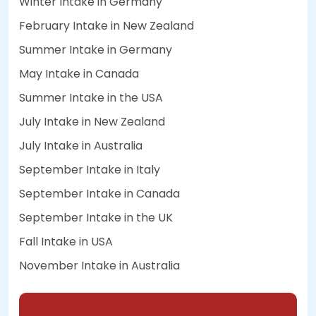
Winter Intake in Germany
February Intake in New Zealand
Summer Intake in Germany
May Intake in Canada
Summer Intake in the USA
July Intake in New Zealand
July Intake in Australia
September Intake in Italy
September Intake in Canada
September Intake in the UK
Fall Intake in USA
November Intake in Australia