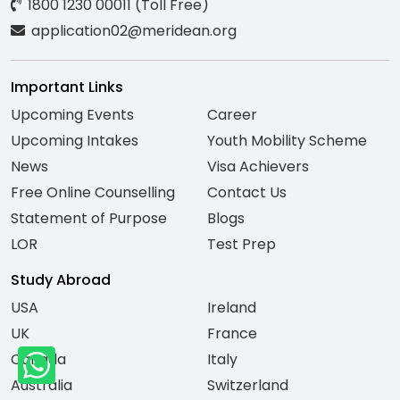
1800 1230 00011 (Toll Free)
application02@meridean.org
Important Links
Upcoming Events
Career
Upcoming Intakes
Youth Mobility Scheme
News
Visa Achievers
Free Online Counselling
Contact Us
Statement of Purpose
Blogs
LOR
Test Prep
Study Abroad
USA
Ireland
UK
France
Canada
Italy
Australia
Switzerland