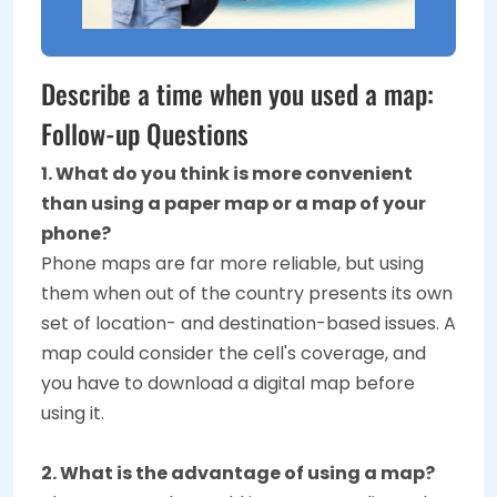
Describe a time when you used a map:
Follow-up Questions
1. What do you think is more convenient
than using a paper map or a map of your
phone?
Phone maps are far more reliable, but using
them when out of the country presents its own
set of location- and destination-based issues. A
map could consider the cell's coverage, and
you have to download a digital map before
using it.
2. What is the advantage of using a map?