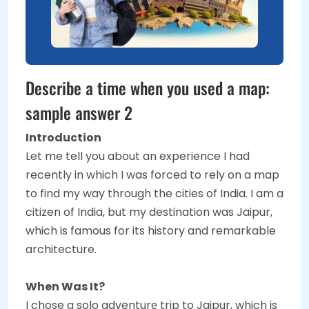
Describe a time when you used a map:
sample answer 2
Introduction
Let me tell you about an experience I had
recently in which I was forced to rely on a map
to find my way through the cities of India. I am a
citizen of India, but my destination was Jaipur,
which is famous for its history and remarkable
architecture.
When Was It?
I chose a solo adventurе trip to Jaipur, which is