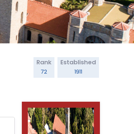
Rank
Established
72
1911