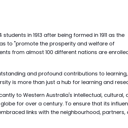
 students in 1913 after being formed in 1911 as the
 was to "promote the prosperity and welfare of
nts from almost 100 different nations are enrolle
tstanding and profound contributions to learning,
rsity is more than just a hub for learning and rese
cantly to Western Australia's intellectual, cultural,
lobe for over a century. To ensure that its influen
 embraced links with the neighbourhood, partners,