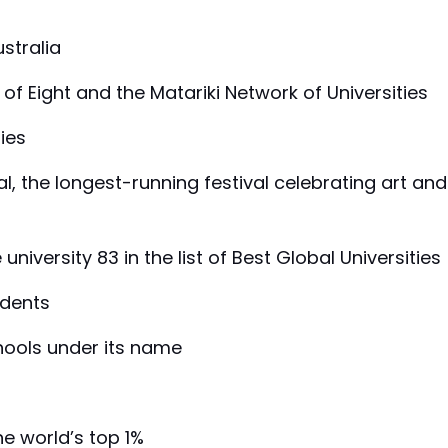
ustralia
of Eight and the Matariki Network of Universities
ties
val, the longest-running festival celebrating art and
niversity 83 in the list of Best Global Universities
udents
chools under its name
he world’s top 1%