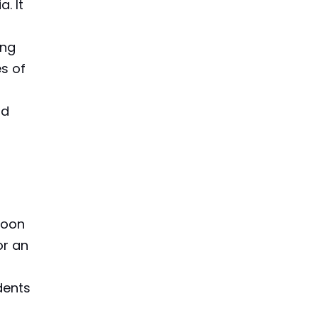
. It
ing
es of
nd
boon
or an
dents