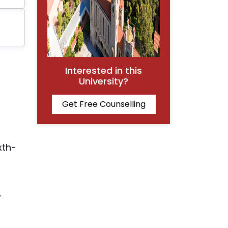
Interested in this
University?
Get Free Counselling
xth-
.