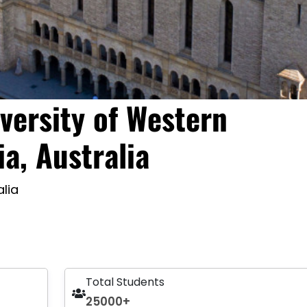
versity of Western
ia, Australia
alia
Total Students
25000+