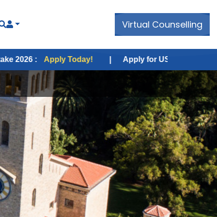
Virtual Counselling
pply Today!
|
Apply for USA Fall Intake 2026 :
Apply