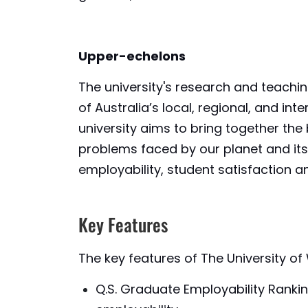
Upper-echelons
The university's research and teach
of Australia’s local, regional, and i
university aims to bring together th
problems faced by our planet and its 
employability, student satisfaction an
Key Features
The key features of The University o
Q.S. Graduate Employability Ranki