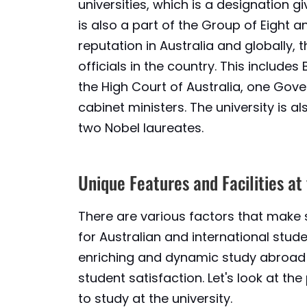
universities, which is a designation giv
is also a part of the Group of Eight an
reputation in Australia and globally,
officials in the country. This includes
the High Court of Australia, one Gov
cabinet ministers. The university is 
two Nobel laureates.
Unique Features and Facilities at
There are various factors that make 
for Australian and international studen
enriching and dynamic study abroad 
student satisfaction. Let's look at t
to study at the university.