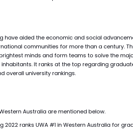
ing have aided the economic and social advancem
nternational communities for more than a century. T
e brightest minds and form teams to solve the maj
inhabitants. It ranks at the top regarding graduat
d overall university rankings.
f Western Australia are mentioned below.
ng 2022 ranks UWA #1 in Western Australia for gra