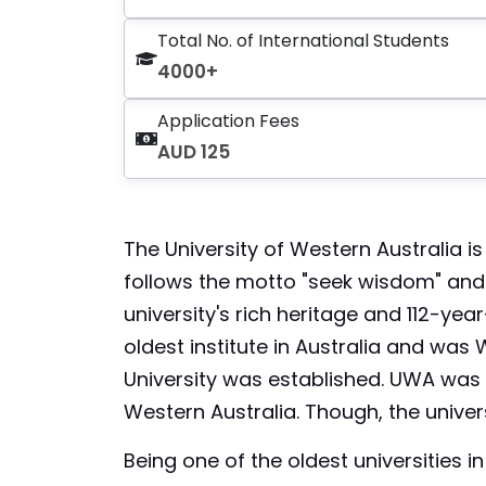
Total No. of International Students
4000+
Application Fees
AUD 125
The University of Western Australia is 
follows the motto "seek wisdom" and st
university's rich heritage and 112-year
oldest institute in Australia and was 
University was established. UWA was e
Western Australia. Though, the univers
Being one of the oldest universities i