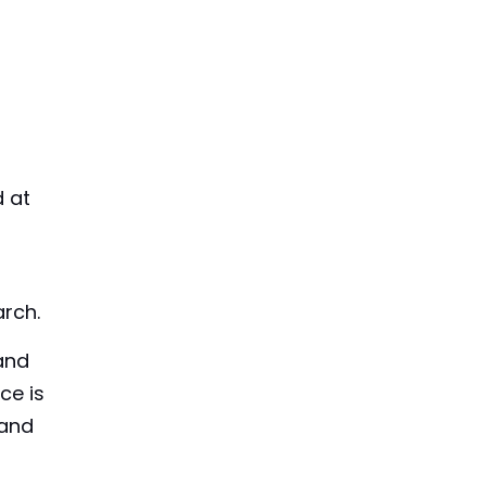
d at
arch.
 and
ce is
 and