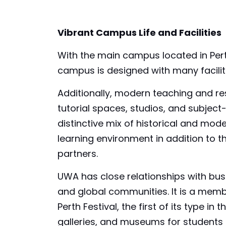
Vibrant Campus Life and Facilities
With the main campus located in Perth,
campus is designed with many faciliti
Additionally, modern teaching and res
tutorial spaces, studios, and subject-
distinctive mix of historical and mode
learning environment in addition to 
partners.
UWA has close relationships with bu
and global communities. It is a memb
Perth Festival, the first of its type 
galleries, and museums for students