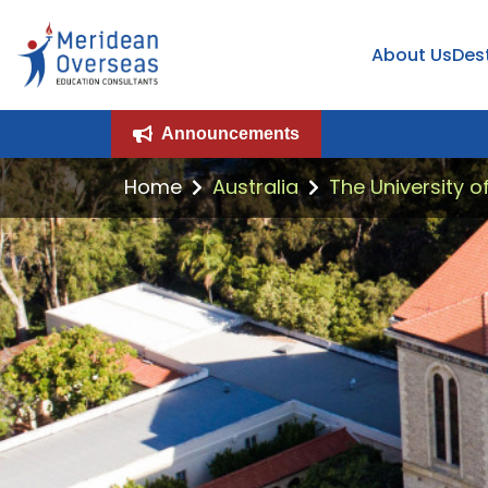
About Us
Des
Announcements
Home
Australia
The University o