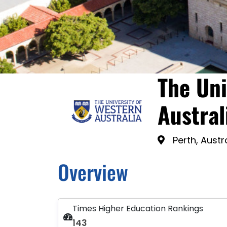
The Uni
Austral
Perth, Austr
Overview
Times Higher Education Rankings
143