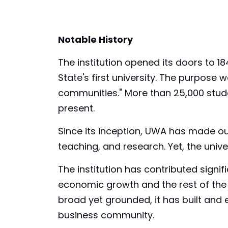
Notable History
The institution opened its doors to 184
State's first university. The purpose
communities." More than 25,000 stude
present.
Since its inception, UWA has made ou
teaching, and research. Yet, the unive
The institution has contributed signifi
economic growth and the rest of the g
broad yet grounded, it has built and
business community.