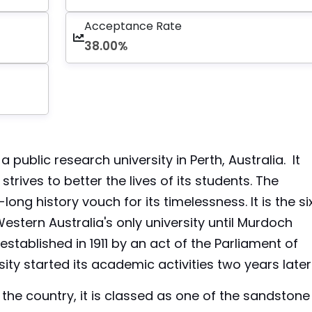
Acceptance Rate
38.00%
a public research university in Perth, Australia. It
rives to better the lives of its students. The
-long history vouch for its timelessness. It is the si
Western Australia's only university until Murdoch
stablished in 1911 by an act of the Parliament of
ity started its academic activities two years later
n the country, it is classed as one of the sandstone