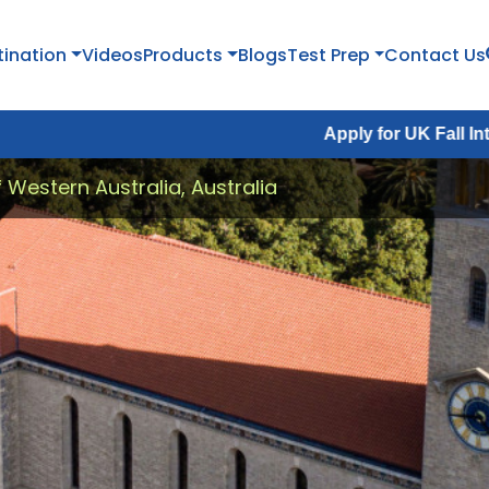
tination
Videos
Products
Blogs
Test Prep
Contact Us
Apply for UK Fall Intake 2026 :
A
f Western Australia, Australia