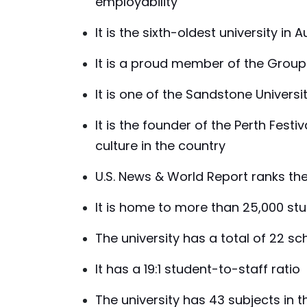
employability
It is the sixth-oldest university in A
It is a proud member of the Group 
It is one of the Sandstone Universi
It is the founder of the Perth Festi
culture in the country
U.S. News & World Report ranks the u
It is home to more than 25,000 st
The university has a total of 22 s
It has a 19:1 student-to-staff ratio
The university has 43 subjects in t