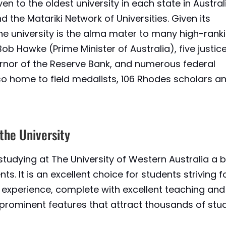
en to the oldest university in each state in Australia
d the Matariki Network of Universities. Given its
 the university is the alma mater to many high-rank
 Bob Hawke (Prime Minister of Australia), five justic
ernor of the Reserve Bank, and numerous federal
also home to field medalists, 106 Rhodes scholars a
 the University
studying at The University of Western Australia a 
ts. It is an excellent choice for students striving f
experience, complete with excellent teaching and
he prominent features that attract thousands of stu