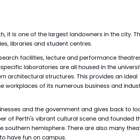
 it is one of the largest landowners in the city. T
es, libraries and student centres.
earch facilities, lecture and performance theatre
specific laboratories are all housed in the universi
rn architectural structures. This provides an ideal
the workplaces of its numerous business and indus
sinesses and the government and gives back to lo
er of Perth's vibrant cultural scene and founded t
in the southern hemisphere. There are also many thea
 to have fun on campus.