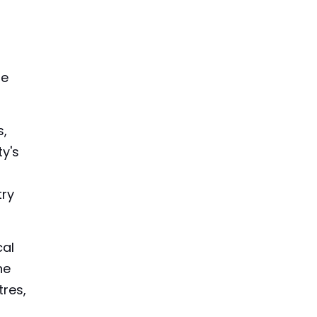
he
s,
ty's
try
cal
he
tres,