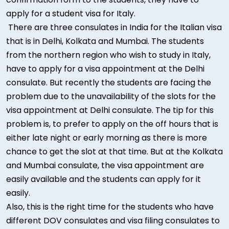
apply for a student visa for Italy.
There are three consulates in India for the Italian visa
that is in Delhi, Kolkata and Mumbai. The students
from the northern region who wish to study in Italy,
have to apply for a visa appointment at the Delhi
consulate. But recently the students are facing the
problem due to the unavailability of the slots for the
visa appointment at Delhi consulate. The tip for this
problem is, to prefer to apply on the off hours that is
either late night or early morning as there is more
chance to get the slot at that time. But at the Kolkata
and Mumbai consulate, the visa appointment are
easily available and the students can apply for it
easily.
Also, this is the right time for the students who have
different DOV consulates and visa filing consulates to