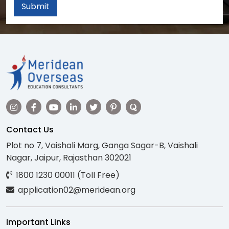
Submit
Contact Us
Plot no 7, Vaishali Marg, Ganga Sagar-B, Vaishali
Nagar, Jaipur, Rajasthan 302021
1800 1230 00011 (Toll Free)
application02@meridean.org
Important Links