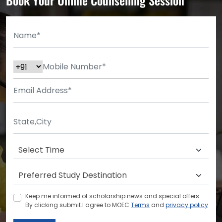
Keep me informed of scholarship news and special offers.
By clicking submit.I agree to MOEC
Terms
and
privacy policy