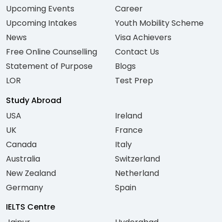
Upcoming Events
Career
Upcoming Intakes
Youth Mobility Scheme
News
Visa Achievers
Free Online Counselling
Contact Us
Statement of Purpose
Blogs
LOR
Test Prep
Study Abroad
USA
Ireland
UK
France
Canada
Italy
Australia
Switzerland
New Zealand
Netherland
Germany
Spain
IELTS Centre