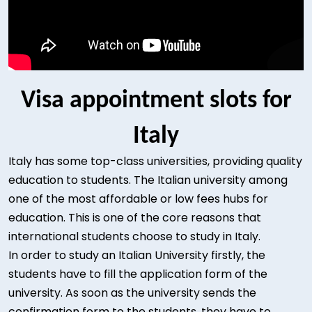
Visa appointment slots for
Italy
Italy has some top-class universities, providing quality
education to students. The Italian university among
one of the most affordable or low fees hubs for
education. This is one of the core reasons that
international students choose to study in Italy.
In order to study an Italian University firstly, the
students have to fill the application form of the
university. As soon as the university sends the
confirmation form to the students, they have to