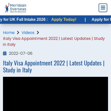
or UK Fall Intake 2026 :
Apply Today!
|
Apply for US
Home
Videos
Italy Visa Appointment 2022 | Latest Updates | Study
in Italy
2022-07-06
Italy Visa Appointment 2022 | Latest Updates |
Study in Italy