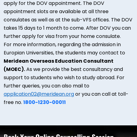
apply for the DOV appointment. The DOV
appointment slots are available at all three
consulates as well as at the sub-VFS offices. The DOV
takes 15 days to 1 month to come. After DOV you can
further apply for visa from your home consulate.
For more information, regarding the admission in
Europian Universities, the students may contact to
Meridean Overseas Education Consultant
(MOEC).
As we provide the best consultancy and
support to students who wish to study abroad. For
further queries, you can also mail to
application02@meridean.org
or you can call at toll-
free no.
1800-1230-00011
Book Your Online Counselling Session