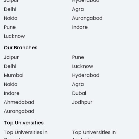
Jaipur
Hyderabad
Delhi
Agra
Noida
Aurangabad
Pune
Indore
Lucknow
Our Branches
Jaipur
Pune
Delhi
Lucknow
Mumbai
Hyderabad
Noida
Agra
Indore
Dubai
Ahmedabad
Jodhpur
Aurangabad
Top Universities
Top Universities in
Top Universities in