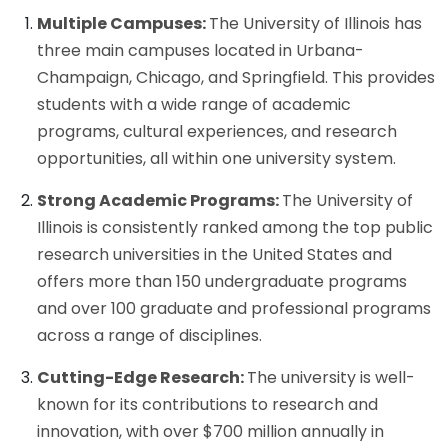
Multiple Campuses:
The University of Illinois has
three main campuses located in Urbana-
Champaign, Chicago, and Springfield. This provides
students with a wide range of academic
programs, cultural experiences, and research
opportunities, all within one university system.
Strong Academic Programs:
The University of
Illinois is consistently ranked among the top public
research universities in the United States and
offers more than 150 undergraduate programs
and over 100 graduate and professional programs
across a range of disciplines.
Cutting-Edge Research:
The university is well-
known for its contributions to research and
innovation, with over $700 million annually in