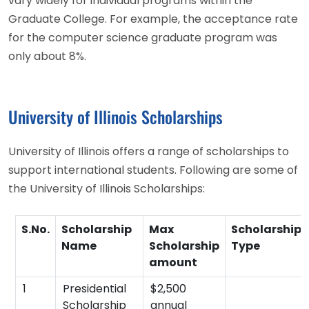
vary widely for individual programs within the
Graduate College. For example, the acceptance rate
for the computer science graduate program was
only about 8%.
University of Illinois Scholarships
University of Illinois offers a range of scholarships to
support international students. Following are some of
the University of Illinois Scholarships:
S.No.
Scholarship
Max
Scholarship
Name
Scholarship
Type
amount
1
Presidential
$2,500
Scholarship
annual