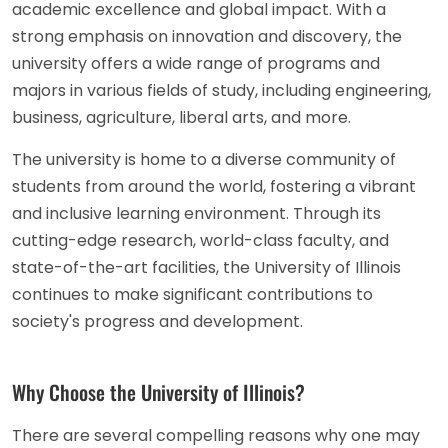
academic excellence and global impact. With a
strong emphasis on innovation and discovery, the
university offers a wide range of programs and
majors in various fields of study, including engineering,
business, agriculture, liberal arts, and more.
The university is home to a diverse community of
students from around the world, fostering a vibrant
and inclusive learning environment. Through its
cutting-edge research, world-class faculty, and
state-of-the-art facilities, the University of Illinois
continues to make significant contributions to
society's progress and development.
Why Choose the University of Illinois?
There are several compelling reasons why one may