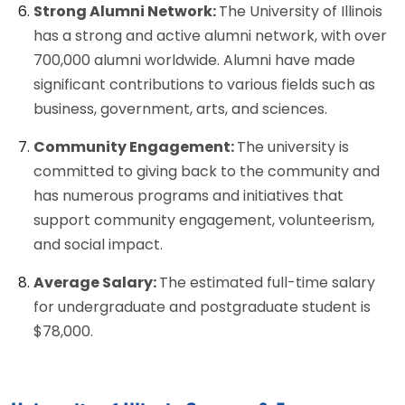
Strong Alumni Network:
The University of Illinois
has a strong and active alumni network, with over
700,000 alumni worldwide. Alumni have made
significant contributions to various fields such as
business, government, arts, and sciences.
Community Engagement:
The university is
committed to giving back to the community and
has numerous programs and initiatives that
support community engagement, volunteerism,
and social impact.
Average Salary:
The estimated full-time salary
for undergraduate and postgraduate student is
$78,000.