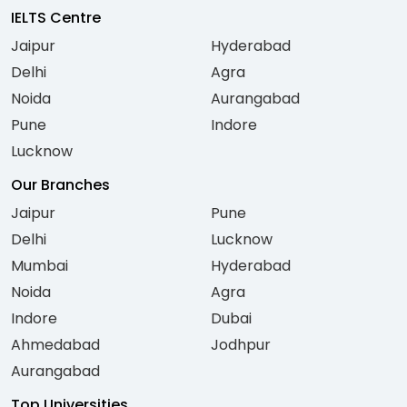
IELTS Centre
Jaipur
Hyderabad
Delhi
Agra
Noida
Aurangabad
Pune
Indore
Lucknow
Our Branches
Jaipur
Pune
Delhi
Lucknow
Mumbai
Hyderabad
Noida
Agra
Indore
Dubai
Ahmedabad
Jodhpur
Aurangabad
Top Universities