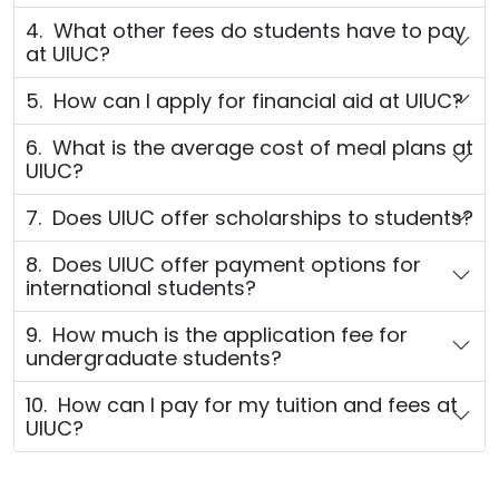
4. What other fees do students have to pay
at UIUC?
5. How can I apply for financial aid at UIUC?
6. What is the average cost of meal plans at
UIUC?
7. Does UIUC offer scholarships to students?
8. Does UIUC offer payment options for
international students?
9. How much is the application fee for
undergraduate students?
10. How can I pay for my tuition and fees at
UIUC?