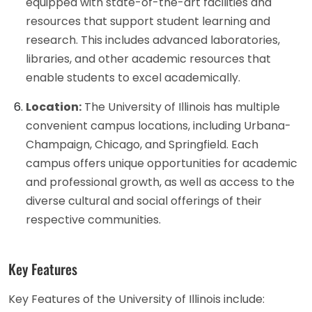
equipped with state-of-the-art facilities and
resources that support student learning and
research. This includes advanced laboratories,
libraries, and other academic resources that
enable students to excel academically.
Location:
The University of Illinois has multiple
convenient campus locations, including Urbana-
Champaign, Chicago, and Springfield. Each
campus offers unique opportunities for academic
and professional growth, as well as access to the
diverse cultural and social offerings of their
respective communities.
Key Features
Key Features of the University of Illinois include: