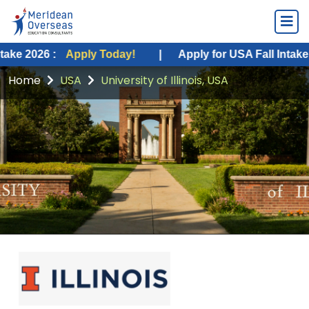
 :
Apply Today!
|
Apply for USA Fall Intake 2026 :
A
Home
USA
University of Illinois, USA