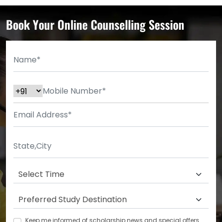
Book Your Online Counselling Session
Keep me informed of scholarship news and special offers.