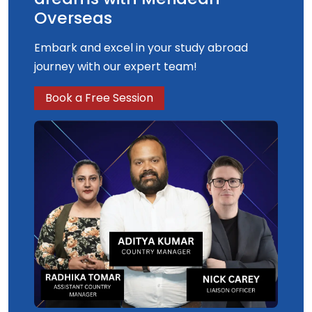
Overseas
Embark and excel in your study abroad
journey with our expert team!
Book a Free Session