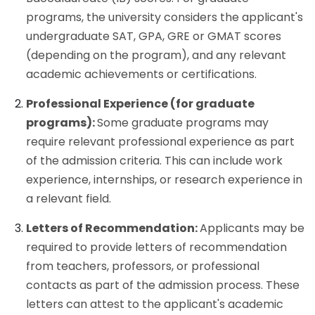
programs, the university considers the applicant's
undergraduate SAT, GPA, GRE or GMAT scores
(depending on the program), and any relevant
academic achievements or certifications.
Professional Experience (for graduate
programs):
Some graduate programs may
require relevant professional experience as part
of the admission criteria. This can include work
experience, internships, or research experience in
a relevant field.
Letters of Recommendation:
Applicants may be
required to provide letters of recommendation
from teachers, professors, or professional
contacts as part of the admission process. These
letters can attest to the applicant's academic