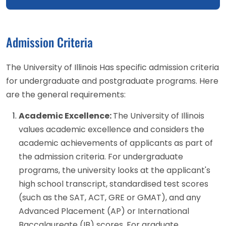
Admission Criteria
The University of Illinois Has specific admission criteria
for undergraduate and postgraduate programs. Here
are the general requirements:
Academic Excellence:
The University of Illinois
values academic excellence and considers the
academic achievements of applicants as part of
the admission criteria. For undergraduate
programs, the university looks at the applicant's
high school transcript, standardised test scores
(such as the SAT, ACT, GRE or GMAT), and any
Advanced Placement (AP) or International
Baccalaureate (IB) scores. For graduate