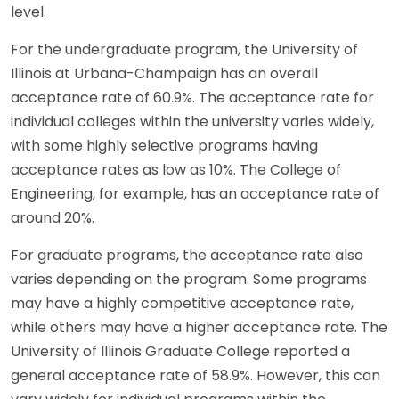
level.
For the undergraduate program, the University of
Illinois at Urbana-Champaign has an overall
acceptance rate of 60.9%. The acceptance rate for
individual colleges within the university varies widely,
with some highly selective programs having
acceptance rates as low as 10%. The College of
Engineering, for example, has an acceptance rate of
around 20%.
For graduate programs, the acceptance rate also
varies depending on the program. Some programs
may have a highly competitive acceptance rate,
while others may have a higher acceptance rate. The
University of Illinois Graduate College reported a
general acceptance rate of 58.9%. However, this can