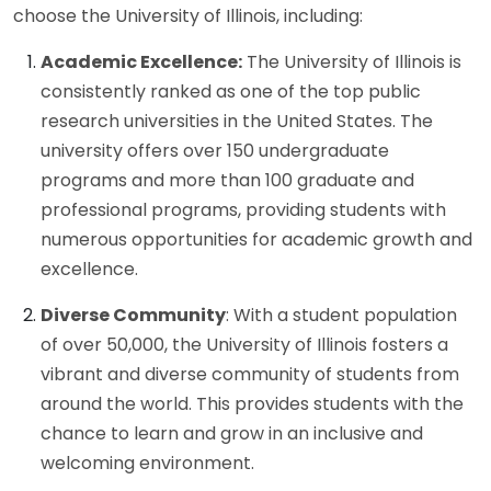
choose the University of Illinois, including:
Academic Excellence:
The University of Illinois is
consistently ranked as one of the top public
research universities in the United States. The
university offers over 150 undergraduate
programs and more than 100 graduate and
professional programs, providing students with
numerous opportunities for academic growth and
excellence.
Diverse Community
: With a student population
of over 50,000, the University of Illinois fosters a
vibrant and diverse community of students from
around the world. This provides students with the
chance to learn and grow in an inclusive and
welcoming environment.