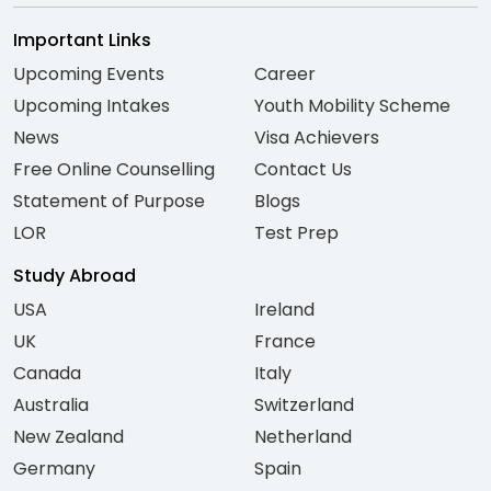
Important Links
Upcoming Events
Career
Upcoming Intakes
Youth Mobility Scheme
News
Visa Achievers
Free Online Counselling
Contact Us
Statement of Purpose
Blogs
LOR
Test Prep
Study Abroad
USA
Ireland
UK
France
Canada
Italy
Australia
Switzerland
New Zealand
Netherland
Germany
Spain