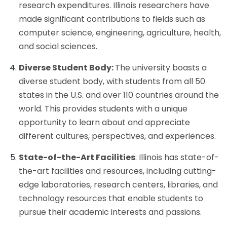
research expenditures. Illinois researchers have
made significant contributions to fields such as
computer science, engineering, agriculture, health,
and social sciences.
Diverse Student Body:
The university boasts a
diverse student body, with students from all 50
states in the U.S. and over 110 countries around the
world. This provides students with a unique
opportunity to learn about and appreciate
different cultures, perspectives, and experiences.
State-of-the-Art Facilities
: Illinois has state-of-
the-art facilities and resources, including cutting-
edge laboratories, research centers, libraries, and
technology resources that enable students to
pursue their academic interests and passions.