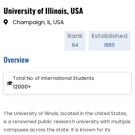
University of Illinois, USA
Champaign, IL, USA
Rank
Established
64
1885
Overview
Total No. of International Students
12000+
The University of Illinois, located in the United States,
is a renowned public research university with multiple
campuses across the state. It is known for its