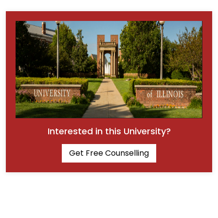
Interested in this University?
Get Free Counselling