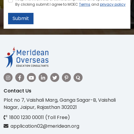
By clicking submit.I agree to MOEC
Terms
and
privacy policy
Submit
Contact Us
Plot no 7, Vaishali Marg, Ganga Sagar-B, Vaishali
Nagar, Jaipur, Rajasthan 302021
1800 1230 00011 (Toll Free)
application02@meridean.org