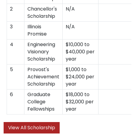
2
Chancellor's
N/A
Scholarship
3
Illinois
N/A
Promise
4
Engineering
$10,000 to
Visionary
$40,000 per
Scholarship
year
5
Provost's
$1,000 to
Achievement
$24,000 per
Scholarship
year
6
Graduate
$18,000 to
College
$32,000 per
Fellowships
year
View All Scholarship