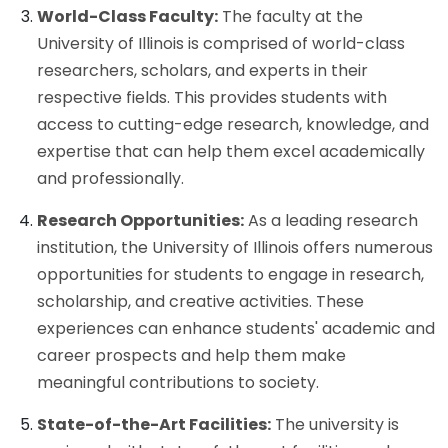
World-Class Faculty:
The faculty at the
University of Illinois is comprised of world-class
researchers, scholars, and experts in their
respective fields. This provides students with
access to cutting-edge research, knowledge, and
expertise that can help them excel academically
and professionally.
Research Opportunities:
As a leading research
institution, the University of Illinois offers numerous
opportunities for students to engage in research,
scholarship, and creative activities. These
experiences can enhance students' academic and
career prospects and help them make
meaningful contributions to society.
State-of-the-Art Facilities:
The university is