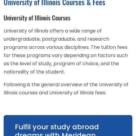
University of Illinois Courses & Fees
University of Illinois Courses
University of Illinois offers a wide range of
undergraduate, postgraduate, and research
programs across various disciplines. The tuition fees
for these programs vary depending on factors such
as the level of study, program of choice, and the
nationality of the student.
Following is the general overview of the University of
Illinois courses and University of Illinois fees:
Fulfil your study abroad
dreams with Meridean