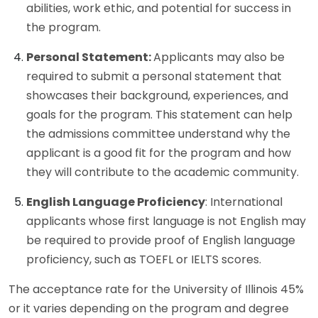
abilities, work ethic, and potential for success in
the program.
Personal Statement:
Applicants may also be
required to submit a personal statement that
showcases their background, experiences, and
goals for the program. This statement can help
the admissions committee understand why the
applicant is a good fit for the program and how
they will contribute to the academic community.
English Language Proficiency
: International
applicants whose first language is not English may
be required to provide proof of English language
proficiency, such as TOEFL or IELTS scores.
The acceptance rate for the University of Illinois 45%
or it varies depending on the program and degree