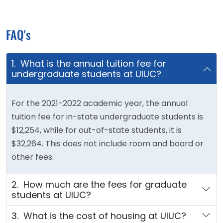
FAQ's
1. What is the annual tuition fee for
undergraduate students at UIUC?
For the 2021-2022 academic year, the annual
tuition fee for in-state undergraduate students is
$12,254, while for out-of-state students, it is
$32,264. This does not include room and board or
other fees.
2. How much are the fees for graduate
students at UIUC?
3. What is the cost of housing at UIUC?