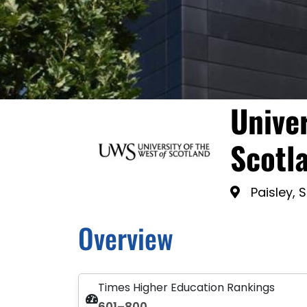
Univer
Scotl
Paisley, 
Overview
Times Higher Education Rankings