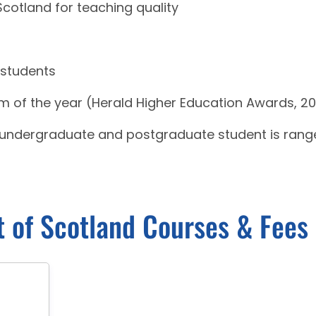
 Scotland for teaching quality
 students
m of the year (Herald Higher Education Awards, 20
r undergraduate and postgraduate student is rang
t of Scotland Courses & Fees