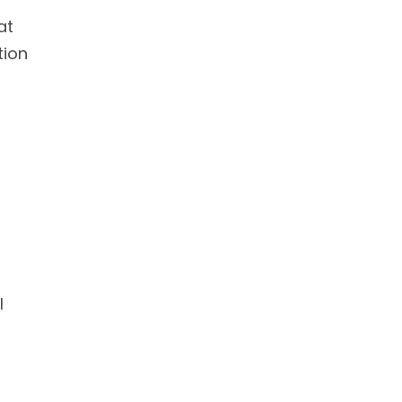
at
tion
l