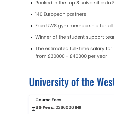
Ranked in the top 3 universities in
140 European partners
Free UWS gym membership for all
Winner of the student support tea
The estimated full-time salary fo
from £30000 - £40000 per year .
University of the Wes
Course Fees
UG Fees:
2266000 INR