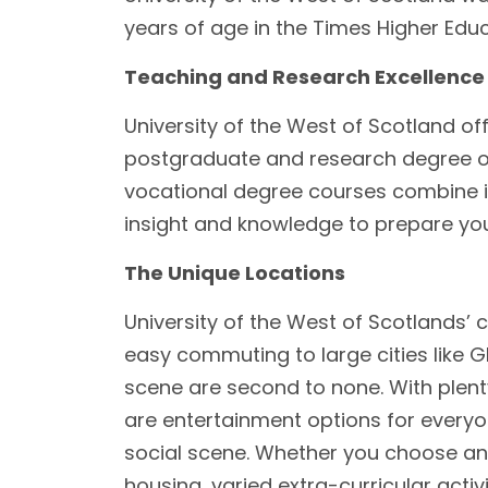
years of age in the Times Higher Edu
Teaching and Research Excellence
University of the West of Scotland o
postgraduate and research degree op
vocational degree courses combine in
insight and knowledge to prepare you f
The Unique Locations
University of the West of Scotlands’ 
easy commuting to large cities like G
scene are second to none. With plenty 
are entertainment options for everyo
social scene. Whether you choose an
housing, varied extra-curricular activi