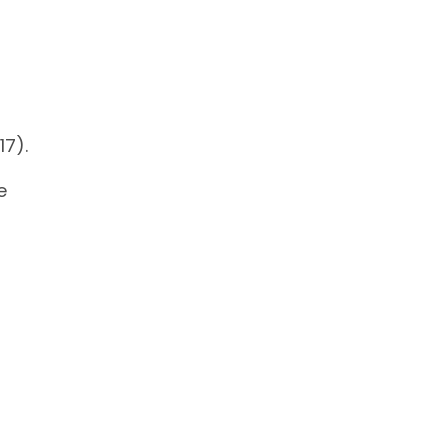
17).
e