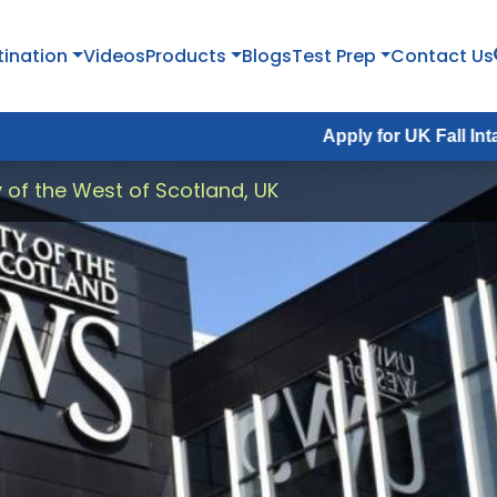
tination
Videos
Products
Blogs
Test Prep
Contact Us
Apply for UK Fall Intake 2026 :
Ap
y of the West of Scotland, UK