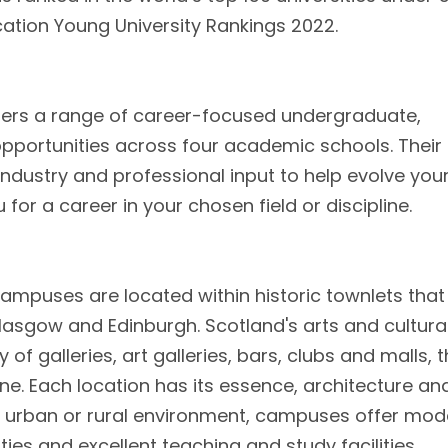
cation Young University Rankings 2022.
ffers a range of career-focused undergraduate,
portunities across four academic schools. Their
dustry and professional input to help evolve you
or a career in your chosen field or discipline.
campuses are located within historic townlets that
lasgow and Edinburgh. Scotland's arts and cultura
of galleries, art galleries, bars, clubs and malls, 
ne. Each location has its essence, architecture an
 urban or rural environment, campuses offer mod
ties and excellent teaching and study facilities.