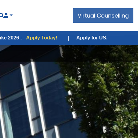
Virtual Counselling
ply Today!
|
Apply for USA Fall Intake 2026 :
Apply 