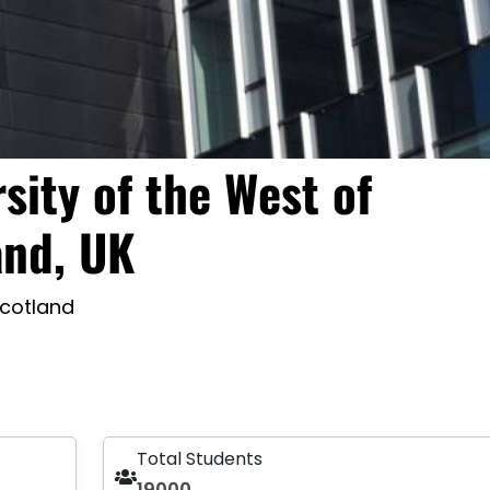
sity of the West of
and, UK
Scotland
Total Students