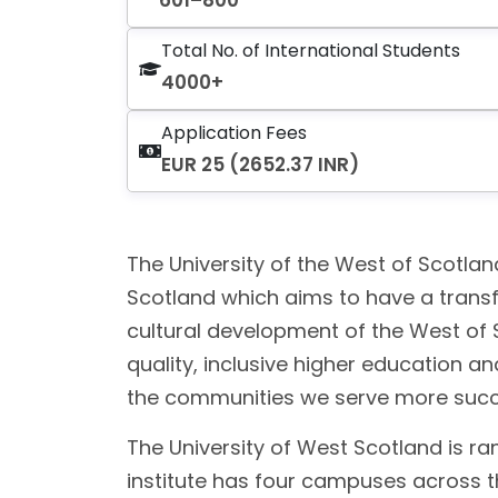
601–800
Total No. of International Students
4000+
Application Fees
EUR 25 (2652.37 INR)
The University of the West of Scotlan
Scotland which aims to have a transf
cultural development of the West of 
quality, inclusive higher education 
the communities we serve more success
The University of West Scotland is ra
institute has four campuses across t