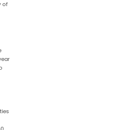
 of
e
year
o
ties
50