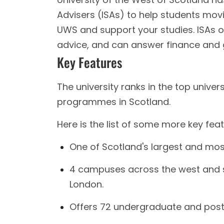
Advisers (ISAs) to help students movi
UWS and support your studies. ISAs o
advice, and can answer finance and 
Key Features
The university ranks in the top unive
programmes in Scotland.
Here is the list of some more key fea
One of Scotland's largest and mos
4 campuses across the west and s
London.
Offers 72 undergraduate and pos