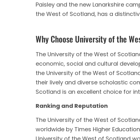
Paisley and the new Lanarkshire cam
the West of Scotland, has a distincti
Why Choose University of the We
The University of the West of Scotla
economic, social and cultural develo
the University of the West of Scotla
their lively and diverse scholastic c
Scotland is an excellent choice for in
Ranking and Reputation
The University of the West of Scotlan
worldwide by Times Higher Education 
University of the West of Scotland wa