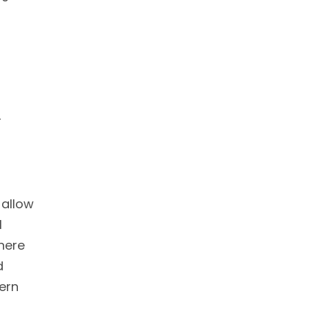
r
 allow
l
there
d
ern