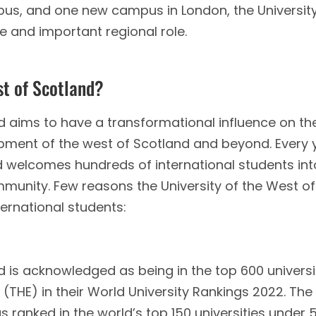
pus, and one new campus in London, the University
ve and important regional role.
st of Scotland?
nd aims to have a transformational influence on th
pment of the west of Scotland and beyond. Every 
nd welcomes hundreds of international students int
ommunity. Few reasons the University of the West of
ternational students:
d is acknowledged as being in the top 600 universi
(THE) in their World University Rankings 2022. The
s ranked in the world’s top 150 universities under 