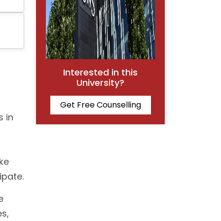
Interested in this
University?
Get Free Counselling
s in
ke
ipate.
e
s,