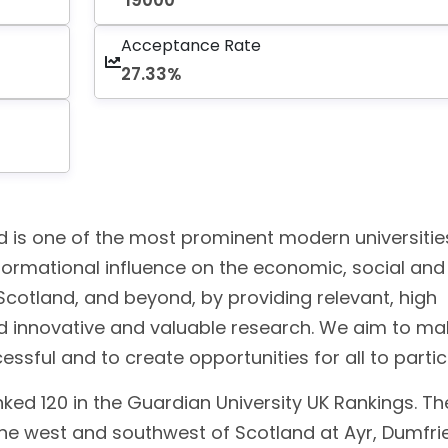
19000
Acceptance Rate
27.33%
d is one of the most prominent modern universitie
ormational influence on the economic, social and
Scotland, and beyond, by providing relevant, high
and innovative and valuable research. We aim to ma
ful and to create opportunities for all to partic
nked 120 in the Guardian University UK Rankings. Th
he west and southwest of Scotland at Ayr, Dumfrie