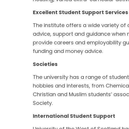
Excellent Student Support Services
The institute offers a wide variety o
advice, support and guidance when 
provide careers and employability guid
funding and money advice.
Societies
The university has a range of studen
hobbies and interests, from Chemical
Christian and Muslim students’ assoc
Society.
International Student Support
University of the West of Scotland h