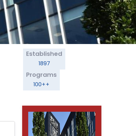
Established
1897
Programs
100++