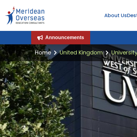
About Us
Des
Announcements
Home
United Kingdom
Universit