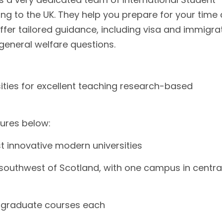
ng to the UK. They help you prepare for your time 
ffer tailored guidance, including visa and immigra
general welfare questions.
rsities for excellent teaching research-based
tures below:
t innovative modern universities
outhwest of Scotland, with one campus in centra
tgraduate courses each