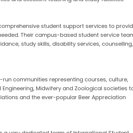
f comprehensive student support services to provi
needed. Their campus-based student service tea
ance, study skills, disability services, counselling,
t-run communities representing courses, culture,
 Engineering, Midwifery and Zoological societies t
iations and the ever-popular Beer Appreciation
as a very dedicated team of International Student