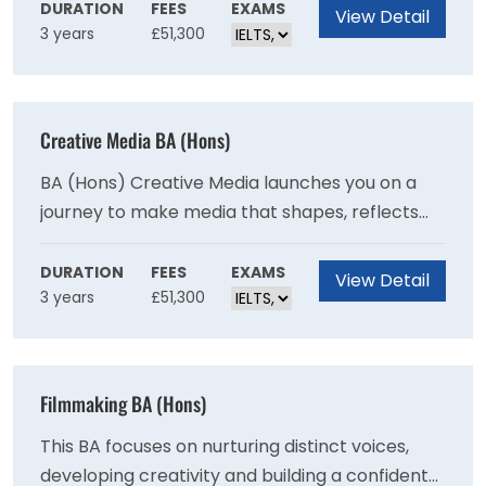
succeed in today's fast-paced creative worlds.
DURATION
FEES
EXAMS
View Detail
3 years
£51,300
You set your work in a global context through
inspiring overseas study trips.
Creative Media BA (Hons)
BA (Hons) Creative Media launches you on a
journey to make media that shapes, reflects
and changes the world we live in. This industry-
facing course develops your creative voice,
DURATION
FEES
EXAMS
View Detail
3 years
£51,300
engages with communities on social issues and
provides a practical grounding in professional
media practices.
Filmmaking BA (Hons)
This BA focuses on nurturing distinct voices,
developing creativity and building a confident