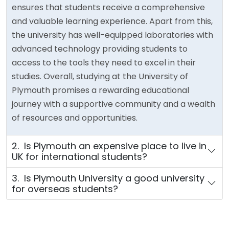
ensures that students receive a comprehensive
and valuable learning experience. Apart from this,
the university has well-equipped laboratories with
advanced technology providing students to
access to the tools they need to excel in their
studies. Overall, studying at the University of
Plymouth promises a rewarding educational
journey with a supportive community and a wealth
of resources and opportunities.
2. Is Plymouth an expensive place to live in
UK for international students?
3. Is Plymouth University a good university
for overseas students?