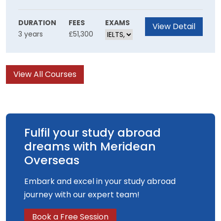
collaborative skillset Inspired by the world of
film you will be empowered to create unique
DURATION
FEES
EXAMS
View Detail
3 years
£51,300
film experiences using innovative production
methods.
View All Courses
Fulfil your study abroad
dreams with Meridean
Overseas
Embark and excel in your study abroad
journey with our expert team!
Book a Free Session