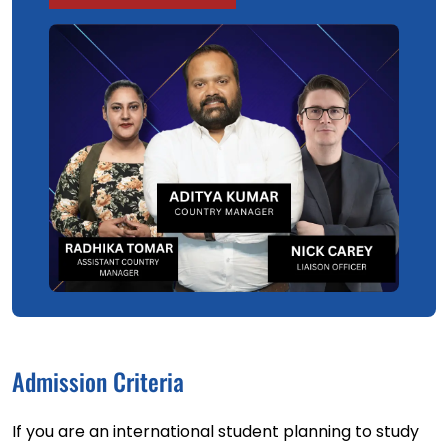
Admission Criteria
If you are an international student planning to study