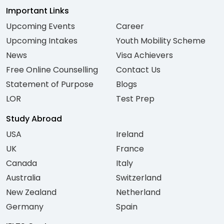
Important Links
Upcoming Events
Career
Upcoming Intakes
Youth Mobility Scheme
News
Visa Achievers
Free Online Counselling
Contact Us
Statement of Purpose
Blogs
LOR
Test Prep
Study Abroad
USA
Ireland
UK
France
Canada
Italy
Australia
Switzerland
New Zealand
Netherland
Germany
Spain