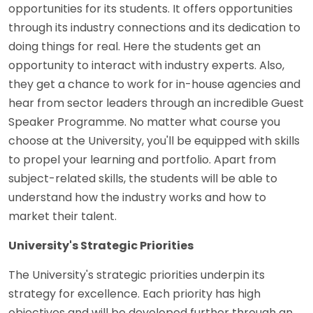
opportunities for its students. It offers opportunities
through its industry connections and its dedication to
doing things for real. Here the students get an
opportunity to interact with industry experts. Also,
they get a chance to work for in-house agencies and
hear from sector leaders through an incredible Guest
Speaker Programme. No matter what course you
choose at the University, you'll be equipped with skills
to propel your learning and portfolio. Apart from
subject-related skills, the students will be able to
understand how the industry works and how to
market their talent.
University's Strategic Priorities
The University's strategic priorities underpin its
strategy for excellence. Each priority has high
objectives and will be developed further through an