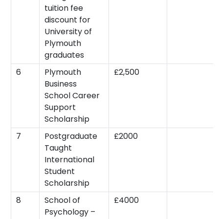
tuition fee
discount for
University of
Plymouth
graduates
6
Plymouth
£2,500
Business
School Career
Support
Scholarship
7
Postgraduate
£2000
Taught
International
Student
Scholarship
8
School of
£4000
Psychology –