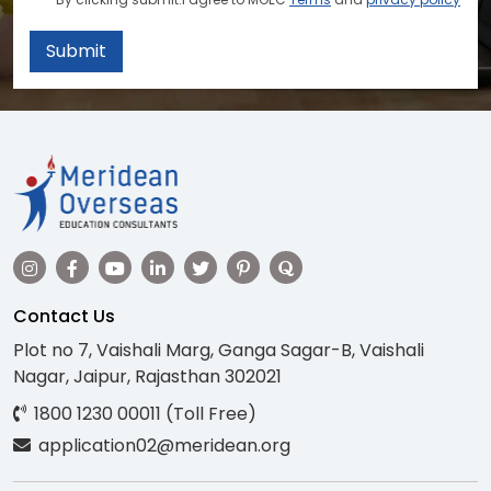
Submit
Contact Us
Plot no 7, Vaishali Marg, Ganga Sagar-B, Vaishali
Nagar, Jaipur, Rajasthan 302021
1800 1230 00011 (Toll Free)
application02@meridean.org