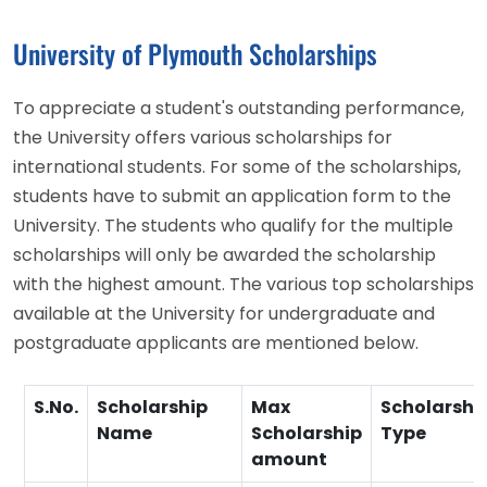
University of Plymouth Scholarships
To appreciate a student's outstanding performance,
the University offers various scholarships for
international students. For some of the scholarships,
students have to submit an application form to the
University. The students who qualify for the multiple
scholarships will only be awarded the scholarship
with the highest amount. The various top scholarships
available at the University for undergraduate and
postgraduate applicants are mentioned below.
S.No.
Scholarship
Max
Scholarshi
Name
Scholarship
Type
amount