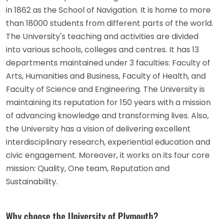
in 1862 as the School of Navigation. It is home to more
than 18000 students from different parts of the world.
The University's teaching and activities are divided
into various schools, colleges and centres. It has 13
departments maintained under 3 faculties: Faculty of
Arts, Humanities and Business, Faculty of Health, and
Faculty of Science and Engineering. The University is
maintaining its reputation for 150 years with a mission
of advancing knowledge and transforming lives. Also,
the University has a vision of delivering excellent
interdisciplinary research, experiential education and
civic engagement. Moreover, it works on its four core
mission: Quality, One team, Reputation and
Sustainability.
Why choose the University of Plymouth?