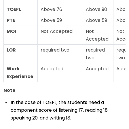
TOEFL
Above 76
Above 90
Abov
PTE
Above 59
Above 59
Abov
MOI
Not Accepted
Not
Not
Accepted
Acce
LOR
required two
required
requi
two
two
Work
Accepted
Accepted
Acce
Experience
Note
In the case of TOEFL, the students need a
component score of listening 17, reading 18,
speaking 20, and writing 18.