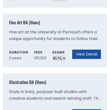
challenges.
Fine Art BA (Hons)
Fine art at the University of Plymouth offers a
unique opportunity for students to follow their
own path through a range of subject areas and
forms of expression. You will understand, and
DURATION
FEES
EXAMS
View Detail
3 years
£51,300
participate in the expanded forms of making,
thinking and writing that reflect contemporary,
interdisciplinary art practice.
Illustration BA (Hons)
Study in lively, purpose-built studios with
creative students and award-winning staff. This
course helps you forge your visual voice to