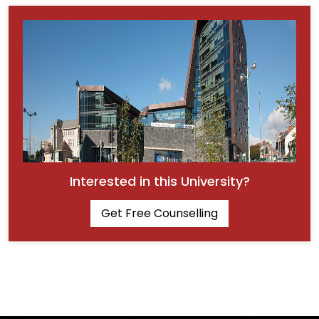
Interested in this University?
Get Free Counselling