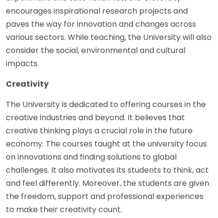
encourages inspirational research projects and
paves the way for innovation and changes across
various sectors. While teaching, the University will also
consider the social, environmental and cultural
impacts.
Creativity
The University is dedicated to offering courses in the
creative industries and beyond. It believes that
creative thinking plays a crucial role in the future
economy. The courses taught at the university focus
on innovations and finding solutions to global
challenges. It also motivates its students to think, act
and feel differently. Moreover, the students are given
the freedom, support and professional experiences
to make their creativity count.