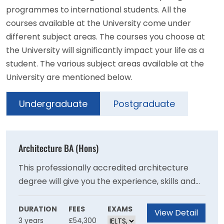
programmes to international students. All the
courses available at the University come under
different subject areas. The courses you choose at
the University will significantly impact your life as a
student. The various subject areas available at the
University are mentioned below.
Undergraduate
Postgraduate
Architecture BA (Hons)
This professionally accredited architecture
degree will give you the experience, skills and
resilience to become a progressive thinker
who can confidently design sustainable and
DURATION
FEES
EXAMS
View Detail
3 years
£54,300
inclusive solutions to our planet’s future