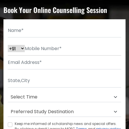
Book Your Online Counselling Session
Keep me informed of scholarship news and special offers.
By clicking submit.I agree to MOEC
Terms
and
privacy policy