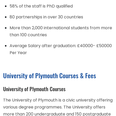
58% of the staff is PhD qualified
80 partnerships in over 30 countries
More than 2,000 international students from more
than 100 countries
Average Salary after graduation: £40000- £50000
Per Year
University of Plymouth Courses & Fees
University of Plymouth Courses
The University of Plymouth is a civic university offering
various degree programmes. The University offers
more than 200 undergraduate and 150 postgraduate