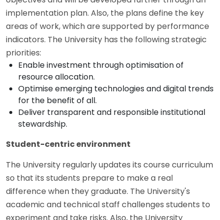
implementation plan. Also, the plans define the key
areas of work, which are supported by performance
indicators. The University has the following strategic
priorities:
Enable investment through optimisation of
resource allocation.
Optimise emerging technologies and digital trends
for the benefit of all.
Deliver transparent and responsible institutional
stewardship.
Student-centric environment
The University regularly updates its course curriculum
so that its students prepare to make a real
difference when they graduate. The University's
academic and technical staff challenges students to
experiment and take risks. Also, the University