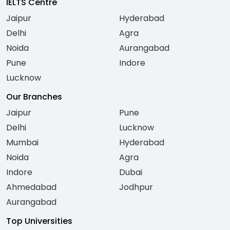
IELTS Centre
Jaipur
Hyderabad
Delhi
Agra
Noida
Aurangabad
Pune
Indore
Lucknow
Our Branches
Jaipur
Pune
Delhi
Lucknow
Mumbai
Hyderabad
Noida
Agra
Indore
Dubai
Ahmedabad
Jodhpur
Aurangabad
Top Universities