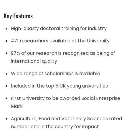
Key Features
High-quality doctoral training for industry
471 researchers available at the University
97% of our research is recognised as being of
international quality
Wide range of scholarships is available
Included in the top 5 UK young universities
First University to be awarded Social Enterprise
Mark
Agriculture, Food and Veterinary Sciences rated
number one in the country for impact