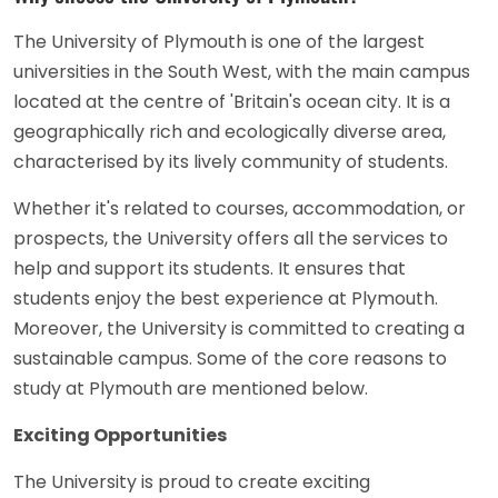
The University of Plymouth is one of the largest
universities in the South West, with the main campus
located at the centre of 'Britain's ocean city. It is a
geographically rich and ecologically diverse area,
characterised by its lively community of students.
Whether it's related to courses, accommodation, or
prospects, the University offers all the services to
help and support its students. It ensures that
students enjoy the best experience at Plymouth.
Moreover, the University is committed to creating a
sustainable campus. Some of the core reasons to
study at Plymouth are mentioned below.
Exciting Opportunities
The University is proud to create exciting