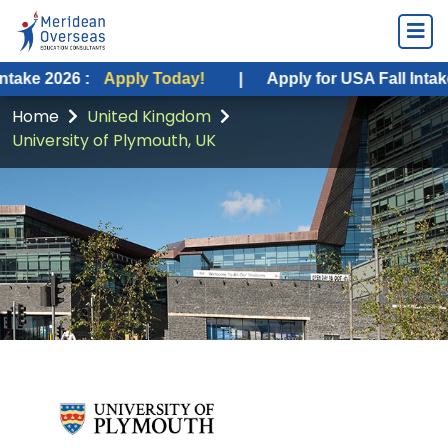
 :
Apply Today!
|
Apply for USA Fall Intake 2026 :
A
Home
United Kingdom
University of Plymouth, UK