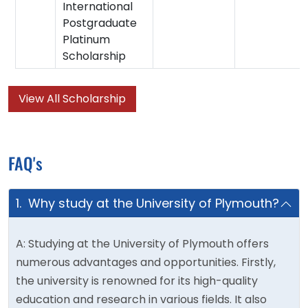
International
Postgraduate
Platinum
Scholarship
View All Scholarship
FAQ's
1. Why study at the University of Plymouth?
A: Studying at the University of Plymouth offers
numerous advantages and opportunities. Firstly,
the university is renowned for its high-quality
education and research in various fields. It also