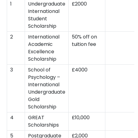
1
Undergraduate
£2000
International
Student
Scholarship
2
International
50% off on
Academic
tuition fee
Excellence
Scholarship
3
School of
£4000
Psychology –
International
Undergraduate
Gold
Scholarship
4
GREAT
£10,000
Scholarships
5
Postgraduate
£2,000