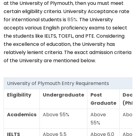
at the University of Plymouth, then you must meet
certain eligibility criteria. University Acceptance rate
for interntional students is
85%.
The University
accepts various English proficiency exams to select
the students like IELTS, TOEFL, and PTE. Considering
the excellence of education, the University has
relatively lenient criteria. The exact admission criteria
of the University are mentioned below.
University of Plymouth Entry Requirements
Eligibility
Undergraduate
Post
Doct
Graduate
(PhD
Academics
Above 55%
Above
Abov
55%
IELTS
Above 5.5
Above 6.0
Above