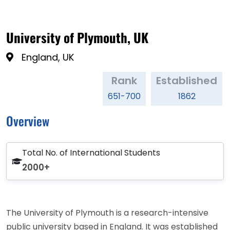
University of Plymouth, UK
England, UK
Rank
Established
651-700
1862
Overview
Total No. of International Students
2000+
The University of Plymouth is a research-intensive
public university based in England. It was established