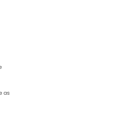
e
e as