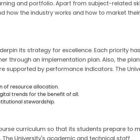
arning and portfolio. Apart from subject-related skil
and how the industry works and how to market thei
nderpin its strategy for excellence. Each priority ha
her through an implementation plan. Also, the pla
are supported by performance indicators. The Unive
 of resource allocation.
al trends for the benefit of all.
titutional stewardship.
course curriculum so that its students prepare to 
. The University's academic and technical staff