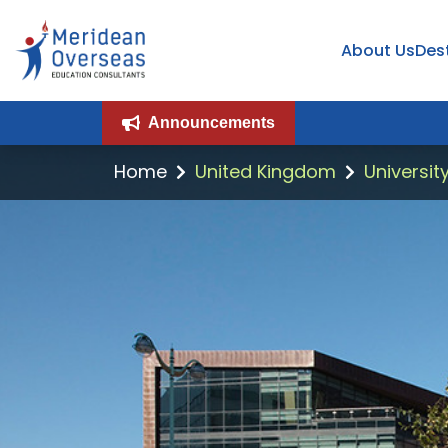
About Us
Des
Announcements
Home
United Kingdom
Universit