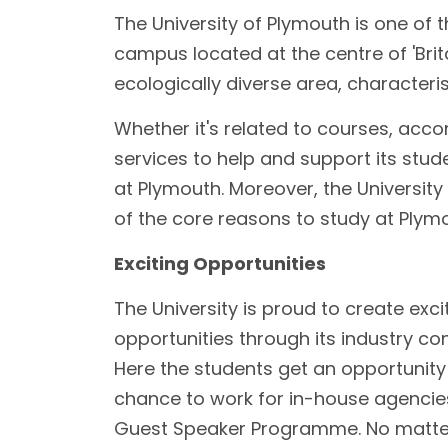
The University of Plymouth is one of t
campus located at the centre of 'Brita
ecologically diverse area, characteri
Whether it's related to courses, acco
services to help and support its stud
at Plymouth. Moreover, the Universit
of the core reasons to study at Ply
Exciting Opportunities
The University is proud to create excit
opportunities through its industry con
Here the students get an opportunity t
chance to work for in-house agencie
Guest Speaker Programme. No matter 