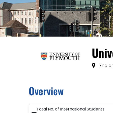
Univ
Engla
Overview
Total No. of International Students