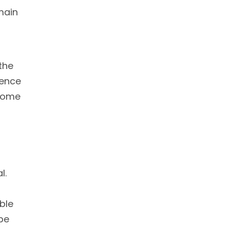
 main
the
ience
 Some
l.
ble
be