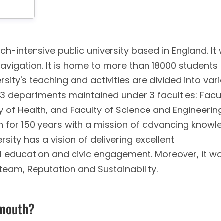
ch-intensive public university based in England. It
Navigation. It is home to more than 18000 students
rsity's teaching and activities are divided into var
 13 departments maintained under 3 faculties: Facu
y of Health, and Faculty of Science and Engineerin
ion for 150 years with a mission of advancing know
rsity has a vision of delivering excellent
ial education and civic engagement. Moreover, it w
 team, Reputation and Sustainability.
ymouth?