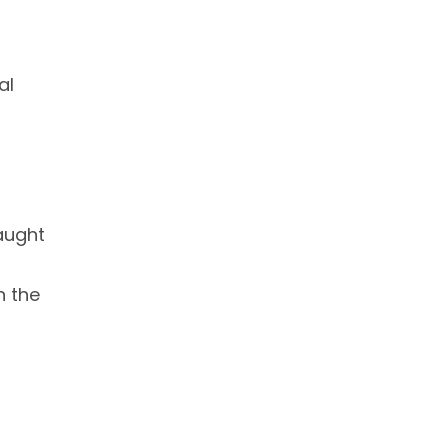
al
taught
n the