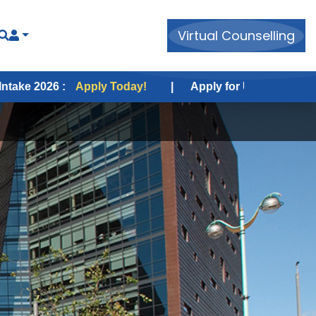
Virtual Counselling
Apply Today!
|
Apply for USA Fall Intake 2026 :
App