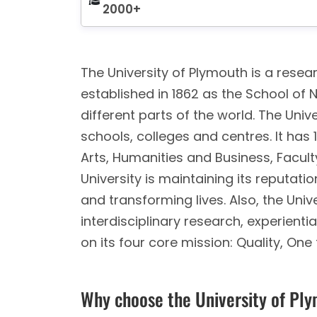
2000+
The University of Plymouth is a resear
established in 1862 as the School of 
different parts of the world. The Unive
schools, colleges and centres. It has
Arts, Humanities and Business, Facult
University is maintaining its reputat
and transforming lives. Also, the Unive
interdisciplinary research, experient
on its four core mission: Quality, One
Why choose the University of Pl