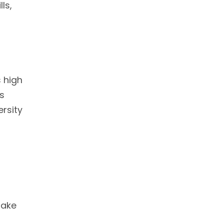
ls,
r
s high
ns
rsity
make