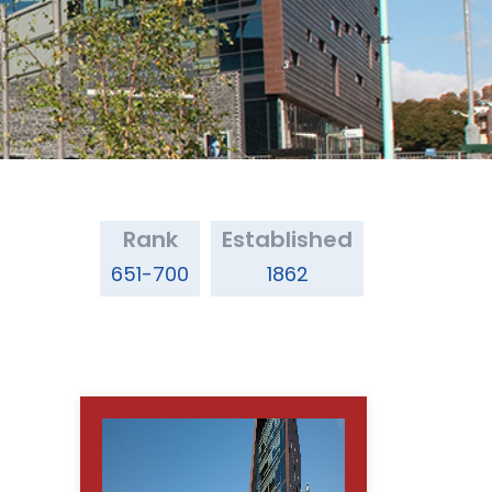
Rank
Established
651-700
1862