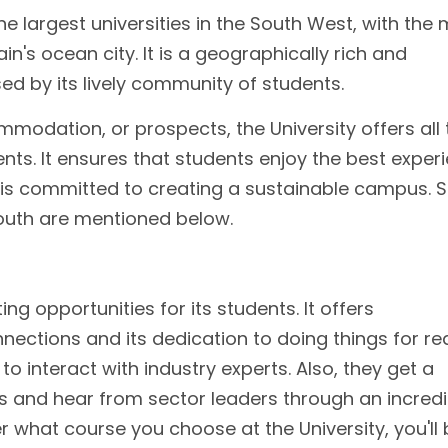
he largest universities in the South West, with the
in's ocean city. It is a geographically rich and
sed by its lively community of students.
mmodation, or prospects, the University offers all 
ents. It ensures that students enjoy the best exper
y is committed to creating a sustainable campus.
mouth are mentioned below.
ing opportunities for its students. It offers
nections and its dedication to doing things for rea
o interact with industry experts. Also, they get a
s and hear from sector leaders through an incredi
what course you choose at the University, you'll 