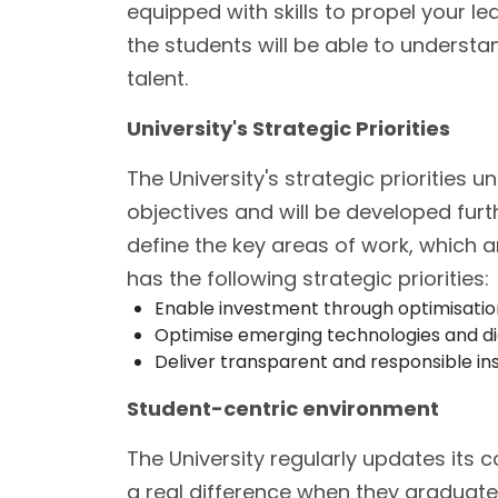
equipped with skills to propel your le
the students will be able to underst
talent.
University's Strategic Priorities
The University's strategic priorities u
objectives and will be developed furt
define the key areas of work, which 
has the following strategic priorities:
Enable investment through optimisation
Optimise emerging technologies and digit
Deliver transparent and responsible ins
Student-centric environment
The University regularly updates its 
a real difference when they graduate