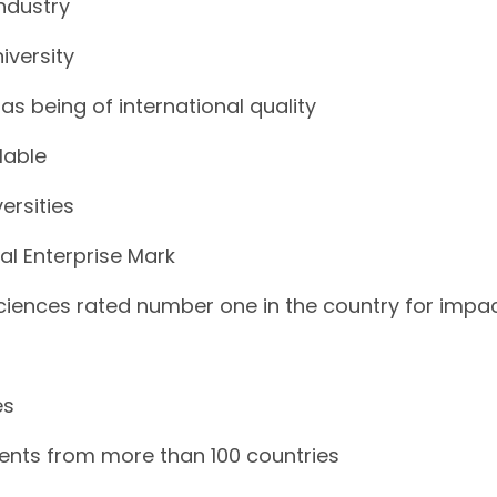
industry
iversity
as being of international quality
lable
ersities
al Enterprise Mark
Sciences rated number one in the country for impa
es
dents from more than 100 countries