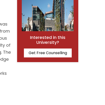
 was
 from
Interested in this
ious
University?
lty of
g. The
Get Free Counselling
ledge
orks