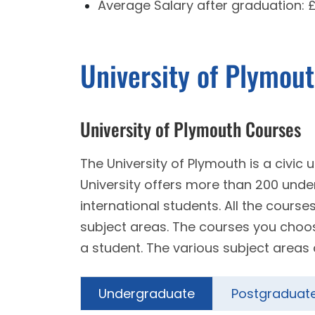
Average Salary after graduation:
University of Plymou
University of Plymouth Courses
The University of Plymouth is a civic
University offers more than 200 un
international students. All the course
subject areas. The courses you choose 
a student. The various subject areas 
Undergraduate
Postgraduat