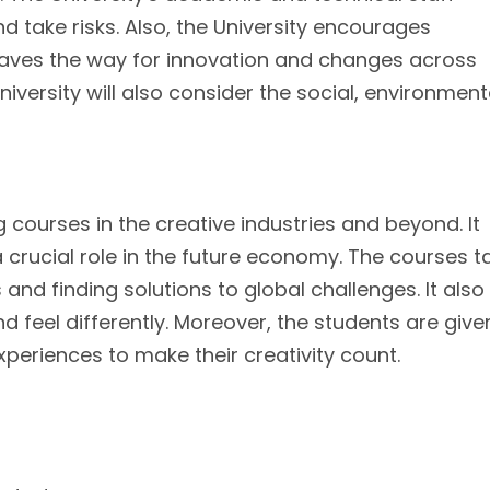
 take risks. Also, the University encourages
paves the way for innovation and changes across
niversity will also consider the social, environment
g courses in the creative industries and beyond. It
 a crucial role in the future economy. The courses 
 and finding solutions to global challenges. It also
nd feel differently. Moreover, the students are give
periences to make their creativity count.