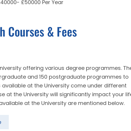
 £40000- £50000 Per Year
th Courses & Fees
 university offering various degree programmes. Th
dergraduate and 150 postgraduate programmes to
s available at the University come under different
at the University will significantly impact your lif
available at the University are mentioned below.
e