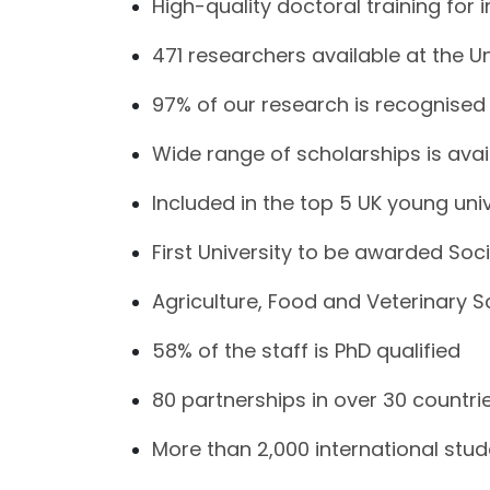
High-quality doctoral training for 
471 researchers available at the Un
97% of our research is recognised 
Wide range of scholarships is avai
Included in the top 5 UK young univ
First University to be awarded Soci
Agriculture, Food and Veterinary 
58% of the staff is PhD qualified
80 partnerships in over 30 countri
More than 2,000 international stu