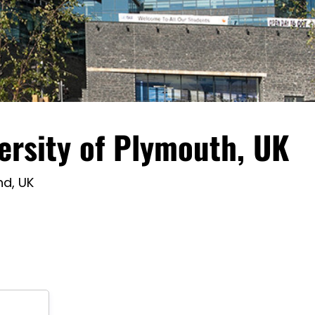
ersity of Plymouth, UK
nd, UK