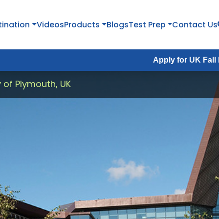
tination
Videos
Products
Blogs
Test Prep
Contact Us
Apply for UK Fall Intake 2026 :
y of Plymouth, UK