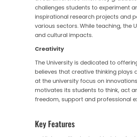
challenges students to experiment and
inspirational research projects and 
various sectors. While teaching, the U
and cultural impacts.
Creativity
The University is dedicated to offerin
believes that creative thinking plays
at the university focus on innovations
motivates its students to think, act a
freedom, support and professional ex
Key Features