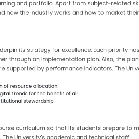
arning and portfolio. Apart from subject-related skil
and how the industry works and how to market thei
nderpin its strategy for excellence. Each priority ha
her through an implementation plan. Also, the pla
are supported by performance indicators. The Unive
 of resource allocation.
al trends for the benefit of all.
titutional stewardship.
course curriculum so that its students prepare to 
. The University's academic and technical staff