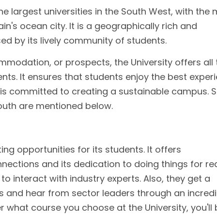
he largest universities in the South West, with the
in's ocean city. It is a geographically rich and
sed by its lively community of students.
mmodation, or prospects, the University offers all 
ents. It ensures that students enjoy the best exper
y is committed to creating a sustainable campus.
mouth are mentioned below.
ing opportunities for its students. It offers
nections and its dedication to doing things for rea
o interact with industry experts. Also, they get a
s and hear from sector leaders through an incredi
what course you choose at the University, you'll 