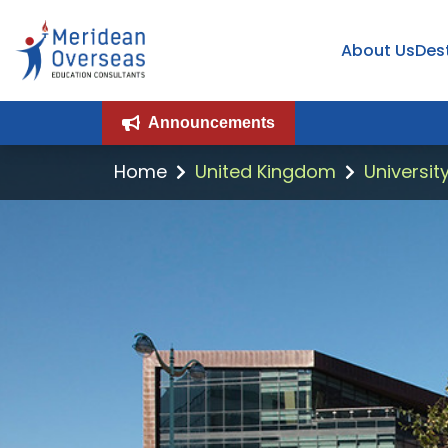
About Us
Des
Announcements
Home
United Kingdom
Universit