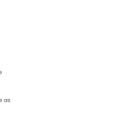
e
e as