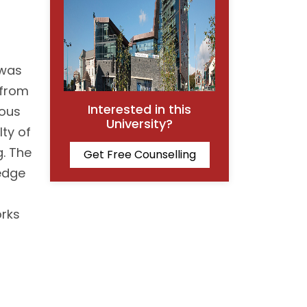
 was
 from
Interested in this
ious
University?
lty of
g. The
Get Free Counselling
ledge
orks