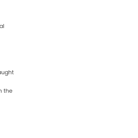
al
taught
n the