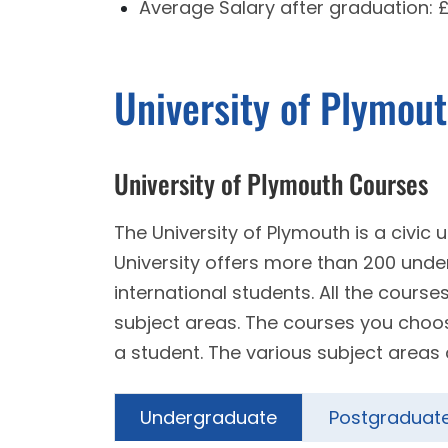
Average Salary after graduation:
University of Plymou
University of Plymouth Courses
The University of Plymouth is a civic
University offers more than 200 un
international students. All the course
subject areas. The courses you choose 
a student. The various subject areas 
Undergraduate
Postgraduat