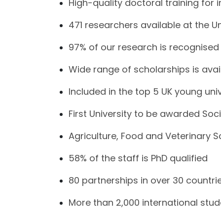
High-quality doctoral training for 
471 researchers available at the Un
97% of our research is recognised 
Wide range of scholarships is avai
Included in the top 5 UK young univ
First University to be awarded Soci
Agriculture, Food and Veterinary 
58% of the staff is PhD qualified
80 partnerships in over 30 countri
More than 2,000 international stu