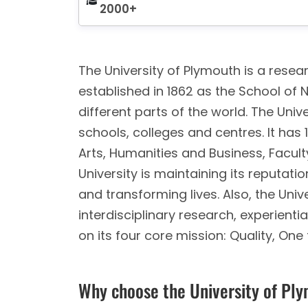
2000+
The University of Plymouth is a resear
established in 1862 as the School of 
different parts of the world. The Unive
schools, colleges and centres. It has
Arts, Humanities and Business, Facult
University is maintaining its reputat
and transforming lives. Also, the Unive
interdisciplinary research, experient
on its four core mission: Quality, One
Why choose the University of Pl