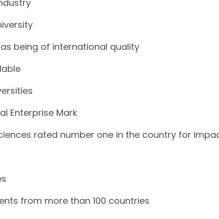
industry
iversity
as being of international quality
lable
ersities
al Enterprise Mark
Sciences rated number one in the country for impa
es
dents from more than 100 countries