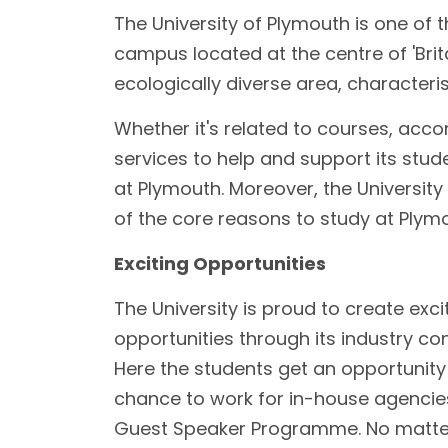
The University of Plymouth is one of t
campus located at the centre of 'Brita
ecologically diverse area, characteri
Whether it's related to courses, acco
services to help and support its stud
at Plymouth. Moreover, the Universit
of the core reasons to study at Ply
Exciting Opportunities
The University is proud to create excit
opportunities through its industry con
Here the students get an opportunity t
chance to work for in-house agencie
Guest Speaker Programme. No matter 