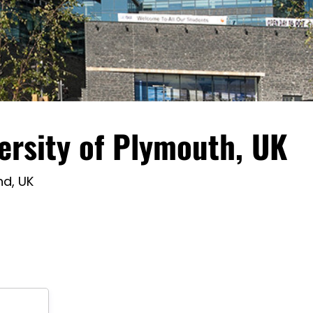
ersity of Plymouth, UK
nd, UK