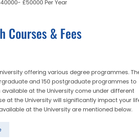
 £40000- £50000 Per Year
th Courses & Fees
 university offering various degree programmes. Th
dergraduate and 150 postgraduate programmes to
s available at the University come under different
at the University will significantly impact your lif
available at the University are mentioned below.
e