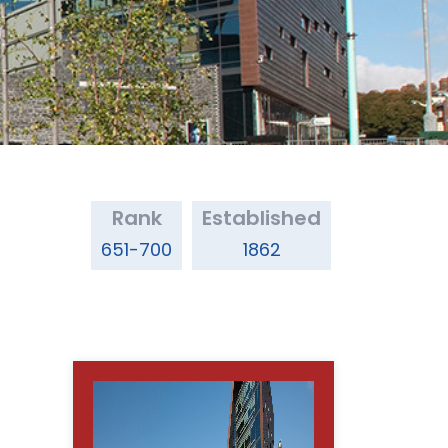
Rank
Established
651-700
1862