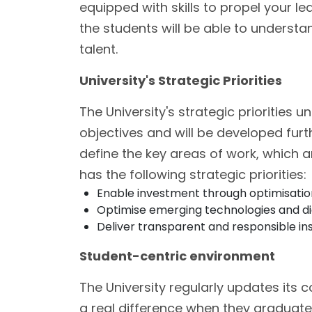
equipped with skills to propel your le
the students will be able to underst
talent.
University's Strategic Priorities
The University's strategic priorities u
objectives and will be developed furt
define the key areas of work, which 
has the following strategic priorities:
Enable investment through optimisation
Optimise emerging technologies and digit
Deliver transparent and responsible ins
Student-centric environment
The University regularly updates its 
a real difference when they graduate