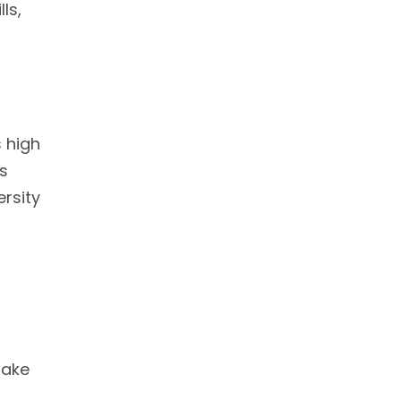
ls,
r
s high
ns
rsity
make