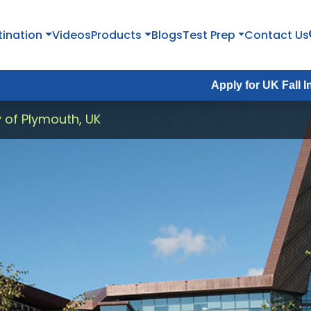
tination
Videos
Products
Blogs
Test Prep
Contact Us
Apply for UK Fall Intake 2026 :
y of Plymouth, UK