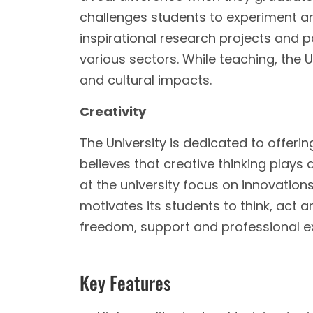
challenges students to experiment and
inspirational research projects and 
various sectors. While teaching, the U
and cultural impacts.
Creativity
The University is dedicated to offerin
believes that creative thinking plays
at the university focus on innovations
motivates its students to think, act a
freedom, support and professional ex
Key Features