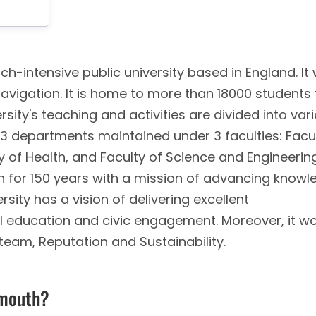
ch-intensive public university based in England. It
Navigation. It is home to more than 18000 students
rsity's teaching and activities are divided into var
 13 departments maintained under 3 faculties: Facu
y of Health, and Faculty of Science and Engineerin
ion for 150 years with a mission of advancing know
rsity has a vision of delivering excellent
ial education and civic engagement. Moreover, it w
 team, Reputation and Sustainability.
ymouth?