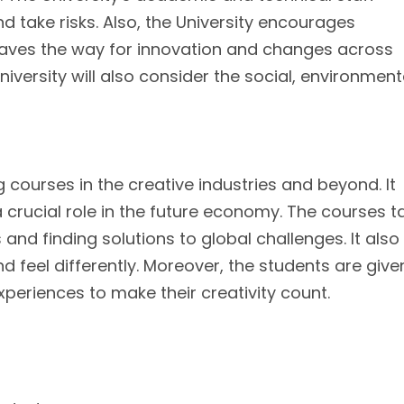
 take risks. Also, the University encourages
paves the way for innovation and changes across
niversity will also consider the social, environment
g courses in the creative industries and beyond. It
 a crucial role in the future economy. The courses 
 and finding solutions to global challenges. It also
nd feel differently. Moreover, the students are give
periences to make their creativity count.