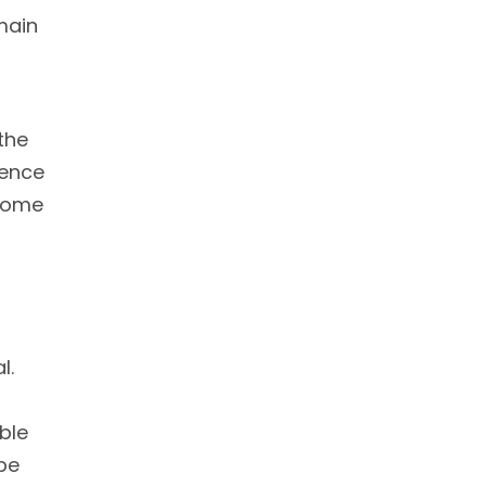
 main
the
ience
 Some
l.
ble
be