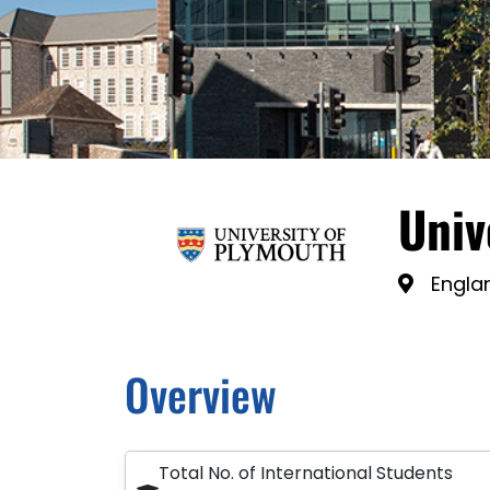
Univ
Engla
Overview
Total No. of International Students