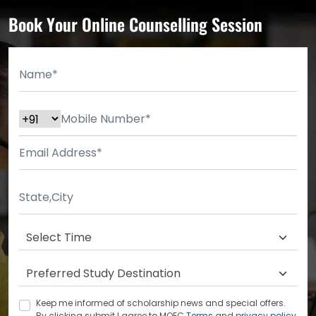
Book Your Online Counselling Session
Keep me informed of scholarship news and special offers.
By clicking submit.I agree to MOEC
Terms
and
privacy policy