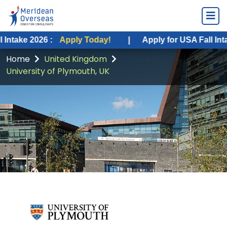
026 :
Apply Today!
|
Apply for USA Fall Intake 2026 :
Home
United Kingdom
University of Plymouth, UK