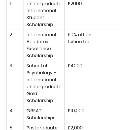
1
Undergraduate
£2000
International
Student
Scholarship
2
International
50% off on
Academic
tuition fee
Excellence
Scholarship
3
School of
£4000
Psychology –
International
Undergraduate
Gold
Scholarship
4
GREAT
£10,000
Scholarships
5
Postgraduate
£2,000