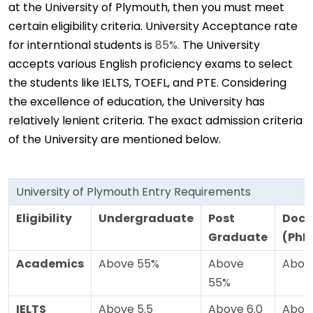
at the University of Plymouth, then you must meet
certain eligibility criteria. University Acceptance rate
for interntional students is
85%.
The University
accepts various English proficiency exams to select
the students like IELTS, TOEFL, and PTE. Considering
the excellence of education, the University has
relatively lenient criteria. The exact admission criteria
of the University are mentioned below.
University of Plymouth Entry Requirements
Eligibility
Undergraduate
Post
Doct
Graduate
(PhD
Academics
Above 55%
Above
Abov
55%
IELTS
Above 5.5
Above 6.0
Above