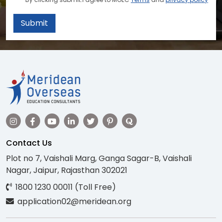
Submit
Contact Us
Plot no 7, Vaishali Marg, Ganga Sagar-B, Vaishali
Nagar, Jaipur, Rajasthan 302021
1800 1230 00011 (Toll Free)
application02@meridean.org