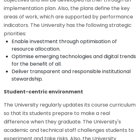
implementation plan. Also, the plans define the key
areas of work, which are supported by performance
indicators. The University has the following strategic
priorities:
Enable investment through optimisation of
resource allocation.
Optimise emerging technologies and digital trends
for the benefit of all.
Deliver transparent and responsible institutional
stewardship.
Student-centric environment
The University regularly updates its course curriculum
so that its students prepare to make a real
difference when they graduate. The University's
academic and technical staff challenges students to
experiment and take risks. Also, the University