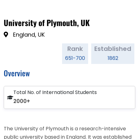
University of Plymouth, UK
England, UK
Rank
Established
651-700
1862
Overview
Total No. of International Students
2000+
The University of Plymouth is a research-intensive
public university based in England. It was established