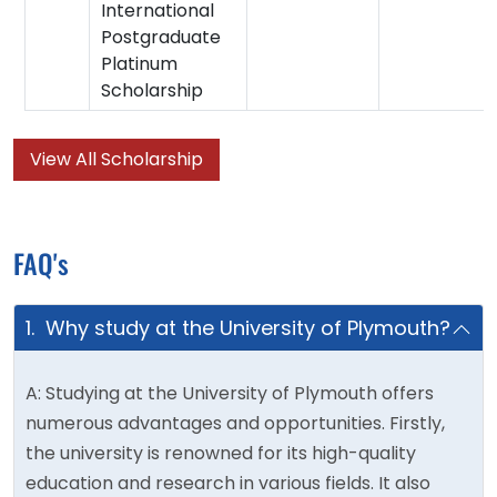
International
Postgraduate
Platinum
Scholarship
View All Scholarship
FAQ's
1. Why study at the University of Plymouth?
A: Studying at the University of Plymouth offers
numerous advantages and opportunities. Firstly,
the university is renowned for its high-quality
education and research in various fields. It also