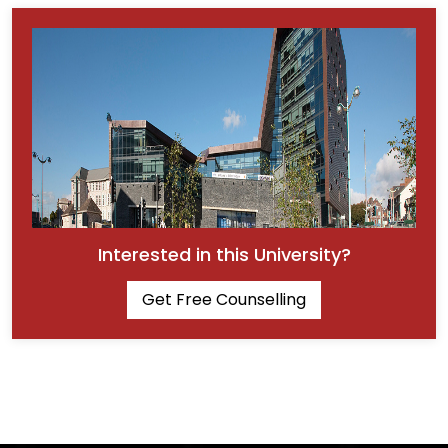
Interested in this University?
Get Free Counselling