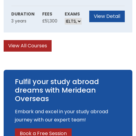
collaborative skillset Inspired by the world of
film you will be empowered to create unique
DURATION
FEES
EXAMS
View Detail
3 years
£51,300
film experiences using innovative production
methods.
View All Courses
Fulfil your study abroad
dreams with Meridean
Overseas
Embark and excel in your study abroad
journey with our expert team!
Book a Free Session