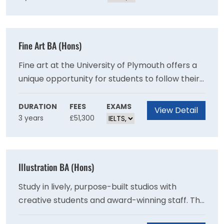
challenges.
Fine Art BA (Hons)
Fine art at the University of Plymouth offers a
unique opportunity for students to follow their
own path through a range of subject areas and
forms of expression. You will understand, and
DURATION
FEES
EXAMS
View Detail
3 years
£51,300
participate in the expanded forms of making,
thinking and writing that reflect contemporary,
interdisciplinary art practice.
Illustration BA (Hons)
Study in lively, purpose-built studios with
creative students and award-winning staff. This
course helps you forge your visual voice to