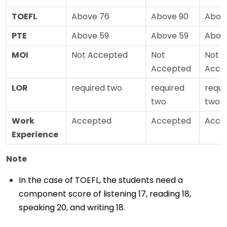
TOEFL
Above 76
Above 90
Abov
PTE
Above 59
Above 59
Abov
MOI
Not Accepted
Not
Not
Accepted
Acce
LOR
required two
required
requi
two
two
Work
Accepted
Accepted
Acce
Experience
Note
In the case of TOEFL, the students need a
component score of listening 17, reading 18,
speaking 20, and writing 18.