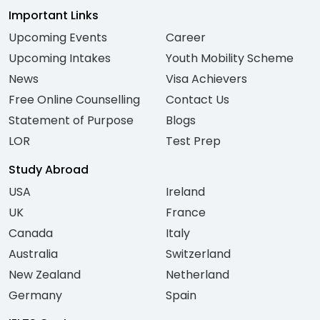
Important Links
Upcoming Events
Career
Upcoming Intakes
Youth Mobility Scheme
News
Visa Achievers
Free Online Counselling
Contact Us
Statement of Purpose
Blogs
LOR
Test Prep
Study Abroad
USA
Ireland
UK
France
Canada
Italy
Australia
Switzerland
New Zealand
Netherland
Germany
Spain