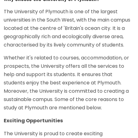
The University of Plymouth is one of the largest
universities in the South West, with the main campus
located at the centre of 'Britain's ocean city. It is a
geographically rich and ecologically diverse area,
characterised by its lively community of students.
Whether it's related to courses, accommodation, or
prospects, the University offers all the services to
help and support its students. It ensures that
students enjoy the best experience at Plymouth.
Moreover, the University is committed to creating a
sustainable campus. Some of the core reasons to
study at Plymouth are mentioned below.
Exciting Opportunities
The University is proud to create exciting