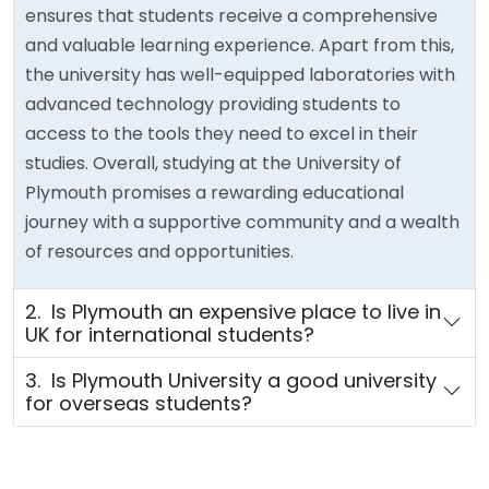
ensures that students receive a comprehensive
and valuable learning experience. Apart from this,
the university has well-equipped laboratories with
advanced technology providing students to
access to the tools they need to excel in their
studies. Overall, studying at the University of
Plymouth promises a rewarding educational
journey with a supportive community and a wealth
of resources and opportunities.
2. Is Plymouth an expensive place to live in
UK for international students?
3. Is Plymouth University a good university
for overseas students?