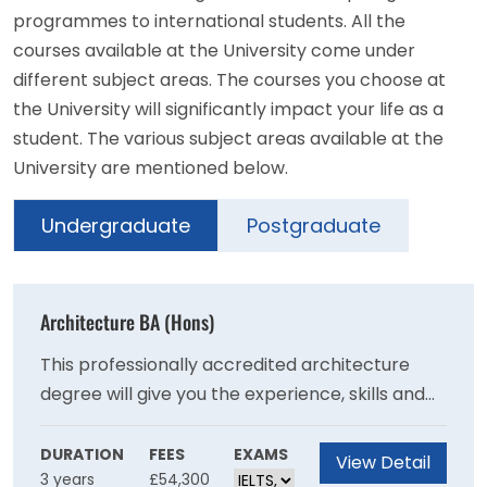
programmes to international students. All the
courses available at the University come under
different subject areas. The courses you choose at
the University will significantly impact your life as a
student. The various subject areas available at the
University are mentioned below.
Undergraduate
Postgraduate
Architecture BA (Hons)
This professionally accredited architecture
degree will give you the experience, skills and
resilience to become a progressive thinker
who can confidently design sustainable and
DURATION
FEES
EXAMS
View Detail
3 years
£54,300
inclusive solutions to our planet’s future