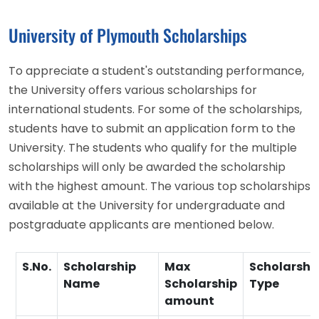
University of Plymouth Scholarships
To appreciate a student's outstanding performance,
the University offers various scholarships for
international students. For some of the scholarships,
students have to submit an application form to the
University. The students who qualify for the multiple
scholarships will only be awarded the scholarship
with the highest amount. The various top scholarships
available at the University for undergraduate and
postgraduate applicants are mentioned below.
S.No.
Scholarship
Max
Scholarshi
Name
Scholarship
Type
amount