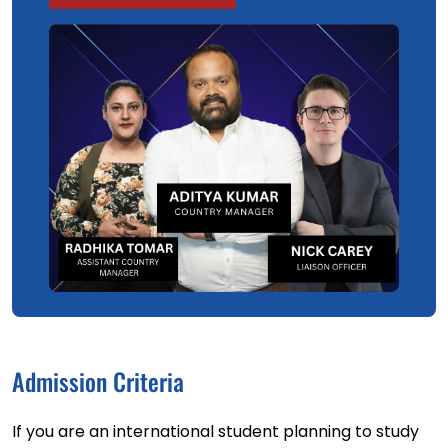
Admission Criteria
If you are an international student planning to study