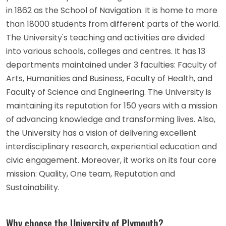
in 1862 as the School of Navigation. It is home to more
than 18000 students from different parts of the world.
The University's teaching and activities are divided
into various schools, colleges and centres. It has 13
departments maintained under 3 faculties: Faculty of
Arts, Humanities and Business, Faculty of Health, and
Faculty of Science and Engineering. The University is
maintaining its reputation for 150 years with a mission
of advancing knowledge and transforming lives. Also,
the University has a vision of delivering excellent
interdisciplinary research, experiential education and
civic engagement. Moreover, it works on its four core
mission: Quality, One team, Reputation and
Sustainability.
Why choose the University of Plymouth?