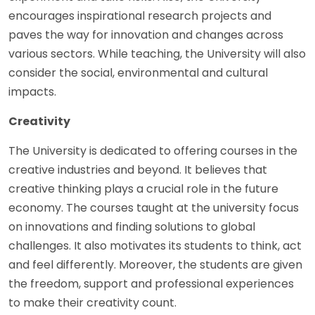
encourages inspirational research projects and
paves the way for innovation and changes across
various sectors. While teaching, the University will also
consider the social, environmental and cultural
impacts.
Creativity
The University is dedicated to offering courses in the
creative industries and beyond. It believes that
creative thinking plays a crucial role in the future
economy. The courses taught at the university focus
on innovations and finding solutions to global
challenges. It also motivates its students to think, act
and feel differently. Moreover, the students are given
the freedom, support and professional experiences
to make their creativity count.