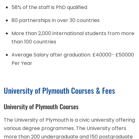
58% of the staff is PhD qualified
80 partnerships in over 30 countries
More than 2,000 international students from more
than 100 countries
Average Salary after graduation: £40000- £50000
Per Year
University of Plymouth Courses & Fees
University of Plymouth Courses
The University of Plymouth is a civic university offering
various degree programmes. The University offers
more than 200 undergraduate and 150 postgraduate