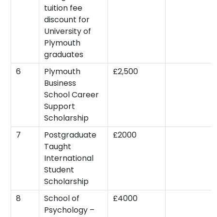
tuition fee
discount for
University of
Plymouth
graduates
6
Plymouth
£2,500
Business
School Career
Support
Scholarship
7
Postgraduate
£2000
Taught
International
Student
Scholarship
8
School of
£4000
Psychology –