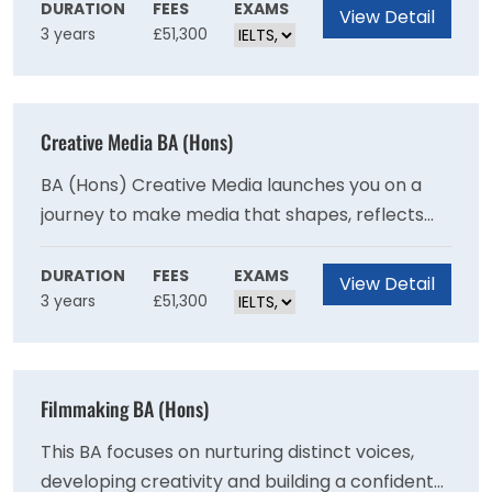
succeed in today's fast-paced creative worlds.
DURATION
FEES
EXAMS
View Detail
3 years
£51,300
You set your work in a global context through
inspiring overseas study trips.
Creative Media BA (Hons)
BA (Hons) Creative Media launches you on a
journey to make media that shapes, reflects
and changes the world we live in. This industry-
facing course develops your creative voice,
DURATION
FEES
EXAMS
View Detail
3 years
£51,300
engages with communities on social issues and
provides a practical grounding in professional
media practices.
Filmmaking BA (Hons)
This BA focuses on nurturing distinct voices,
developing creativity and building a confident