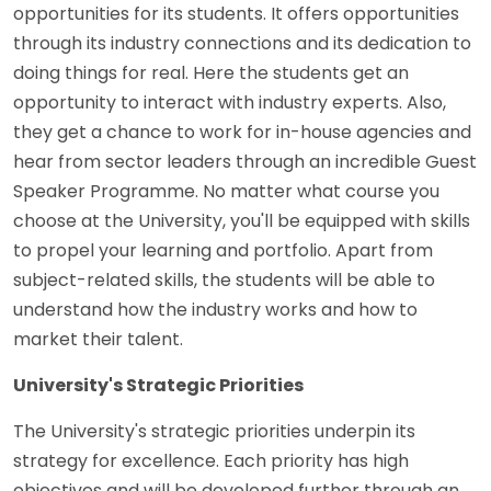
opportunities for its students. It offers opportunities
through its industry connections and its dedication to
doing things for real. Here the students get an
opportunity to interact with industry experts. Also,
they get a chance to work for in-house agencies and
hear from sector leaders through an incredible Guest
Speaker Programme. No matter what course you
choose at the University, you'll be equipped with skills
to propel your learning and portfolio. Apart from
subject-related skills, the students will be able to
understand how the industry works and how to
market their talent.
University's Strategic Priorities
The University's strategic priorities underpin its
strategy for excellence. Each priority has high
objectives and will be developed further through an