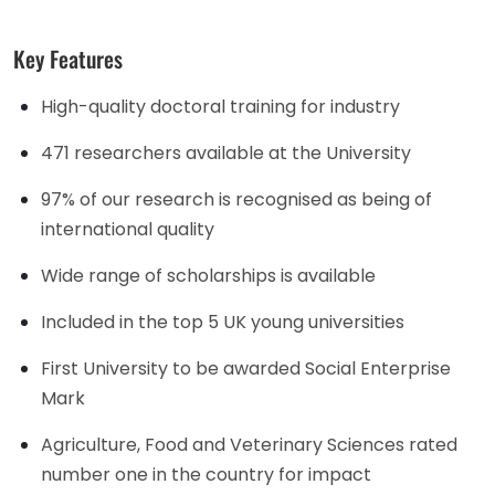
Key Features
High-quality doctoral training for industry
471 researchers available at the University
97% of our research is recognised as being of
international quality
Wide range of scholarships is available
Included in the top 5 UK young universities
First University to be awarded Social Enterprise
Mark
Agriculture, Food and Veterinary Sciences rated
number one in the country for impact