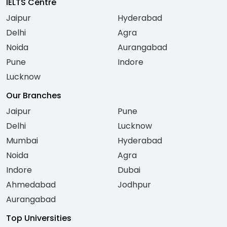
IELTS Centre
Jaipur
Hyderabad
Delhi
Agra
Noida
Aurangabad
Pune
Indore
Lucknow
Our Branches
Jaipur
Pune
Delhi
Lucknow
Mumbai
Hyderabad
Noida
Agra
Indore
Dubai
Ahmedabad
Jodhpur
Aurangabad
Top Universities