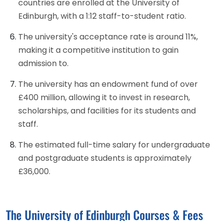
countries are enrolled at the University of
Edinburgh, with a 1:12 staff-to-student ratio.
The university's acceptance rate is around 11%,
making it a competitive institution to gain
admission to.
The university has an endowment fund of over
£400 million, allowing it to invest in research,
scholarships, and facilities for its students and
staff.
The estimated full-time salary for undergraduate
and postgraduate students is approximately
£36,000.
The University of Edinburgh Courses & Fees