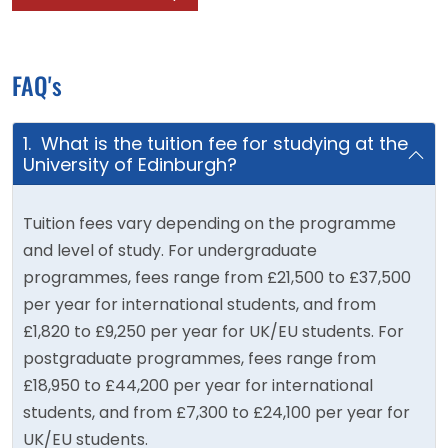
FAQ's
1. What is the tuition fee for studying at the
University of Edinburgh?
Tuition fees vary depending on the programme
and level of study. For undergraduate
programmes, fees range from £21,500 to £37,500
per year for international students, and from
£1,820 to £9,250 per year for UK/EU students. For
postgraduate programmes, fees range from
£18,950 to £44,200 per year for international
students, and from £7,300 to £24,100 per year for
UK/EU students.