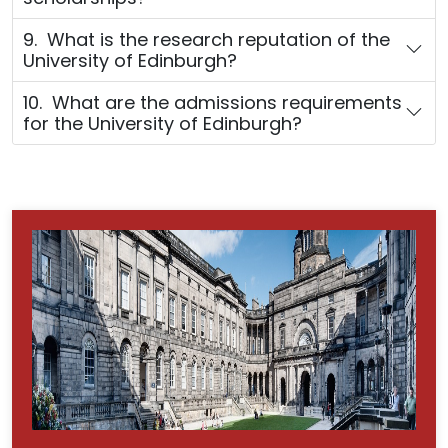
9. What is the research reputation of the
University of Edinburgh?
10. What are the admissions requirements
for the University of Edinburgh?