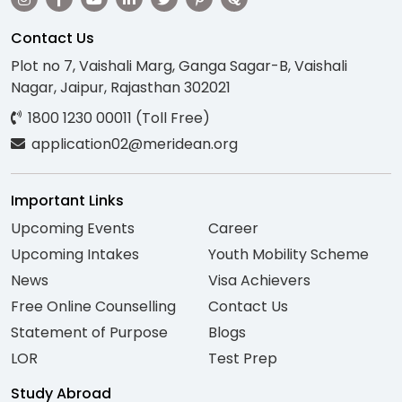
Contact Us
Plot no 7, Vaishali Marg, Ganga Sagar-B, Vaishali
Nagar, Jaipur, Rajasthan 302021
1800 1230 00011 (Toll Free)
application02@meridean.org
Important Links
Upcoming Events
Career
Upcoming Intakes
Youth Mobility Scheme
News
Visa Achievers
Free Online Counselling
Contact Us
Statement of Purpose
Blogs
LOR
Test Prep
Study Abroad