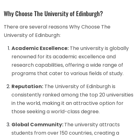
Why Choose The University of Edinburgh?
There are several reasons Why Choose The
University of Edinburgh:
Academic Excellence:
The university is globally
renowned for its academic excellence and
research capabilities, offering a wide range of
programs that cater to various fields of study.
Reputation:
The University of Edinburgh is
consistently ranked among the top 20 universities
in the world, making it an attractive option for
those seeking a world-class degree.
Global Community:
The university attracts
students from over 150 countries, creating a