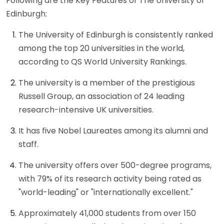
Following are the Key Features of The University of
Edinburgh:
The University of Edinburgh is consistently ranked
among the top 20 universities in the world,
according to QS World University Rankings.
The university is a member of the prestigious
Russell Group, an association of 24 leading
research-intensive UK universities.
It has five Nobel Laureates among its alumni and
staff.
The university offers over 500-degree programs,
with 79% of its research activity being rated as
"world-leading" or "internationally excellent."
Approximately 41,000 students from over 150