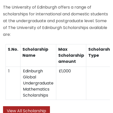
The University of Edinburgh offers a range of
scholarships for international and domestic students
at the undergraduate and postgraduate level. Some
of The University of Edinburgh Scholarships available
are:
S.No.
Scholarship
Max
Scholarshi
Name
Scholarship
Type
amount
1
Edinburgh
£1,000
Global
Undergraduate
Mathematics
Scholarships
View All Scholarship