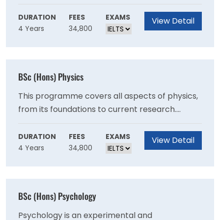
sought by employers.
physics, as expressed through the language of
mathematics. It encompasses the work of
DURATION
FEES
EXAMS
View Detail
4 Years
34,800
Newton, Maxwell and Einstein through to
Feynman, Hawking and Higgs and will equip you
for any career that requires analytical thinking
to solve the challenging problems facing the
BSc (Hons) Physics
modern world.
This programme covers all aspects of physics,
from its foundations to current research.
Whichever field of physics interests you the
most, you will find a specialist among our staff,
DURATION
FEES
EXAMS
View Detail
4 Years
34,800
which boasts world experts in particle physics,
nuclear physics, condensed matter, fluids,
optics, cosmology and astronomy.
BSc (Hons) Psychology
Psychology is an experimental and