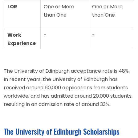
LOR
One or More
One or More
than One
than One
Work
-
-
Experience
The University of Edinburgh acceptance rate is 48%.
In recent years, the University of Edinburgh has
received around 60,000 applications from students
worldwide, and has admitted around 20,000 students,
resulting in an admission rate of around 33%.
The University of Edinburgh Scholarships