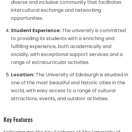
diverse and inclusive community that facilitates
intercultural exchange and networking
opportunities.
Student Experience:
The university is committed
to providing its students with a enriching and
fulfilling experience, both academically and
socially, with exceptional support services and a
range of extracurricular activities.
Location:
The University of Edinburgh is situated in
one of the most beautiful and historic cities in the
world, with easy access to a range of cultural
attractions, events, and outdoor activities.
Key Features