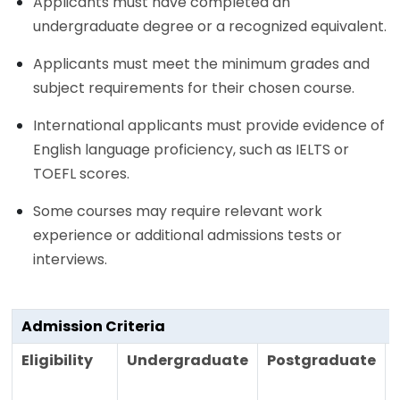
Applicants must have completed an
undergraduate degree or a recognized equivalent.
Applicants must meet the minimum grades and
subject requirements for their chosen course.
International applicants must provide evidence of
English language proficiency, such as IELTS or
TOEFL scores.
Some courses may require relevant work
experience or additional admissions tests or
interviews.
Admission Criteria
Eligibility
Undergraduate
Postgraduate