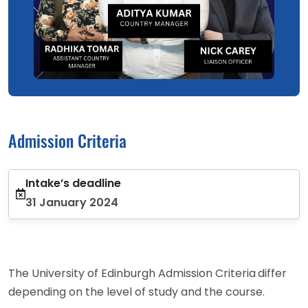
Admission Criteria
Intake’s deadline
31 January 2024
The University of Edinburgh Admission Criteria
differ
depending on the level of study and the course.