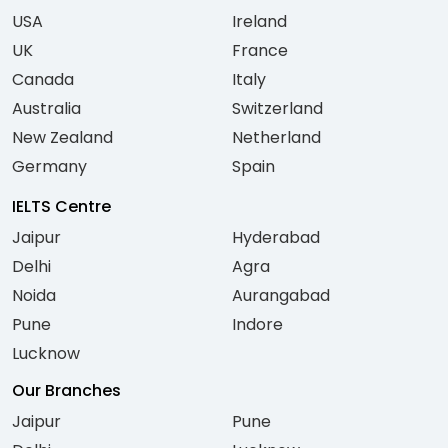
USA
Ireland
UK
France
Canada
Italy
Australia
Switzerland
New Zealand
Netherland
Germany
Spain
IELTS Centre
Jaipur
Hyderabad
Delhi
Agra
Noida
Aurangabad
Pune
Indore
Lucknow
Our Branches
Jaipur
Pune