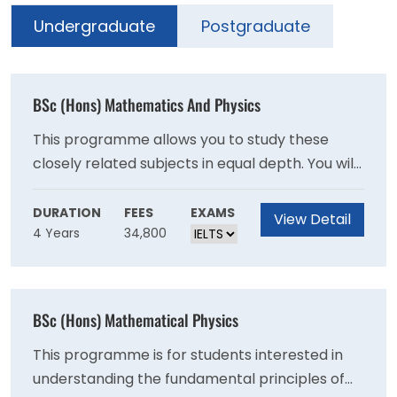
Undergraduate
Postgraduate
BSc (Hons) Mathematics And Physics
This programme allows you to study these
closely related subjects in equal depth. You will
normally be able to switch to single honours
programmes in either subject during your first
DURATION
FEES
EXAMS
View Detail
4 Years
34,800
two years. It is also possible for well-prepared
applicants to take this as an accelerated
programme and enter directly into Year 2.Our
graduates have a range of careers open to
BSc (Hons) Mathematical Physics
them. The logical and analytical abilities,
together with the presentation and practical
This programme is for students interested in
problem-solving skills you will develop, are
understanding the fundamental principles of