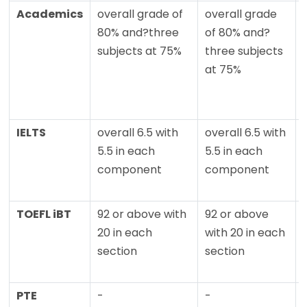
Academics
overall grade of
overall grade
80% and?three
of 80% and?
subjects at 75%
three subjects
at 75%
IELTS
overall 6.5 with
overall 6.5 with
5.5 in each
5.5 in each
component
component
TOEFL iBT
92 or above with
92 or above
20 in each
with 20 in each
section
section
PTE
-
-