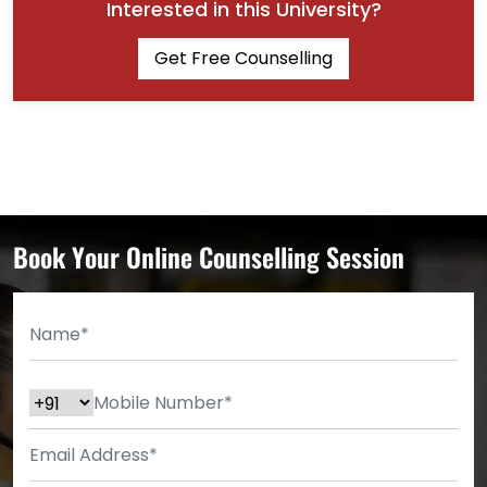
Interested in this University?
Get Free Counselling
Book Your Online Counselling Session