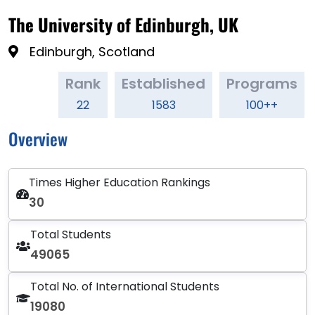
The University of Edinburgh, UK
Edinburgh, Scotland
Rank
Established
Programs
22
1583
100++
Overview
Times Higher Education Rankings
30
Total Students
49065
Total No. of International Students
19080