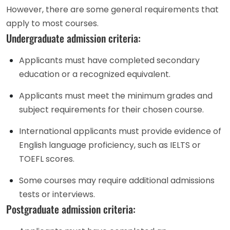
However, there are some general requirements that
apply to most courses.
Undergraduate admission criteria:
Applicants must have completed secondary
education or a recognized equivalent.
Applicants must meet the minimum grades and
subject requirements for their chosen course.
International applicants must provide evidence of
English language proficiency, such as IELTS or
TOEFL scores.
Some courses may require additional admissions
tests or interviews.
Postgraduate admission criteria: