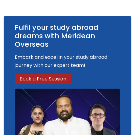
performance in sport and exercise. Our
programme is endorsed by the British
Association of Sport and Exercise Sciences
(BASES). This indicates quality and can facilitate
Fulfil your study abroad
professional accreditation.
dreams with Meridean
Overseas
Embark and excel in your study abroad
journey with our expert team!
Book a Free Session