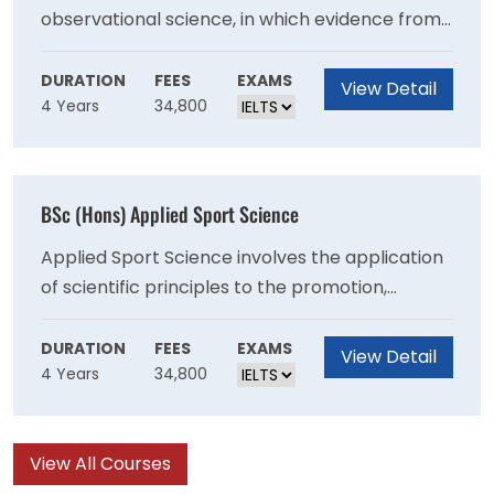
observational science, in which evidence from
research studies is used to develop and
evaluate theories.Our programme has a strong
DURATION
FEES
EXAMS
View Detail
4 Years
34,800
emphasis on developing skills in research
methods and statistical analysis, to support our
research-led teaching.
BSc (Hons) Applied Sport Science
Applied Sport Science involves the application
of scientific principles to the promotion,
maintenance and enhancement of sport- and
exercise-related behaviours. Our programme
DURATION
FEES
EXAMS
View Detail
4 Years
34,800
is centred on four key disciplines: physiology,
biomechanics, psychology, and skill acquisition.
You will develop an understanding of the
View All Courses
factors that influence participation and