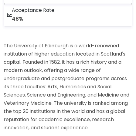
Acceptance Rate
48%
The University of Edinburgh is a world-renowned
institution of higher education located in Scotland's
capital. Founded in 1582, it has a rich history and a
modern outlook, offering a wide range of
undergraduate and postgraduate programs across
its three faculties: Arts, Humanities and Social
Sciences, Science and Engineering, and Medicine and
Veterinary Medicine. The university is ranked among
the top 20 institutions in the world and has a global
reputation for academic excellence, research
innovation, and student experience.