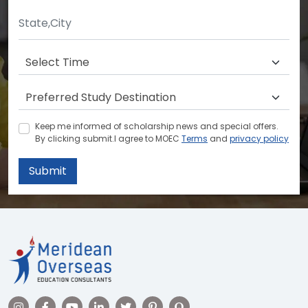
Keep me informed of scholarship news and special offers.
By clicking submit.I agree to MOEC
Terms
and
privacy policy
Submit