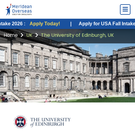
 :
Apply Today!
|
Apply for USA Fall Intake 2026 :
A
Home
UK
The University of Edinburgh, UK