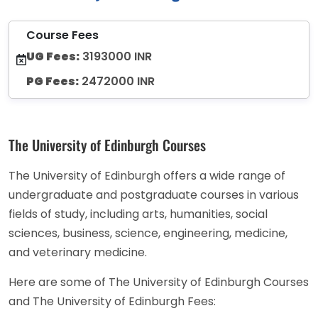
Course Fees
UG Fees:
3193000 INR
PG Fees:
2472000 INR
The University of Edinburgh Courses
The University of Edinburgh offers a wide range of
undergraduate and postgraduate courses in various
fields of study, including arts, humanities, social
sciences, business, science, engineering, medicine,
and veterinary medicine.
Here are some of The University of Edinburgh Courses
and The University of Edinburgh Fees: