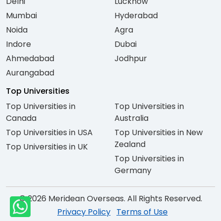
Delhi
Lucknow
Mumbai
Hyderabad
Noida
Agra
Indore
Dubai
Ahmedabad
Jodhpur
Aurangabad
Top Universities
Top Universities in
Top Universities in
Canada
Australia
Top Universities in USA
Top Universities in New
Zealand
Top Universities in UK
Top Universities in
Germany
© 2026 Meridean Overseas. All Rights Reserved.
Privacy Policy
Terms of Use