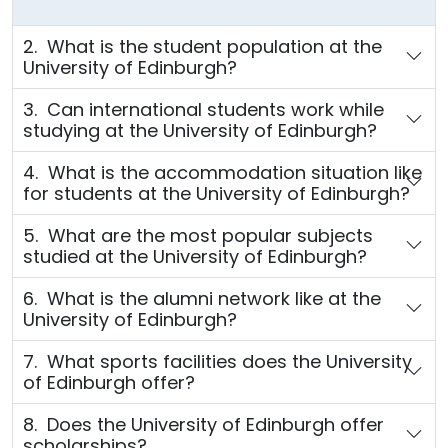
2. What is the student population at the
University of Edinburgh?
3. Can international students work while
studying at the University of Edinburgh?
4. What is the accommodation situation like
for students at the University of Edinburgh?
5. What are the most popular subjects
studied at the University of Edinburgh?
6. What is the alumni network like at the
University of Edinburgh?
7. What sports facilities does the University
of Edinburgh offer?
8. Does the University of Edinburgh offer
scholarships?