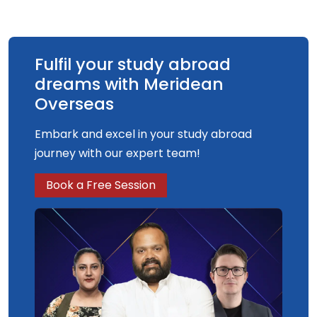
concept artist in either the games or film
industry.
Fulfil your study abroad
dreams with Meridean
Overseas
Embark and excel in your study abroad
journey with our expert team!
Book a Free Session