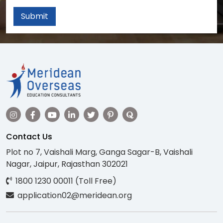
Submit
Contact Us
Plot no 7, Vaishali Marg, Ganga Sagar-B, Vaishali
Nagar, Jaipur, Rajasthan 302021
1800 1230 00011 (Toll Free)
application02@meridean.org