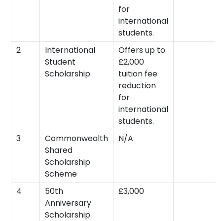
for
international
students.
2
International
Offers up to
Student
£2,000
Scholarship
tuition fee
reduction
for
international
students.
3
Commonwealth
N/A
Shared
Scholarship
Scheme
4
50th
£3,000
Anniversary
Scholarship