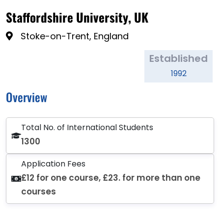
Staffordshire University, UK
Stoke-on-Trent, England
Established
1992
Overview
Total No. of International Students
1300
Application Fees
£12 for one course, £23. for more than one
courses