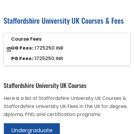
Staffordshire University UK Courses & Fees
Course Fees
UG Fees:
1725250 INR
PG Fees:
1725250 INR
Staffordshire University UK Courses
Here is a list of Staffordshire University UK Courses &
Staffordshire University UK Fees in the UK for degree,
diploma, PhD, and certification programs:
Undergraduate