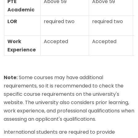
PTE
Above 59
Above 59
Academic
LOR
required two
required two
Work
Accepted
Accepted
Experience
Note:
Some courses may have additional
requirements, so it is recommended to check the
specific course requirements on the university's
website. The university also considers prior learning,
work experience, and professional qualifications when
assessing an applicant's qualifications.
International students are required to provide