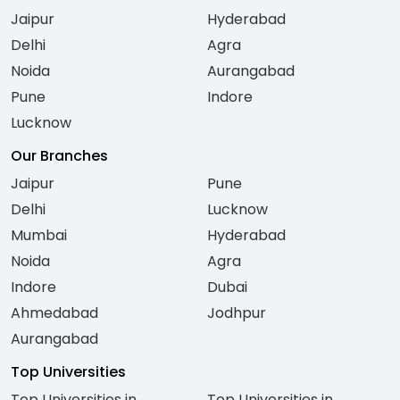
Jaipur
Hyderabad
Delhi
Agra
Noida
Aurangabad
Pune
Indore
Lucknow
Our Branches
Jaipur
Pune
Delhi
Lucknow
Mumbai
Hyderabad
Noida
Agra
Indore
Dubai
Ahmedabad
Jodhpur
Aurangabad
Top Universities
Top Universities in
Top Universities in