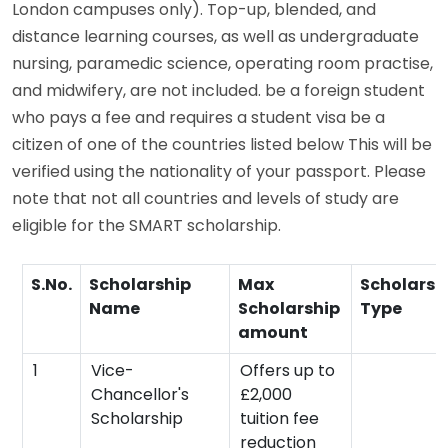
London campuses only). Top-up, blended, and
distance learning courses, as well as undergraduate
nursing, paramedic science, operating room practise,
and midwifery, are not included. be a foreign student
who pays a fee and requires a student visa be a
citizen of one of the countries listed below This will be
verified using the nationality of your passport. Please
note that not all countries and levels of study are
eligible for the SMART scholarship.
S.No.
Scholarship
Max
Scholarsh
Name
Scholarship
Type
amount
1
Vice-
Offers up to
Chancellor's
£2,000
Scholarship
tuition fee
reduction