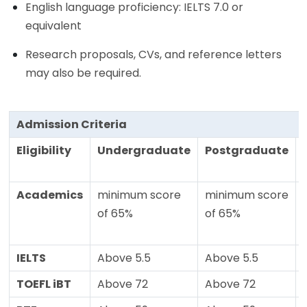
English language proficiency: IELTS 7.0 or
equivalent
Research proposals, CVs, and reference letters
may also be required.
Admission Criteria
Eligibility
Undergraduate
Postgraduate
Academics
minimum score
minimum score
of 65%
of 65%
IELTS
Above 5.5
Above 5.5
TOEFL iBT
Above 72
Above 72