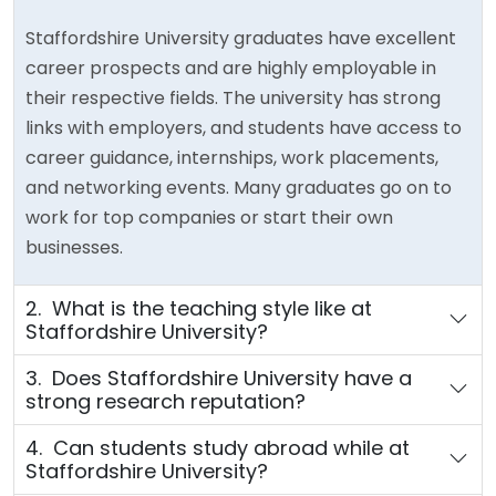
Staffordshire University graduates have excellent
career prospects and are highly employable in
their respective fields. The university has strong
links with employers, and students have access to
career guidance, internships, work placements,
and networking events. Many graduates go on to
work for top companies or start their own
businesses.
2. What is the teaching style like at
Staffordshire University?
3. Does Staffordshire University have a
strong research reputation?
4. Can students study abroad while at
Staffordshire University?