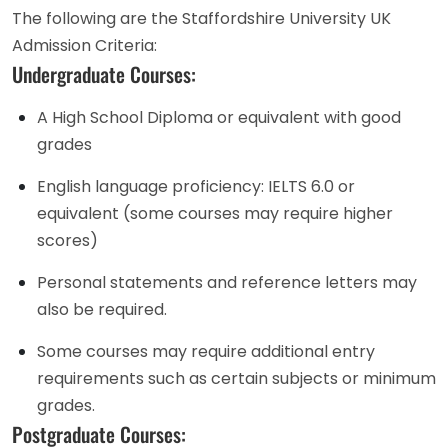
The following are the Staffordshire University UK
Admission Criteria:
Undergraduate Courses:
A High School Diploma or equivalent with good
grades
English language proficiency: IELTS 6.0 or
equivalent (some courses may require higher
scores)
Personal statements and reference letters may
also be required.
Some courses may require additional entry
requirements such as certain subjects or minimum
grades.
Postgraduate Courses: