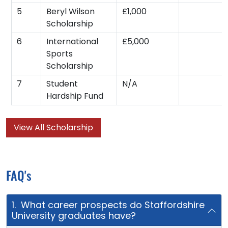
5
Beryl Wilson
£1,000
Scholarship
6
International
£5,000
Sports
Scholarship
7
Student
N/A
Hardship Fund
View All Scholarship
FAQ's
1. What career prospects do Staffordshire
University graduates have?