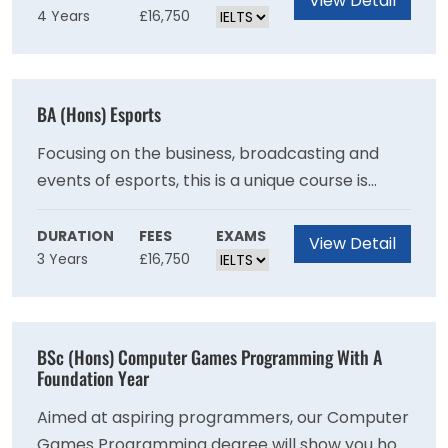
View Detail
4 Years
£16,750
competencies and collaborative skills. If you
are drawn to the thought of giving life to
inanimate objects using 2D, 3D, Stop Motion
and Games Animation - this course is for you.
BA (Hons) Esports
Focusing on the business, broadcasting and
events of esports, this is a unique course is
taught from an award winning, Gold Standard
games university in the UK.
DURATION
FEES
EXAMS
View Detail
3 Years
£16,750
BSc (Hons) Computer Games Programming With A
Foundation Year
Aimed at aspiring programmers, our Computer
Games Programming degree will show you how