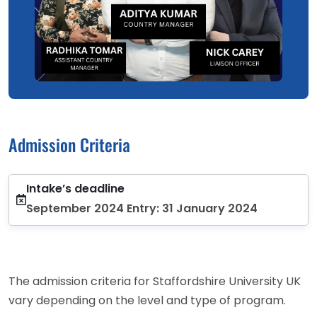
Admission Criteria
Intake’s deadline
September 2024 Entry: 31 January 2024
The admission criteria for Staffordshire University UK
vary depending on the level and type of program.