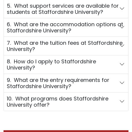
5. What support services are available for
students at Staffordshire University?
6. What are the accommodation options at
Staffordshire University?
7. What are the tuition fees at Staffordshire
University?
8. How do I apply to Staffordshire
University?
9. What are the entry requirements for
Staffordshire University?
10. What programs does Staffordshire
University offer?