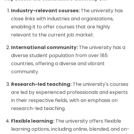
Industry-relevant courses:
The university has
close links with industries and organizations,
enabling it to offer courses that are highly
relevant to the current job market.
International community:
The university has a
diverse student population from over 185
countries, offering a diverse and vibrant
community.
Research-led teaching:
The university's courses
are led by experienced professionals and experts
in their respective fields, with an emphasis on
research-led teaching.
Flexible learning:
The university offers flexible
learning options, including online, blended, and on-