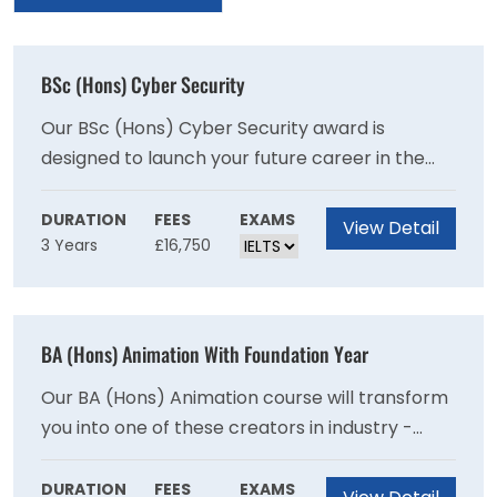
BSc (Hons) Cyber Security
Our BSc (Hons) Cyber Security award is
designed to launch your future career in the
protection of software and hardware against
malicious threats. Our course is designed to not
DURATION
FEES
EXAMS
View Detail
3 Years
£16,750
only give you a theoretical foundation in
computer science, but to give you a practical
and expert-level knowledge in a specialist area
of the field which can range from network
BA (Hons) Animation With Foundation Year
security through to ethical hacking, so you're
fully prepared to work in the industry upon
Our BA (Hons) Animation course will transform
graduation.
you into one of these creators in industry -
focusing on the development of character
animation skills, while being supported by core
DURATION
FEES
EXAMS