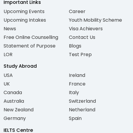
Important Links
Upcoming Events
Career
Upcoming Intakes
Youth Mobility Scheme
News
Visa Achievers
Free Online Counselling
Contact Us
Statement of Purpose
Blogs
LOR
Test Prep
Study Abroad
USA
Ireland
UK
France
Canada
Italy
Australia
Switzerland
New Zealand
Netherland
Germany
Spain
IELTS Centre