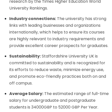
research by the Times Higher Education World
University Rankings.
Industry connections:
The university has strong
links with leading businesses and organizations
internationally, which helps to ensure its courses
are highly relevant to industry requirements and
provide excellent career prospects for graduates.
Sustainability:
Staffordshire University UK is
committed to sustainability and is recognized for
its efforts to reduce waste, minimize energy use,
and promote eco-friendly practices both on and
off campus.
Average Salary:
The estimated range of full-time
salary for undergraduate and postgraduate
students is 34000GBP to 52000 GBP Per Year.