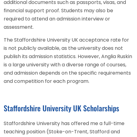
additional documents such as passports, visas, and
financial support proof. Students may also be
required to attend an admission interview or
assessment.
The Staffordshire University UK acceptance rate for
is not publicly available, as the university does not
publish its admission statistics. However, Anglia Ruskin
is a large university with a diverse range of courses,
and admission depends on the specific requirements
and competition for each program.
Staffordshire University UK Scholarships
Staffordshire University has offered me a full-time
teaching position (Stoke-on-Trent, Stafford and