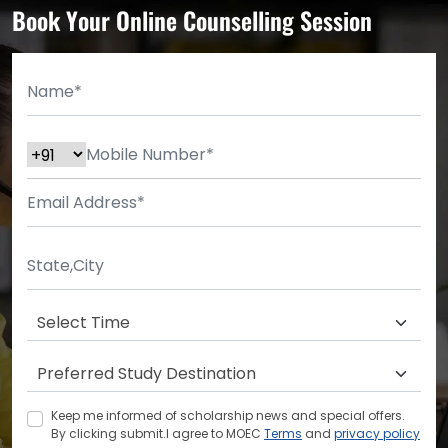
Book Your Online Counselling Session
Keep me informed of scholarship news and special offers.
By clicking submit.I agree to MOEC
Terms
and
privacy policy