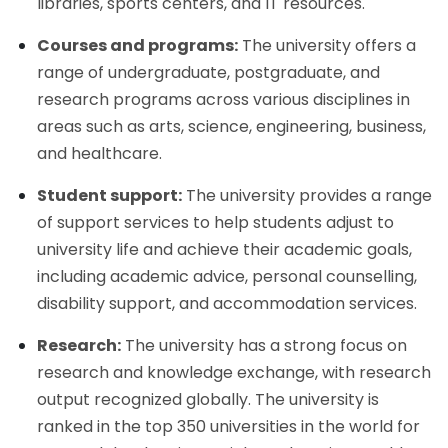
libraries, sports centers, and IT resources.
Courses and programs:
The university offers a
range of undergraduate, postgraduate, and
research programs across various disciplines in
areas such as arts, science, engineering, business,
and healthcare.
Student support:
The university provides a range
of support services to help students adjust to
university life and achieve their academic goals,
including academic advice, personal counselling,
disability support, and accommodation services.
Research:
The university has a strong focus on
research and knowledge exchange, with research
output recognized globally. The university is
ranked in the top 350 universities in the world for