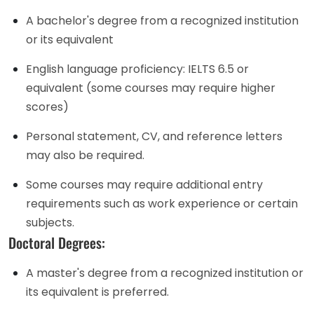
A bachelor's degree from a recognized institution
or its equivalent
English language proficiency: IELTS 6.5 or
equivalent (some courses may require higher
scores)
Personal statement, CV, and reference letters
may also be required.
Some courses may require additional entry
requirements such as work experience or certain
subjects.
Doctoral Degrees:
A master's degree from a recognized institution or
its equivalent is preferred.