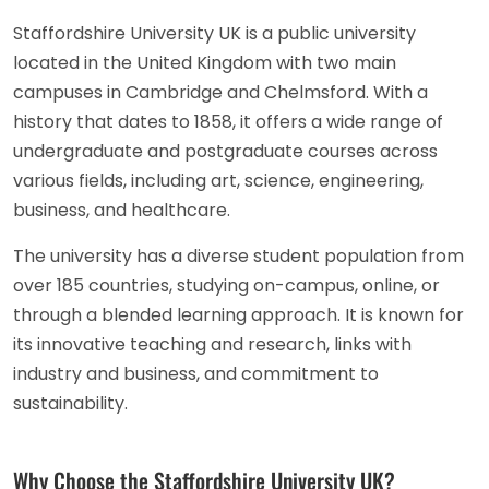
Staffordshire University UK is a public university
located in the United Kingdom with two main
campuses in Cambridge and Chelmsford. With a
history that dates to 1858, it offers a wide range of
undergraduate and postgraduate courses across
various fields, including art, science, engineering,
business, and healthcare.
The university has a diverse student population from
over 185 countries, studying on-campus, online, or
through a blended learning approach. It is known for
its innovative teaching and research, links with
industry and business, and commitment to
sustainability.
Why Choose the Staffordshire University UK?