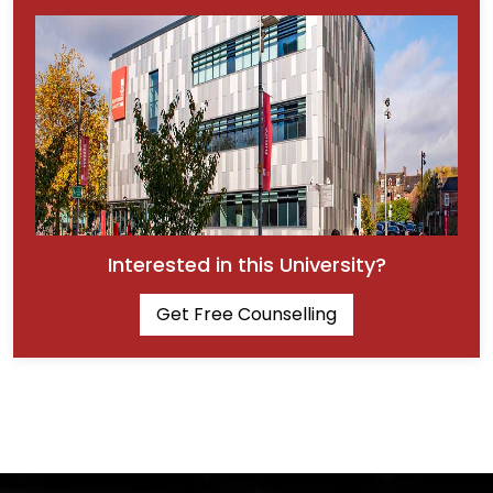
Interested in this University?
Get Free Counselling