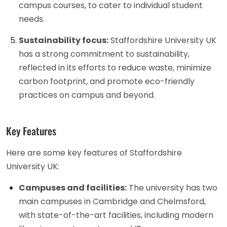
campus courses, to cater to individual student
needs.
Sustainability focus:
Staffordshire University UK
has a strong commitment to sustainability,
reflected in its efforts to reduce waste, minimize
carbon footprint, and promote eco-friendly
practices on campus and beyond.
Key Features
Here are some key features of Staffordshire
University UK:
Campuses and facilities:
The university has two
main campuses in Cambridge and Chelmsford,
with state-of-the-art facilities, including modern