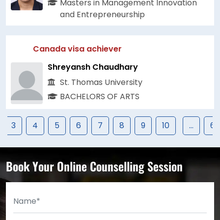
Masters in Management Innovation
and Entrepreneurship
Canada visa achiever
Shreyansh Chaudhary
St. Thomas University
BACHELORS OF ARTS
3
4
5
6
7
8
9
10
...
67
Book Your Online Counselling Session