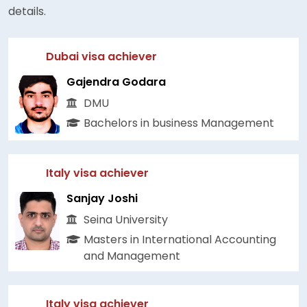
details.
Dubai visa achiever
Gajendra Godara
DMU
Bachelors in business Management
Italy visa achiever
Sanjay Joshi
Seina University
Masters in International Accounting
and Management
Italy visa achiever