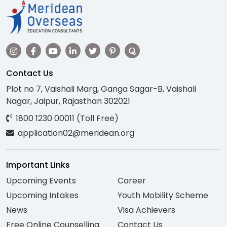
Contact Us
Plot no 7, Vaishali Marg, Ganga Sagar-B, Vaishali
Nagar, Jaipur, Rajasthan 302021
1800 1230 00011 (Toll Free)
application02@meridean.org
Important Links
Upcoming Events
Career
Upcoming Intakes
Youth Mobility Scheme
News
Visa Achievers
Free Online Counselling
Contact Us