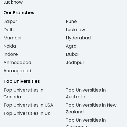
Lucknow
Our Branches
Jaipur
Pune
Delhi
Lucknow
Mumbai
Hyderabad
Noida
Agra
Indore
Dubai
Ahmedabad
Jodhpur
Aurangabad
Top Universities
Top Universities in
Top Universities in
Canada
Australia
Top Universities in USA
Top Universities in New
Zealand
Top Universities in UK
Top Universities in
Germany