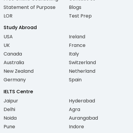
Statement of Purpose
Blogs
LOR
Test Prep
Study Abroad
USA
Ireland
UK
France
Canada
Italy
Australia
Switzerland
New Zealand
Netherland
Germany
Spain
IELTS Centre
Jaipur
Hyderabad
Delhi
Agra
Noida
Aurangabad
Pune
Indore