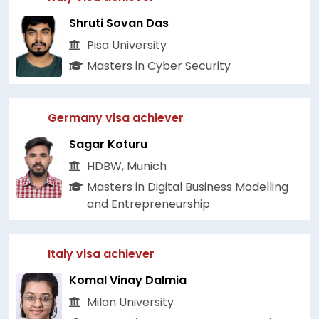
Shruti Sovan Das
Pisa University
Masters in Cyber Security
Germany visa achiever
Sagar Koturu
HDBW, Munich
Masters in Digital Business Modelling
and Entrepreneurship
Italy visa achiever
Komal Vinay Dalmia
Milan University