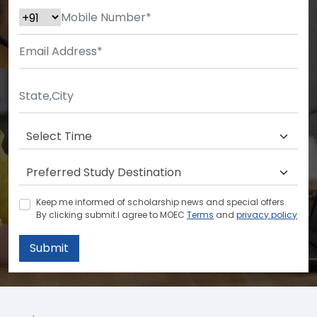
Keep me informed of scholarship news and special offers.
By clicking submit.I agree to MOEC
Terms
and
privacy policy
Submit