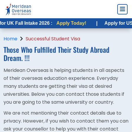
 UK Fall Intake 2026 :
Apply Today!
|
Apply for USA F
Home
Successful Student Visa
Those Who Fulfilled Their
Study Abroad
Dream. !!!
Meridean Overseas is helping students in all aspects
of their overseas education experience. Everyday
many students are getting their visa at desired
universities. Below you can contact those students if
you are going to the same university or country.
We are not mentioning their contact details due to
privacy. However, if you wish to contact them you can
ask your counsellor to help you with their contact