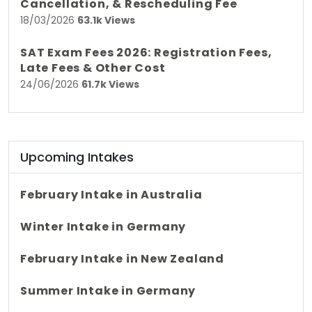
Cancellation, & Rescheduling Fee
18/03/2026
63.1k Views
SAT Exam Fees 2026: Registration Fees,
Late Fees & Other Cost
24/06/2026
61.7k Views
Upcoming Intakes
February Intake in Australia
Winter Intake in Germany
February Intake in New Zealand
Summer Intake in Germany