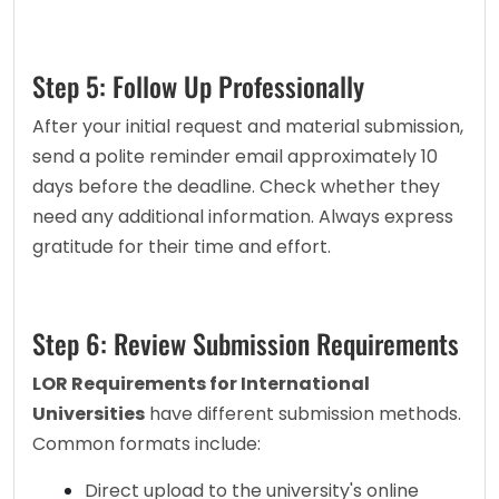
Step 5: Follow Up Professionally
After your initial request and material submission, 
send a polite reminder email approximately 10 
days before the deadline. Check whether they 
need any additional information. Always express 
gratitude for their time and effort.
Step 6: Review Submission Requirements
LOR Requirements for International 
Universities
 have different submission methods. 
Common formats include:
Direct upload to the university's online 