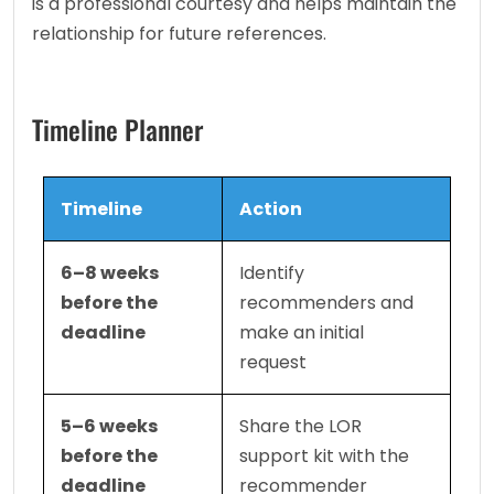
is a professional courtesy and helps maintain the 
relationship for future references.
Timeline Planner
Timeline
Action
6–8 weeks 
Identify 
before the 
recommenders and 
deadline
make an initial 
request
5–6 weeks 
Share the LOR 
before the 
support kit with the 
deadline
recommender