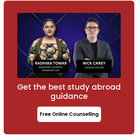
Get the best study abroad
guidance
Free Online Counselling