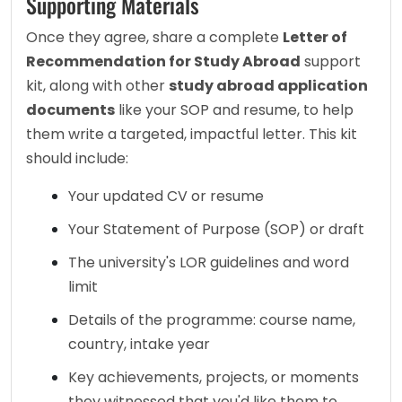
Supporting Materials
Once they agree, share a complete 
Letter of 
Recommendation for Study Abroad
 support 
kit, along with other 
study abroad application 
documents
 like your SOP and resume, to help 
them write a targeted, impactful letter. This kit 
should include:
Your updated CV or resume
Your Statement of Purpose (SOP) or draft
The university's LOR guidelines and word 
limit
Details of the programme: course name, 
country, intake year
Key achievements, projects, or moments 
they witnessed that you'd like them to 