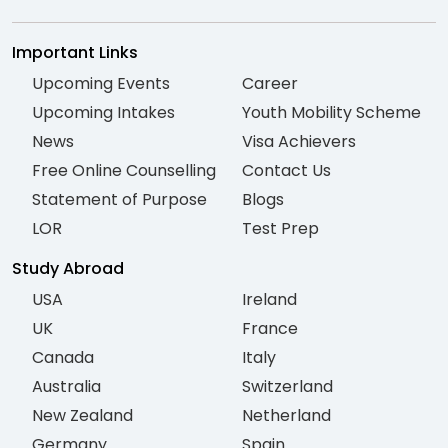
Important Links
Upcoming Events
Career
Upcoming Intakes
Youth Mobility Scheme
News
Visa Achievers
Free Online Counselling
Contact Us
Statement of Purpose
Blogs
LOR
Test Prep
Study Abroad
USA
Ireland
UK
France
Canada
Italy
Australia
Switzerland
New Zealand
Netherland
Germany
Spain