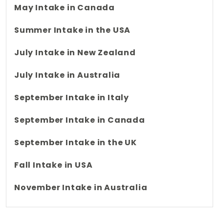
May Intake in Canada
Summer Intake in the USA
July Intake in New Zealand
July Intake in Australia
September Intake in Italy
September Intake in Canada
September Intake in the UK
Fall Intake in USA
November Intake in Australia