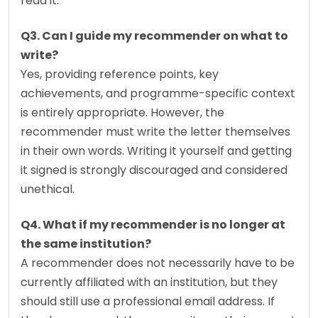
read it.
Q3. Can I guide my recommender on what to 
write?
Yes, providing reference points, key 
achievements, and programme-specific context 
is entirely appropriate. However, the 
recommender must write the letter themselves 
in their own words. Writing it yourself and getting 
it signed is strongly discouraged and considered 
unethical.
Q4. What if my recommender is no longer at 
the same institution?
A recommender does not necessarily have to be 
currently affiliated with an institution, but they 
should still use a professional email address. If 