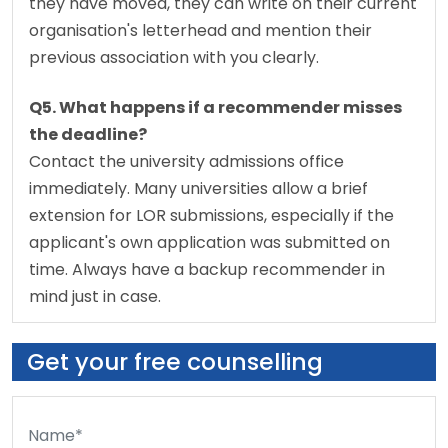
they have moved, they can write on their current 
organisation's letterhead and mention their 
previous association with you clearly.
Q5. What happens if a recommender misses 
the deadline?
Contact the university admissions office 
immediately. Many universities allow a brief 
extension for LOR submissions, especially if the 
applicant's own application was submitted on 
time. Always have a backup recommender in 
mind just in case.
Get your free counselling