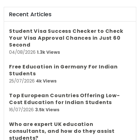
Recent Articles
Student Visa Success Checker to Check
Your Visa Approval Chances in Just 60
Second
04/08/2026
1.3k Views
Free Education in Germany For Indian
Students
25/07/2026
4k Views
Top European Countries Offering Low-
Cost Education for Indian Students
16/07/2026
3.5k Views
Who are expert UK education
consultants, and how do they assist
students?