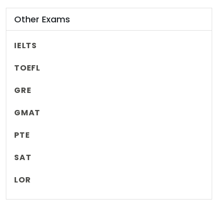
Other Exams
IELTS
TOEFL
GRE
GMAT
PTE
SAT
LOR