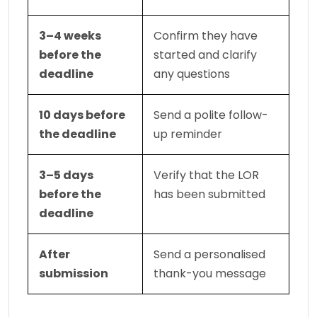
3–4 weeks 
Confirm they have 
before the 
started and clarify 
deadline
any questions
10 days before 
Send a polite follow-
the deadline
up reminder
3–5 days 
Verify that the LOR 
before the 
has been submitted
deadline
After 
Send a personalised 
submission
thank-you message