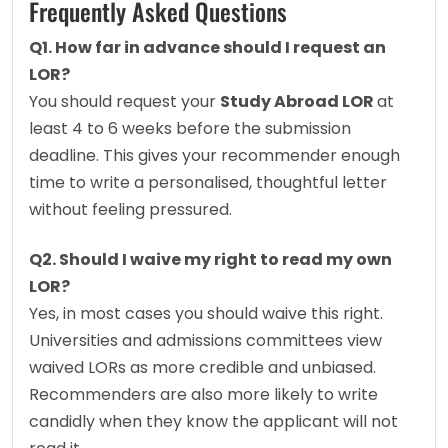
Frequently Asked Questions
Q1. How far in advance should I request an 
LOR?
You should request your 
Study Abroad LOR 
at 
least 4 to 6 weeks before the submission 
deadline. This gives your recommender enough 
time to write a personalised, thoughtful letter 
without feeling pressured.
Q2. Should I waive my right to read my own 
LOR?
Yes, in most cases you should waive this right. 
Universities and admissions committees view 
waived LORs as more credible and unbiased. 
Recommenders are also more likely to write 
candidly when they know the applicant will not 