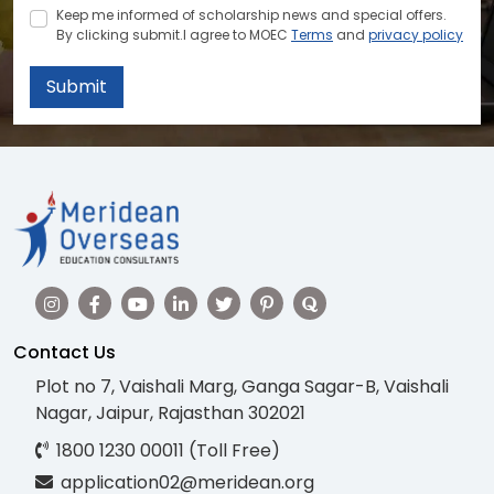
Keep me informed of scholarship news and special offers.
By clicking submit.I agree to MOEC
Terms
and
privacy policy
Submit
Contact Us
Plot no 7, Vaishali Marg, Ganga Sagar-B, Vaishali
Nagar, Jaipur, Rajasthan 302021
1800 1230 00011 (Toll Free)
application02@meridean.org