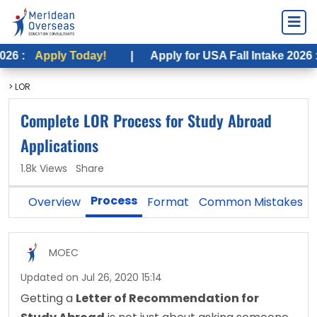
ply Today!
|
Apply for USA Fall Intake 2026 :
Apply 
> LOR
Complete LOR Process for Study Abroad
Applications
1.8k Views
Share
Process
Overview
Format
Common Mistakes
MOEC
Updated on Jul 26, 2020 15:14
Getting a 
Letter of Recommendation for 