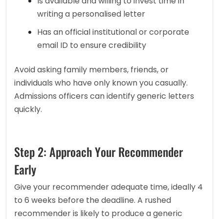
Is available and willing to invest time in 
writing a personalised letter
Has an official institutional or corporate 
email ID to ensure credibility
Avoid asking family members, friends, or 
individuals who have only known you casually. 
Admissions officers can identify generic letters 
quickly.
Step 2: Approach Your Recommender
Early
Give your recommender adequate time, ideally 4 
to 6 weeks before the deadline. A rushed 
recommender is likely to produce a generic 