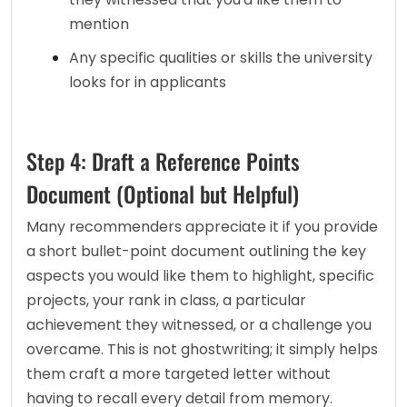
mention
Any specific qualities or skills the university 
looks for in applicants
Step 4: Draft a Reference Points
Document (Optional but Helpful)
Many recommenders appreciate it if you provide 
a short bullet-point document outlining the key 
aspects you would like them to highlight, specific 
projects, your rank in class, a particular 
achievement they witnessed, or a challenge you 
overcame. This is not ghostwriting; it simply helps 
them craft a more targeted letter without 
having to recall every detail from memory.