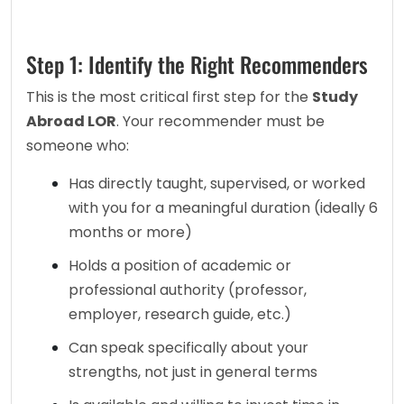
Step 1: Identify the Right Recommenders
This is the most critical first step for the 
Study 
Abroad LOR
. Your recommender must be 
someone who:
Has directly taught, supervised, or worked 
with you for a meaningful duration (ideally 6 
months or more)
Holds a position of academic or 
professional authority (professor, 
employer, research guide, etc.)
Can speak specifically about your 
strengths, not just in general terms