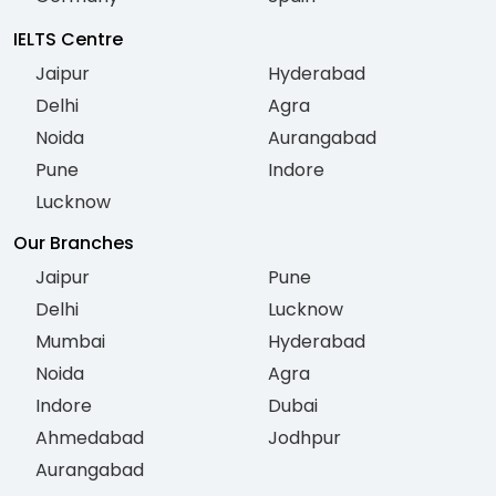
IELTS Centre
Jaipur
Hyderabad
Delhi
Agra
Noida
Aurangabad
Pune
Indore
Lucknow
Our Branches
Jaipur
Pune
Delhi
Lucknow
Mumbai
Hyderabad
Noida
Agra
Indore
Dubai
Ahmedabad
Jodhpur
Aurangabad