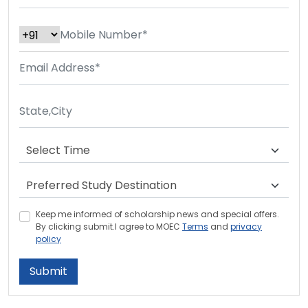
Keep me informed of scholarship news and special offers.
By clicking submit.I agree to MOEC
Terms
and
privacy
policy
Submit