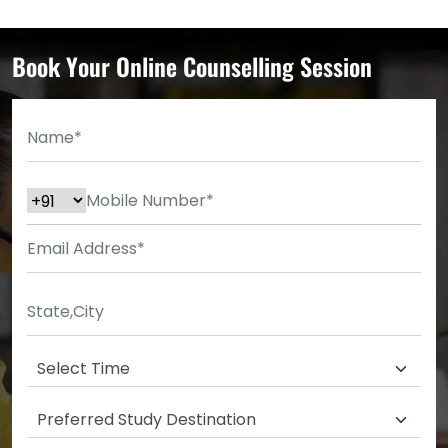
Book Your Online Counselling Session