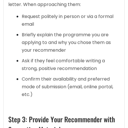
letter. When approaching them: 
Request politely in person or via a formal 
email
Briefly explain the programme you are 
applying to and why you chose them as 
your recommender
Ask if they feel comfortable writing a 
strong, positive recommendation
Confirm their availability and preferred 
mode of submission (email, online portal, 
etc.)
Step 3: Provide Your Recommender with