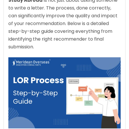
Study Abroad
 is not just about asking someone 
to write a letter. The process, done correctly, 
can significantly improve the quality and impact 
of your recommendation. Below is a detailed 
step-by-step guide covering everything from 
identifying the right recommender to final 
submission.