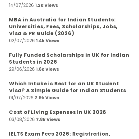
14/07/2026
1.2k Views
MBA in Australia for Indian Students:
Universities, Fees, Scholarships, Jobs,
Visa & PR Guide (2026)
02/07/2026
1.4k Views
Fully Funded Scholarships in UK for Indian
Students in 2026
29/06/2026
1.6k Views
Which Intake is Best for an UK Student
Visa? A Simple Guide for Indian Students
01/07/2026
2.9k Views
Cost of Living Expenses in UK 2026
03/08/2026
7.8k Views
IELTS Exam Fees 2026: Registration,