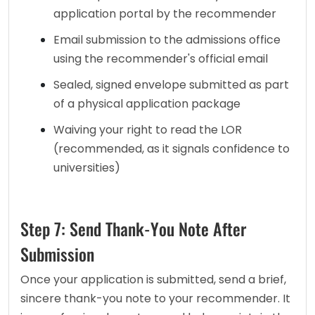
application portal by the recommender
Email submission to the admissions office 
using the recommender's official email
Sealed, signed envelope submitted as part 
of a physical application package
Waiving your right to read the LOR 
(recommended, as it signals confidence to 
universities)
Step 7: Send Thank-You Note After
Submission
Once your application is submitted, send a brief, 
sincere thank-you note to your recommender. It 