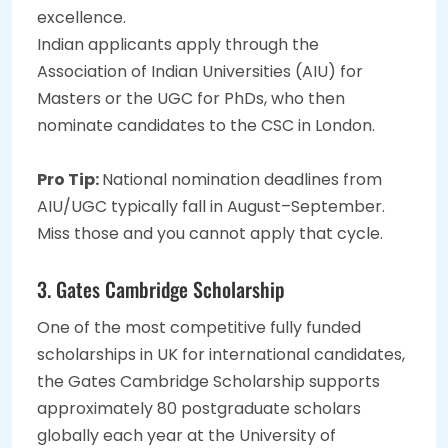
excellence.
Indian applicants apply through the
Association of Indian Universities (AIU) for
Masters or the UGC for PhDs, who then
nominate candidates to the CSC in London.
Pro Tip:
National nomination deadlines from
AIU/UGC typically fall in August–September.
Miss those and you cannot apply that cycle.
3. Gates Cambridge Scholarship
One of the most competitive fully funded
scholarships in UK for international candidates,
the Gates Cambridge Scholarship supports
approximately 80 postgraduate scholars
globally each year at the University of