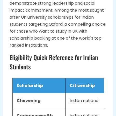
demonstrate strong leadership and social
impact commitment. Among the most sought-
after UK university scholarships for Indian
students targeting Oxford, a compelling choice
for those who want to study in UK with
scholarship backing at one of the world's top-
ranked institutions.
Eligibility Quick Reference for Indian
Students
Scholarship
Citizenship
Chevening
Indian national
Commonwealth
Indian national