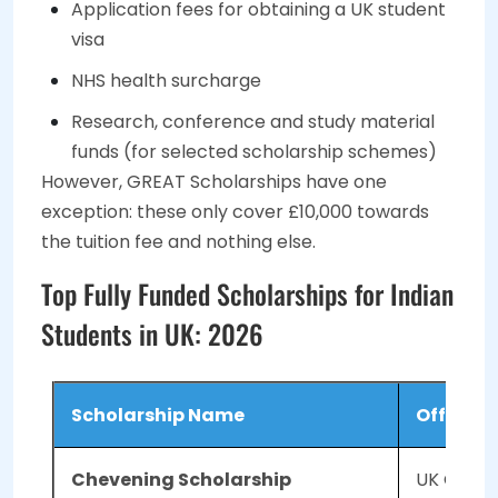
Application fees for obtaining a UK student
visa
NHS health surcharge
Research, conference and study material
funds (for selected scholarship schemes)
However, GREAT Scholarships have one
exception: these only cover £10,000 towards
the tuition fee and nothing else.
Top Fully Funded Scholarships for Indian
Students in UK: 2026
Scholarship Name
Offered 
Chevening Scholarship
UK Govt 