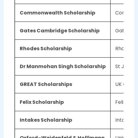
Commonwealth Scholarship
Commonw
Gates Cambridge Scholarship
Gates Fo
Rhodes Scholarship
Rhodes T
Dr Manmohan Singh Scholarship
St John's
GREAT Scholarships
UK Govt/B
Felix Scholarship
Felix Trus
Intakes Scholarship
Intakes S
Oxford–Weidenfeld & Hoffmann
Universit