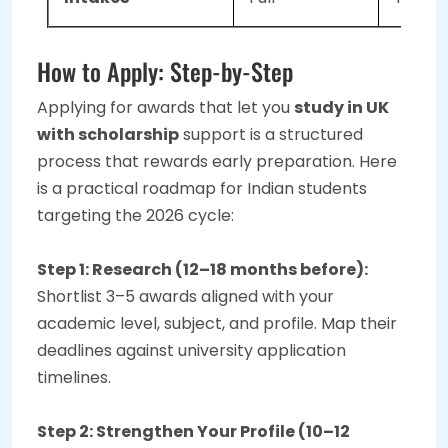
How to Apply: Step-by-Step
Applying for awards that let you
study in UK
with scholarship
support is a structured
process that rewards early preparation. Here
is a practical roadmap for Indian students
targeting the 2026 cycle:
Step 1: Research (12–18 months before):
Shortlist 3–5 awards aligned with your
academic level, subject, and profile. Map their
deadlines against university application
timelines.
Step 2: Strengthen Your Profile (10–12