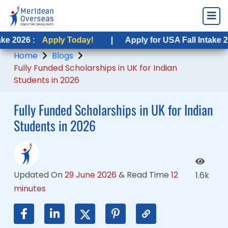
pply Today!
Apply Today!
|
|
Apply for USA Fall Intake 2026 :
Apply for USA Fall Intake 2026 :
Apply
Appl
Home
Blogs
Fully Funded Scholarships in UK for Indian
Students in 2026
Fully Funded Scholarships in UK for Indian
Students in 2026
Updated On
29 June 2026
&
Read Time
12
1.6k
minutes