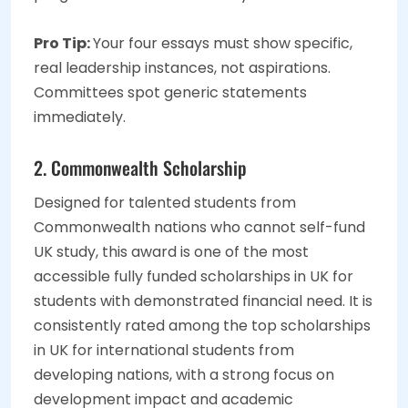
Pro Tip:
Your four essays must show specific,
real leadership instances, not aspirations.
Committees spot generic statements
immediately.
2. Commonwealth Scholarship
Designed for talented students from
Commonwealth nations who cannot self-fund
UK study, this award is one of the most
accessible fully funded scholarships in UK for
students with demonstrated financial need. It is
consistently rated among the top scholarships
in UK for international students from
developing nations, with a strong focus on
development impact and academic