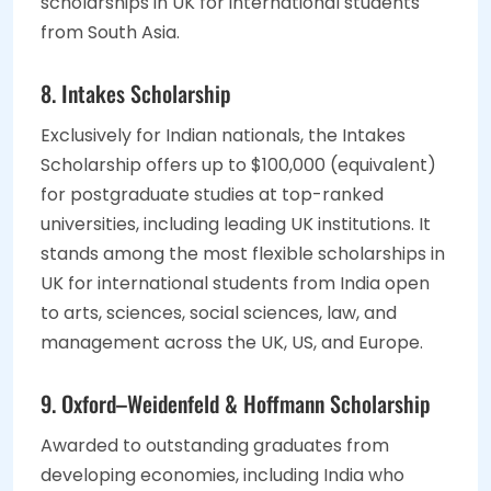
scholarships in UK for international students
from South Asia.
8. Intakes Scholarship
Exclusively for Indian nationals, the Intakes
Scholarship offers up to $100,000 (equivalent)
for postgraduate studies at top-ranked
universities, including leading UK institutions. It
stands among the most flexible scholarships in
UK for international students from India open
to arts, sciences, social sciences, law, and
management across the UK, US, and Europe.
9. Oxford–Weidenfeld & Hoffmann Scholarship
Awarded to outstanding graduates from
developing economies, including India who