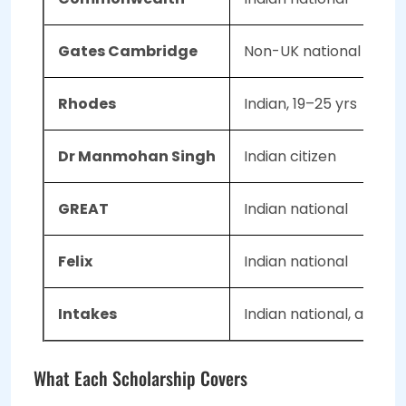
Gates Cambridge
Non-UK national
Rhodes
Indian, 19–25 yrs
Dr Manmohan Singh
Indian citizen
GREAT
Indian national
Felix
Indian national
Intakes
Indian national, age ≤3
What Each Scholarship Covers