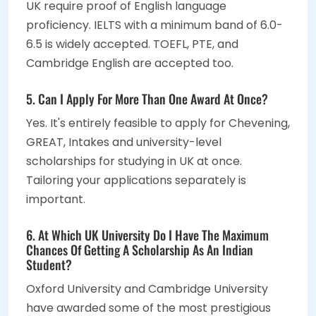
UK require proof of English language
proficiency. IELTS with a minimum band of 6.0-
6.5 is widely accepted. TOEFL, PTE, and
Cambridge English are accepted too.
5. Can I Apply For More Than One Award At Once?
Yes. It's entirely feasible to apply for Chevening,
GREAT, Intakes and university-level
scholarships for studying in UK at once.
Tailoring your applications separately is
important.
6. At Which UK University Do I Have The Maximum
Chances Of Getting A Scholarship As An Indian
Student?
Oxford University and Cambridge University
have awarded some of the most prestigious