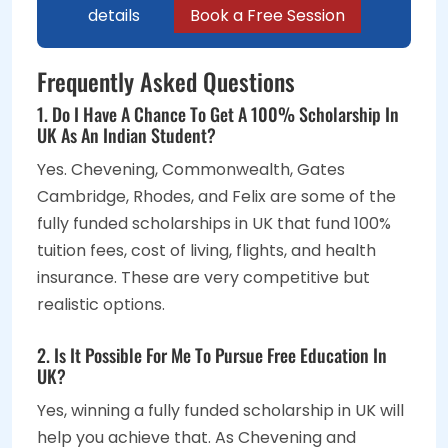
details
Book a Free Session
Frequently Asked Questions
1. Do I Have A Chance To Get A 100% Scholarship In
UK As An Indian Student?
Yes. Chevening, Commonwealth, Gates
Cambridge, Rhodes, and Felix are some of the
fully funded scholarships in UK that fund 100%
tuition fees, cost of living, flights, and health
insurance. These are very competitive but
realistic options.
2. Is It Possible For Me To Pursue Free Education In
UK?
Yes, winning a fully funded scholarship in UK will
help you achieve that. As Chevening and