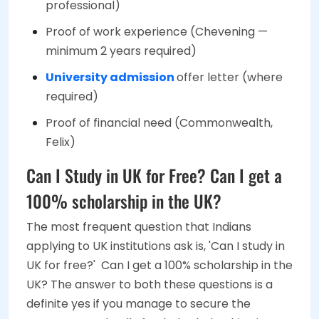
professional)
Proof of work experience (Chevening —
minimum 2 years required)
University admission
offer letter (where
required)
Proof of financial need (Commonwealth,
Felix)
Can I Study in UK for Free? Can I get a
100% scholarship in the UK?
The most frequent question that Indians
applying to UK institutions ask is, 'Can I study in
UK for free?' Can I get a 100% scholarship in the
UK? The answer to both these questions is a
definite yes if you manage to secure the