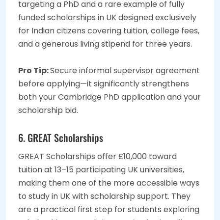
targeting a PhD and a rare example of fully
funded scholarships in UK designed exclusively
for Indian citizens covering tuition, college fees,
and a generous living stipend for three years.
Pro Tip:
Secure informal supervisor agreement
before applying—it significantly strengthens
both your Cambridge PhD application and your
scholarship bid.
6. GREAT Scholarships
GREAT Scholarships offer £10,000 toward
tuition at 13–15 participating UK universities,
making them one of the more accessible ways
to study in UK with scholarship support. They
are a practical first step for students exploring