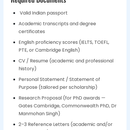
Valid Indian passport
Academic transcripts and degree
certificates
English proficiency scores (IELTS, TOEFL,
PTE, or Cambridge English)
CV / Resume (academic and professional
history)
Personal Statement / Statement of
Purpose (tailored per scholarship)
Research Proposal (for PhD awards —
Gates Cambridge, Commonwealth PhD, Dr
Manmohan Singh)
2–3 Reference Letters (academic and/or