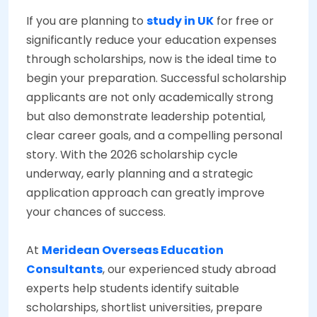
If you are planning to
study in UK
for free or
significantly reduce your education expenses
through scholarships, now is the ideal time to
begin your preparation. Successful scholarship
applicants are not only academically strong
but also demonstrate leadership potential,
clear career goals, and a compelling personal
story. With the 2026 scholarship cycle
underway, early planning and a strategic
application approach can greatly improve
your chances of success.
At
Meridean Overseas Education
Consultants
, our experienced study abroad
experts help students identify suitable
scholarships, shortlist universities, prepare