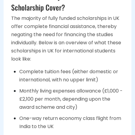
Scholarship Cover?
The majority of fully funded scholarships in UK
offer complete financial assistance, thereby
negating the need for financing the studies
individually. Below is an overview of what these
scholarships in UK for international students
look like:
Complete tuition fees (either domestic or
international, with no upper limit)
Monthly living expenses allowance (£1,000 -
£2,100 per month, depending upon the
award scheme and city)
One-way return economy class flight from
India to the UK