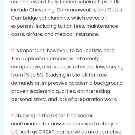
correct award. Fully funded scholarships in UK
include Chevening, Commonwealth, and Gates
Cambridge scholarships, which cover all
expenses, including tuition fees, maintenance
costs, airfare, and medical insurance.
It is important, however, to be realistic here.
The application process is extremely
competitive, and success rates are low, varying
from 1% to 5%. Studying in the UK for free
demands an impressive academic background,
proven leadership qualities, an interesting
personal story, and lots of preparation work.
If studying in the UK for free seems
unattainable for now, scholarships to study in
UK, such as GREAT, can serve as an alternative