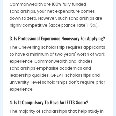
Commonwealth are 100% fully funded
scholarships, your net expenditure comes
down to zero. However, such scholarships are
highly competitive (acceptance rate 1-5%).
3. Is Professional Experience Necessary For Applying?
The Chevening scholarship requires applicants
to have a minimum of two years' worth of work
experience. Commonwealth and Rhodes
scholarships emphasise academics and
leadership qualities. GREAT scholarships and
university-level scholarships don't require prior
experience.
4. Is It Compulsory To Have An IELTS Score?
The majority of scholarships that help study in