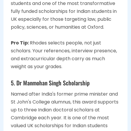
students and one of the most transformative
fully funded scholarships for Indian students in
UK especially for those targeting law, public
policy, sciences, or humanities at Oxford.
Pro Tip:
Rhodes selects people, not just
scholars. Your references, interview presence,
and extracurricular depth carry as much
weight as your grades.
5. Dr Manmohan Singh Scholarship
Named after India's former prime minister and
St John's College alumnus, this award supports
up to three Indian doctoral scholars at
Cambridge each year. It is one of the most
valued UK scholarships for Indian students