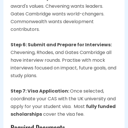
award's values. Chevening wants leaders.
Gates Cambridge wants world-changers.
Commonwealth wants development
contributors.
Step 6: Submit and Prepare for Interviews:
Chevening, Rhodes, and Gates Cambridge all
have interview rounds. Practise with mock
interviews focused on impact, future goals, and
study plans.
Step 7: Visa Application:
Once selected,
coordinate your CAS with the UK university and
apply for your student visa. Most
fully funded
scholarships
cover the visa fee.
Required Documents