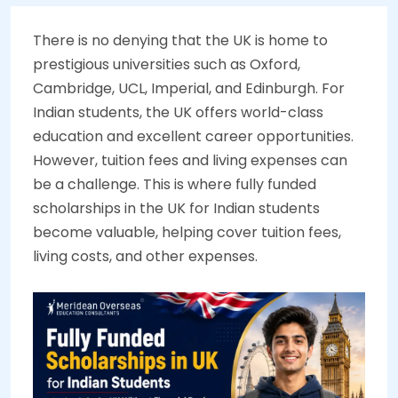
There is no denying that the UK is home to
prestigious universities such as Oxford,
Cambridge, UCL, Imperial, and Edinburgh. For
Indian students, the UK offers world-class
education and excellent career opportunities.
However, tuition fees and living expenses can
be a challenge. This is where fully funded
scholarships in the UK for Indian students
become valuable, helping cover tuition fees,
living costs, and other expenses.