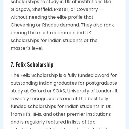
scholarships to study in UK at institutions like
Glasgow, Sheffield, Exeter, or Coventry —
without needing the elite profile that
Chevening or Rhodes demand. They also rank
among the most recommended UK
scholarships for Indian students at the
master's level.
7. Felix Scholarship
The Felix Scholarship is a fully funded award for
outstanding Indian graduates for postgraduate
study at Oxford or SOAS, University of London. It
is widely recognised as one of the best fully
funded scholarships for Indian students in UK
from IITs, IIMs, and other premier institutions
and is regularly featured in lists of top