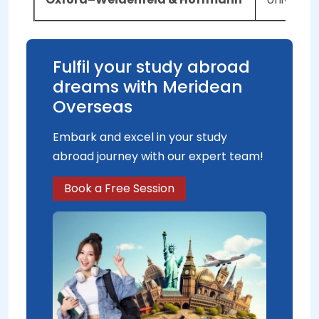
Fulfil your study abroad
dreams with Meridean
Overseas
Embark and excel in your study
abroad journey with our expert team!
Book a Free Session