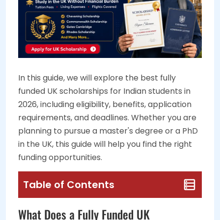
In this guide, we will explore the best fully
funded UK scholarships for Indian students in
2026, including eligibility, benefits, application
requirements, and deadlines. Whether you are
planning to pursue a master's degree or a PhD
in the UK, this guide will help you find the right
funding opportunities.
Table of Contents
What Does a Fully Funded UK