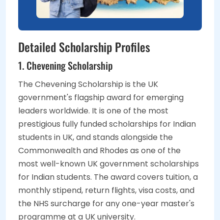
Detailed Scholarship Profiles
1. Chevening Scholarship
The Chevening Scholarship is the UK
government's flagship award for emerging
leaders worldwide. It is one of the most
prestigious fully funded scholarships for Indian
students in UK, and stands alongside the
Commonwealth and Rhodes as one of the
most well-known UK government scholarships
for Indian students. The award covers tuition, a
monthly stipend, return flights, visa costs, and
the NHS surcharge for any one-year master's
programme at a UK university.