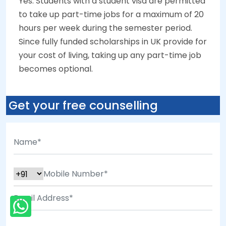
Yes. Students with a student visa are permitted
to take up part-time jobs for a maximum of 20
hours per week during the semester period.
Since fully funded scholarships in UK provide for
your cost of living, taking up any part-time job
becomes optional.
Get your free counselling