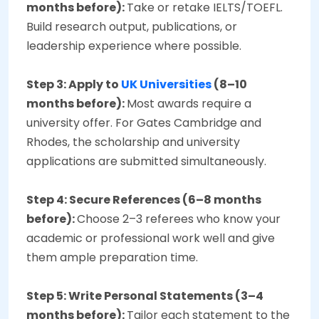
months before):
Take or retake IELTS/TOEFL.
Build research output, publications, or
leadership experience where possible.
Step 3: Apply to
UK Universities
(8–10
months before):
Most awards require a
university offer. For Gates Cambridge and
Rhodes, the scholarship and university
applications are submitted simultaneously.
Step 4: Secure References (6–8 months
before):
Choose 2–3 referees who know your
academic or professional work well and give
them ample preparation time.
Step 5: Write Personal Statements (3–4
months before):
Tailor each statement to the