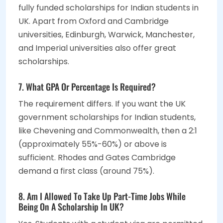
fully funded scholarships for Indian students in
UK. Apart from Oxford and Cambridge
universities, Edinburgh, Warwick, Manchester,
and Imperial universities also offer great
scholarships.
7. What GPA Or Percentage Is Required?
The requirement differs. If you want the UK
government scholarships for Indian students,
like Chevening and Commonwealth, then a 2:1
(approximately 55%-60%) or above is
sufficient. Rhodes and Gates Cambridge
demand a first class (around 75%).
8. Am I Allowed To Take Up Part-Time Jobs While
Being On A Scholarship In UK?