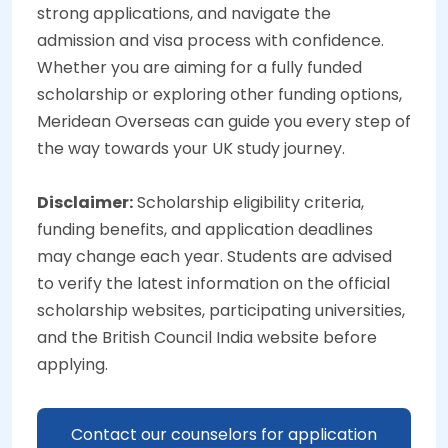
strong applications, and navigate the
admission and visa process with confidence.
Whether you are aiming for a fully funded
scholarship or exploring other funding options,
Meridean Overseas can guide you every step of
the way towards your UK study journey.
Disclaimer:
Scholarship eligibility criteria,
funding benefits, and application deadlines
may change each year. Students are advised
to verify the latest information on the official
scholarship websites, participating universities,
and the British Council India website before
applying.
Contact our counselors for application