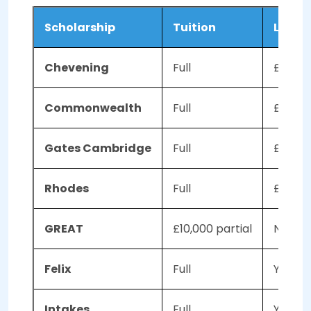
Scholarship
Tuition
Living
Chevening
Full
£1,300
Commonwealth
Full
£1,34
Gates Cambridge
Full
£21,00
Rhodes
Full
£17,310
GREAT
£10,000 partial
No
Felix
Full
Yes
Intakes
Full
Yes