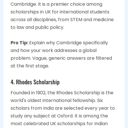
Cambridge. It is a premier choice among
scholarships in UK for international students
across all disciplines, from STEM and medicine
to law and public policy.
Pro Tip:
Explain why Cambridge specifically
and how your work addresses a global
problem. Vague, generic answers are filtered
at the first stage.
4. Rhodes Scholarship
Founded in 1902, the Rhodes Scholarship is the
world's oldest international fellowship. Six
scholars from India are selected every year to
study any subject at Oxford. It is among the
most celebrated UK scholarships for Indian