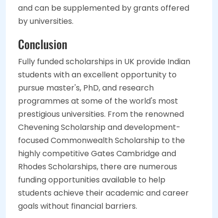
and can be supplemented by grants offered
by universities.
Conclusion
Fully funded scholarships in UK provide Indian
students with an excellent opportunity to
pursue master's, PhD, and research
programmes at some of the world's most
prestigious universities. From the renowned
Chevening Scholarship and development-
focused Commonwealth Scholarship to the
highly competitive Gates Cambridge and
Rhodes Scholarships, there are numerous
funding opportunities available to help
students achieve their academic and career
goals without financial barriers
.