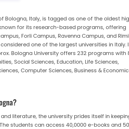
of Bologna, Italy, is tagged as one of the oldest hi
is known for its research-based programs, offering
 campus, Forli Campus, Ravenna Campus, and Rimi
onsidered one of the largest universities in Italy. 
rox. Bologna University offers 232 programs with 
ties, Social Sciences, Education, Life Sciences,
Sciences, Computer Sciences, Business & Economic
logna?
and literature, the university prides itself in keepin
t. The students can access 40,0000 e-books and 5