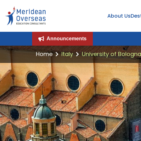
About Us
Des
Announcements
Home
Italy
University of Bologna,