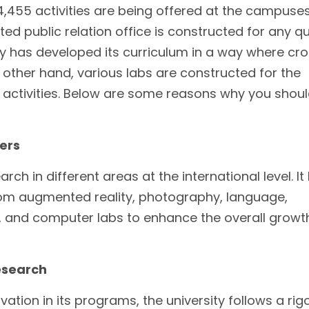
4,455 activities are being offered at the campuses
d public relation office is constructed for any q
ity has developed its curriculum in a way where cr
 other hand, various labs are constructed for the
 activities. Below are some reasons why you shou
ers
ch in different areas at the international level. It 
rom augmented reality, photography, language,
 and computer labs to enhance the overall growt
esearch
tion in its programs, the university follows a rig