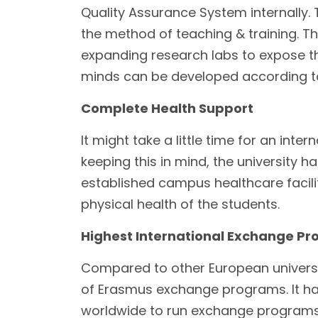
Quality Assurance System internally.
the method of teaching & training. T
expanding research labs to expose the
minds can be developed according to
Complete Health Support
It might take a little time for an int
keeping this in mind, the university h
established campus healthcare facilit
physical health of the students.
Highest International Exchange P
Compared to other European universit
of Erasmus exchange programs. It has 
worldwide to run exchange programs a