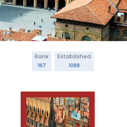
Rank
Established
167
1088