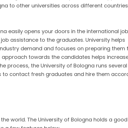
 to other universities across different countries
na easily opens your doors in the international jo
l job assistance to the graduates. University helps
 industry demand and focuses on preparing them 
stic approach towards the candidates helps increas
the process, the University of Bologna runs several
ers to contact fresh graduates and hire them accor
n the world. The University of Bologna holds a good