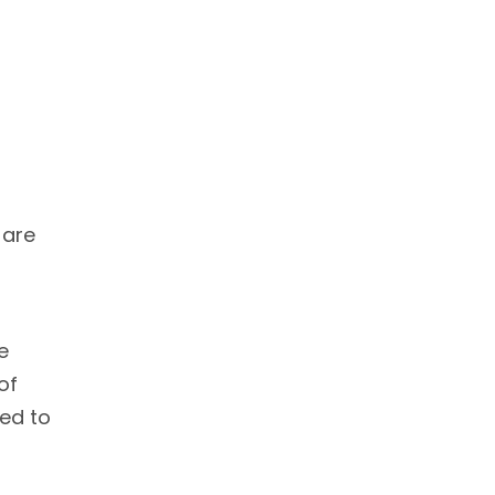
 are
e
of
eed to