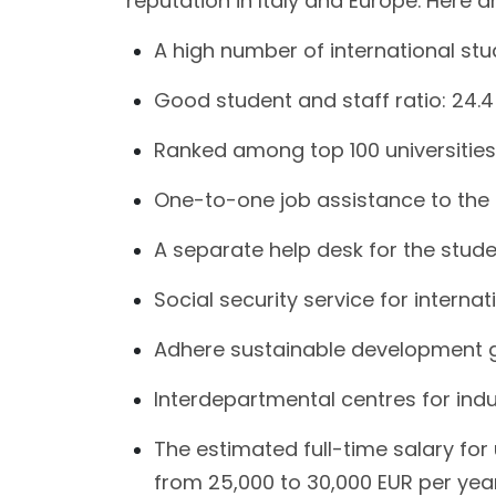
reputation in Italy and Europe. Here 
A high number of international st
Good student and staff ratio: 24.4
Ranked among top 100 universities
One-to-one job assistance to the
A separate help desk for the stude
Social security service for interna
Adhere sustainable development 
Interdepartmental centres for indu
The estimated full-time salary fo
from 25,000 to 30,000 EUR per year