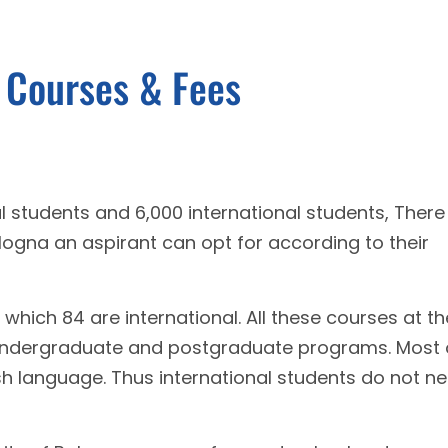
a Courses & Fees
 students and 6,000 international students, There
ologna an aspirant can opt for according to their
which 84 are international. All these courses at th
n undergraduate and postgraduate programs. Most 
ish language. Thus international students do not n