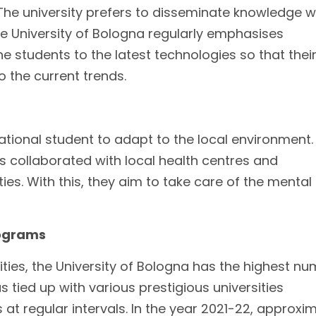
 The university prefers to disseminate knowledge w
he University of Bologna regularly emphasises
 students to the latest technologies so that thei
 the current trends.
ernational student to adapt to the local environment
as collaborated with local health centres and
ies. With this, they aim to take care of the mental
rograms
ies, the University of Bologna has the highest n
tied up with various prestigious universities
t regular intervals. In the year 2021-22, approxi