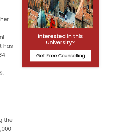
gher
Interested in this
ni
University?
It has
84
Get Free Counselling
s,
g the
0,000