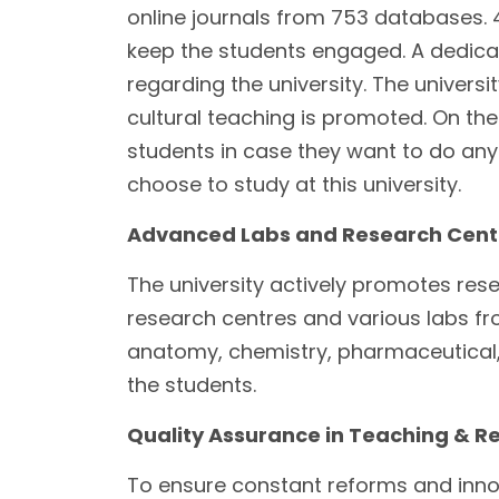
online journals from 753 databases. 
keep the students engaged. A dedicate
regarding the university. The univers
cultural teaching is promoted. On the
students in case they want to do any
choose to study at this university.
Advanced Labs and Research Cent
The university actively promotes resear
research centres and various labs f
anatomy, chemistry, pharmaceutical,
the students.
Quality Assurance in Teaching & R
To ensure constant reforms and innova