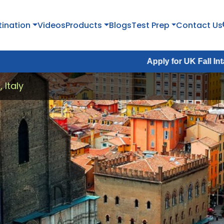
tination
Videos
Products
Blogs
Test Prep
Contact Us
Apply for UK Fall Intake 2026 :
Ap
 Italy