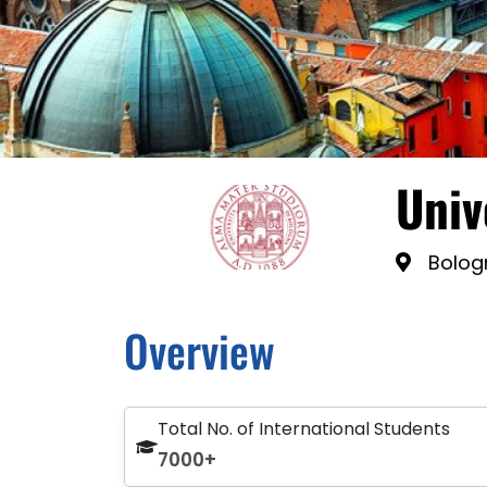
Univ
Bologn
Overview
Total No. of International Students
7000+