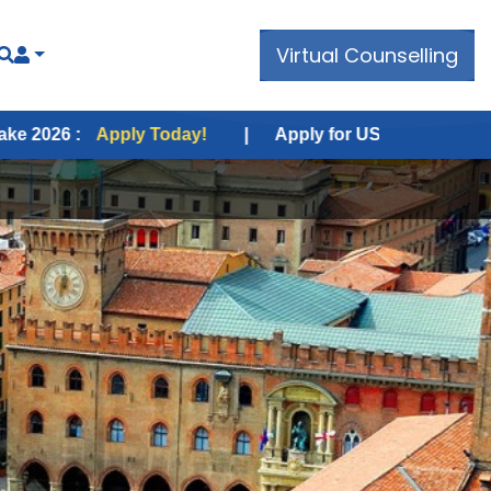
Virtual Counselling
ply Today!
|
Apply for USA Fall Intake 2026 :
Apply 