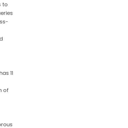
 to
ueries
oss-
ld
has 11
h of
orous