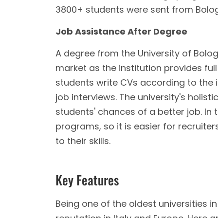
3800+ students were sent from Bologna
Job Assistance After Degree
A degree from the University of Bolog
market as the institution provides ful
students write CVs according to the
job interviews. The university's holi
students' chances of a better job. In 
programs, so it is easier for recruit
to their skills.
Key Features
Being one of the oldest universities i