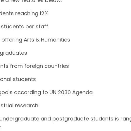
are a few features below.
udents reaching 12%
 students per staff
 offering Arts & Humanities
 graduates
nts from foreign countries
tional students
goals according to UN 2030 Agenda
strial research
r undergraduate and postgraduate students is ran
.