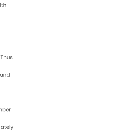
ith
r
. Thus
 and
umber
mately