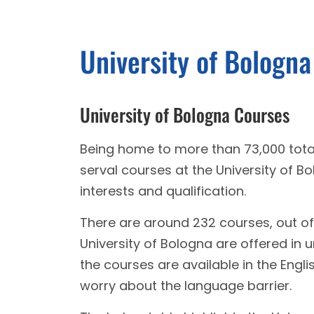
University of Bologn
University of Bologna Courses
Being home to more than 73,000 total
serval courses at the University of B
interests and qualification.
There are around 232 courses, out of 
University of Bologna are offered i
the courses are available in the Engl
worry about the language barrier.