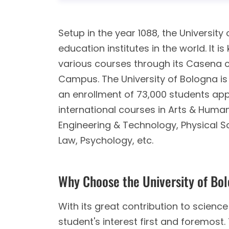
Setup in the year 1088, the University 
education institutes in the world. It 
various courses through its Casena
Campus. The University of Bologna is c
an enrollment of 73,000 students app
international courses in Arts & Humani
Engineering & Technology, Physical 
Law, Psychology, etc.
Why Choose the University of Bo
With its great contribution to science 
student's interest first and foremos