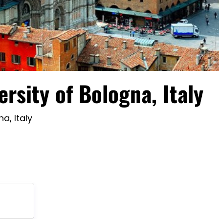
ersity of Bologna, Italy
a, Italy