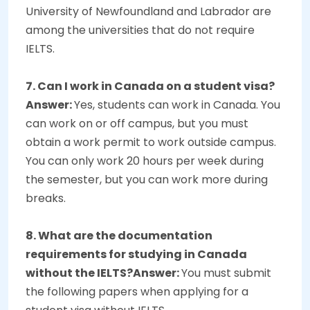
University of Newfoundland and Labrador are
among the universities that do not require
IELTS.
7. Can I work in Canada on a student visa?
Answer:
Yes, students can work in Canada. You
can work on or off campus, but you must
obtain a work permit to work outside campus.
You can only work 20 hours per week during
the semester, but you can work more during
breaks.
8. What are the documentation
requirements for studying in Canada
without the IELTS?Answer:
You must submit
the following papers when applying for a