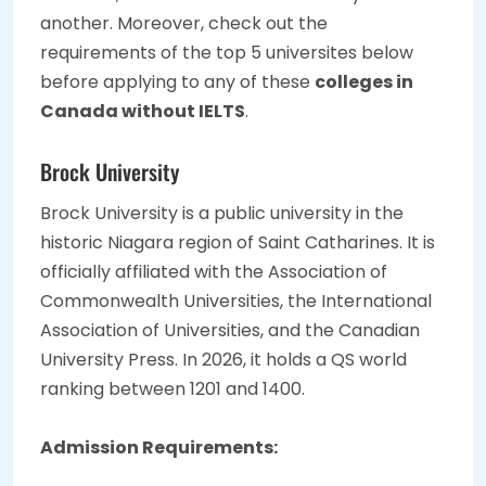
another. Moreover, check out the
requirements of the top 5 universites below
before applying to any of these
colleges in
Canada without IELTS
.
Brock University
Brock University is a public university in the
historic Niagara region of Saint Catharines. It is
officially affiliated with the Association of
Commonwealth Universities, the International
Association of Universities, and the Canadian
University Press. In 2026, it holds a QS world
ranking between 1201 and 1400.
Admission Requirements: