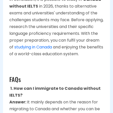
without IELTS
in 2026, thanks to alternative
exams and universities' understanding of the
challenges students may face. Before applying,
research the universities and their specific
language proficiency requirements. With the
proper preparation, you can fulfil your dream
of
studying in Canada
and enjoying the benefits
of a world-class education system.
FAQs
1. How can I immigrate to Canada without
IELTS?
Answer:
It mainly depends on the reason for
migrating to Canada and whether you can be