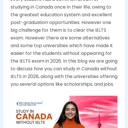
studying in Canada once in their life, owing to
the greatest education system and excellent
post-graduation opportunities. However one
big challenge for them is to clear the IELTS
exam. However there are some alternatives
and some top universities which have made it
easier for the students without appearing for
the IELTS exam in 2026. In this blog we are going
to discuss how you can study in Canada without
IELTS in 2026, along with the universities offering
you several options like scholarships, and jobs.