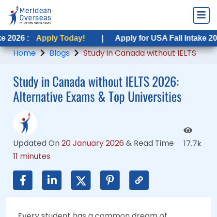
pply Today!
pply Today!
|
|
Apply for USA Fall Intake 2026 :
Apply for USA Fall Intake 2026 :
Apply
Apply
Home
Blogs
Study in Canada without IELTS
Study in Canada without IELTS 2026:
Alternative Exams & Top Universities
Updated On
20 January 2026
&
Read Time
17.7k
11 minutes
Every student has a common dream of