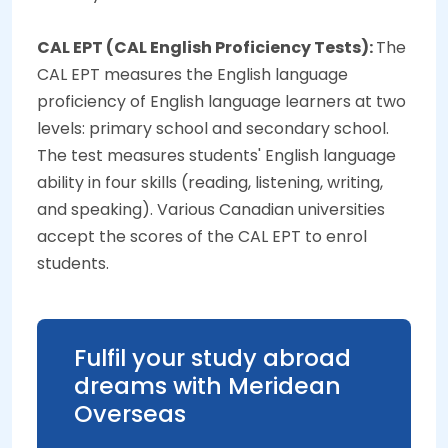
CAL EPT (CAL English Proficiency Tests):
The
CAL EPT measures the English language
proficiency of English language learners at two
levels: primary school and secondary school.
The test measures students' English language
ability in four skills (reading, listening, writing,
and speaking). Various Canadian universities
accept the scores of the CAL EPT to enrol
students.
Fulfil your study abroad
dreams with Meridean
Overseas