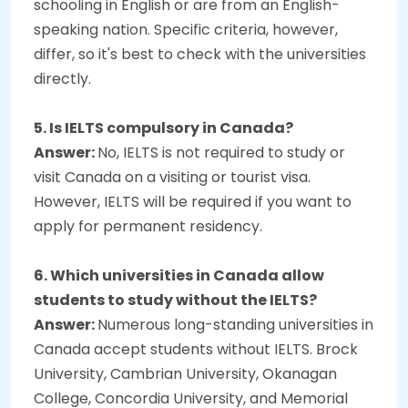
schooling in English or are from an English-
speaking nation. Specific criteria, however,
differ, so it's best to check with the universities
directly.
5. Is IELTS compulsory in Canada?
Answer:
No, IELTS is not required to study or
visit Canada on a visiting or tourist visa.
However, IELTS will be required if you want to
apply for permanent residency.
6. Which universities in Canada allow
students to study without the IELTS?
Answer:
Numerous long-standing universities in
Canada accept students without IELTS. Brock
University, Cambrian University, Okanagan
College, Concordia University, and Memorial