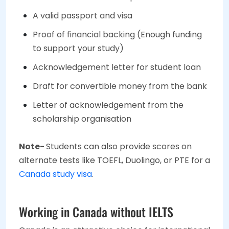
A valid passport and visa
Proof of financial backing (Enough funding
to support your study)
Acknowledgement letter for student loan
Draft for convertible money from the bank
Letter of acknowledgement from the
scholarship organisation
Note-
Students can also provide scores on
alternate tests like TOEFL, Duolingo, or PTE for a
Canada study visa
.
Working in Canada without IELTS