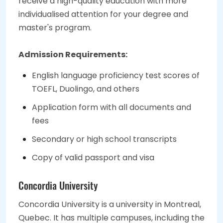
receive a high-quality education with more
individualised attention for your degree and
master's program.
Admission Requirements:
English language proficiency test scores of
TOEFL, Duolingo, and others
Application form with all documents and
fees
Secondary or high school transcripts
Copy of valid passport and visa
Concordia University
Concordia University is a university in Montreal,
Quebec. It has multiple campuses, including the