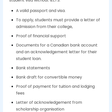
student visa without IELTS.
A valid passport and visa.
To apply, students must provide a letter of
admission from their college,
Proof of financial support
Documents for a Canadian bank account
and an acknowledgement letter for their
student loan.
Bank statements
Bank draft for convertible money
Proof of payment for tuition and lodging
fees
Letter of acknowledgement from
scholarship organisation