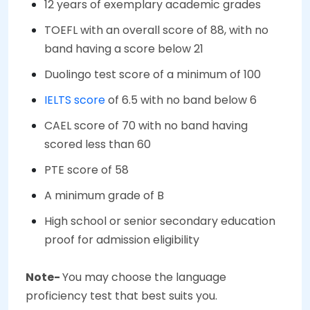
12 years of exemplary academic grades
TOEFL with an overall score of 88, with no
band having a score below 21
Duolingo test score of a minimum of 100
IELTS score
of 6.5 with no band below 6
CAEL score of 70 with no band having
scored less than 60
PTE score of 58
A minimum grade of B
High school or senior secondary education
proof for admission eligibility
Note-
You may choose the language
proficiency test that best suits you.