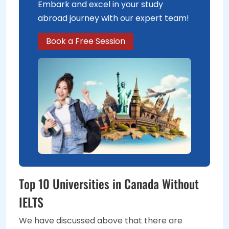
Embark and excel in your study
abroad journey with our expert team!
Book a Free Session
Top 10 Universities in Canada Without
IELTS
We have discussed above that there are