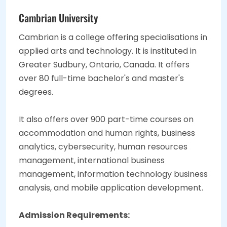
Cambrian University
Cambrian is a college offering specialisations in
applied arts and technology. It is instituted in
Greater Sudbury, Ontario, Canada. It offers
over 80 full-time bachelor's and master's
degrees.
It also offers over 900 part-time courses on
accommodation and human rights, business
analytics, cybersecurity, human resources
management, international business
management, information technology business
analysis, and mobile application development.
Admission Requirements: