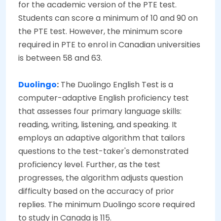
for the academic version of the PTE test.
Students can score a minimum of 10 and 90 on
the PTE test. However, the minimum score
required in PTE to enrol in Canadian universities
is between 58 and 63.
Duolingo
:
The Duolingo English Test is a
computer-adaptive English proficiency test
that assesses four primary language skills:
reading, writing, listening, and speaking. It
employs an adaptive algorithm that tailors
questions to the test-taker's demonstrated
proficiency level. Further, as the test
progresses, the algorithm adjusts question
difficulty based on the accuracy of prior
replies. The minimum Duolingo score required
to study in Canada is 115.