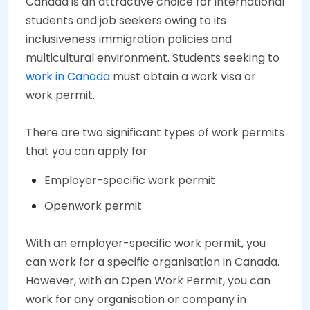
Canada is an attractive choice for international
students and job seekers owing to its
inclusiveness immigration policies and
multicultural environment. Students seeking to
work in Canada
must obtain a work visa or
work permit.
There are two significant types of work permits
that you can apply for
Employer-specific work permit
Openwork permit
With an employer-specific work permit, you
can work for a specific organisation in Canada.
However, with an Open Work Permit, you can
work for any organisation or company in