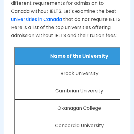
different requirements for admission to
Canada without IELTS. Let's examine the best
universities in Canada
that do not require IELTS.
Here is a list of the top universities offering
admission without IELTS and their tuition fees:
Name of the University
Brock University
Cambrian University
Okanagan College
Concordia University