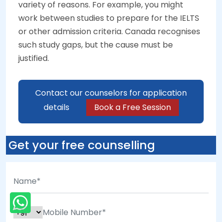
variety of reasons. For example, you might
work between studies to prepare for the IELTS
or other admission criteria. Canada recognises
such study gaps, but the cause must be
justified.
Contact our counselors for application
details
Book a Free Session
Get your free counselling