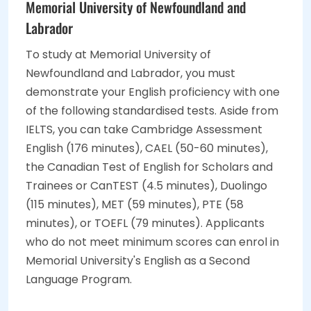
Memorial University of Newfoundland and
Labrador
To study at Memorial University of
Newfoundland and Labrador, you must
demonstrate your English proficiency with one
of the following standardised tests. Aside from
IELTS, you can take Cambridge Assessment
English (176 minutes), CAEL (50-60 minutes),
the Canadian Test of English for Scholars and
Trainees or CanTEST (4.5 minutes), Duolingo
(115 minutes), MET (59 minutes), PTE (58
minutes), or TOEFL (79 minutes). Applicants
who do not meet minimum scores can enrol in
Memorial University's English as a Second
Language Program.