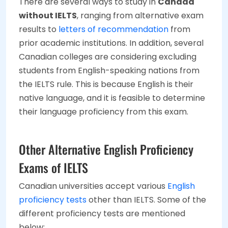
There are several ways to study in
Canada
without IELTS
, ranging from alternative exam
results to
letters of recommendation
from
prior academic institutions. In addition, several
Canadian colleges are considering excluding
students from English-speaking nations from
the IELTS rule. This is because English is their
native language, and it is feasible to determine
their language proficiency from this exam.
Other Alternative English Proficiency
Exams of IELTS
Canadian universities accept various
English
proficiency tests
other than IELTS. Some of the
different proficiency tests are mentioned
below: