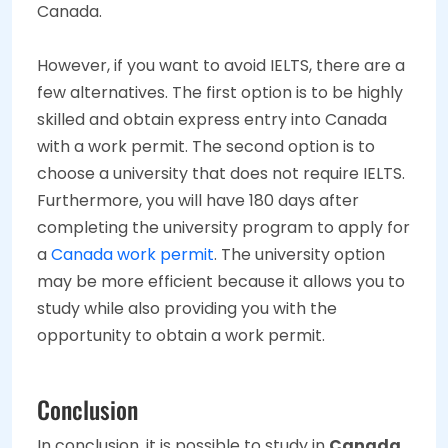
Canada.
However, if you want to avoid IELTS, there are a
few alternatives. The first option is to be highly
skilled and obtain express entry into Canada
with a work permit. The second option is to
choose a university that does not require IELTS.
Furthermore, you will have 180 days after
completing the university program to apply for
a
Canada work permit
. The university option
may be more efficient because it allows you to
study while also providing you with the
opportunity to obtain a work permit.
Conclusion
In conclusion, it is possible to study in
Canada