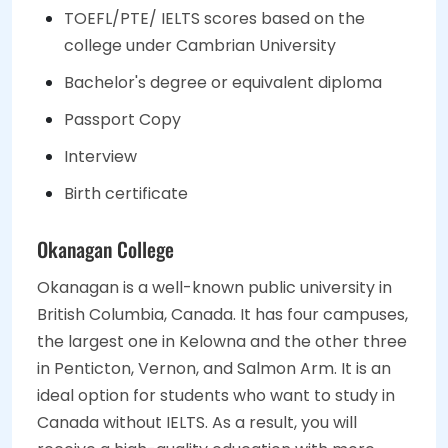
TOEFL/PTE/ IELTS scores based on the
college under Cambrian University
Bachelor's degree or equivalent diploma
Passport Copy
Interview
Birth certificate
Okanagan College
Okanagan is a well-known public university in
British Columbia, Canada. It has four campuses,
the largest one in Kelowna and the other three
in Penticton, Vernon, and Salmon Arm. It is an
ideal option for students who want to study in
Canada without IELTS. As a result, you will