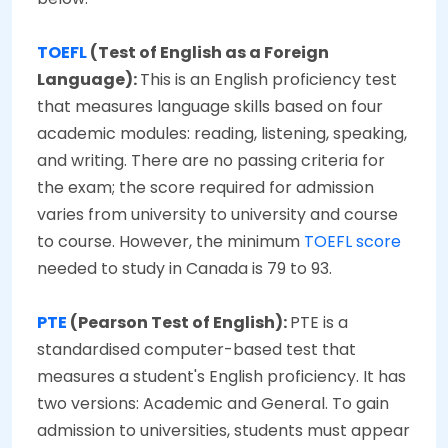
TOEF
L
(Test of English as a Foreign
Language):
This is an English proficiency test
that measures language skills based on four
academic modules: reading, listening, speaking,
and writing. There are no passing criteria for
the exam; the score required for admission
varies from university to university and course
to course. However, the minimum
TOEFL score
needed to study in Canada is 79 to 93.
PTE
(Pearson Test of English):
PTE is a
standardised computer-based test that
measures a student's English proficiency. It has
two versions: Academic and General. To gain
admission to universities, students must appear