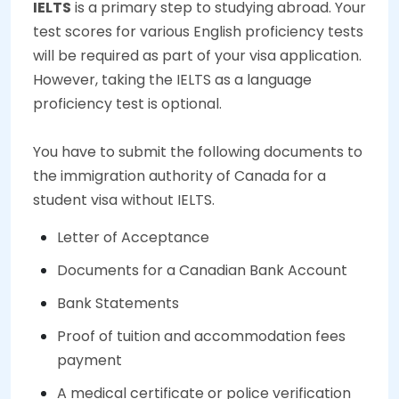
IELTS
is a primary step to studying abroad. Your
test scores for various English proficiency tests
will be required as part of your visa application.
However, taking the IELTS as a language
proficiency test is optional.
You have to submit the following documents to
the immigration authority of Canada for a
student visa without IELTS.
Letter of Acceptance
Documents for a Canadian Bank Account
Bank Statements
Proof of tuition and accommodation fees
payment
A medical certificate or police verification