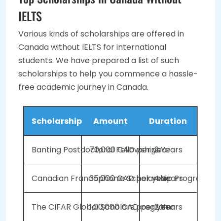
IELTS
Various kinds of scholarships are offered in
Canada without IELTS for international
students. We have prepared a list of such
scholarships to help you commence a hassle-
free academic journey in Canada.
Scholarship
Amount
Duration
Banting Postdoctoral Fellowships
70,000 CAD per year
2 Years
Canadian Francophonie Scholarship Program (C
35,000 CAD per year
4 Years
The CIFAR Global Scholars program
1,00,000 CAD per year
2 Years