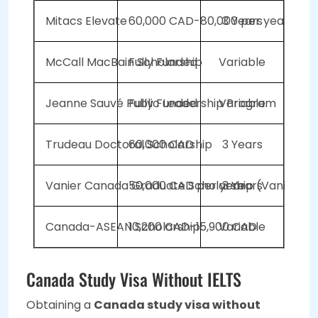
Mitacs Elevate
60,000 CAD-80,000 per year
3 Years
McCall MacBain Scholarship
Fully Funded
Variable
Jeanne Sauvé Public Leadership Program
Fully Funded
Variable
Trudeau Doctoral Scholarship
60,000 CAD
3 Years
Vanier Canada Graduate Scholarship (Vanier CG
50,000 CAD per year
3 Years
Canada-ASEAN Scholarship
10,200 CAD-15,900 CAD
Variable
Canada Study Visa Without IELTS
Obtaining a
Canada study visa without