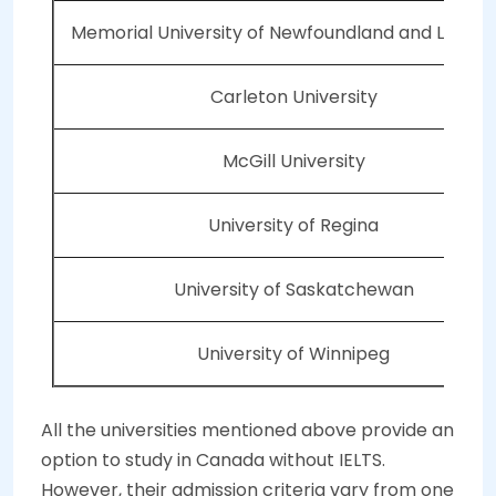
Memorial University of Newfoundland and Labra
Carleton University
McGill University
University of Regina
University of Saskatchewan
University of Winnipeg
All the universities mentioned above provide an
option to study in Canada without IELTS.
However, their admission criteria vary from one