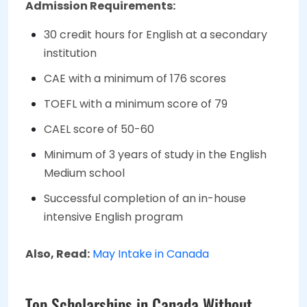
Admission Requirements:
30 credit hours for English at a secondary
institution
CAE with a minimum of 176 scores
TOEFL with a minimum score of 79
CAEL score of 50-60
Minimum of 3 years of study in the English
Medium school
Successful completion of an in-house
intensive English program
Also, Read:
May Intake in Canada
Top Scholarships in Canada Without