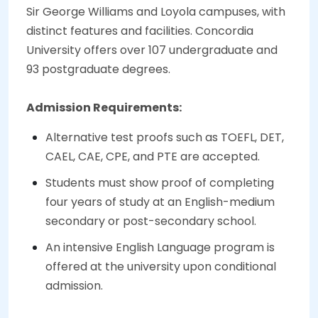
Sir George Williams and Loyola campuses, with
distinct features and facilities. Concordia
University offers over 107 undergraduate and
93 postgraduate degrees.
Admission Requirements:
Alternative test proofs such as TOEFL, DET,
CAEL, CAE, CPE, and PTE are accepted.
Students must show proof of completing
four years of study at an English-medium
secondary or post-secondary school.
An intensive English Language program is
offered at the university upon conditional
admission.