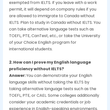
exempted from IELTS. If you leave with a work
permit, it will depend on company rules if you
are allowed to immigrate to Canada without
IELTS. Plan to study in Canada without IELTS. You
can take alternative language tests such as
TOEFL, PTE, CanTest, etc., or take the University
of your Choice English program for
international students.
2. How can I prove my English language
proficiency without IELTS?
Answer:
You can demonstrate your English
language skills without taking the IELTS by
taking alternative language tests such as the
TOEFL, PTE, or CAEL. Some colleges additionally
consider your academic credentials or job
experience in English-speaking environments.