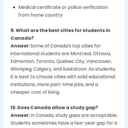
Medical certificate or police verification
from home country
9. What are the best cities for students in
Canada?
Answer:
Some of Canada's top cities for
international students are Montreal, Ottawa,
Edmonton, Toronto, Quebec City, Vancouver,
Winnipeg, Calgary, and Saskatoon. As students,
it is best to choose cities with solid educational
institutions, more part-time jobs, and a
cheaper cost of living.
10. Does Canada allow a study gap?
Answer:
In Canada, study gaps are acceptable.
Students sometimes have a few-year gap for a