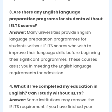
3. Are there any English language
preparation programs for students without
IELTS scores?
Answer:
Many universities provide English
language preparation programmes for
students without IELTS scores who wish to
improve their language skills before beginning
their significant programmes. These courses
assist you in meeting the English language
requirements for admission.
4. What if I’ve completed my education in
English? Can I study without IELTS?
Answer:
Some institutions may remove the
IELTS requirement if you have finished your