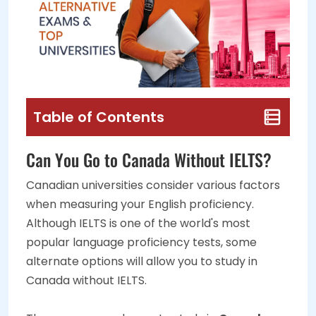
Table of Contents
Can You Go to Canada Without IELTS?
Canadian universities consider various factors
when measuring your English proficiency.
Although IELTS is one of the world's most
popular language proficiency tests, some
alternate options will allow you to study in
Canada without IELTS.