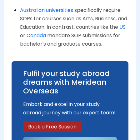
Australian universities
specifically require
SOPs for courses such as Arts, Business, and
Education. In contrast, countries like the
US
or
Canada
mandate SOP submissions for
bachelor's and graduate courses.
Fulfil your study abroad
dreams with Meridean
Overseas
Embark and excel in your study
abroad journey with our expert team!
Book a Free Session