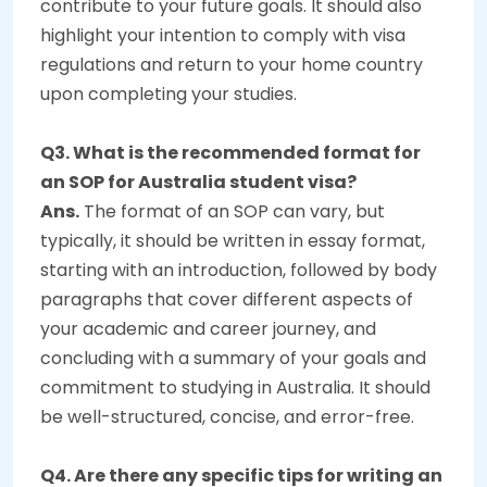
contribute to your future goals. It should also
highlight your intention to comply with visa
regulations and return to your home country
upon completing your studies.
Q3. What is the recommended format for
an SOP for Australia student visa?
Ans.
The format of an SOP can vary, but
typically, it should be written in essay format,
starting with an introduction, followed by body
paragraphs that cover different aspects of
your academic and career journey, and
concluding with a summary of your goals and
commitment to studying in Australia. It should
be well-structured, concise, and error-free.
Q4. Are there any specific tips for writing an