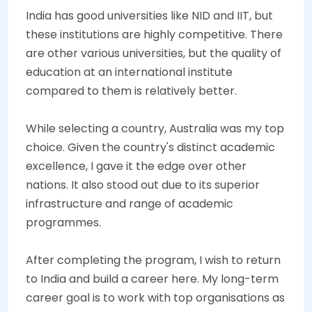
India has good universities like NID and IIT, but
these institutions are highly competitive. There
are other various universities, but the quality of
education at an international institute
compared to them is relatively better.
While selecting a country, Australia was my top
choice. Given the country's distinct academic
excellence, I gave it the edge over other
nations. It also stood out due to its superior
infrastructure and range of academic
programmes.
After completing the program, I wish to return
to India and build a career here. My long-term
career goal is to work with top organisations as