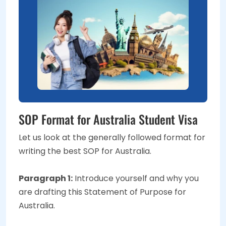
SOP Format for Australia Student Visa
Let us look at the generally followed format for
writing the best SOP for Australia.
Paragraph 1:
Introduce yourself and why you
are drafting this Statement of Purpose for
Australia.