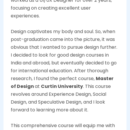
worked as a UI/UX Designer for over 2 years,
focusing on creating excellent user
experiences.
Design captivates my body and soul. So, when
post-graduation came into the picture, it was
obvious that I wanted to pursue design further.
I decided to look for good design courses in
India and abroad, but eventually decided to go
for international education. After thorough
research, I found the perfect course,
Master
of Design
at
Curtin University
. This course
revolves around Experience Design, Social
Design, and Speculative Design, and I look
forward to learning more about it.
This comprehensive course will equip me with