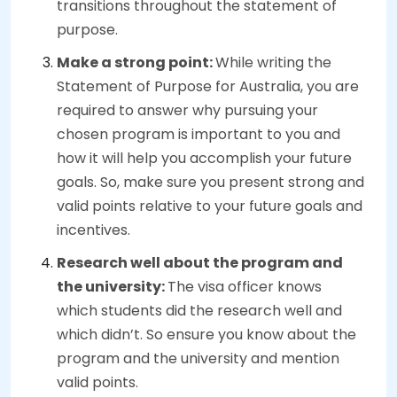
transitions throughout the statement of
purpose.
Make a strong point:
While writing the
Statement of Purpose for Australia, you are
required to answer why pursuing your
chosen program is important to you and
how it will help you accomplish your future
goals. So, make sure you present strong and
valid points relative to your future goals and
incentives.
Research well about the program and
the university:
The visa officer knows
which students did the research well and
which didn’t. So ensure you know about the
program and the university and mention
valid points.