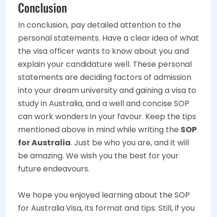
Conclusion
In conclusion, pay detailed attention to the
personal statements. Have a clear idea of what
the visa officer wants to know about you and
explain your candidature well. These personal
statements are deciding factors of admission
into your dream university and gaining a visa to
study in Australia, and a well and concise SOP
can work wonders in your favour. Keep the tips
mentioned above in mind while writing the
SOP
for Australia
. Just be who you are, and it will
be amazing. We wish you the best for your
future endeavours.
We hope you enjoyed learning about the SOP
for Australia
Visa, its format and tips. Still, if you