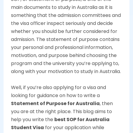
main documents to study in Australia as it is
something that the admission committees and
the visa officer inspect seriously and decide
whether you should be further considered for
admission. The statement of purpose contains
your personal and professional information,
motivation, and purpose behind choosing the
program and the university you’re applying to,
along with your motivation to study in Australia.
Well, if you’re also applying for a visa and
looking for guidance on how to write a
Statement of Purpose for Australia
, then
you are at the right place. This blog aims to
help you write the
best SOP for Australia
Student Visa
for your application while