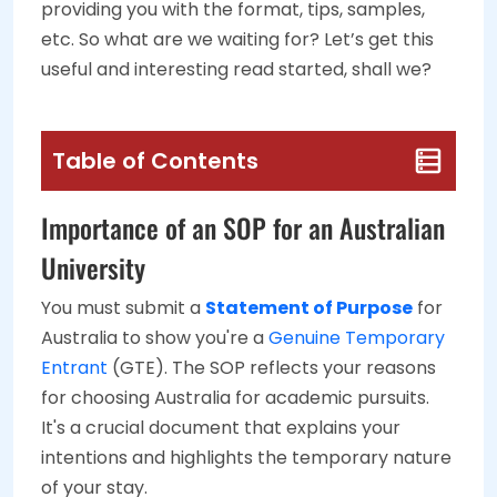
providing you with the format, tips, samples,
etc. So what are we waiting for? Let’s get this
useful and interesting read started, shall we?
Table of Contents
Importance of an SOP for an Australian
University
You must submit a
Statement of Purpose
for
Australia to show you're a
Genuine Temporary
Entrant
(GTE). The SOP reflects your reasons
for choosing Australia for academic pursuits.
It's a crucial document that explains your
intentions and highlights the temporary nature
of your stay.