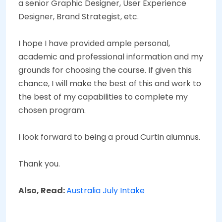
a senior Graphic Designer, User Experience
Designer, Brand Strategist, etc.
I hope I have provided ample personal,
academic and professional information and my
grounds for choosing the course. If given this
chance, I will make the best of this and work to
the best of my capabilities to complete my
chosen program.
I look forward to being a proud Curtin alumnus.
Thank you.
Also, Read:
Australia July Intake