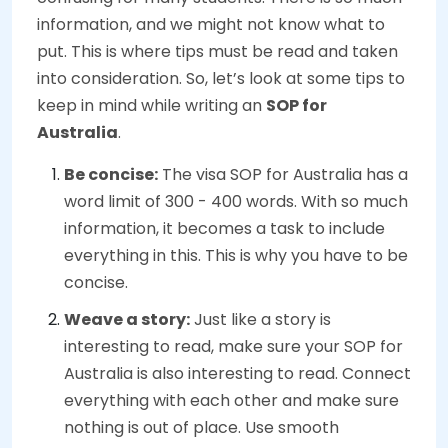
information, and we might not know what to
put. This is where tips must be read and taken
into consideration. So, let’s look at some tips to
keep in mind while writing an
SOP for
Australia
.
Be concise:
The visa SOP for Australia has a
word limit of 300 - 400 words. With so much
information, it becomes a task to include
everything in this. This is why you have to be
concise.
Weave a story:
Just like a story is
interesting to read, make sure your SOP for
Australia is also interesting to read. Connect
everything with each other and make sure
nothing is out of place. Use smooth