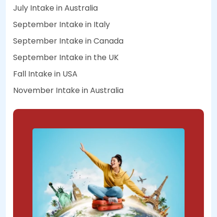
July Intake in Australia
September Intake in Italy
September Intake in Canada
September Intake in the UK
Fall Intake in USA
November Intake in Australia