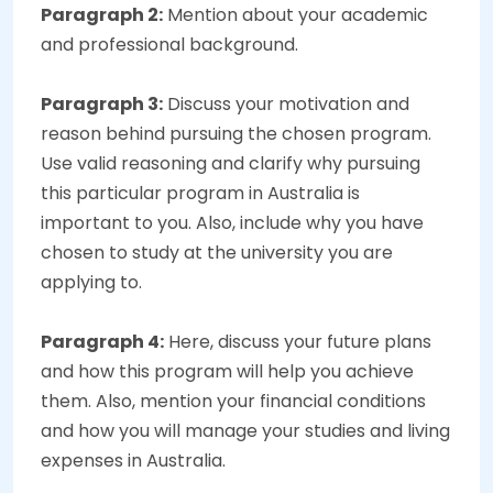
Paragraph 2:
Mention about your academic
and professional background.
Paragraph 3:
Discuss your motivation and
reason behind pursuing the chosen program.
Use valid reasoning and clarify why pursuing
this particular program in Australia is
important to you. Also, include why you have
chosen to study at the university you are
applying to.
Paragraph 4:
Here, discuss your future plans
and how this program will help you achieve
them. Also, mention your financial conditions
and how you will manage your studies and living
expenses in Australia.