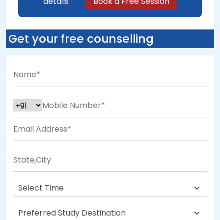
details
Book a Free Session
Get your free counselling