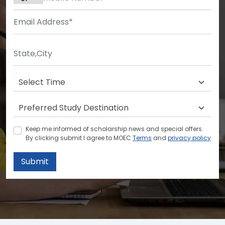
Keep me informed of scholarship news and special offers.
By clicking submit.I agree to MOEC
Terms
and
privacy policy
Submit