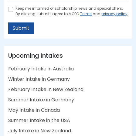
Keep me informed of scholarship news and special offers.
By clicking submit.I agree to MOEC
Terms
and
privacy policy
Submit
Upcoming Intakes
February Intake in Australia
Winter Intake in Germany
February Intake in New Zealand
Summer Intake in Germany
May Intake in Canada
Summer Intake in the USA
July Intake in New Zealand