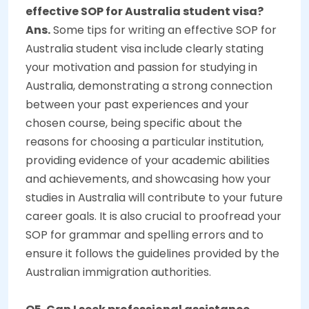
effective SOP for Australia student visa?
Ans.
Some tips for writing an effective SOP for
Australia student visa include clearly stating
your motivation and passion for studying in
Australia, demonstrating a strong connection
between your past experiences and your
chosen course, being specific about the
reasons for choosing a particular institution,
providing evidence of your academic abilities
and achievements, and showcasing how your
studies in Australia will contribute to your future
career goals. It is also crucial to proofread your
SOP for grammar and spelling errors and to
ensure it follows the guidelines provided by the
Australian immigration authorities.