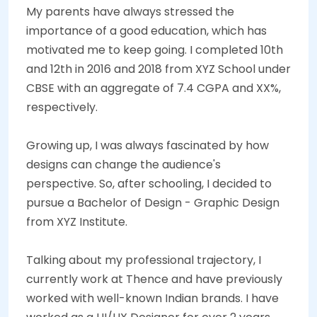
My parents have always stressed the
importance of a good education, which has
motivated me to keep going. I completed 10th
and 12th in 2016 and 2018 from XYZ School under
CBSE with an aggregate of 7.4 CGPA and XX%,
respectively.
Growing up, I was always fascinated by how
designs can change the audience's
perspective. So, after schooling, I decided to
pursue a Bachelor of Design - Graphic Design
from XYZ Institute.
Talking about my professional trajectory, I
currently work at Thence and have previously
worked with well-known Indian brands. I have