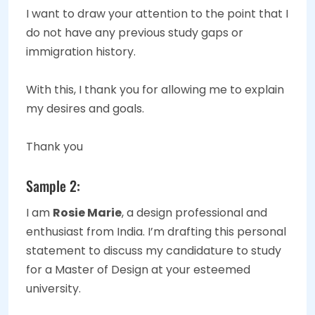
I want to draw your attention to the point that I
do not have any previous study gaps or
immigration history.
With this, I thank you for allowing me to explain
my desires and goals.
Thank you
Sample 2:
I am
Rosie Marie
, a design professional and
enthusiast from India. I’m drafting this personal
statement to discuss my candidature to study
for a Master of Design at your esteemed
university.