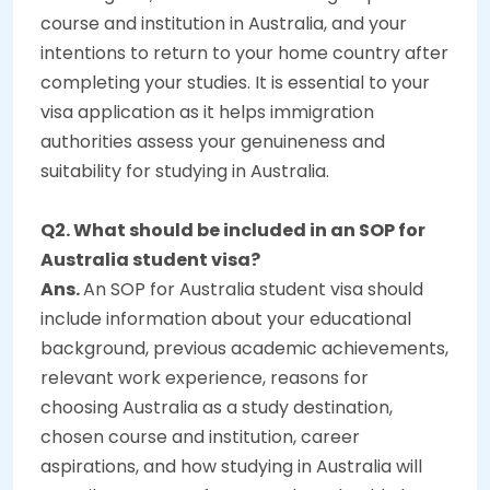
course and institution in Australia, and your
intentions to return to your home country after
completing your studies. It is essential to your
visa application as it helps immigration
authorities assess your genuineness and
suitability for studying in Australia.
Q2. What should be included in an SOP for
Australia student visa?
Ans.
An SOP for Australia student visa should
include information about your educational
background, previous academic achievements,
relevant work experience, reasons for
choosing Australia as a study destination,
chosen course and institution, career
aspirations, and how studying in Australia will