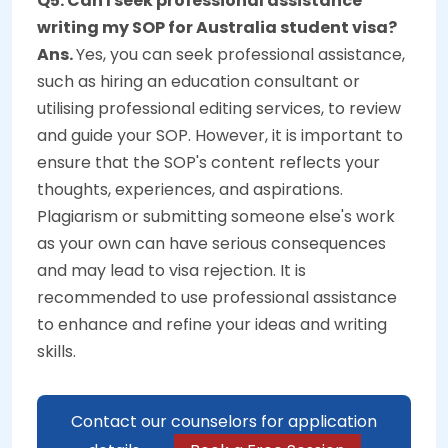
Q5. Can I seek professional assistance
writing my SOP for Australia student visa?
Ans.
Yes, you can seek professional assistance,
such as hiring an education consultant or
utilising professional editing services, to review
and guide your SOP. However, it is important to
ensure that the SOP's content reflects your
thoughts, experiences, and aspirations.
Plagiarism or submitting someone else's work
as your own can have serious consequences
and may lead to visa rejection. It is
recommended to use professional assistance
to enhance and refine your ideas and writing
skills.
Contact our counselors for application