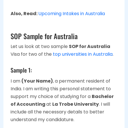
Also, Read:
Upcoming Intakes in Australia
SOP Sample for Australia
Let us look at two sample
SOP for Australia
Visa for two of the
top universities in Australia
.
Sample 1:
I am
(Your Name)
, a permanent resident of
India. I am writing this personal statement to
support my choice of studying for a
Bachelor
of Accounting
at
La Trobe University
. I will
include all the necessary details to better
understand my candidature.