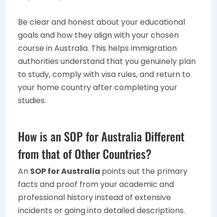
Be clear and honest about your educational
goals and how they align with your chosen
course in Australia. This helps immigration
authorities understand that you genuinely plan
to study, comply with visa rules, and return to
your home country after completing your
studies.
How is an SOP for Australia Different
from that of Other Countries?
An
SOP for Australia
points out the primary
facts and proof from your academic and
professional history instead of extensive
incidents or going into detailed descriptions.