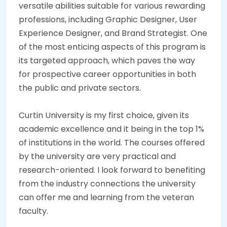
versatile abilities suitable for various rewarding
professions, including Graphic Designer, User
Experience Designer, and Brand Strategist. One
of the most enticing aspects of this program is
its targeted approach, which paves the way
for prospective career opportunities in both
the public and private sectors.
Curtin University is my first choice, given its
academic excellence and it being in the top 1%
of institutions in the world. The courses offered
by the university are very practical and
research-oriented. I look forward to benefiting
from the industry connections the university
can offer me and learning from the veteran
faculty.