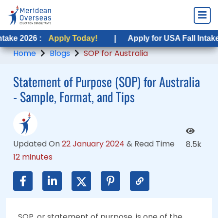
:
Apply Today!
Apply Today!
|
|
Apply for USA Fall Intake 2026 :
Apply for USA Fall Intake 2026 :
App
Ap
Home
Blogs
SOP for Australia
Statement of Purpose (SOP) for Australia
- Sample, Format, and Tips
Updated On
22 January 2024
&
Read Time
8.5k
12 minutes
SOP, or statement of purpose, is one of the