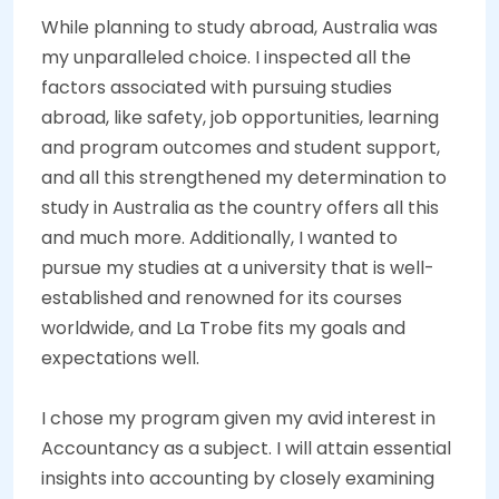
While planning to study abroad, Australia was
my unparalleled choice. I inspected all the
factors associated with pursuing studies
abroad, like safety, job opportunities, learning
and program outcomes and student support,
and all this strengthened my determination to
study in Australia as the country offers all this
and much more. Additionally, I wanted to
pursue my studies at a university that is well-
established and renowned for its courses
worldwide, and La Trobe fits my goals and
expectations well.
I chose my program given my avid interest in
Accountancy as a subject. I will attain essential
insights into accounting by closely examining