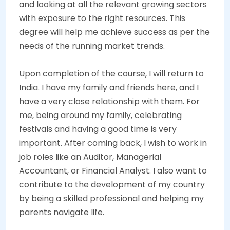
and looking at all the relevant growing sectors
with exposure to the right resources. This
degree will help me achieve success as per the
needs of the running market trends.
Upon completion of the course, I will return to
India. I have my family and friends here, and I
have a very close relationship with them. For
me, being around my family, celebrating
festivals and having a good time is very
important. After coming back, I wish to work in
job roles like an Auditor, Managerial
Accountant, or Financial Analyst. I also want to
contribute to the development of my country
by being a skilled professional and helping my
parents navigate life.