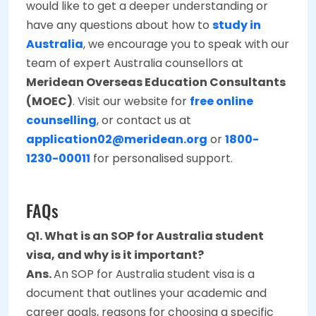
would like to get a deeper understanding or
have any questions about how to
study in
Australia
, we encourage you to speak with our
team of expert Australia counsellors at
Meridean Overseas Education Consultants
(MOEC)
. Visit our website for
free online
counselling
, or contact us at
application02@meridean.org
or
1800-
1230-00011
for personalised support.
FAQs
Q1. What is an SOP for Australia student
visa, and why is it important?
Ans.
An SOP for Australia student visa is a
document that outlines your academic and
career goals, reasons for choosing a specific