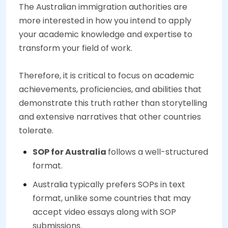
The Australian immigration authorities are
more interested in how you intend to apply
your academic knowledge and expertise to
transform your field of work.
Therefore, it is critical to focus on academic
achievements, proficiencies, and abilities that
demonstrate this truth rather than storytelling
and extensive narratives that other countries
tolerate.
SOP for Australia
follows a well-structured
format.
Australia typically prefers SOPs in text
format, unlike some countries that may
accept video essays along with SOP
submissions.