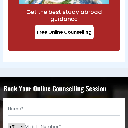
Get the best study abroad
guidance
Free Online Counselling
Book Your Online Counselling Session