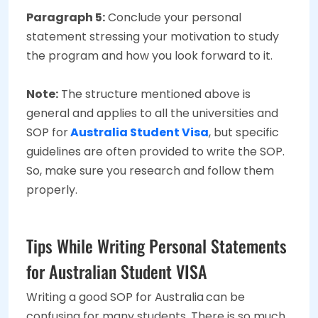
Paragraph 5:
Conclude your personal
statement stressing your motivation to study
the program and how you look forward to it.
Note:
The structure mentioned above is
general and applies to all the universities and
SOP for
Australia Student Visa
, but specific
guidelines are often provided to write the SOP.
So, make sure you research and follow them
properly.
Tips While Writing Personal Statements
for Australian Student VISA
Writing a good SOP for Australia
can be
confusing for many students. There is so much