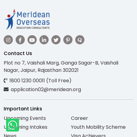
Contact Us
Plot no 7, Vaishali Marg, Ganga Sagar-B, Vaishali
Nagar, Jaipur, Rajasthan 302021
1800 1230 00011 (Toll Free)
application02@meridean.org
Important Links
Upcoming Events
Career
Upcoming Intakes
Youth Mobility Scheme
News
Visa Achievers