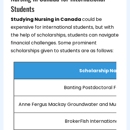
Students
Studying Nursing in Canada
could be
expensive for international students, but with
the help of scholarships, students can navigate
financial challenges. Some prominent
scholarships given to students are as follows:
Scholarship Name
Banting Postdoctoral Fellow
Anne Fergus Mackay Groundwater and Muriel Ro
BrokerFish International Stu