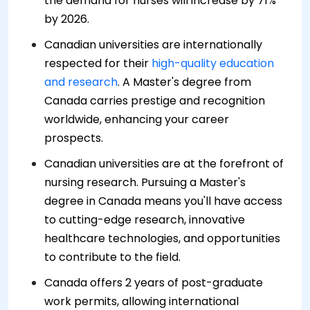
the demand for nurses will increase by 71%
by 2026.
Canadian universities are internationally
respected for their
high-quality education
and research
. A Master's degree from
Canada carries prestige and recognition
worldwide, enhancing your career
prospects.
Canadian universities are at the forefront of
nursing research. Pursuing a Master's
degree in Canada means you'll have access
to cutting-edge research, innovative
healthcare technologies, and opportunities
to contribute to the field.
Canada offers 2 years of post-graduate
work permits, allowing international