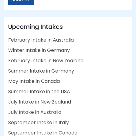
Upcoming Intakes
February Intake in Australia
Winter Intake in Germany
February Intake in New Zealand
Summer Intake in Germany
May Intake in Canada
Summer Intake in the USA
July Intake in New Zealand
July Intake in Australia
September Intake in Italy
September Intake in Canada