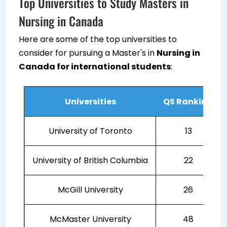
Top Universities to Study Masters in
Nursing in Canada
Here are some of the top universities to
consider for pursuing a Master's in
Nursing in
Canada for international students
:
Universities
QS Ranking
University of Toronto
13
University of British Columbia
22
McGill University
26
McMaster University
48