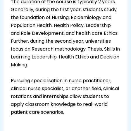
The duration of the course is typically 2 years.
Generally, during the first year, students study
the foundation of Nursing, Epidemiology and
Population Health, Health Policy, Leadership
and Role Development, and health care Ethics.
Further, during the second year, universities
focus on Research methodology, Thesis, Skills in
Learning Leadership, Health Ethics and Decision
Making.
Pursuing specialisation in nurse practitioner,
clinical nurse specialist, or another field, clinical
rotations and internships allow students to
apply classroom knowledge to real-world
patient care scenarios.