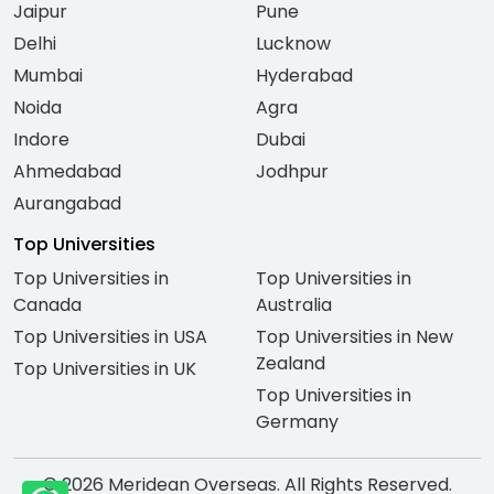
Jaipur
Pune
Delhi
Lucknow
Mumbai
Hyderabad
Noida
Agra
Indore
Dubai
Ahmedabad
Jodhpur
Aurangabad
Top Universities
Top Universities in
Top Universities in
Canada
Australia
Top Universities in USA
Top Universities in New
Zealand
Top Universities in UK
Top Universities in
Germany
© 2026 Meridean Overseas. All Rights Reserved.