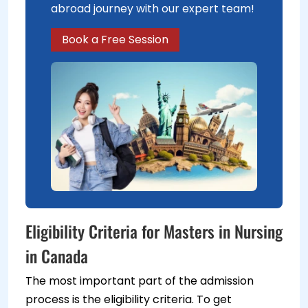
abroad journey with our expert team!
Book a Free Session
Eligibility Criteria for Masters in Nursing
in Canada
The most important part of the admission
process is the eligibility criteria. To get