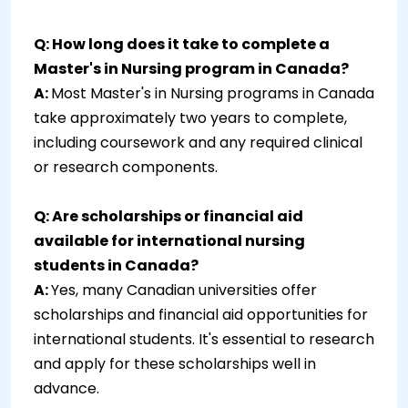
Q: How long does it take to complete a
Master's in Nursing program in Canada?
A:
Most Master's in Nursing programs in Canada
take approximately two years to complete,
including coursework and any required clinical
or research components.
Q: Are scholarships or financial aid
available for international nursing
students in Canada?
A:
Yes, many Canadian universities offer
scholarships and financial aid opportunities for
international students. It's essential to research
and apply for these scholarships well in
advance.