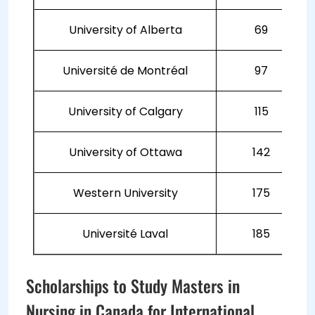
University of Alberta
69
Université de Montréal
97
University of Calgary
115
University of Ottawa
142
Western University
175
Université Laval
185
Scholarships to Study Masters in
Nursing in Canada for International