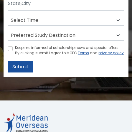
Keep me informed of scholarship news and special offers.
By clicking submit.I agree to MOEC
Terms
and
privacy policy
Submit