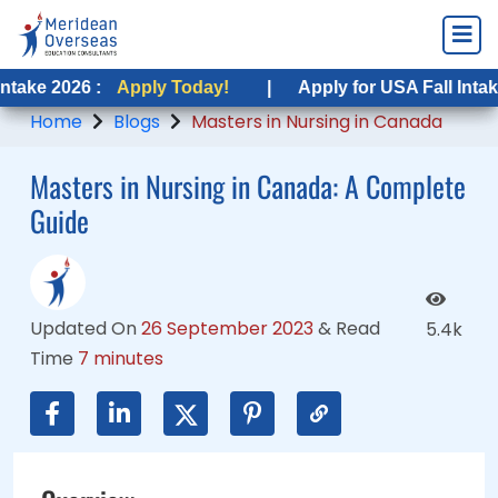
6 :
6 :
Apply Today!
Apply Today!
|
|
Apply for USA Fall Intake 2026 :
Apply for USA Fall Intake 2026 :
Home
Blogs
Masters in Nursing in Canada
Masters in Nursing in Canada: A Complete
Guide
Updated On
26 September 2023
&
Read
5.4k
Time
7 minutes