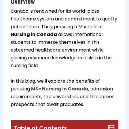
Overview
Canada is renowned for its world-class
healthcare system and commitment to quality
patient care. Thus, pursuing a Master's in
Nursing in Canada
allows international
students to immerse themselves in this
esteemed healthcare environment while
gaining advanced knowledge and skills in the
nursing field.
In this blog, we'll explore the benefits of
pursuing
MSc Nursing in Canada
, admission
requirements, top universities, and the career
prospects that await graduates.
Table of Contents