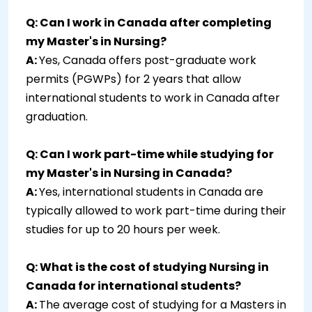
Q: Can I work in Canada after completing
my Master's in Nursing?
A:
Yes, Canada offers post-graduate work
permits (PGWPs) for 2 years that allow
international students to work in Canada after
graduation.
Q: Can I work part-time while studying for
my Master's in Nursing in Canada?
A:
Yes, international students in Canada are
typically allowed to work part-time during their
studies for up to 20 hours per week.
Q: What is the cost of studying Nursing in
Canada for international students?
A:
The average cost of studying for a Masters in