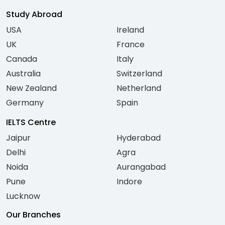
Study Abroad
USA
Ireland
UK
France
Canada
Italy
Australia
Switzerland
New Zealand
Netherland
Germany
Spain
IELTS Centre
Jaipur
Hyderabad
Delhi
Agra
Noida
Aurangabad
Pune
Indore
Lucknow
Our Branches