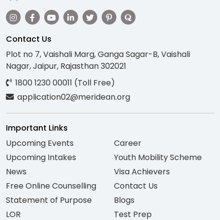
Contact Us
Plot no 7, Vaishali Marg, Ganga Sagar-B, Vaishali
Nagar, Jaipur, Rajasthan 302021
1800 1230 00011 (Toll Free)
application02@meridean.org
Important Links
Upcoming Events
Career
Upcoming Intakes
Youth Mobility Scheme
News
Visa Achievers
Free Online Counselling
Contact Us
Statement of Purpose
Blogs
LOR
Test Prep