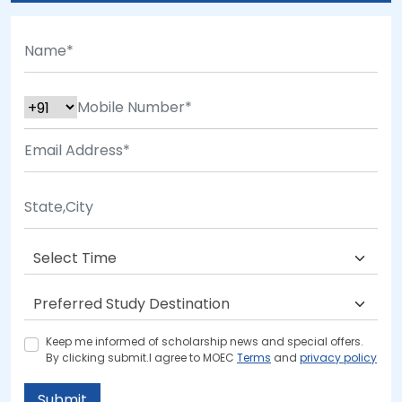
Keep me informed of scholarship news and special offers.
By clicking submit.I agree to MOEC
Terms
and
privacy policy
Submit