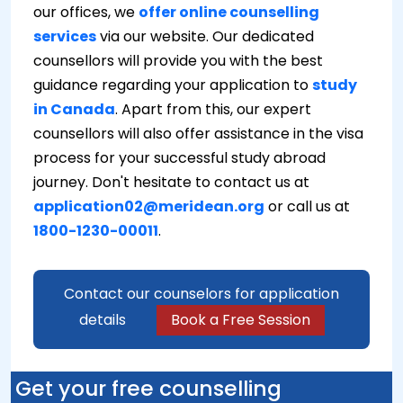
our offices, we
offer online counselling
services
via our website. Our dedicated
counsellors will provide you with the best
guidance regarding your application to
study
in Canada
. Apart from this, our expert
counsellors will also offer assistance in the visa
process for your successful study abroad
journey. Don't hesitate to contact us at
application02@meridean.org
or call us at
1800-1230-00011
.
Contact our counselors for application
details
Book a Free Session
Get your free counselling