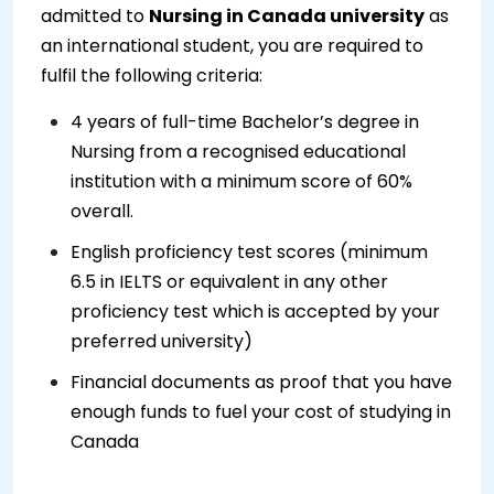
admitted to
Nursing in Canada university
as
an international student, you are required to
fulfil the following criteria:
4 years of full-time Bachelor’s degree in
Nursing from a recognised educational
institution with a minimum score of 60%
overall.
English proficiency test scores (minimum
6.5 in IELTS or equivalent in any other
proficiency test which is accepted by your
preferred university)
Financial documents as proof that you have
enough funds to fuel your cost of studying in
Canada