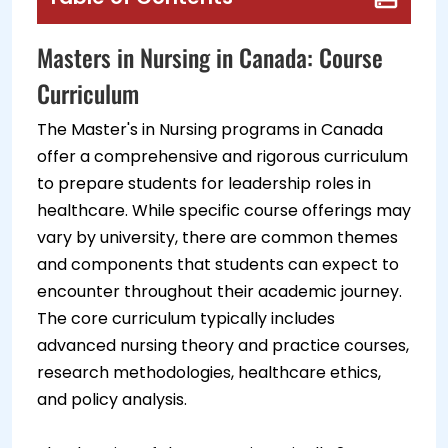
Masters in Nursing in Canada: Course
Curriculum
The Master's in Nursing programs in Canada
offer a comprehensive and rigorous curriculum
to prepare students for leadership roles in
healthcare. While specific course offerings may
vary by university, there are common themes
and components that students can expect to
encounter throughout their academic journey.
The core curriculum typically includes
advanced nursing theory and practice courses,
research methodologies, healthcare ethics,
and policy analysis.