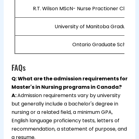
R.T. Wilson MScN- Nurse Practioner Clinica
University of Manitoba Graduate F
Ontario Graduate Scholars
FAQs
Q: What are the admission requirements for
Master's in Nursing programs in Canada?
A:
Admission requirements vary by university
but generally include a bachelor's degree in
nursing or a related field, a minimum GPA,
English language proficiency tests, letters of
recommendation, a statement of purpose, and
a resume.