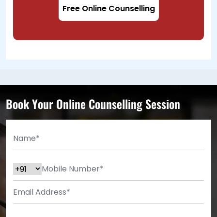
Free Online Counselling
Book Your Online Counselling Session