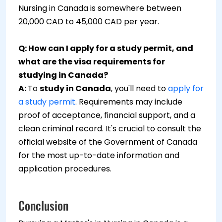
Nursing in Canada is somewhere between
20,000 CAD to 45,000 CAD per year.
Q: How can I apply for a study permit, and
what are the visa requirements for
studying in Canada?
A:
To
study in Canada
, you'll need to
apply for
a study permit
. Requirements may include
proof of acceptance, financial support, and a
clean criminal record. It's crucial to consult the
official website of the Government of Canada
for the most up-to-date information and
application procedures.
Conclusion