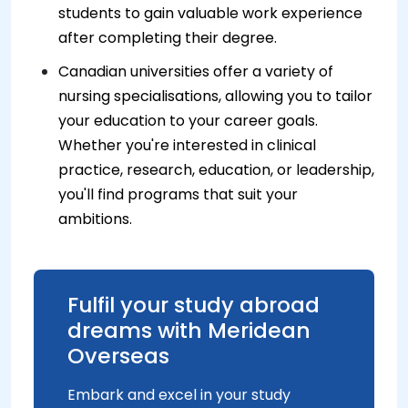
students to gain valuable work experience
after completing their degree.
Canadian universities offer a variety of
nursing specialisations, allowing you to tailor
your education to your career goals.
Whether you're interested in clinical
practice, research, education, or leadership,
you'll find programs that suit your
ambitions.
Fulfil your study abroad
dreams with Meridean
Overseas
Embark and excel in your study