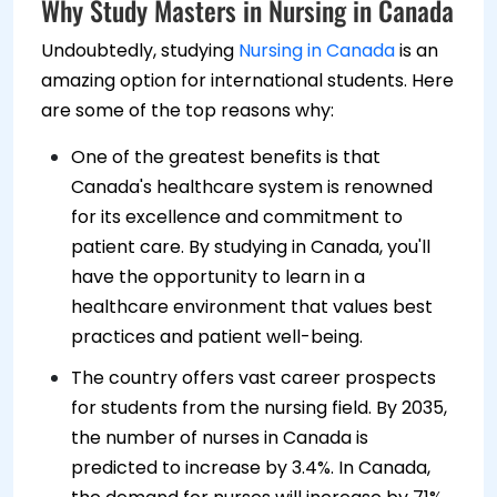
Why Study Masters in Nursing in Canada
Undoubtedly, studying
Nursing in Canada
is an
amazing option for international students. Here
are some of the top reasons why:
One of the greatest benefits is that
Canada's healthcare system is renowned
for its excellence and commitment to
patient care. By studying in Canada, you'll
have the opportunity to learn in a
healthcare environment that values best
practices and patient well-being.
The country offers vast career prospects
for students from the nursing field. By 2035,
the number of nurses in Canada is
predicted to increase by 3.4%. In Canada,