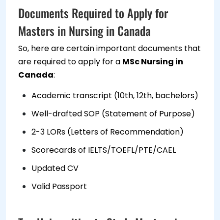
Documents Required to Apply for
Masters in Nursing in Canada
So, here are certain important documents that
are required to apply for a
MSc Nursing in
Canada
:
Academic transcript (10th, 12th, bachelors)
Well-drafted SOP (Statement of Purpose)
2-3 LORs (Letters of Recommendation)
Scorecards of IELTS/TOEFL/PTE/CAEL
Updated CV
Valid Passport