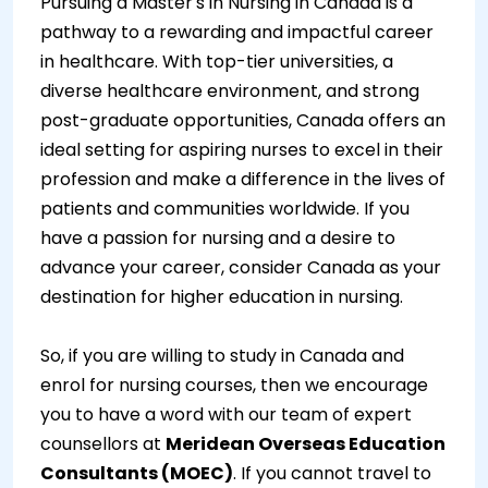
Pursuing a Master's in Nursing in Canada is a
pathway to a rewarding and impactful career
in healthcare. With top-tier universities, a
diverse healthcare environment, and strong
post-graduate opportunities, Canada offers an
ideal setting for aspiring nurses to excel in their
profession and make a difference in the lives of
patients and communities worldwide. If you
have a passion for nursing and a desire to
advance your career, consider Canada as your
destination for higher education in nursing.
So, if you are willing to study in Canada and
enrol for nursing courses, then we encourage
you to have a word with our team of expert
counsellors at
Meridean Overseas Education
Consultants (MOEC)
. If you cannot travel to