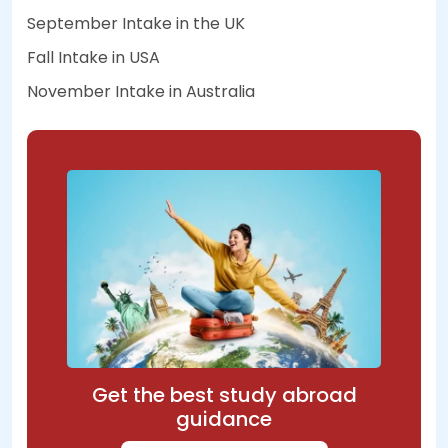
September Intake in the UK
Fall Intake in USA
November Intake in Australia
Get the best study abroad
guidance