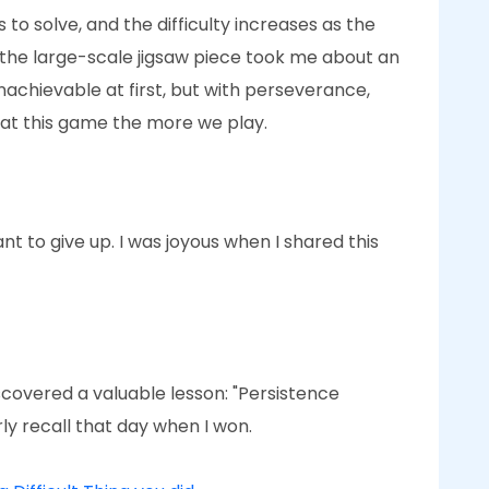
to solve, and the difficulty increases as the
, the large-scale jigsaw piece took me about an
unachievable at first, but with perseverance,
 at this game the more we play.
want to give up. I was joyous when I shared this
iscovered a valuable lesson: "Persistence
rly recall that day when I won.