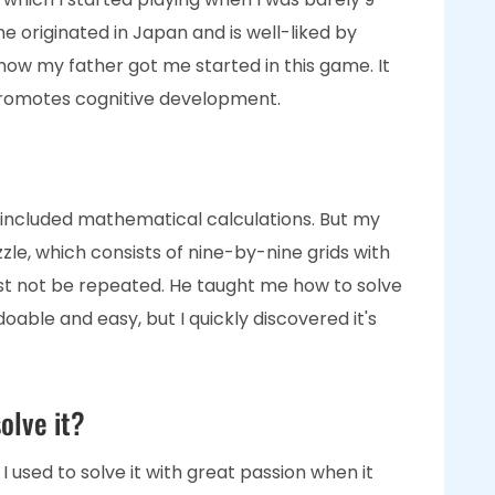
me originated in Japan and is well-liked by
all how my father got me started in this game. It
promotes cognitive development.
 as it included mathematical calculations. But my
zle, which consists of nine-by-nine grids with
ust not be repeated. He taught me how to solve
 doable and easy, but I quickly discovered it's
olve it?
. I used to solve it with great passion when it