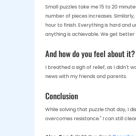
Small puzzles take me 15 to 20 minutes 
number of pieces increases. Similarly
hour to finish. Everything is hard and 
anything is achievable. We get better
And how do you feel about it?
I breathed a sigh of relief, as I didn't 
news with my friends and parents.
Conclusion
While solving that puzzle that day, I d
overcomes resistance." I can still clea