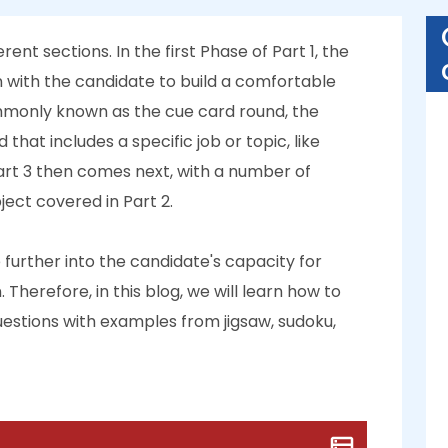
ent sections. In the first Phase of Part 1, the
 with the candidate to build a comfortable
mmonly known as the cue card round, the
that includes a specific job or topic, like
Part 3 then comes next, with a number of
ject covered in Part 2.
further into the candidate's capacity for
Therefore, in this blog, we will learn how to
estions with examples from jigsaw, sudoku,