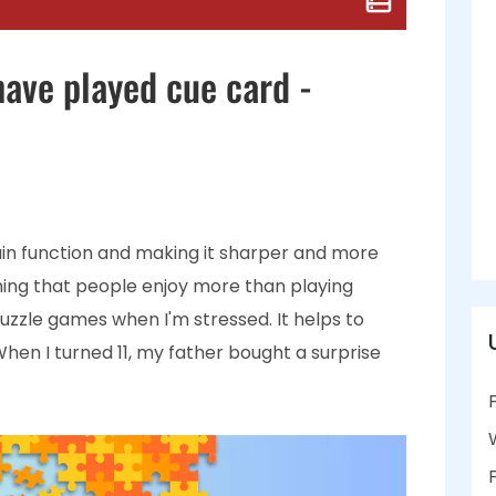
have played cue card -
ain function and making it sharper and more
othing that people enjoy more than playing
 puzzle games when I'm stressed. It helps to
When I turned 11, my father bought a surprise