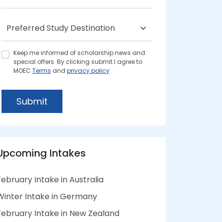
Keep me informed of scholarship news and
special offers. By clicking submit.I agree to
MOEC
Terms
and
privacy policy
Submit
Upcoming Intakes
February Intake in Australia
Winter Intake in Germany
February Intake in New Zealand