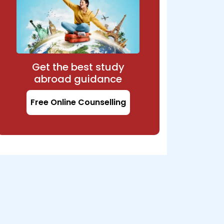
Get the best study
abroad guidance
Free Online Counselling