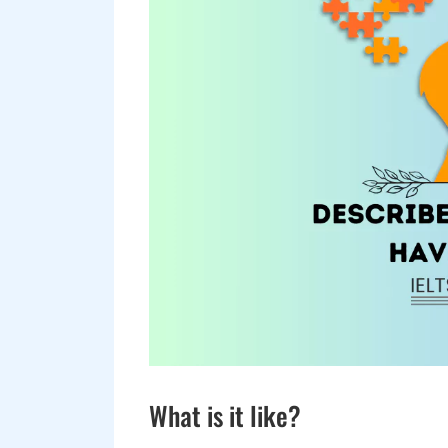
What is it like?