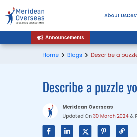
About Us
About Us
Des
Des
Announcements
Announcements
Home
Blogs
Describe a puzzl
Describe a puzzle y
Meridean Overseas
Updated On
30 March 2024
&