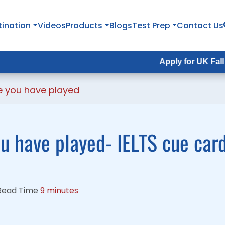
tination
tination
Videos
Videos
Products
Products
Blogs
Blogs
Test Prep
Test Prep
Contact Us
Contact Us
Apply for UK Fall Intake 202
Apply for UK Fall Intake 202
e you have played
ou have played- IELTS cue car
Read Time
9 minutes