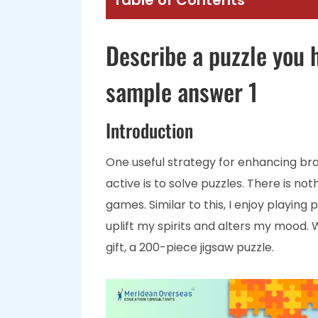
Table of Contents
Describe a puzzle you 
sample answer 1
Introduction
One useful strategy for enhancing br
active is to solve puzzles. There is n
games. Similar to this, I enjoy playing
uplift my spirits and alters my mood. 
gift, a 200-piece jigsaw puzzle.