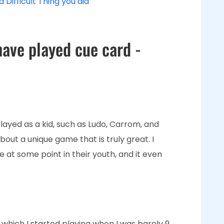
 Difficult Thing you did
have played cue card -
ayed as a kid, such as Ludo, Carrom, and
bout a unique game that is truly great. I
 at some point in their youth, and it even
, which I started playing when I was barely 9