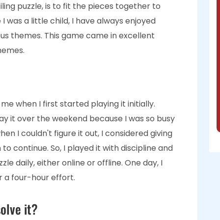
iling puzzle, is to fit the pieces together to
I was a little child, I have always enjoyed
ous themes. This game came in excellent
themes.
 when I first started playing it initially.
play it over the weekend because I was so busy
n I couldn't figure it out, I considered giving
o continue. So, I played it with discipline and
e daily, either online or offline. One day, I
r a four-hour effort.
olve it?