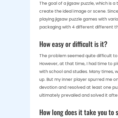
The goal of a jigsaw puzzle, which is a t
create the ideal image or scene. Since 
playing jigsaw puzzle games with vari
packaging with 4 different different 
How easy or difficult is it?
The problem seemed quite difficult to me
However, at that time, I had time to 
with school and studies. Many times, whe
up. But my inner player spurred me on t
devotion and resolved at least one puzzl
ultimately prevailed and solved it afte
How long does it take you to s