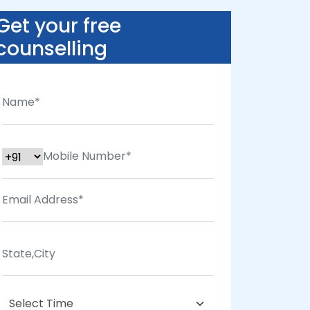
Get your free
counselling