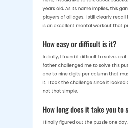
years old. As its name implies, this ga
players of all ages. I still clearly rec
is an excellent mental workout that 
How easy or difficult is it?
Initially, I found it difficult to solve,
father challenged me to solve this puz
one to nine digits per column that m
it. I took the challenge since it looked
not that simple.
How long does it take you to s
I finally figured out the puzzle one day