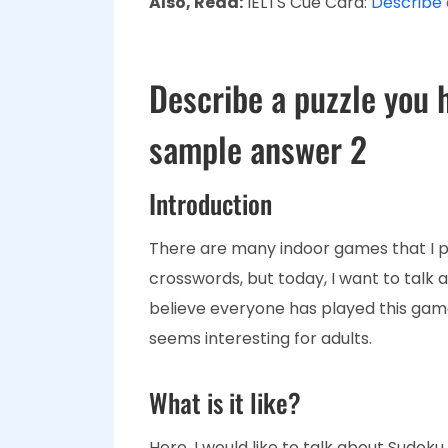
Also, Read:
IELTS Cue Card:
Describe a
Describe a puzzle you 
sample answer 2
Introduction
There are many indoor games that I pl
crosswords, but today, I want to talk a
believe everyone has played this game
seems interesting for adults.
What is it like?
Here, I would like to talk about Sudoku