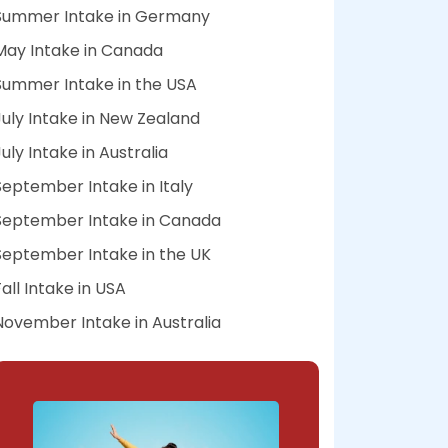
Summer Intake in Germany
May Intake in Canada
Summer Intake in the USA
July Intake in New Zealand
July Intake in Australia
September Intake in Italy
September Intake in Canada
September Intake in the UK
Fall Intake in USA
November Intake in Australia