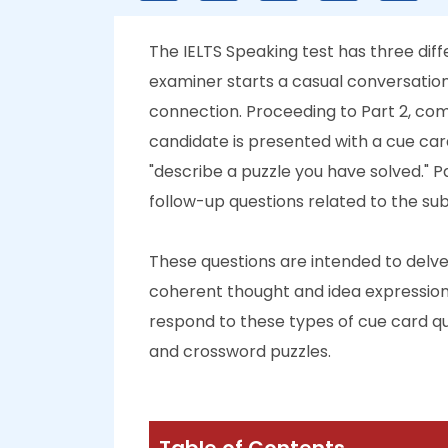
The IELTS Speaking test has three differ
examiner starts a casual conversation
connection. Proceeding to Part 2, co
candidate is presented with a cue card 
"describe a puzzle you have solved." 
follow-up questions related to the sub
These questions are intended to delve 
coherent thought and idea expression. 
respond to these types of cue card qu
and crossword puzzles.