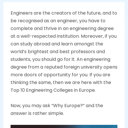
Engineers are the creators of the future, and to
be recognised as an engineer, you have to
complete and thrive in an engineering degree
at a well-respected institution. Moreover, if you
can study abroad and learn amongst the
world’s brightest and best professors and
students, you should go for it. An engineering
degree from a reputed foreign university opens
more doors of opportunity for you. If you are
thinking the same, then we are here with the
Top 10 Engineering Colleges in Europe.
Now, you may ask “Why Europe?” and the
answer is rather simple.