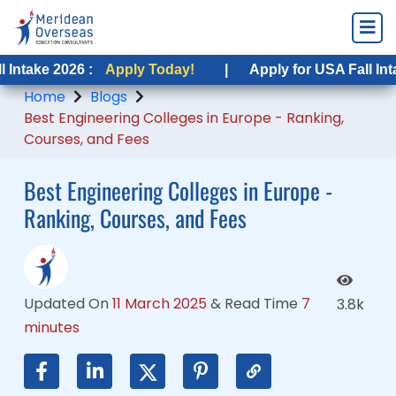
26 :
026 :
Apply Today!
Apply Today!
|
|
Apply for USA Fall Intake 2026 :
Apply for USA Fall Intake 2026 :
Home
Blogs
Best Engineering Colleges in Europe - Ranking,
Courses, and Fees
Best Engineering Colleges in Europe -
Ranking, Courses, and Fees
Updated On
11 March 2025
&
Read Time
7
3.8k
minutes