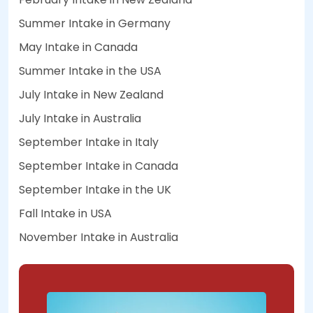
Summer Intake in Germany
May Intake in Canada
Summer Intake in the USA
July Intake in New Zealand
July Intake in Australia
September Intake in Italy
September Intake in Canada
September Intake in the UK
Fall Intake in USA
November Intake in Australia