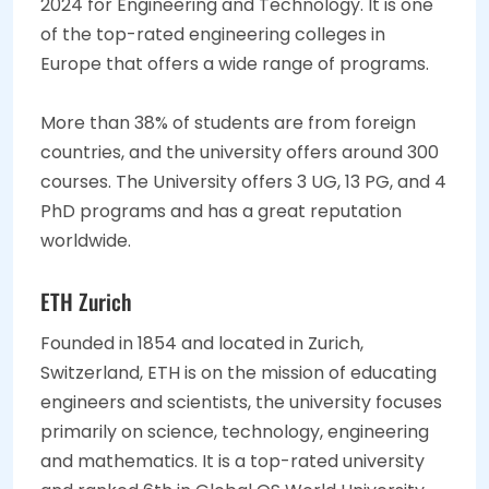
2024 for Engineering and Technology. It is one
of the top-rated engineering colleges in
Europe that offers a wide range of programs.
More than 38% of students are from foreign
countries, and the university offers around 300
courses. The University offers 3 UG, 13 PG, and 4
PhD programs and has a great reputation
worldwide.
ETH Zurich
Founded in 1854 and located in Zurich,
Switzerland, ETH is on the mission of educating
engineers and scientists, the university focuses
primarily on science, technology, engineering
and mathematics. It is a top-rated university