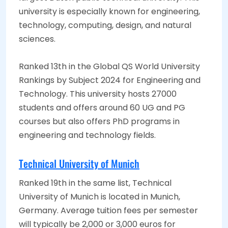
university is especially known for engineering,
technology, computing, design, and natural
sciences.
Ranked 13th in the Global QS World University
Rankings by Subject 2024 for Engineering and
Technology. This university hosts 27000
students and offers around 60 UG and PG
courses but also offers PhD programs in
engineering and technology fields.
Technical University of Munich
Ranked 19th in the same list, Technical
University of Munich is located in Munich,
Germany. Average tuition fees per semester
will typically be 2,000 or 3,000 euros for