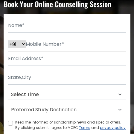
Book Your Online Counselling Session
Keep me informed of scholarship news and special offers.
By clicking submit.I agree to MOEC
Terms
and
privacy policy