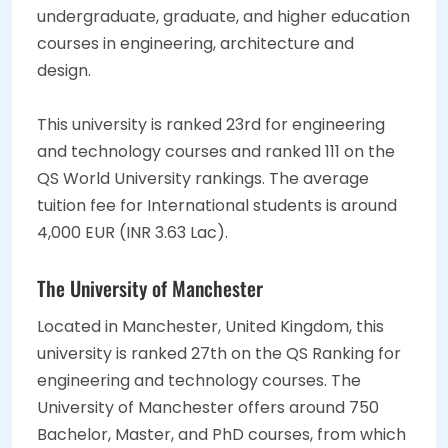
undergraduate, graduate, and higher education
courses in engineering, architecture and
design.
This university is ranked 23rd for engineering
and technology courses and ranked 111 on the
QS World University rankings. The average
tuition fee for International students is around
4,000 EUR (INR 3.63 Lac).
The University of Manchester
Located in Manchester, United Kingdom, this
university is ranked 27th on the QS Ranking for
engineering and technology courses. The
University of Manchester offers around 750
Bachelor, Master, and PhD courses, from which