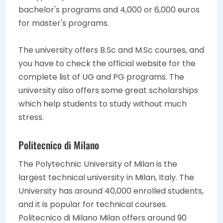
bachelor's programs and 4,000 or 6,000 euros
for master's programs.
The university offers B.Sc and M.Sc courses, and
you have to check the official website for the
complete list of UG and PG programs. The
university also offers some great scholarships
which help students to study without much
stress.
Politecnico di Milano
The Polytechnic University of Milan is the
largest technical university in Milan, Italy. The
University has around 40,000 enrolled students,
and it is popular for technical courses.
Politecnico di Milano Milan offers around 90