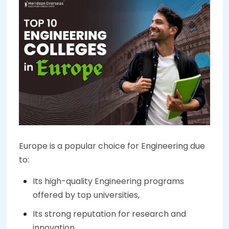
Europe is a popular choice for Engineering due
to:
Its high-quality Engineering programs
offered by top universities,
Its strong reputation for research and
innovation,