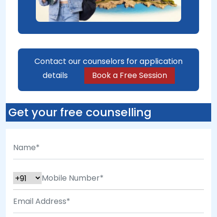
Contact our counselors for application
details
Book a Free Session
Get your free counselling