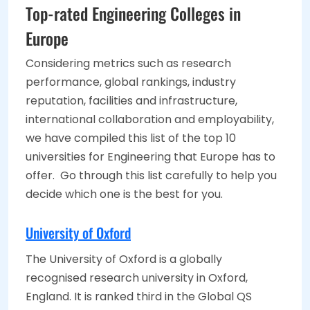
Top-rated Engineering Colleges in
Europe
Considering metrics such as research
performance, global rankings, industry
reputation, facilities and infrastructure,
international collaboration and employability,
we have compiled this list of the top 10
universities for Engineering that Europe has to
offer. Go through this list carefully to help you
decide which one is the best for you.
University of Oxford
The University of Oxford is a globally
recognised research university in Oxford,
England. It is ranked third in the Global QS