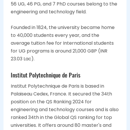
56 UG, 46 PG, and 7 PhD courses belong to the
engineering and technology field.
Founded in 1824, the university became home
to 40,000 students every year, and the
average tuition fee for International students
for UG programs is around 21,000 GBP (INR
23.03 Lac).
Institut Polytechnique de Paris
Institut Polytechnique de Paris is based in
Palaiseau Cedex, France. It secured the 34th
position on the QS Ranking 2024 for
engineering and technology courses and is also
ranked 34th in the Global QS ranking for top
universities. It offers around 80 master's and