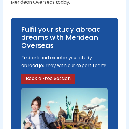
Meridean Overseas today.
Fulfil your study abroad
dreams with Meridean
Overseas
Embark and excel in your study
abroad journey with our expert team!
Book a Free Session