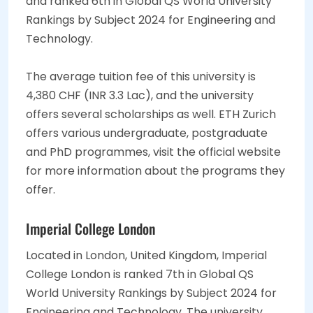
and ranked 6th in Global QS World University
Rankings by Subject 2024 for Engineering and
Technology.
The average tuition fee of this university is
4,380 CHF (INR 3.3 Lac), and the university
offers several scholarships as well. ETH Zurich
offers various undergraduate, postgraduate
and PhD programmes, visit the official website
for more information about the programs they
offer.
Imperial College London
Located in London, United Kingdom, Imperial
College London is ranked 7th in Global QS
World University Rankings by Subject 2024 for
Engineering and Technology. The university