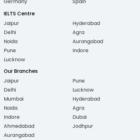
Germany
Spain
IELTS Centre
Jaipur
Hyderabad
Delhi
Agra
Noida
Aurangabad
Pune
Indore
Lucknow
Our Branches
Jaipur
Pune
Delhi
Lucknow
Mumbai
Hyderabad
Noida
Agra
Indore
Dubai
Ahmedabad
Jodhpur
Aurangabad