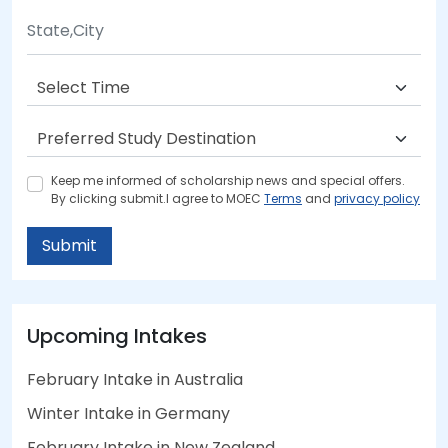
Keep me informed of scholarship news and special offers.
By clicking submit.I agree to MOEC
Terms
and
privacy policy
Submit
Upcoming Intakes
February Intake in Australia
Winter Intake in Germany
February Intake in New Zealand