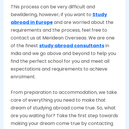
This process can be very difficult and
bewildering, however, if you want to
Study
abroad in Europe
and are worried about the
requirements and the process, feel free to
contact us at Meridean Overseas. We are one
of the finest
study abroad consultants
in
India and we go above and beyond to help you
find the perfect school for you and meet all
expectations and requirements to achieve
enrolment.
From preparation to accommodation, we take
care of everything you need to make that
dream of studying abroad come true. So, what
are you waiting for? Take the first step towards
making your dream come true by contacting