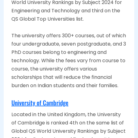
World University Rankings by Subject 2024 for
Engineering and Technology and third on the
QS Global Top Universities list.
The university offers 300+ courses, out of which
four undergraduate, seven postgraduate, and 3
PhD courses belong to engineering and
technology. While the fees vary from course to
course, the university offers various
scholarships that will reduce the financial
burden on Indian students and their families.
University of Cambridge
Located in the United Kingdom, the University
of Cambridge is ranked 4th on the same list of
Global QS World University Rankings by Subject