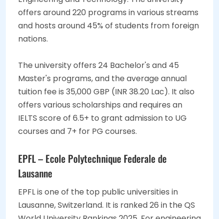
offers around 220 programs in various streams
and hosts around 45% of students from foreign
nations.
The university offers 24 Bachelor's and 45
Master's programs, and the average annual
tuition fee is 35,000 GBP (INR 38.20 Lac). It also
offers various scholarships and requires an
IELTS score of 6.5+ to grant admission to UG
courses and 7+ for PG courses.
EPFL – Ecole Polytechnique Federale de
Lausanne
EPFL is one of the top public universities in
Lausanne, Switzerland. It is ranked 26 in the QS
World University Rankings 2025. For engineering