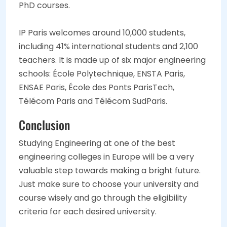
PhD courses.
IP Paris welcomes around 10,000 students,
including 41% international students and 2,100
teachers. It is made up of six major engineering
schools: École Polytechnique, ENSTA Paris,
ENSAE Paris, École des Ponts ParisTech,
Télécom Paris and Télécom SudParis.
Conclusion
Studying Engineering at one of the best
engineering colleges in Europe will be a very
valuable step towards making a bright future.
Just make sure to choose your university and
course wisely and go through the eligibility
criteria for each desired university.