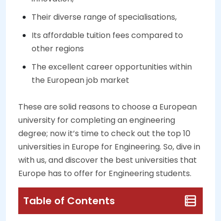
Their diverse range of specialisations,
Its affordable tuition fees compared to
other regions
The excellent career opportunities within
the European job market
These are solid reasons to choose a European
university for completing an engineering
degree; now it’s time to check out the top 10
universities in Europe for Engineering. So, dive in
with us, and discover the best universities that
Europe has to offer for Engineering students.
Table of Contents