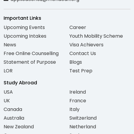
Important Links
Upcoming Events
Career
Upcoming Intakes
Youth Mobility Scheme
News
Visa Achievers
Free Online Counselling
Contact Us
Statement of Purpose
Blogs
LOR
Test Prep
Study Abroad
USA
Ireland
UK
France
Canada
Italy
Australia
Switzerland
New Zealand
Netherland