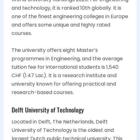
and technology, it is ranked 10th globally. It is
one of the finest engineering colleges in Europe
and offers some unique and highly rated
courses.
The university offers eight Master’s
programmes in Engineering, and the average
tuition fee for international students is 1,540
CHF (1.47 Lac). It is a research institute and
university known for offering practical and
research-based courses.
Delft University of Technology
Located in Delft, The Netherlands, Delft
University of Technology is the oldest and
largest Dutch public technical university. This