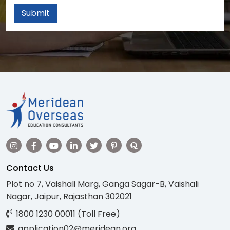
Submit
Contact Us
Plot no 7, Vaishali Marg, Ganga Sagar-B, Vaishali
Nagar, Jaipur, Rajasthan 302021
1800 1230 00011 (Toll Free)
application02@meridean.org