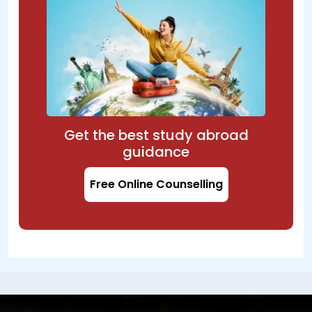
Get the best study abroad
guidance
Free Online Counselling