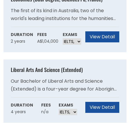
The first of its kind in Australia, two of the
world's leading institutions for the humanities
and social sciences - the University of Sydney's
Faculty of Arts and Social Sciences and
DURATION
FEES
EXAMS
View Detail
2 years
A$1,04,000
Sciences Po in France - have come together to
offer students a dual degree program.
Liberal Arts And Science (Extended)
Our Bachelor of Liberal Arts and Science
(Extended) is a four-year degree for Aboriginal
and/or Torres Strait Islander students to
undertake studies in an academically and
DURATION
FEES
EXAMS
View Detail
4 years
n/a
culturally supported environment. This course
is for prospective students seeking a future
career in the arts or a stepping stone to other