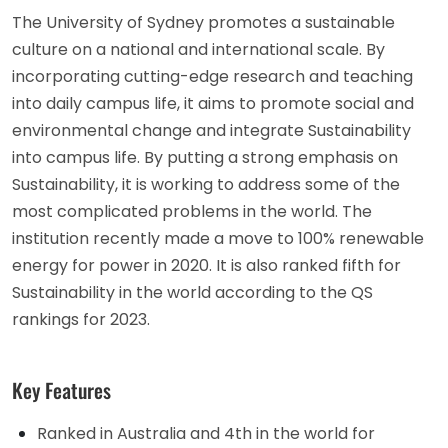
The University of Sydney promotes a sustainable
culture on a national and international scale. By
incorporating cutting-edge research and teaching
into daily campus life, it aims to promote social and
environmental change and integrate Sustainability
into campus life. By putting a strong emphasis on
Sustainability, it is working to address some of the
most complicated problems in the world. The
institution recently made a move to 100% renewable
energy for power in 2020. It is also ranked fifth for
Sustainability in the world according to the QS
rankings for 2023.
Key Features
Ranked in Australia and 4th in the world for