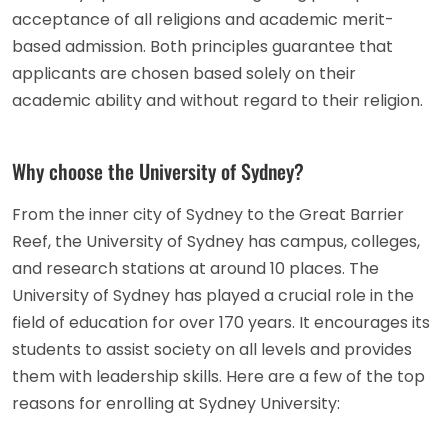
acceptance of all religions and academic merit-
based admission. Both principles guarantee that
applicants are chosen based solely on their
academic ability and without regard to their religion.
Why choose the University of Sydney?
From the inner city of Sydney to the Great Barrier
Reef, the University of Sydney has campus, colleges,
and research stations at around 10 places. The
University of Sydney has played a crucial role in the
field of education for over 170 years. It encourages its
students to assist society on all levels and provides
them with leadership skills. Here are a few of the top
reasons for enrolling at Sydney University: