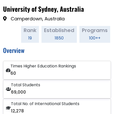
University of Sydney, Australia
Camperdown, Australia
Rank
Established
Programs
19
1850
100++
Overview
Times Higher Education Rankings
60
Total Students
69,000
Total No. of International Students
12,278