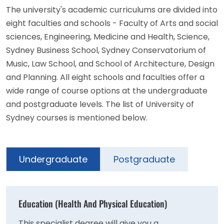
The university's academic curriculums are divided into
eight faculties and schools - Faculty of Arts and social
sciences, Engineering, Medicine and Health, Science,
Sydney Business School, Sydney Conservatorium of
Music, Law School, and School of Architecture, Design
and Planning. All eight schools and faculties offer a
wide range of course options at the undergraduate
and postgraduate levels. The list of University of
Sydney courses is mentioned below.
Undergraduate
Postgraduate
Education (Health And Physical Education)
This specialist degree will give you a