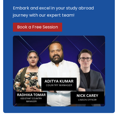
Embark and excel in your study abroad
journey with our expert team!
Book a Free Session