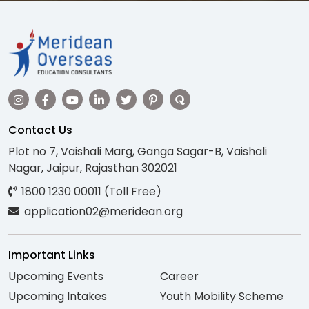
Contact Us
Plot no 7, Vaishali Marg, Ganga Sagar-B, Vaishali
Nagar, Jaipur, Rajasthan 302021
1800 1230 00011 (Toll Free)
application02@meridean.org
Important Links
Upcoming Events
Career
Upcoming Intakes
Youth Mobility Scheme