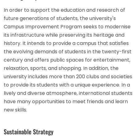
In order to support the education and research of
future generations of students, the university's
Campus Improvement Program seeks to modernise
its infrastructure while preserving its heritage and
history. It intends to provide a campus that satisfies
the evolving demands of students in the twenty-first
century and offers public spaces for entertainment,
relaxation, sports, and shopping. In addition, the
university includes more than 200 clubs and societies
to provide its students with a unique experience. In a
lively and diverse atmosphere, international students
have many opportunities to meet friends and learn
new skills.
Sustainable Strategy