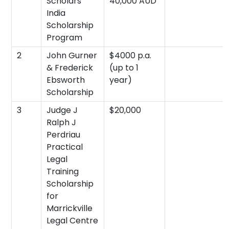
Scholars
40,000 AUD
India
Scholarship
Program
2
John Gurner
$4000 p.a.
& Frederick
(up to 1
Ebsworth
year)
Scholarship
3
Judge J
$20,000
Ralph J
Perdriau
Practical
Legal
Training
Scholarship
for
Marrickville
Legal Centre