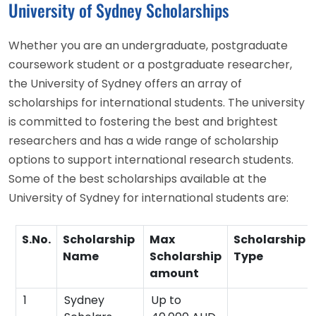
University of Sydney Scholarships
Whether you are an undergraduate, postgraduate
coursework student or a postgraduate researcher,
the University of Sydney offers an array of
scholarships for international students. The university
is committed to fostering the best and brightest
researchers and has a wide range of scholarship
options to support international research students.
Some of the best scholarships available at the
University of Sydney for international students are:
S.No.
Scholarship
Max
Scholarship
Name
Scholarship
Type
amount
1
Sydney
Up to