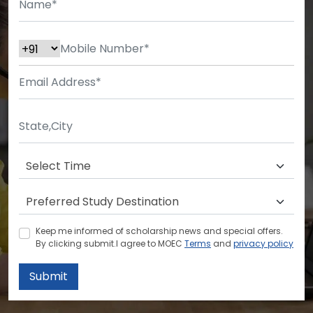
Keep me informed of scholarship news and special offers.
By clicking submit.I agree to MOEC
Terms
and
privacy policy
Submit