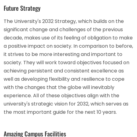
Future Strategy
The University's 2032 Strategy, which builds on the
significant change and challenges of the previous
decade, makes use of its feeling of obligation to make
a positive impact on society. In comparison to before,
it strives to be more interesting and important to
society. They will work toward objectives focused on
achieving persistent and consistent excellence as
well as developing flexibility and resilience to cope
with the changes that the globe will inevitably
experience. All of these objectives align with the
university's strategic vision for 2032, which serves as
the most important guide for the next 10 years.
Amazing Campus Facilities