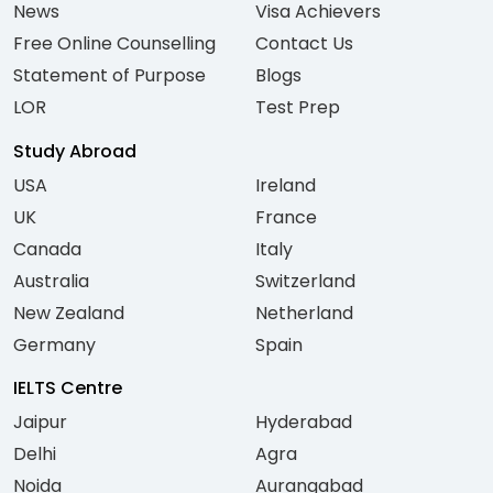
News
Visa Achievers
Free Online Counselling
Contact Us
Statement of Purpose
Blogs
LOR
Test Prep
Study Abroad
USA
Ireland
UK
France
Canada
Italy
Australia
Switzerland
New Zealand
Netherland
Germany
Spain
IELTS Centre
Jaipur
Hyderabad
Delhi
Agra
Noida
Aurangabad