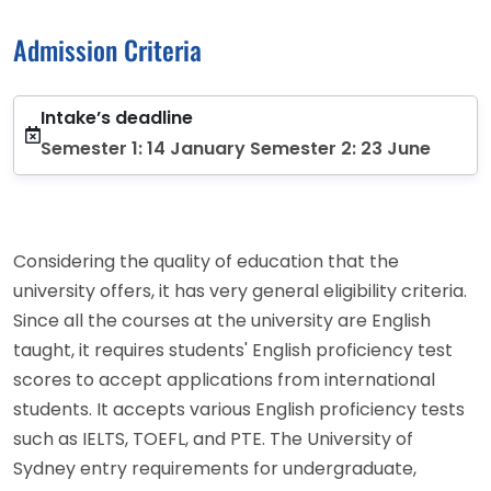
Admission Criteria
Intake’s deadline
Semester 1: 14 January Semester 2: 23 June
Considering the quality of education that the
university offers, it has very general eligibility criteria.
Since all the courses at the university are English
taught, it requires students' English proficiency test
scores to accept applications from international
students. It accepts various English proficiency tests
such as IELTS, TOEFL, and PTE. The University of
Sydney entry requirements for undergraduate,