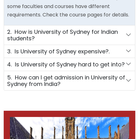
some faculties and courses have different
requirements. Check the course pages for details.
2. How is University of Sydney for Indian
students?
3. Is University of Sydney expensive?.
4. Is University of Sydney hard to get into?
5. How can I get admission in University of
Sydney from India?