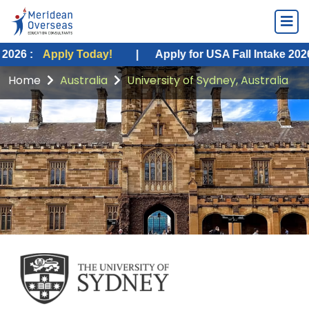
ply Today!
|
Apply for USA Fall Intake 2026 :
Apply 
Home
Australia
University of Sydney, Australia