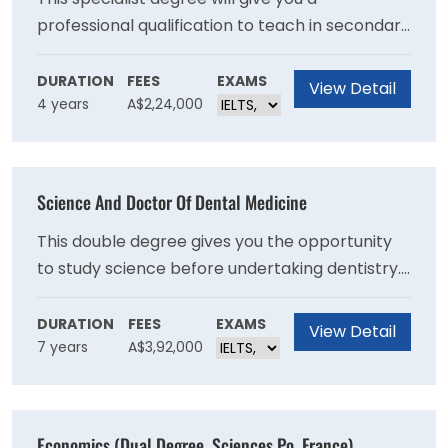
professional qualification to teach in secondary
schools in the area of Personal Development,
Health and Physical Education (PDHPE), along
DURATION
FEES
EXAMS
View Detail
4 years
A$2,24,000
with a second teaching area of specialisation. If
you have a passion for health, sport and the
science of movement, and working with young
people, this is the perfect course for you.
Science And Doctor Of Dental Medicine
This double degree gives you the opportunity
to study science before undertaking dentistry.
With a deeper understanding of the scientific
fundamentals that underpin dentistry, you will
DURATION
FEES
EXAMS
View Detail
7 years
A$3,92,000
graduate prepared for a rewarding career.
Economics (Dual Degree, Sciences Po, France)