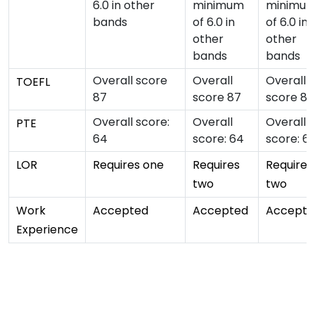
6.0 in other
minimum
minimu
bands
of 6.0 in
of 6.0 in
other
other
bands
bands
Overall score
Overall
Overall
TOEFL
87
score 87
score 87
Overall score:
Overall
Overall
PTE
64
score: 64
score: 6
LOR
Requires one
Requires
Requires
two
two
Work
Accepted
Accepted
Accepte
Experience