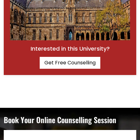
Interested in this University?
Get Free Counselling
Book Your Online Counselling Session