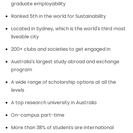
graduate employability
Ranked 5th in the world for Sustainability
Located in Sydney, which is the world's third most
liveable city
200+ clubs and societies to get engaged in
Australia's largest study abroad and exchange
program
A wide range of scholarship options at all the
levels
A top research university in Australia
On-campus part-time
More than 38% of students are international