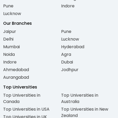
Pune
Indore
Lucknow
Our Branches
Jaipur
Pune
Delhi
Lucknow
Mumbai
Hyderabad
Noida
Agra
Indore
Dubai
Ahmedabad
Jodhpur
Aurangabad
Top Universities
Top Universities in
Top Universities in
Canada
Australia
Top Universities in USA
Top Universities in New
Zealand
Top Universities in UK