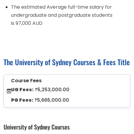
The estimated Average full-time salary for
undergraduate and postgraduate students
is 97,000 AUD
The University of Sydney Courses & Fees Title
Course Fees
UG Fees:
?5,253,000.00
PG Fees:
?5,665,000.00
University of Sydney Courses