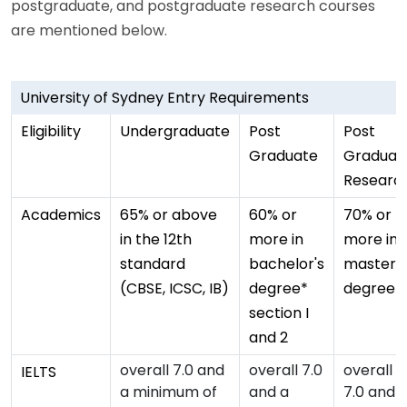
postgraduate, and postgraduate research courses
are mentioned below.
University of Sydney Entry Requirements
Eligibility
Undergraduate
Post
Post
Graduate
Graduat
Researc
Academics
65% or above
60% or
70% or
in the 12th
more in
more in
standard
bachelor's
master's
(CBSE, ICSC, IB)
degree*
degree
section I
and 2
overall 7.0 and
overall 7.0
overall
IELTS
a minimum of
and a
7.0 and 