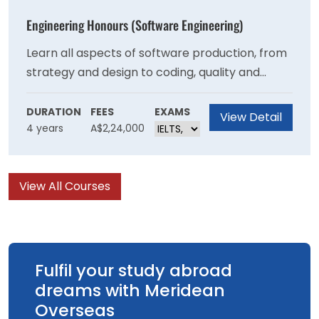
specialised degrees at the University.
Engineering Honours (Software Engineering)
Learn all aspects of software production, from
strategy and design to coding, quality and
management. Develop knowledge in
programming and computer languages, data
DURATION
FEES
EXAMS
View Detail
4 years
A$2,24,000
structures, algorithms and databases, data-
centric computing, operating systems and
software project management.
View All Courses
Fulfil your study abroad
dreams with Meridean
Overseas