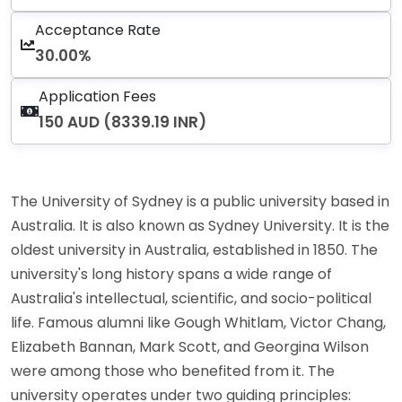
Acceptance Rate
30.00%
Application Fees
150 AUD (8339.19 INR)
The University of Sydney is a public university based in
Australia. It is also known as Sydney University. It is the
oldest university in Australia, established in 1850. The
university's long history spans a wide range of
Australia's intellectual, scientific, and socio-political
life. Famous alumni like Gough Whitlam, Victor Chang,
Elizabeth Bannan, Mark Scott, and Georgina Wilson
were among those who benefited from it. The
university operates under two guiding principles: