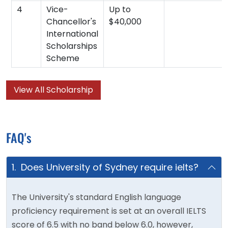
4
Vice-
Up to
Chancellor's
$40,000
International
Scholarships
Scheme
View All Scholarship
FAQ's
1. Does University of Sydney require ielts?
The University's standard English language
proficiency requirement is set at an overall IELTS
score of 6.5 with no band below 6.0, however,