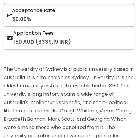
Acceptance Rate
30.00%
Application Fees
150 AUD (8339.19 INR)
The University of Sydney is a public university based in
Australia. It is also known as Sydney University. It is the
oldest university in Australia, established in 1850. The
university's long history spans a wide range of
Australia's intellectual, scientific, and socio-political
life. Famous alumni like Gough Whitlam, Victor Chang,
Elizabeth Bannan, Mark Scott, and Georgina Wilson
were among those who benefited from it. The
university operates under two guiding principles: