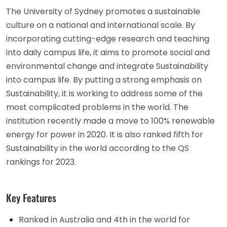
The University of Sydney promotes a sustainable
culture on a national and international scale. By
incorporating cutting-edge research and teaching
into daily campus life, it aims to promote social and
environmental change and integrate Sustainability
into campus life. By putting a strong emphasis on
Sustainability, it is working to address some of the
most complicated problems in the world. The
institution recently made a move to 100% renewable
energy for power in 2020. It is also ranked fifth for
Sustainability in the world according to the QS
rankings for 2023.
Key Features
Ranked in Australia and 4th in the world for