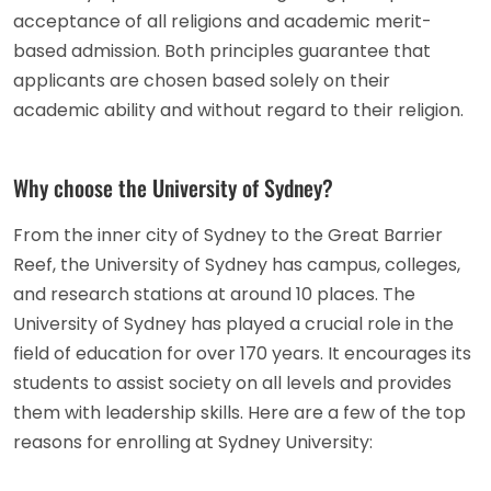
acceptance of all religions and academic merit-
based admission. Both principles guarantee that
applicants are chosen based solely on their
academic ability and without regard to their religion.
Why choose the University of Sydney?
From the inner city of Sydney to the Great Barrier
Reef, the University of Sydney has campus, colleges,
and research stations at around 10 places. The
University of Sydney has played a crucial role in the
field of education for over 170 years. It encourages its
students to assist society on all levels and provides
them with leadership skills. Here are a few of the top
reasons for enrolling at Sydney University: