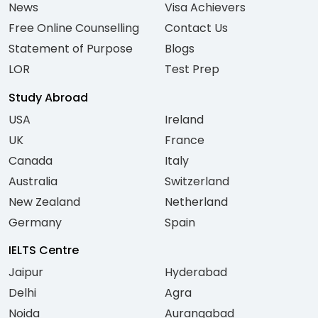
News
Visa Achievers
Free Online Counselling
Contact Us
Statement of Purpose
Blogs
LOR
Test Prep
Study Abroad
USA
Ireland
UK
France
Canada
Italy
Australia
Switzerland
New Zealand
Netherland
Germany
Spain
IELTS Centre
Jaipur
Hyderabad
Delhi
Agra
Noida
Aurangabad