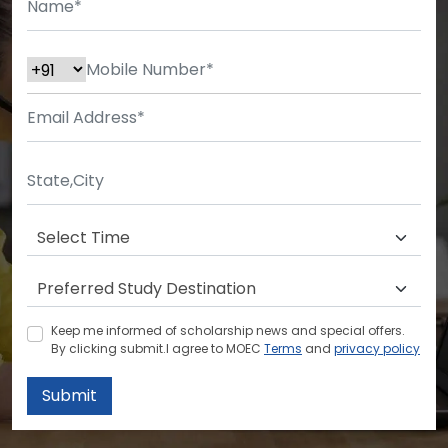
Keep me informed of scholarship news and special offers.
By clicking submit.I agree to MOEC
Terms
and
privacy policy
Submit