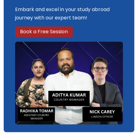
Embark and excel in your study abroad
journey with our expert team!
Book a Free Session