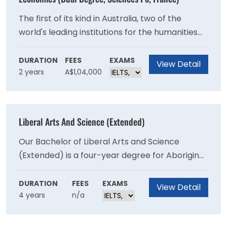
The first of its kind in Australia, two of the
world's leading institutions for the humanities
and social sciences - the University of Sydney's
Faculty of Arts and Social Sciences and
DURATION
FEES
EXAMS
View Detail
2 years
A$1,04,000
Sciences Po in France - have come together to
offer students a dual degree program.
Liberal Arts And Science (Extended)
Our Bachelor of Liberal Arts and Science
(Extended) is a four-year degree for Aboriginal
and/or Torres Strait Islander students to
undertake studies in an academically and
DURATION
FEES
EXAMS
View Detail
4 years
n/a
culturally supported environment. This course
is for prospective students seeking a future
career in the arts or a stepping stone to other