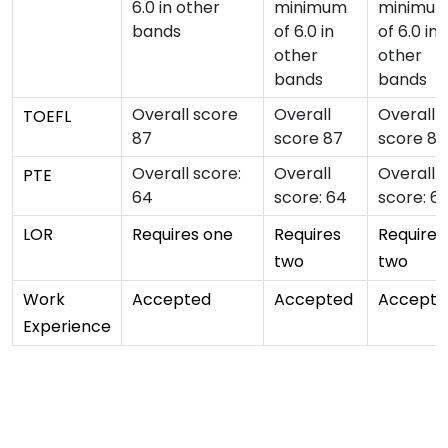
6.0 in other
minimum
minimu
bands
of 6.0 in
of 6.0 in
other
other
bands
bands
Overall score
Overall
Overall
TOEFL
87
score 87
score 87
Overall score:
Overall
Overall
PTE
64
score: 64
score: 6
LOR
Requires one
Requires
Requires
two
two
Work
Accepted
Accepted
Accepte
Experience