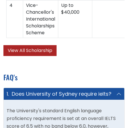
4
Vice-
Up to
Chancellor's
$40,000
International
Scholarships
Scheme
View All Scholarship
FAQ's
1. Does University of Sydney require ielts?
The University's standard English language
proficiency requirement is set at an overall IELTS
score of 6.5 with no band below 6.0, however,