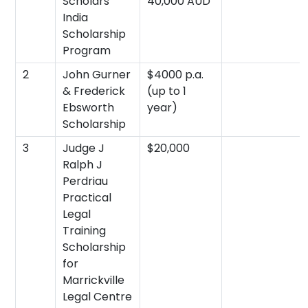
Scholars
40,000 AUD
India
Scholarship
Program
2
John Gurner
$4000 p.a.
& Frederick
(up to 1
Ebsworth
year)
Scholarship
3
Judge J
$20,000
Ralph J
Perdriau
Practical
Legal
Training
Scholarship
for
Marrickville
Legal Centre