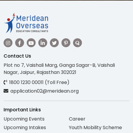
Contact Us
Plot no 7, Vaishali Marg, Ganga Sagar-B, Vaishali
Nagar, Jaipur, Rajasthan 302021
1800 1230 00011 (Toll Free)
application02@meridean.org
Important Links
Upcoming Events
Career
Upcoming Intakes
Youth Mobility Scheme