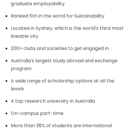
graduate employability
Ranked 5th in the world for Sustainability
Located in Sydney, which is the world's third most
liveable city
200+ clubs and societies to get engaged in
Australia's largest study abroad and exchange
program
A wide range of scholarship options at all the
levels
A top research university in Australia
On-campus part-time
More than 38% of students are international