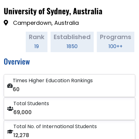
University of Sydney, Australia
Camperdown, Australia
Rank
Established
Programs
19
1850
100++
Overview
Times Higher Education Rankings
60
Total Students
69,000
Total No. of International Students
12,278