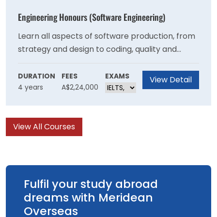
specialised degrees at the University.
Engineering Honours (Software Engineering)
Learn all aspects of software production, from
strategy and design to coding, quality and
management. Develop knowledge in
programming and computer languages, data
DURATION
FEES
EXAMS
View Detail
4 years
A$2,24,000
structures, algorithms and databases, data-
centric computing, operating systems and
software project management.
View All Courses
Fulfil your study abroad
dreams with Meridean
Overseas