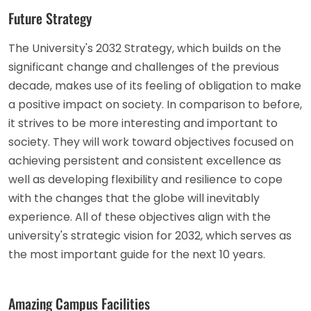
Future Strategy
The University's 2032 Strategy, which builds on the
significant change and challenges of the previous
decade, makes use of its feeling of obligation to make
a positive impact on society. In comparison to before,
it strives to be more interesting and important to
society. They will work toward objectives focused on
achieving persistent and consistent excellence as
well as developing flexibility and resilience to cope
with the changes that the globe will inevitably
experience. All of these objectives align with the
university's strategic vision for 2032, which serves as
the most important guide for the next 10 years.
Amazing Campus Facilities