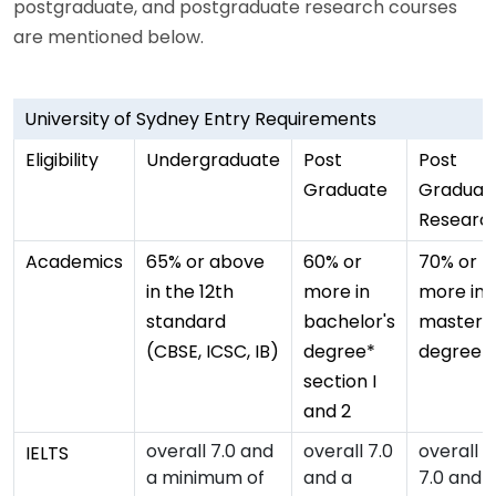
postgraduate, and postgraduate research courses
are mentioned below.
University of Sydney Entry Requirements
Eligibility
Undergraduate
Post
Post
Graduate
Graduat
Researc
Academics
65% or above
60% or
70% or
in the 12th
more in
more in
standard
bachelor's
master's
(CBSE, ICSC, IB)
degree*
degree
section I
and 2
overall 7.0 and
overall 7.0
overall
IELTS
a minimum of
and a
7.0 and 