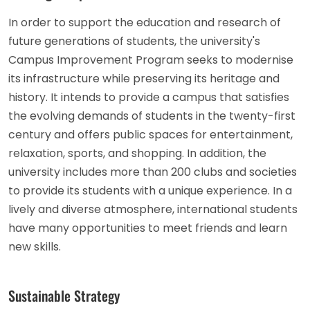
In order to support the education and research of
future generations of students, the university's
Campus Improvement Program seeks to modernise
its infrastructure while preserving its heritage and
history. It intends to provide a campus that satisfies
the evolving demands of students in the twenty-first
century and offers public spaces for entertainment,
relaxation, sports, and shopping. In addition, the
university includes more than 200 clubs and societies
to provide its students with a unique experience. In a
lively and diverse atmosphere, international students
have many opportunities to meet friends and learn
new skills.
Sustainable Strategy