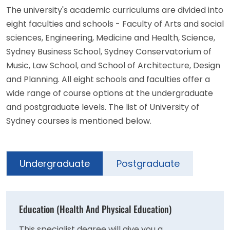
The university's academic curriculums are divided into
eight faculties and schools - Faculty of Arts and social
sciences, Engineering, Medicine and Health, Science,
Sydney Business School, Sydney Conservatorium of
Music, Law School, and School of Architecture, Design
and Planning. All eight schools and faculties offer a
wide range of course options at the undergraduate
and postgraduate levels. The list of University of
Sydney courses is mentioned below.
Undergraduate
Postgraduate
Education (Health And Physical Education)
This specialist degree will give you a