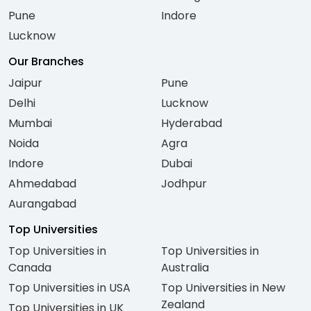
Pune
Indore
Lucknow
Our Branches
Jaipur
Pune
Delhi
Lucknow
Mumbai
Hyderabad
Noida
Agra
Indore
Dubai
Ahmedabad
Jodhpur
Aurangabad
Top Universities
Top Universities in
Top Universities in
Canada
Australia
Top Universities in USA
Top Universities in New
Zealand
Top Universities in UK