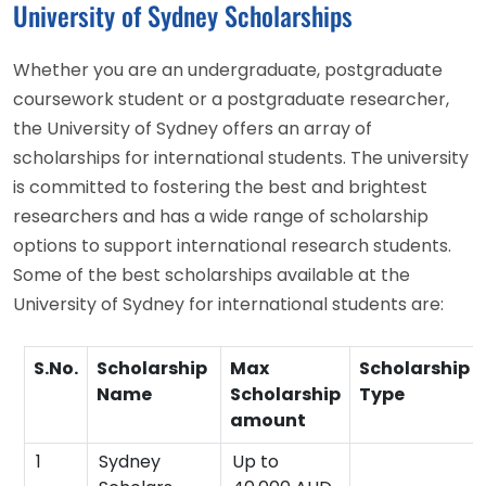
University of Sydney Scholarships
Whether you are an undergraduate, postgraduate
coursework student or a postgraduate researcher,
the University of Sydney offers an array of
scholarships for international students. The university
is committed to fostering the best and brightest
researchers and has a wide range of scholarship
options to support international research students.
Some of the best scholarships available at the
University of Sydney for international students are:
S.No.
Scholarship
Max
Scholarship
Name
Scholarship
Type
amount
1
Sydney
Up to