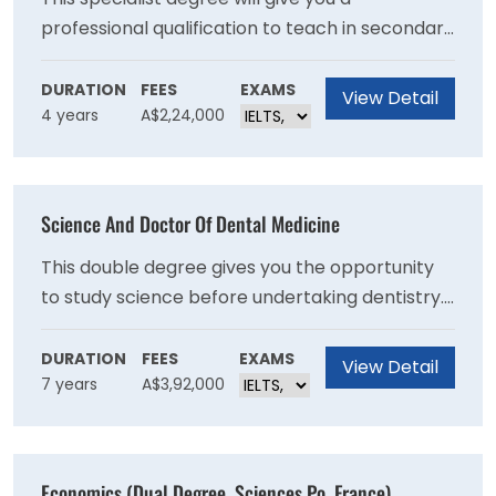
professional qualification to teach in secondary
schools in the area of Personal Development,
Health and Physical Education (PDHPE), along
DURATION
FEES
EXAMS
View Detail
4 years
A$2,24,000
with a second teaching area of specialisation. If
you have a passion for health, sport and the
science of movement, and working with young
people, this is the perfect course for you.
Science And Doctor Of Dental Medicine
This double degree gives you the opportunity
to study science before undertaking dentistry.
With a deeper understanding of the scientific
fundamentals that underpin dentistry, you will
DURATION
FEES
EXAMS
View Detail
7 years
A$3,92,000
graduate prepared for a rewarding career.
Economics (Dual Degree, Sciences Po, France)