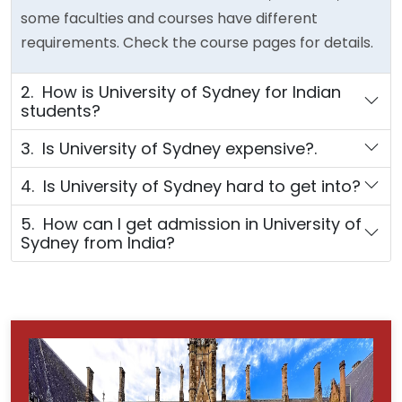
some faculties and courses have different
requirements. Check the course pages for details.
2. How is University of Sydney for Indian
students?
3. Is University of Sydney expensive?.
4. Is University of Sydney hard to get into?
5. How can I get admission in University of
Sydney from India?