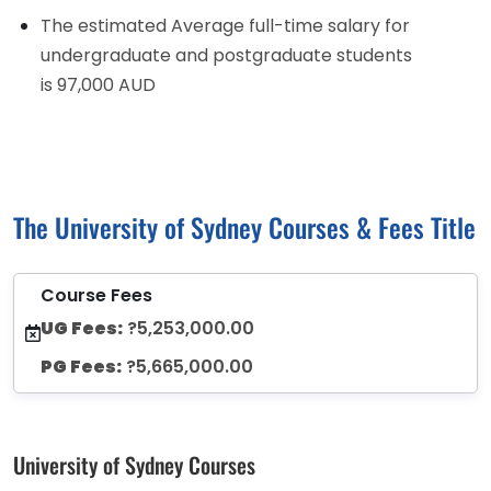
The estimated Average full-time salary for
undergraduate and postgraduate students
is 97,000 AUD
The University of Sydney Courses & Fees Title
Course Fees
UG Fees:
?5,253,000.00
PG Fees:
?5,665,000.00
University of Sydney Courses