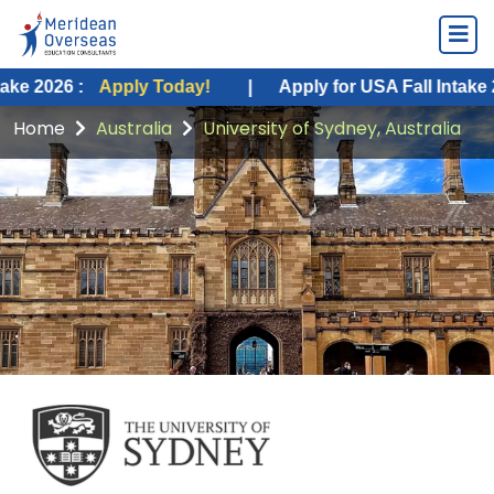
:
Apply Today!
|
Apply for USA Fall Intake 2026 :
Ap
Home
Australia
University of Sydney, Australia