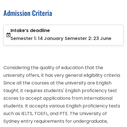
Admission Criteria
Intake’s deadline
Semester 1: 14 January Semester 2: 23 June
Considering the quality of education that the
university offers, it has very general eligibility criteria.
Since all the courses at the university are English
taught, it requires students' English proficiency test
scores to accept applications from international
students. It accepts various English proficiency tests
such as IELTS, TOEFL, and PTE. The University of
Sydney entry requirements for undergraduate,