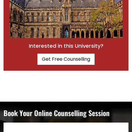
Interested in this University?
Get Free Counselling
Book Your Online Counselling Session