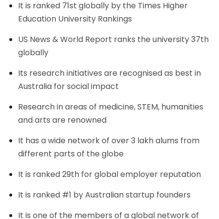
It is ranked 71st globally by the Times Higher
Education University Rankings
US News & World Report ranks the university 37th
globally
Its research initiatives are recognised as best in
Australia for social impact
Research in areas of medicine, STEM, humanities
and arts are renowned
It has a wide network of over 3 lakh alums from
different parts of the globe
It is ranked 29th for global employer reputation
It is ranked #1 by Australian startup founders
It is one of the members of a global network of