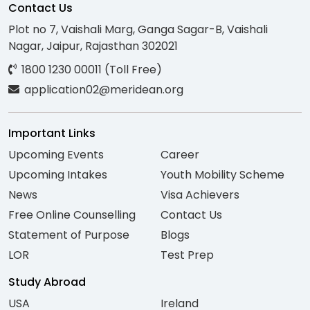
Contact Us
Plot no 7, Vaishali Marg, Ganga Sagar-B, Vaishali
Nagar, Jaipur, Rajasthan 302021
1800 1230 00011 (Toll Free)
application02@meridean.org
Important Links
Upcoming Events
Career
Upcoming Intakes
Youth Mobility Scheme
News
Visa Achievers
Free Online Counselling
Contact Us
Statement of Purpose
Blogs
LOR
Test Prep
Study Abroad
USA
Ireland