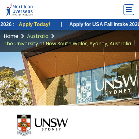
ply Today!
|
Apply for USA Fall Intake 2026 :
Apply 
Home
Australia
The University of New South Wales, Sydney, Australia