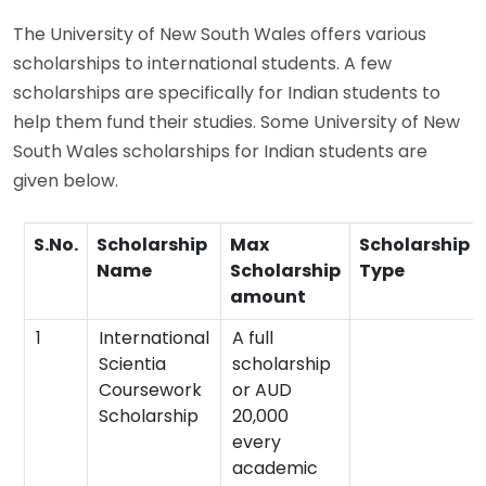
The University of New South Wales offers various
scholarships to international students. A few
scholarships are specifically for Indian students to
help them fund their studies. Some University of New
South Wales scholarships for Indian students are
given below.
S.No.
Scholarship
Max
Scholarship
Name
Scholarship
Type
amount
1
International
A full
Scientia
scholarship
Coursework
or AUD
Scholarship
20,000
every
academic