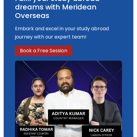
dreams with Meridean
Overseas
Embark and excel in your study abroad
journey with our expert team!
Book a Free Session