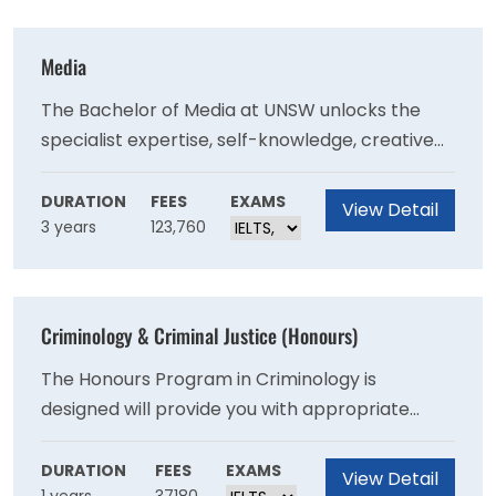
that matters to you.
Media
The Bachelor of Media at UNSW unlocks the
specialist expertise, self-knowledge, creative
thinking, and creative problem-solving skills to
make an impact as a media professional, or
DURATION
FEES
EXAMS
View Detail
3 years
123,760
simply set you up as a more aware professional
to succeed in your second and third job, not just
your first.
Criminology & Criminal Justice (Honours)
The Honours Program in Criminology is
designed will provide you with appropriate
training and guidance for the completion of a
major piece of criminological research.
DURATION
FEES
EXAMS
View Detail