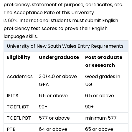
proficiency, statement of purpose, certificates, etc.
The Acceptance Rate of this University
is
60%.
International students must submit English
proficiency test scores to prove their English
language skills.
University of New South Wales Entry Requirements
Eligibility
Undergraduate
Post Graduate
or Research
Academics
3.0/4.0 or above
Good grades in
GPA
UG
IELTS
6.5 or above
6.5 or above
TOEFL iBT
90+
90+
TOEFL PBT
577 or above
minimum 577
PTE
64 or above
65 or above