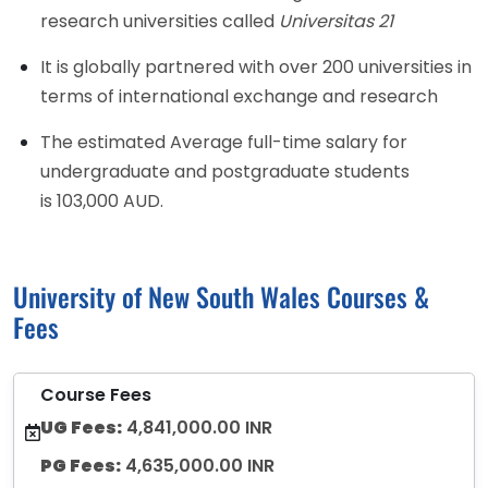
research universities called
Universitas 21
It is globally partnered with over 200 universities in
terms of international exchange and research
The estimated Average full-time salary for
undergraduate and postgraduate students
is 103,000 AUD.
University of New South Wales Courses &
Fees
Course Fees
UG Fees:
4,841,000.00 INR
PG Fees:
4,635,000.00 INR