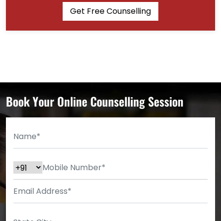
Get Free Counselling
Book Your Online Counselling Session