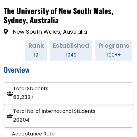
The University of New South Wales,
Sydney, Australia
New South Wales, Australia
Rank
Established
Programs
19
1949
100++
Overview
Total Students
63,232+
Total No. of International Students
20204
Acceptance Rate