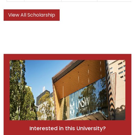
View All Scholarship
Interested in this University?