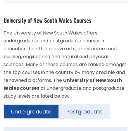
University of New South Wales Courses
The University of New South Wales offers
undergraduate and postgraduate courses in
education, health, creative arts, architecture and
building, engineering and natural and physical
sciences. Many of these courses are ranked amongst
the top courses in the country by many credible and
renowned platforms. The
University of New South
Wales courses
at undergraduate and postgraduate
study levels are listed below.
Undergraduate
Postgraduate