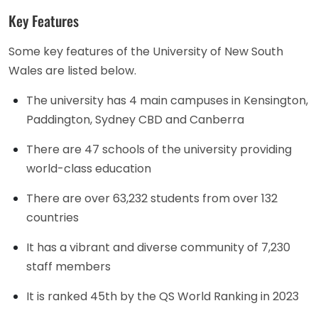
Key Features
Some key features of the University of New South
Wales are listed below.
The university has 4 main campuses in Kensington,
Paddington, Sydney CBD and Canberra
There are 47 schools of the university providing
world-class education
There are over 63,232 students from over 132
countries
It has a vibrant and diverse community of 7,230
staff members
It is ranked 45th by the QS World Ranking in 2023