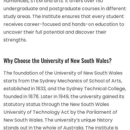
humanities, STEM and arts. It offers over 150
undergraduate and postgraduate courses in different
study areas. The institute ensures that every student
receives career-focused and hands-on education to
uncover their full potential and discover their
strengths.
Why Choose the University of New South Wales?
The foundation of the University of New South Wales
starts from the Sydney Mechanics of School of Arts,
established in 1833, and the Sydney Technical College,
founded in 1878. Later in 1949, the university gained its
statutory status through the New South Wales
University of Technology Act by the Parliament of
New South Wales. The university’s unique history
stands out in the whole of Australia. The institute is