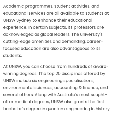
Academic programmes, student activities, and
educational services are all available to students at
UNSW Sydney to enhance their educational
experience. In certain subjects, its professors are
acknowledged as global leaders. The university's
cutting-edge amenities and demanding, career-
focused education are also advantageous to its
students.
At UNSW, you can choose from hundreds of award-
winning degrees. The top 20 disciplines offered by
UNSW include six engineering specialisations,
environmental sciences, accounting & finance, and
several others. Along with Australia's most sought-
after medical degrees, UNSW also grants the first
bachelor's degree in quantum engineering in history.