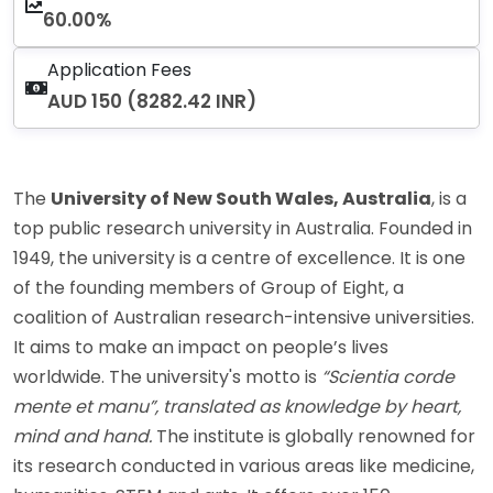
60.00%
Application Fees
AUD 150 (8282.42 INR)
The
University of New South Wales, Australia
, is a
top public research university in Australia. Founded in
1949, the university is a centre of excellence. It is one
of the founding members of Group of Eight, a
coalition of Australian research-intensive universities.
It aims to make an impact on people’s lives
worldwide. The university's motto is
“Scientia corde
mente et manu”, translated as knowledge by heart,
mind and hand.
The institute is globally renowned for
its research conducted in various areas like medicine,