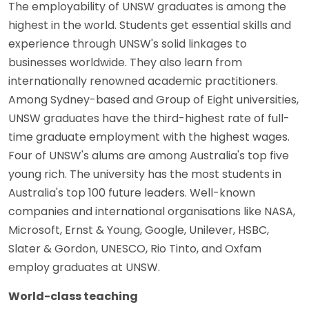
The employability of UNSW graduates is among the
highest in the world. Students get essential skills and
experience through UNSW's solid linkages to
businesses worldwide. They also learn from
internationally renowned academic practitioners.
Among Sydney-based and Group of Eight universities,
UNSW graduates have the third-highest rate of full-
time graduate employment with the highest wages.
Four of UNSW's alums are among Australia's top five
young rich. The university has the most students in
Australia's top 100 future leaders. Well-known
companies and international organisations like NASA,
Microsoft, Ernst & Young, Google, Unilever, HSBC,
Slater & Gordon, UNESCO, Rio Tinto, and Oxfam
employ graduates at UNSW.
World-class teaching