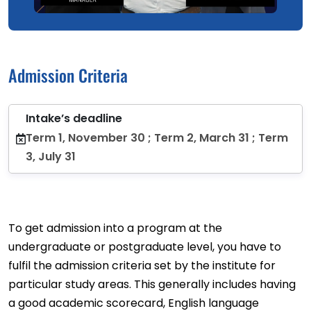
Admission Criteria
Intake’s deadline
Term 1, November 30 ; Term 2, March 31 ; Term
3, July 31
To get admission into a program at the
undergraduate or postgraduate level, you have to
fulfil the admission criteria set by the institute for
particular study areas. This generally includes having
a good academic scorecard, English language