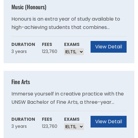
Music (Honours)
Honours is an extra year of study available to
high-achieving students that combines
aspects of undergraduate study with post-
graduate research. An honours degree
DURATION
FEES
EXAMS
View Detail
3 years
123,760
introduces advanced research training and
skills through the completion of a thesis or a
creative or practice-based research project.
Fine Arts
Immerse yourself in creative practice with the
UNSW Bachelor of Fine Arts, a three-year
degree when studying full-time. With distinct
and focused specialisations in animation and
DURATION
FEES
EXAMS
View Detail
3 years
123,760
moving image, art theory, music, and visual arts
– you can focus deeply on the creative field