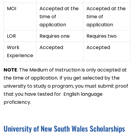
MOI
Accepted at the
Accepted at the
time of
time of
application
application
LOR
Requires one
Requires two
Work
Accepted
Accepted
Experience
NOTE
: The Medium of Instruction is only accepted at
the time of application. If you get selected by the
university to study a program, you must submit proof
that you have tested for English language
proficiency.
University of New South Wales Scholarships