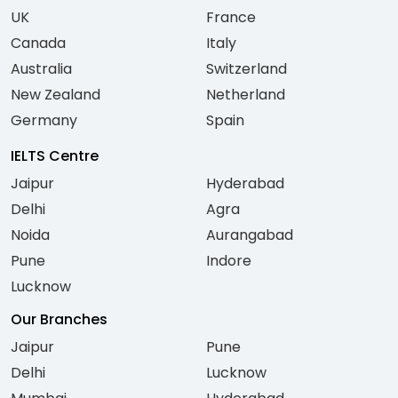
UK
France
Canada
Italy
Australia
Switzerland
New Zealand
Netherland
Germany
Spain
IELTS Centre
Jaipur
Hyderabad
Delhi
Agra
Noida
Aurangabad
Pune
Indore
Lucknow
Our Branches
Jaipur
Pune
Delhi
Lucknow