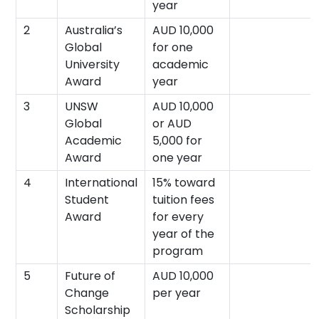
year
2
Australia’s
AUD 10,000
Global
for one
University
academic
Award
year
3
UNSW
AUD 10,000
Global
or AUD
Academic
5,000 for
Award
one year
4
International
15% toward
Student
tuition fees
Award
for every
year of the
program
5
Future of
AUD 10,000
Change
per year
Scholarship