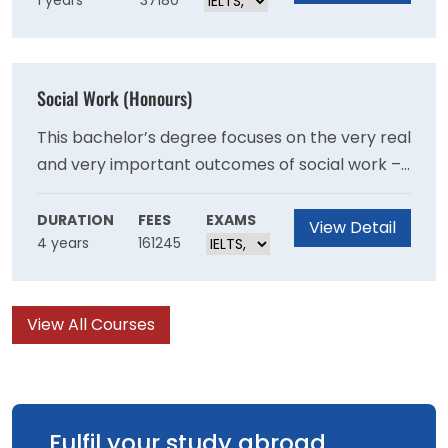
1 years
37180
Graduates of the Program should be able to
demonstrate their ability as autonomous
researchers and are well-prepared for a
research and/or policy career in criminology in
Social Work (Honours)
a variety of organisational settings.
This bachelor’s degree focuses on the very real
and very important outcomes of social work –
giving you the practical skills to make a
difference, with direct guidance from industry
DURATION
FEES
EXAMS
View Detail
4 years
161245
professionals and current social workers.
View All Courses
Fulfil your study abroad