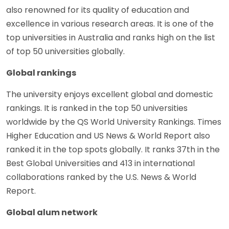
also renowned for its quality of education and
excellence in various research areas. It is one of the
top universities in Australia and ranks high on the list
of top 50 universities globally.
Global rankings
The university enjoys excellent global and domestic
rankings. It is ranked in the top 50 universities
worldwide by the QS World University Rankings. Times
Higher Education and US News & World Report also
ranked it in the top spots globally. It ranks 37th in the
Best Global Universities and 413 in international
collaborations ranked by the U.S. News & World
Report.
Global alum network