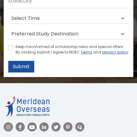
Keep me informed of scholarship news and special offers.
By clicking submit.I agree to MOEC
Terms
and
privacy policy
Submit