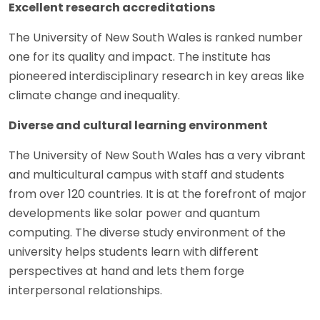
Excellent research accreditations
The University of New South Wales is ranked number
one for its quality and impact. The institute has
pioneered interdisciplinary research in key areas like
climate change and inequality.
Diverse and cultural learning environment
The University of New South Wales has a very vibrant
and multicultural campus with staff and students
from over 120 countries. It is at the forefront of major
developments like solar power and quantum
computing. The diverse study environment of the
university helps students learn with different
perspectives at hand and lets them forge
interpersonal relationships.